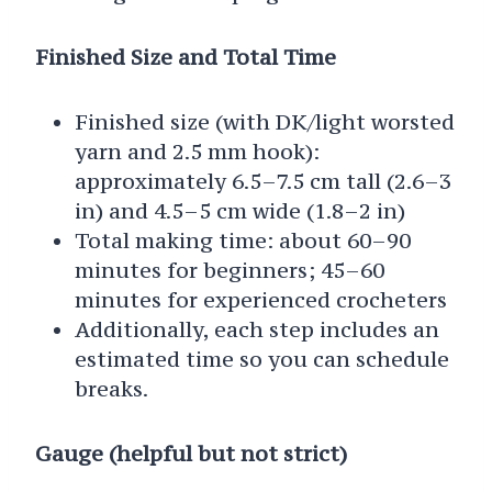
Finished Size and Total Time
Finished size (with DK/light worsted
yarn and 2.5 mm hook):
approximately 6.5–7.5 cm tall (2.6–3
in) and 4.5–5 cm wide (1.8–2 in)
Total making time: about 60–90
minutes for beginners; 45–60
minutes for experienced crocheters
Additionally, each step includes an
estimated time so you can schedule
breaks.
Gauge (helpful but not strict)