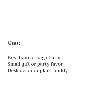
Uses:
Keychain or bag charm
Small gift or party favor
Desk decor or plant buddy