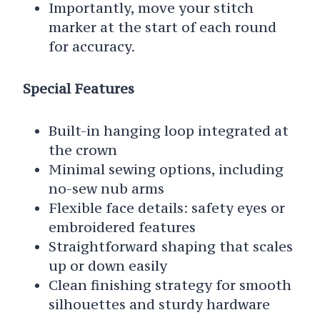
Importantly, move your stitch
marker at the start of each round
for accuracy.
Special Features
Built-in hanging loop integrated at
the crown
Minimal sewing options, including
no-sew nub arms
Flexible face details: safety eyes or
embroidered features
Straightforward shaping that scales
up or down easily
Clean finishing strategy for smooth
silhouettes and sturdy hardware