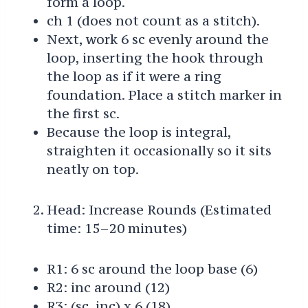
form a loop.
ch 1 (does not count as a stitch).
Next, work 6 sc evenly around the
loop, inserting the hook through
the loop as if it were a ring
foundation. Place a stitch marker in
the first sc.
Because the loop is integral,
straighten it occasionally so it sits
neatly on top.
Head: Increase Rounds (Estimated
time: 15–20 minutes)
R1: 6 sc around the loop base (6)
R2: inc around (12)
R3: (sc, inc) x 6 (18)