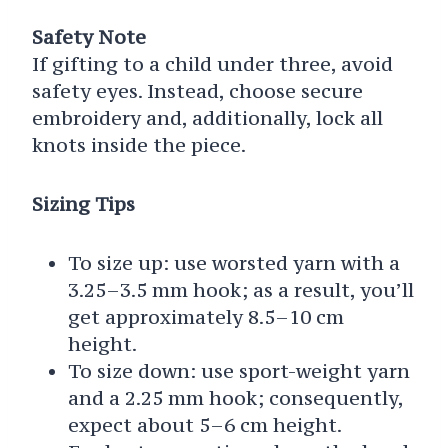
Safety Note
If gifting to a child under three, avoid
safety eyes. Instead, choose secure
embroidery and, additionally, lock all
knots inside the piece.
Sizing Tips
To size up: use worsted yarn with a
3.25–3.5 mm hook; as a result, you’ll
get approximately 8.5–10 cm
height.
To size down: use sport-weight yarn
and a 2.25 mm hook; consequently,
expect about 5–6 cm height.