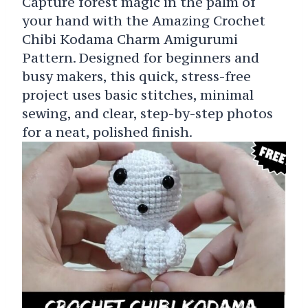
Capture forest magic in the palm of
your hand with the Amazing Crochet
Chibi Kodama Charm Amigurumi
Pattern. Designed for beginners and
busy makers, this quick, stress-free
project uses basic stitches, minimal
sewing, and clear, step-by-step photos
for a neat, polished finish.