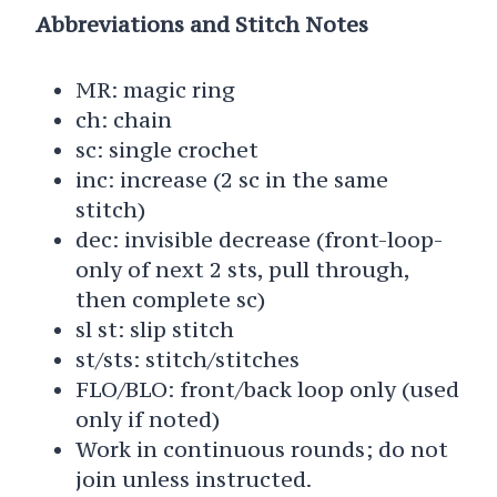
Abbreviations and Stitch Notes
MR: magic ring
ch: chain
sc: single crochet
inc: increase (2 sc in the same
stitch)
dec: invisible decrease (front-loop-
only of next 2 sts, pull through,
then complete sc)
sl st: slip stitch
st/sts: stitch/stitches
FLO/BLO: front/back loop only (used
only if noted)
Work in continuous rounds; do not
join unless instructed.