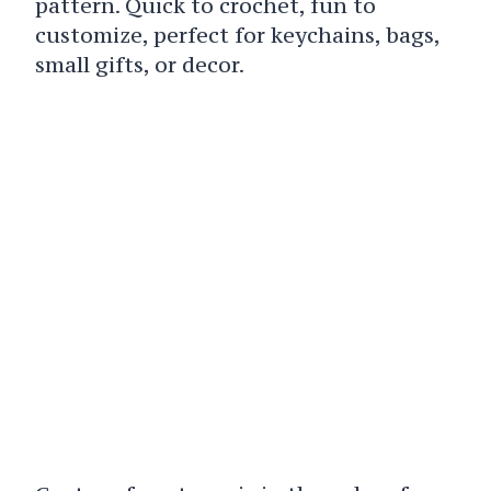
pattern. Quick to crochet, fun to
customize, perfect for keychains, bags,
small gifts, or decor.