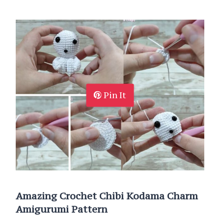
Pin It
Amazing Crochet Chibi Kodama Charm
Amigurumi Pattern