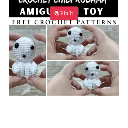
Pin It