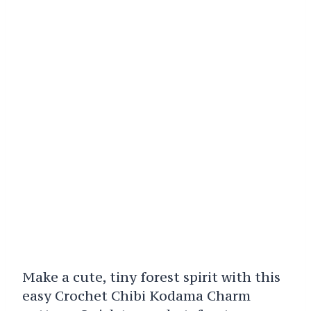
Make a cute, tiny forest spirit with this
easy Crochet Chibi Kodama Charm