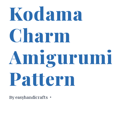
Kodama
Charm
Amigurumi
Pattern
By
easyhandicrafts