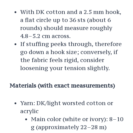
With DK cotton and a 2.5 mm hook,
a flat circle up to 36 sts (about 6
rounds) should measure roughly
4.8–5.2 cm across.
If stuffing peeks through, therefore
go down a hook size; conversely, if
the fabric feels rigid, consider
loosening your tension slightly.
Materials (with exact measurements)
Yarn: DK/light worsted cotton or
acrylic
Main color (white or ivory): 8–10
g (approximately 22–28 m)