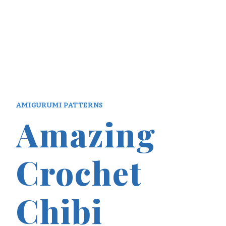
AMIGURUMI PATTERNS
Amazing
Crochet
Chibi