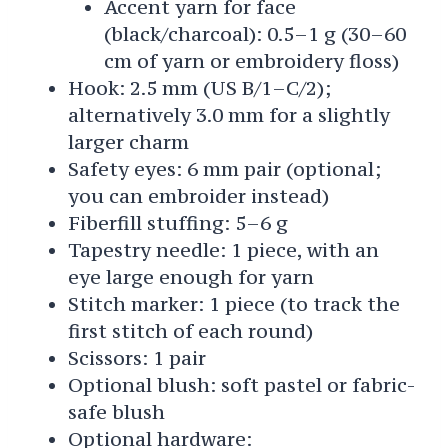
Accent yarn for face
(black/charcoal): 0.5–1 g (30–60
cm of yarn or embroidery floss)
Hook: 2.5 mm (US B/1–C/2);
alternatively 3.0 mm for a slightly
larger charm
Safety eyes: 6 mm pair (optional;
you can embroider instead)
Fiberfill stuffing: 5–6 g
Tapestry needle: 1 piece, with an
eye large enough for yarn
Stitch marker: 1 piece (to track the
first stitch of each round)
Scissors: 1 pair
Optional blush: soft pastel or fabric-
safe blush
Optional hardware: