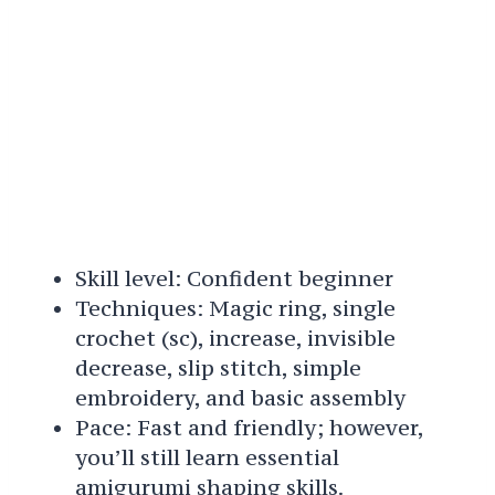
Skill level: Confident beginner
Techniques: Magic ring, single
crochet (sc), increase, invisible
decrease, slip stitch, simple
embroidery, and basic assembly
Pace: Fast and friendly; however,
you’ll still learn essential
amigurumi shaping skills.