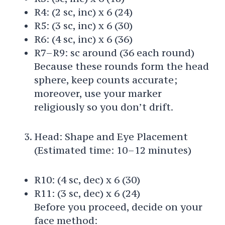
R4: (2 sc, inc) x 6 (24)
R5: (3 sc, inc) x 6 (30)
R6: (4 sc, inc) x 6 (36)
R7–R9: sc around (36 each round)
Because these rounds form the head
sphere, keep counts accurate;
moreover, use your marker
religiously so you don’t drift.
Head: Shape and Eye Placement
(Estimated time: 10–12 minutes)
R10: (4 sc, dec) x 6 (30)
R11: (3 sc, dec) x 6 (24)
Before you proceed, decide on your
face method: