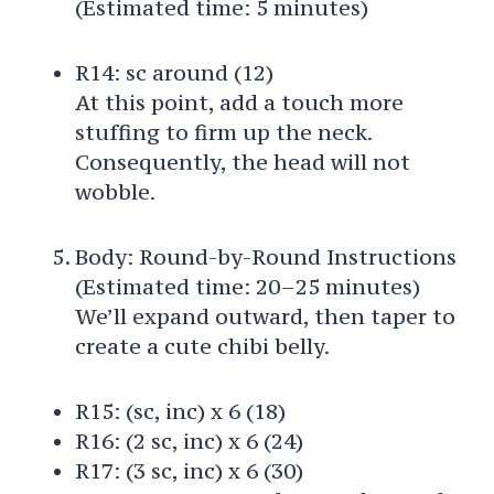
(Estimated time: 5 minutes)
R14: sc around (12)
At this point, add a touch more
stuffing to firm up the neck.
Consequently, the head will not
wobble.
Body: Round-by-Round Instructions
(Estimated time: 20–25 minutes)
We’ll expand outward, then taper to
create a cute chibi belly.
R15: (sc, inc) x 6 (18)
R16: (2 sc, inc) x 6 (24)
R17: (3 sc, inc) x 6 (30)