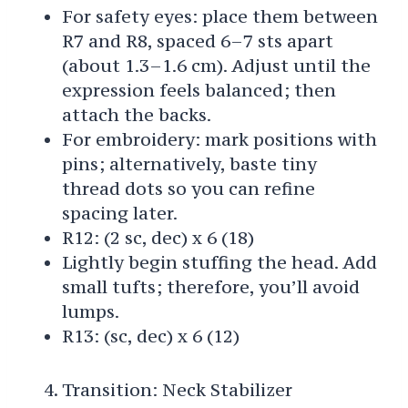
For safety eyes: place them between
R7 and R8, spaced 6–7 sts apart
(about 1.3–1.6 cm). Adjust until the
expression feels balanced; then
attach the backs.
For embroidery: mark positions with
pins; alternatively, baste tiny
thread dots so you can refine
spacing later.
R12: (2 sc, dec) x 6 (18)
Lightly begin stuffing the head. Add
small tufts; therefore, you’ll avoid
lumps.
R13: (sc, dec) x 6 (12)
Transition: Neck Stabilizer