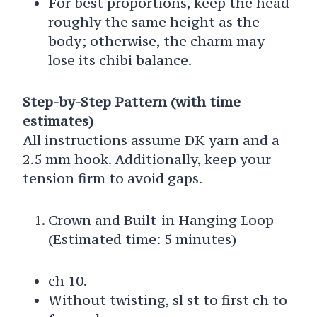
For best proportions, keep the head
roughly the same height as the
body; otherwise, the charm may
lose its chibi balance.
Step-by-Step Pattern (with time
estimates)
All instructions assume DK yarn and a
2.5 mm hook. Additionally, keep your
tension firm to avoid gaps.
Crown and Built-in Hanging Loop
(Estimated time: 5 minutes)
ch 10.
Without twisting, sl st to first ch to