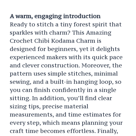
A warm, engaging introduction
Ready to stitch a tiny forest spirit that
sparkles with charm? This Amazing
Crochet Chibi Kodama Charm is
designed for beginners, yet it delights
experienced makers with its quick pace
and clever construction. Moreover, the
pattern uses simple stitches, minimal
sewing, and a built-in hanging loop, so
you can finish confidently in a single
sitting. In addition, you’ll find clear
sizing tips, precise material
measurements, and time estimates for
every step, which means planning your
craft time becomes effortless. Finally,