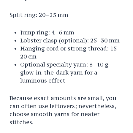
Split ring: 20–25 mm
Jump ring: 4–6 mm
Lobster clasp (optional): 25–30 mm
Hanging cord or strong thread: 15–
20 cm
Optional specialty yarn: 8–10 g
glow-in-the-dark yarn for a
luminous effect
Because exact amounts are small, you
can often use leftovers; nevertheless,
choose smooth yarns for neater
stitches.