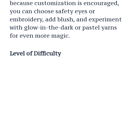
because customization is encouraged,
you can choose safety eyes or
embroidery, add blush, and experiment
with glow-in-the-dark or pastel yarns
for even more magic.
Level of Difficulty