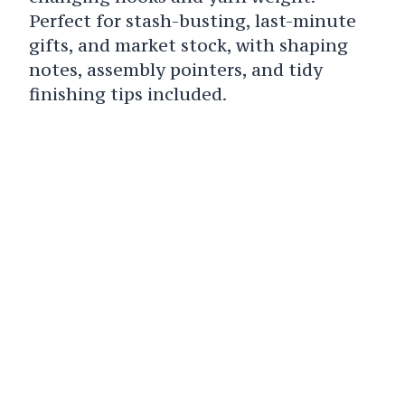
Perfect for stash-busting, last-minute
gifts, and market stock, with shaping
notes, assembly pointers, and tidy
finishing tips included.