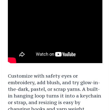
Customize with safety eyes or
embroidery, add blush, and try glow-in-
the-dark, pastel, or scrap yarns. A built-
in hanging loop turns it into a keychain
or strap, and resizing is easy by
changing hooks and yarn weight.