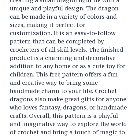
unique and playful design. The dragon
can be made in a variety of colors and
sizes, making it perfect for
customization. It is an easy-to-follow
pattern that can be completed by
crocheters of all skill levels. The finished
product is a charming and decorative
addition to any home or as a cute toy for
children. This free pattern offers a fun
and creative way to bring some
handmade charm to your life. Crochet
dragons also make great gifts for anyone
who loves fantasy, dragons, or handmade
crafts. Overall, this pattern is a playful
and imaginative way to explore the world
of crochet and bring a touch of magic to