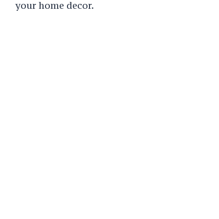
your home decor.