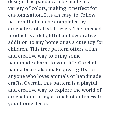
design. The panda can be made in a
variety of colors, making it perfect for
customization. It is an easy-to-follow
pattern that can be completed by
crocheters of all skill levels. The finished
product is a delightful and decorative
addition to any home or as a cute toy for
children. This free pattern offers a fun
and creative way to bring some
handmade charm to your life. Crochet
panda bears also make great gifts for
anyone who loves animals or handmade
crafts. Overall, this pattern is a playful
and creative way to explore the world of
crochet and bring a touch of cuteness to
your home decor.