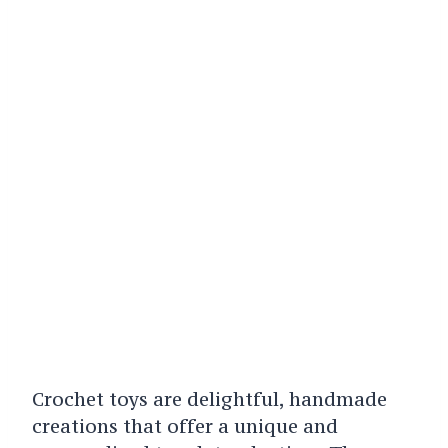
Crochet toys are delightful, handmade
creations that offer a unique and