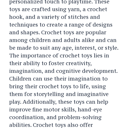
personalized touch to playtime. These
toys are crafted using yarn, a crochet
hook, and a variety of stitches and
techniques to create a range of designs
and shapes. Crochet toys are popular
among children and adults alike and can
be made to suit any age, interest, or style.
The importance of crochet toys lies in
their ability to foster creativity,
imagination, and cognitive development.
Children can use their imagination to
bring their crochet toys to life, using
them for storytelling and imaginative
play. Additionally, these toys can help
improve fine motor skills, hand-eye
coordination, and problem-solving
abilities. Crochet toys also offer