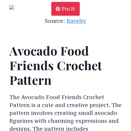
Pin It
Source:
Ravelry
Avocado Food
Friends Crochet
Pattern
The Avocado Food Friends Crochet
Pattern is a cute and creative project. The
pattern involves creating small avocado
figurines with charming expressions and
designs. The pattern includes