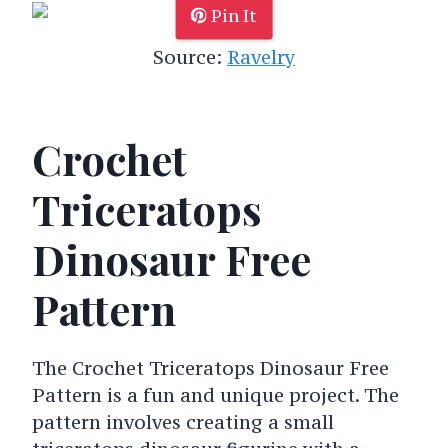
Pin It
Source:
Ravelry
Crochet
Triceratops
Dinosaur Free
Pattern
The Crochet Triceratops Dinosaur Free
Pattern is a fun and unique project. The
pattern involves creating a small