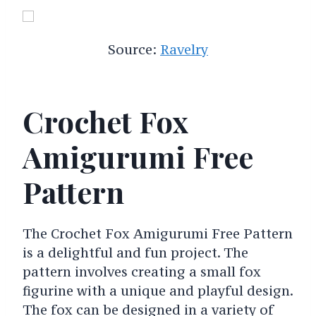
Source:
Ravelry
Crochet Fox
Amigurumi Free
Pattern
The Crochet Fox Amigurumi Free Pattern
is a delightful and fun project. The
pattern involves creating a small fox
figurine with a unique and playful design.
The fox can be designed in a variety of