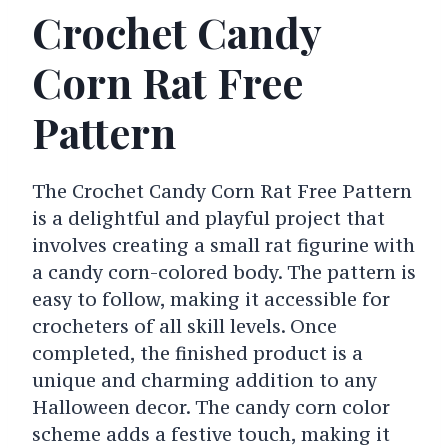
Crochet Candy
Corn Rat Free
Pattern
The Crochet Candy Corn Rat Free Pattern
is a delightful and playful project that
involves creating a small rat figurine with
a candy corn-colored body. The pattern is
easy to follow, making it accessible for
crocheters of all skill levels. Once
completed, the finished product is a
unique and charming addition to any
Halloween decor. The candy corn color
scheme adds a festive touch, making it