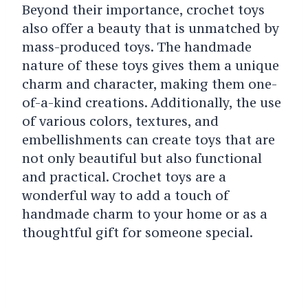
Beyond their importance, crochet toys
also offer a beauty that is unmatched by
mass-produced toys. The handmade
nature of these toys gives them a unique
charm and character, making them one-
of-a-kind creations. Additionally, the use
of various colors, textures, and
embellishments can create toys that are
not only beautiful but also functional
and practical. Crochet toys are a
wonderful way to add a touch of
handmade charm to your home or as a
thoughtful gift for someone special.