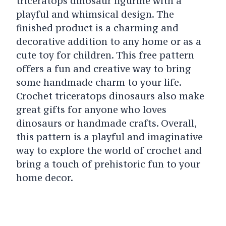
triceratops dinosaur figurine with a
playful and whimsical design. The
finished product is a charming and
decorative addition to any home or as a
cute toy for children. This free pattern
offers a fun and creative way to bring
some handmade charm to your life.
Crochet triceratops dinosaurs also make
great gifts for anyone who loves
dinosaurs or handmade crafts. Overall,
this pattern is a playful and imaginative
way to explore the world of crochet and
bring a touch of prehistoric fun to your
home decor.