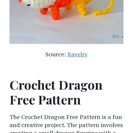
Source:
Ravelry
Crochet Dragon
Free Pattern
The Crochet Dragon Free Pattern is a fun
and creative project. The pattern involves
creating a small dragon figurine with a