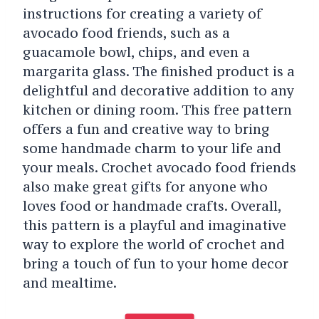
instructions for creating a variety of
avocado food friends, such as a
guacamole bowl, chips, and even a
margarita glass. The finished product is a
delightful and decorative addition to any
kitchen or dining room. This free pattern
offers a fun and creative way to bring
some handmade charm to your life and
your meals. Crochet avocado food friends
also make great gifts for anyone who
loves food or handmade crafts. Overall,
this pattern is a playful and imaginative
way to explore the world of crochet and
bring a touch of fun to your home decor
and mealtime.