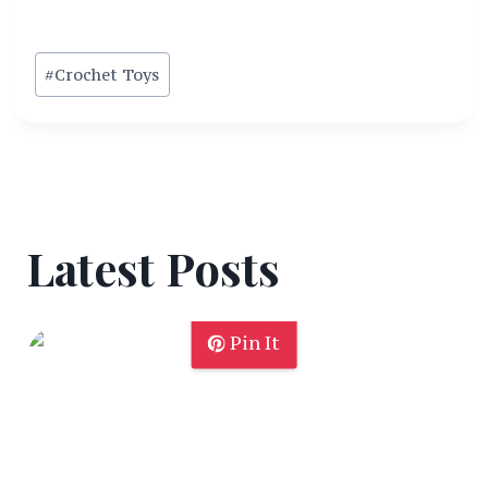
Post
#
Crochet Toys
Tags:
Latest Posts
Pin It