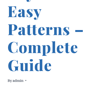
Easy
Patterns –
Complete
Guide
By
admin