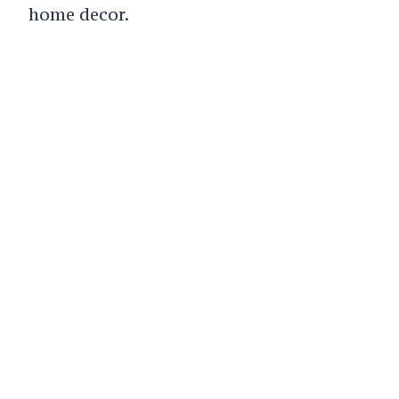
home decor.