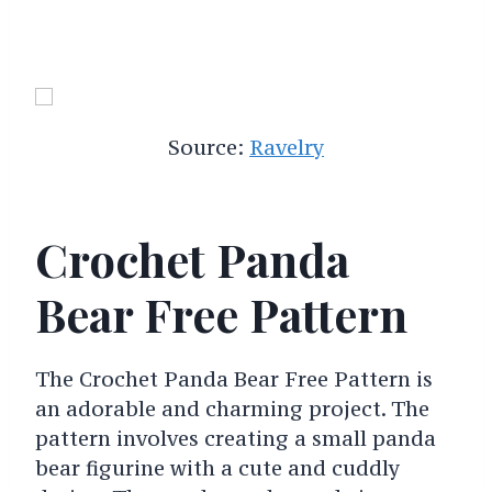
Source:
Ravelry
Crochet Panda
Bear Free Pattern
The Crochet Panda Bear Free Pattern is
an adorable and charming project. The
pattern involves creating a small panda
bear figurine with a cute and cuddly