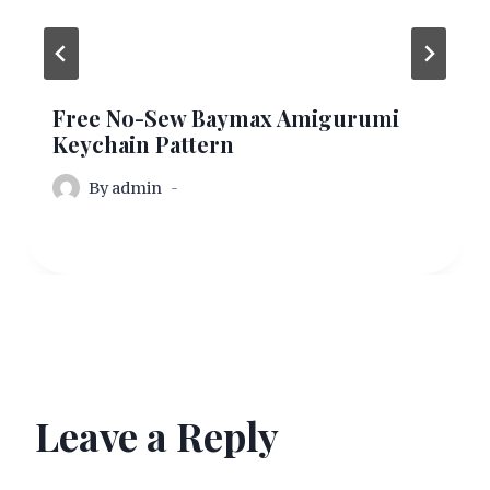
Free No-Sew Baymax Amigurumi
Keychain Pattern
By
admin
Leave a Reply