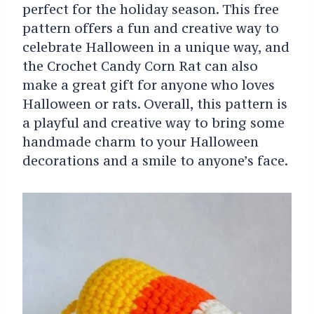
perfect for the holiday season. This free
pattern offers a fun and creative way to
celebrate Halloween in a unique way, and
the Crochet Candy Corn Rat can also
make a great gift for anyone who loves
Halloween or rats. Overall, this pattern is
a playful and creative way to bring some
handmade charm to your Halloween
decorations and a smile to anyone’s face.