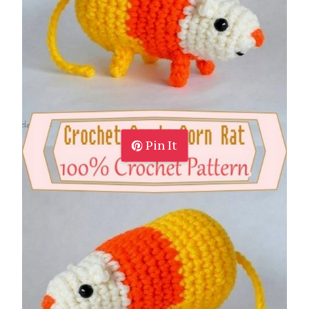
Pin It