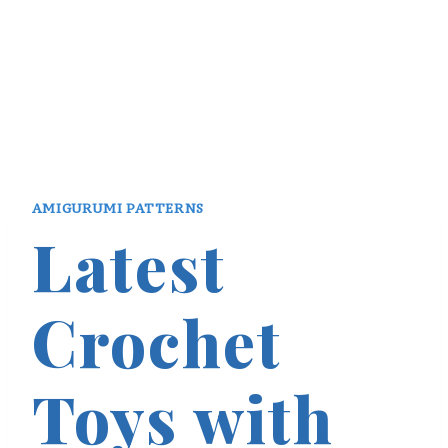
AMIGURUMI PATTERNS
Latest
Crochet
Toys with