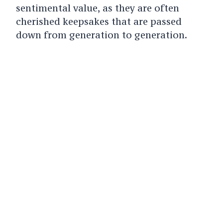
sentimental value, as they are often
cherished keepsakes that are passed
down from generation to generation.