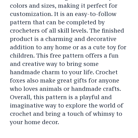
colors and sizes, making it perfect for
customization. It is an easy-to-follow
pattern that can be completed by
crocheters of all skill levels. The finished
product is a charming and decorative
addition to any home or as a cute toy for
children. This free pattern offers a fun
and creative way to bring some
handmade charm to your life. Crochet
foxes also make great gifts for anyone
who loves animals or handmade crafts.
Overall, this pattern is a playful and
imaginative way to explore the world of
crochet and bring a touch of whimsy to
your home decor.