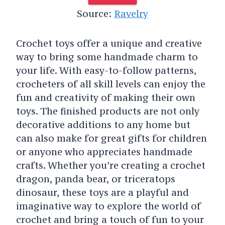
Source:
Ravelry
Crochet toys offer a unique and creative
way to bring some handmade charm to
your life. With easy-to-follow patterns,
crocheters of all skill levels can enjoy the
fun and creativity of making their own
toys. The finished products are not only
decorative additions to any home but
can also make for great gifts for children
or anyone who appreciates handmade
crafts. Whether you’re creating a crochet
dragon, panda bear, or triceratops
dinosaur, these toys are a playful and
imaginative way to explore the world of
crochet and bring a touch of fun to your