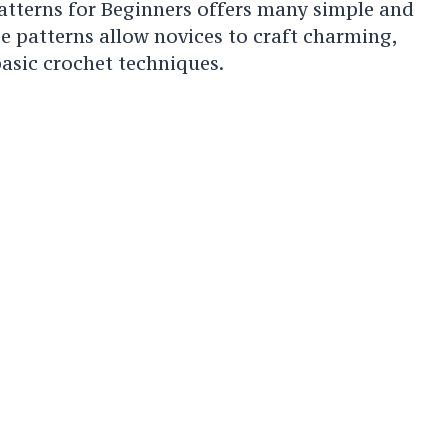
atterns for Beginners offers many simple and
se patterns allow novices to craft charming,
asic crochet techniques.