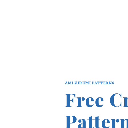
AMIGURUMI PATTERNS
Free C
Patter