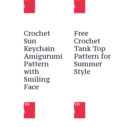
It
It
Crochet
Free
Sun
Crochet
Keychain
Tank Top
Amigurumi
Pattern for
Pattern
Summer
with
Style
Smiling
Face
Pin
Pin
It
It