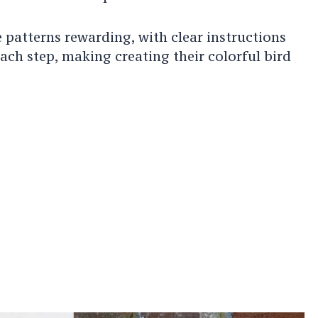
e patterns rewarding, with clear instructions
ch step, making creating their colorful bird