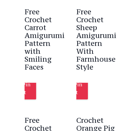
Free
Free
Crochet
Crochet
Carrot
Sheep
Amigurumi
Amigurumi
Pattern
Pattern
with
With
Smiling
Farmhouse
Faces
Style
Pin
Pin
It
It
Free
Crochet
Crochet
Orange Pig