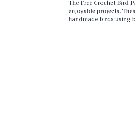
The Free Crochet Bird P
enjoyable projects. The
handmade birds using b