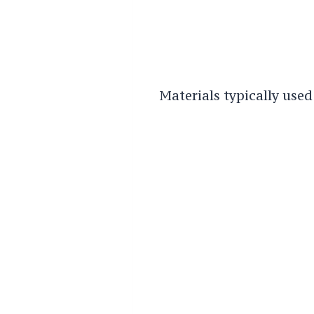
Materials typically used