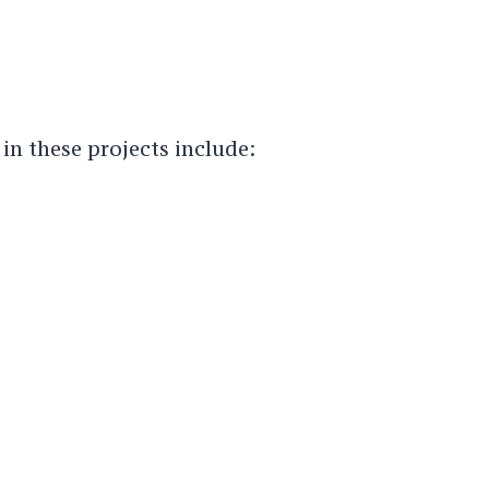
 in these projects include: