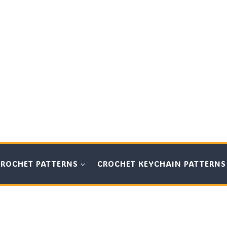
CROCHET PATTERNS
CROCHET KEYCHAIN PATTERNS