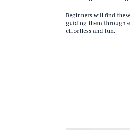
Beginners will find thes
guiding them through ea
effortless and fun.