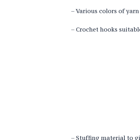
– Various colors of yarn 
– Crochet hooks suitabl
– Stuffing material to g