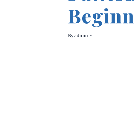
Beginn
By
admin