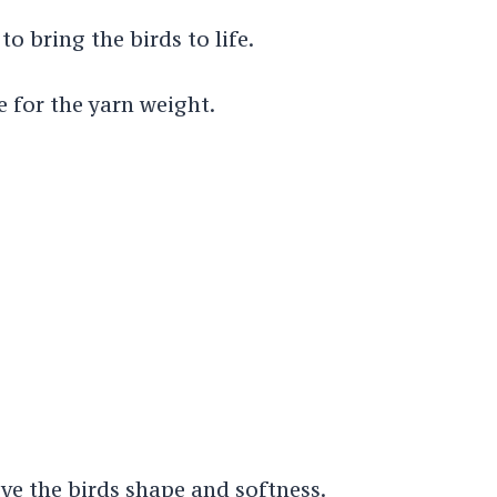
to bring the birds to life.
e for the yarn weight.
ive the birds shape and softness.