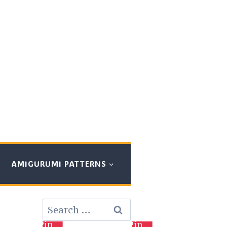
AMIGURUMI PATTERNS
Search
for:
Pin
Pin