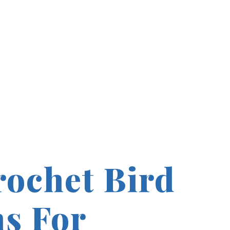
rochet Bird
ns For