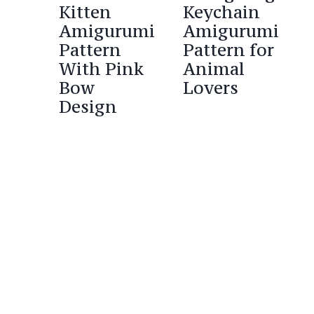
Kitten
Keychain
Amigurumi
Amigurumi
Pattern
Pattern for
With Pink
Animal
Bow
Lovers
Design