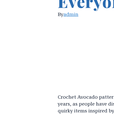
Everyo
By
admin
Crochet Avocado patter
years, as people have di
quirky items inspired by