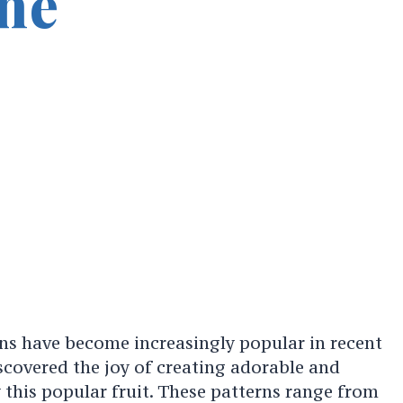
ne
ns have become increasingly popular in recent
scovered the joy of creating adorable and
 this popular fruit. These patterns range from