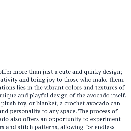
ffer more than just a cute and quirky design;
reativity and bring joy to those who make them.
tions lies in the vibrant colors and textures of
 unique and playful design of the avocado itself.
 plush toy, or blanket, a crochet avocado can
nd personality to any space. The process of
ado also offers an opportunity to experiment
rs and stitch patterns, allowing for endless