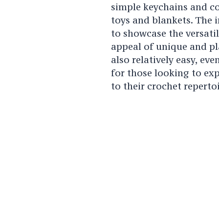
simple keychains and co
toys and blankets. The i
to showcase the versatili
appeal of unique and pl
also relatively easy, eve
for those looking to ex
to their crochet repertoi