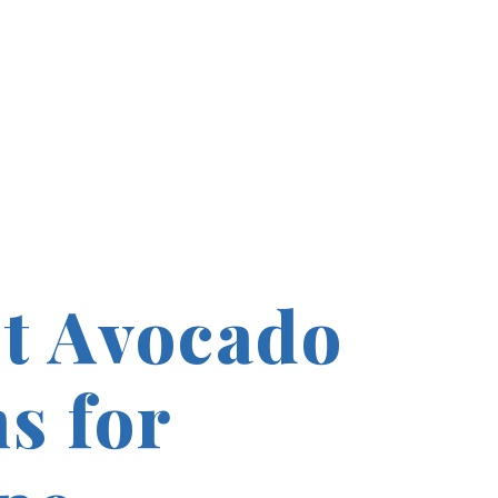
t Avocado
s for