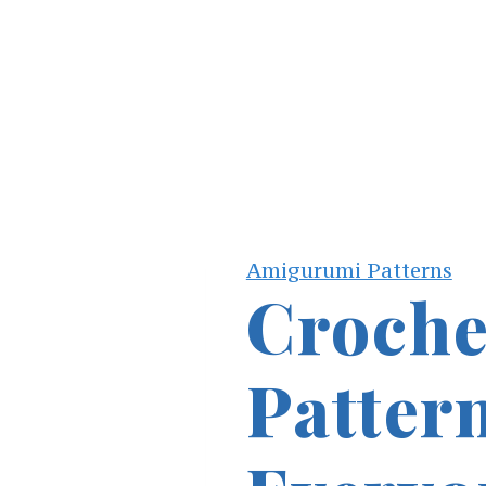
Amigurumi Patterns
Croche
Pattern