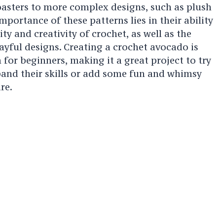
asters to more complex designs, such as plush
mportance of these patterns lies in their ability
ty and creativity of crochet, as well as the
ayful designs. Creating a crochet avocado is
n for beginners, making it a great project to try
pand their skills or add some fun and whimsy
re.