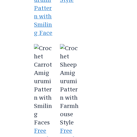
Patter
n with
Smilin
g Face
Free
Free