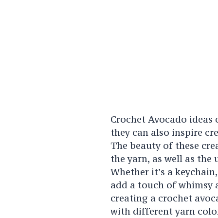
Crochet Avocado ideas o
they can also inspire c
The beauty of these crea
the yarn, as well as the
Whether it’s a keychain,
add a touch of whimsy a
creating a crochet avoc
with different yarn colo