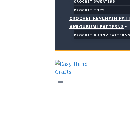
CROCHET SWEATERS
CROCHET TOPS
CROCHET KEYCHAIN PAT
AMIGURUMI PATTERNS
CROCHET BUNNY PATTERN