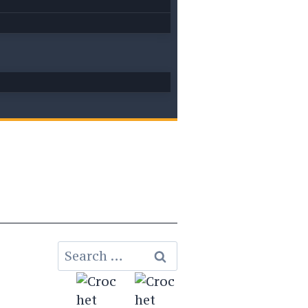
Search
for: