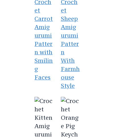
Croch
Croch
et
et
Carrot
Sheep
Amig
Amig
urumi
urumi
Patter
Patter
n with
n
Smilin
With
g
Farmh
Faces
ouse
Style