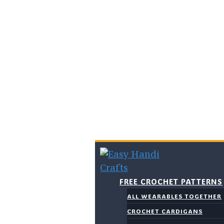
Skip
to
content
FREE CROCHET PATTERNS
ALL WEARABLES TOGETHER
CROCHET CARDIGANS