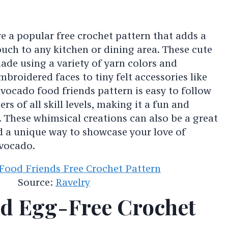
e a popular free crochet pattern that adds a
uch to any kitchen or dining area. These cute
made using a variety of yarn colors and
broidered faces to tiny felt accessories like
vocado food friends pattern is easy to follow
rs of all skill levels, making it a fun and
y. These whimsical creations can also be a great
d a unique way to showcase your love of
avocado.
Source:
Ravelry
d Egg-Free Crochet