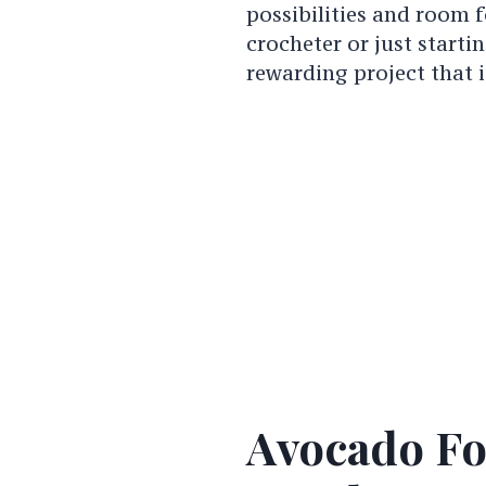
possibilities and room f
crocheter or just starti
rewarding project that i
Avocado Fo