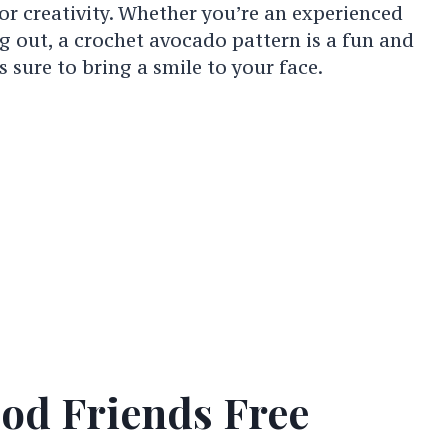
or creativity. Whether you’re an experienced
ng out, a crochet avocado pattern is a fun and
s sure to bring a smile to your face.
od Friends Free