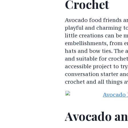
Crochet
Avocado food friends ar
playful and charming to
little creations can be 
embellishments, from em
hats and bow ties. The a
and suitable for crochete
accessible project to tr
conversation starter an
crochet and all things 
Avocado an