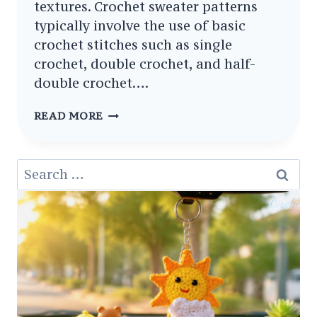
textures. Crochet sweater patterns
typically involve the use of basic
crochet stitches such as single
crochet, double crochet, and half-
double crochet….
10
READ MORE
FREE
CROCHET
Search
SWEATERS
for:
AND
CARDIGANS
PATTERNS