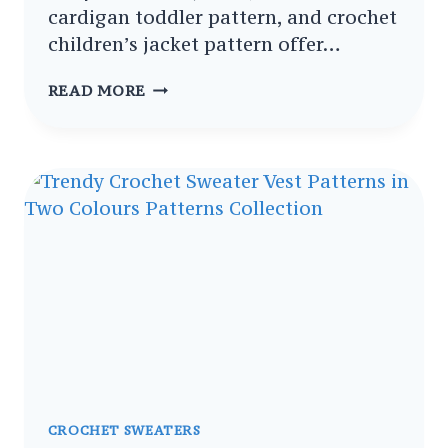
cardigan toddler pattern, and crochet
children’s jacket pattern offer…
ULTIMATE
READ MORE
CROCHET
TODDLER
JACKET
COLLECTION
PATTERNS
FOR
EVERY
SEASON
CROCHET SWEATERS