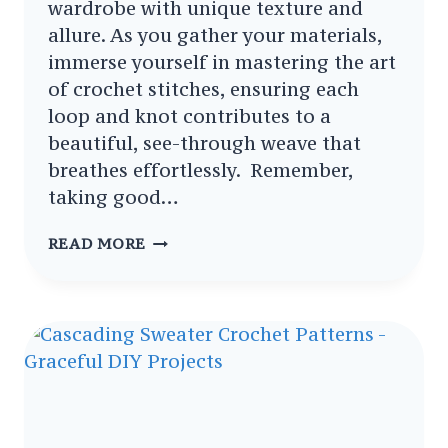
wardrobe with unique texture and
allure. As you gather your materials,
immerse yourself in mastering the art
of crochet stitches, ensuring each
loop and knot contributes to a
beautiful, see-through weave that
breathes effortlessly. Remember,
taking good…
CARING
READ MORE
FOR
YOUR
HANDMADE
CROCHET
POLO
SWEATER
PATTERNS