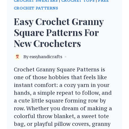
CROCHET SWEATERS
|
CROCHET TOPS
|
FREE
CROCHET PATTERNS
Easy Crochet Granny
Square Patterns For
New Crocheters
By
easyhandicrafts
Crochet Granny Square Patterns is
one of those hobbies that feels like
instant comfort: a cozy yarn in your
hands, a simple repeat to follow, and
a cute little square forming row by
row. Whether you dream of making a
colorful throw blanket, a sweet tote
bag, or playful pillow covers, granny