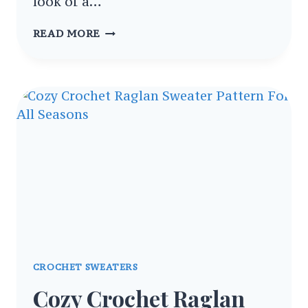
look of a…
COZY
READ MORE
CROCHET
SWEATER
SCARF
WRAP
FOR
STYLISH
WINTER
COMFORT
CROCHET SWEATERS
Cozy Crochet Raglan