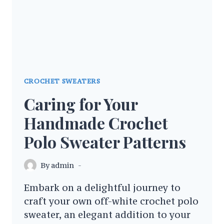
CROCHET SWEATERS
Caring for Your
Handmade Crochet
Polo Sweater Patterns
By
admin
Embark on a delightful journey to
craft your own off-white crochet polo
sweater, an elegant addition to your