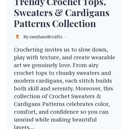
Trendy Crochet Tops,
Sweaters & Cardigans
Patterns Collection
By
easyhandicrafts
Crocheting invites us to slow down,
play with texture, and create wearable
art we genuinely love. From airy
crochet tops to chunky sweaters and
modern cardigans, each stitch builds
both skill and serenity. Moreover, this
collection of Crochet Sweaters &
Cardigans Patterns celebrates color,
comfort, and confidence so you can
unwind while making beautiful
layers…