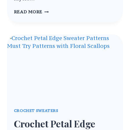
TRENDY
READ MORE
CROCHET
TOPS,
SWEATERS
&
CARDIGANS
PATTERNS
COLLECTION
CROCHET SWEATERS
Crochet Petal Edge