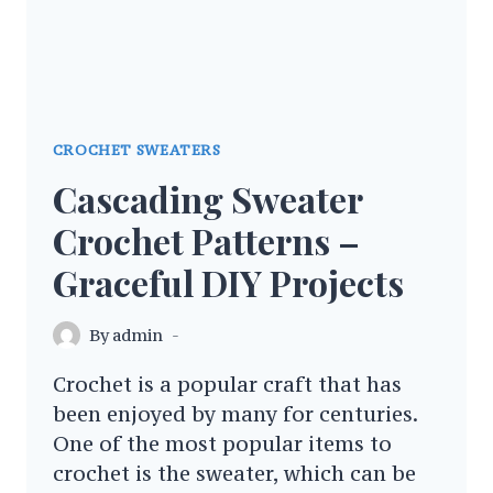
CROCHET SWEATERS
Cascading Sweater
Crochet Patterns –
Graceful DIY Projects
By
admin
Crochet is a popular craft that has
been enjoyed by many for centuries.
One of the most popular items to
crochet is the sweater, which can be