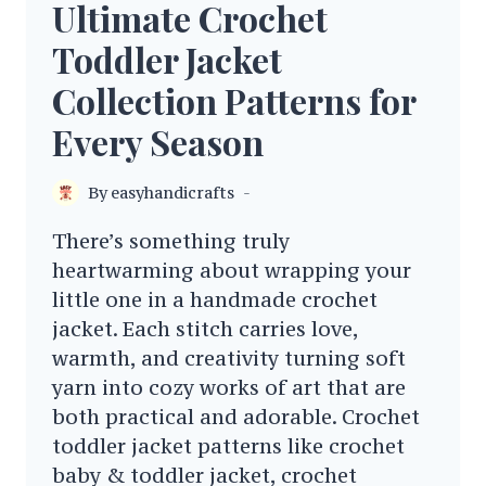
Ultimate Crochet
Toddler Jacket
Collection Patterns for
Every Season
By
easyhandicrafts
There’s something truly
heartwarming about wrapping your
little one in a handmade crochet
jacket. Each stitch carries love,
warmth, and creativity turning soft
yarn into cozy works of art that are
both practical and adorable. Crochet
toddler jacket patterns like crochet
baby & toddler jacket, crochet