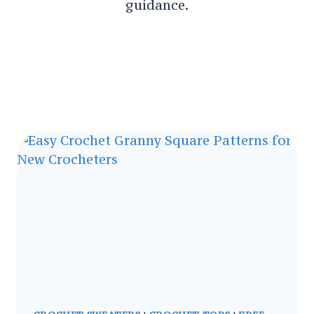
guidance.