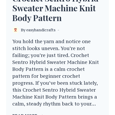
Sweater Machine Knit
Body Pattern
By
easyhandicrafts
You hold the yarn and notice one
stitch looks uneven. You’re not
failing; you’re just tired. Crochet
Sentro Hybrid Sweater Machine Knit
Body Pattern is a calm crochet
pattern for beginner crochet
progress. If you’ve been stuck lately,
this Crochet Sentro Hybrid Sweater
Machine Knit Body Pattern brings a
calm, steady rhythm back to your…