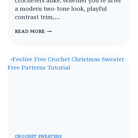
crocheters alike. Whether you’re after
a modern two-tone look, playful
contrast trim,…
TRENDY
READ MORE
CROCHET
SWEATER
VEST
PATTERNS
IN
TWO
COLOURS
PATTERNS
COLLECTION
CROCHET SWEATERS