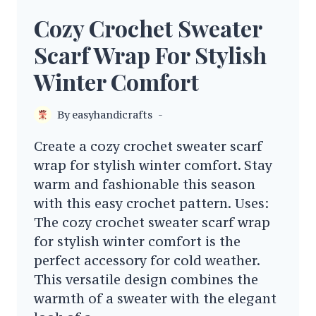
Cozy Crochet Sweater
Scarf Wrap For Stylish
Winter Comfort
By
easyhandicrafts
Create a cozy crochet sweater scarf
wrap for stylish winter comfort. Stay
warm and fashionable this season
with this easy crochet pattern. Uses:
The cozy crochet sweater scarf wrap
for stylish winter comfort is the
perfect accessory for cold weather.
This versatile design combines the
warmth of a sweater with the elegant