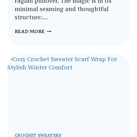
raglan pullover. The magic is in its
minimal seaming and thoughtful
structure:…
FESTIVE
READ MORE
FREE
CROCHET
CHRISTMAS
SWEATER
FREE
PATTERN
TUTORIAL
CROCHET SWEATERS