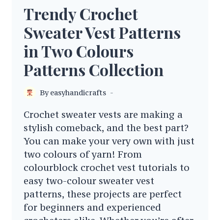
Trendy Crochet
Sweater Vest Patterns
in Two Colours
Patterns Collection
By
easyhandicrafts
Crochet sweater vests are making a
stylish comeback, and the best part?
You can make your very own with just
two colours of yarn! From
colourblock crochet vest tutorials to
easy two-colour sweater vest
patterns, these projects are perfect
for beginners and experienced