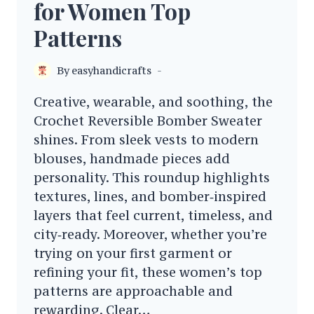
for Women Top
Patterns
By
easyhandicrafts
Creative, wearable, and soothing, the
Crochet Reversible Bomber Sweater
shines. From sleek vests to modern
blouses, handmade pieces add
personality. This roundup highlights
textures, lines, and bomber‑inspired
layers that feel current, timeless, and
city‑ready. Moreover, whether you’re
trying on your first garment or
refining your fit, these women’s top
patterns are approachable and
rewarding. Clear…