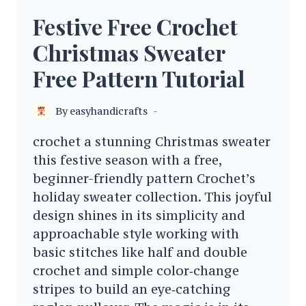
Festive Free Crochet
Christmas Sweater
Free Pattern Tutorial
By
easyhandicrafts
crochet a stunning Christmas sweater
this festive season with a free,
beginner-friendly pattern Crochet’s
holiday sweater collection. This joyful
design shines in its simplicity and
approachable style working with
basic stitches like half and double
crochet and simple color‑change
stripes to build an eye‑catching