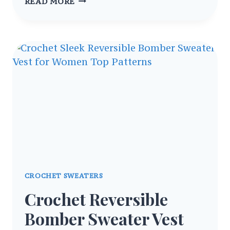
CROCHET
READ MORE
SENTRO
HYBRID
SWEATER
MACHINE
KNIT
BODY
PATTERN
CROCHET SWEATERS
Crochet Reversible
Bomber Sweater Vest