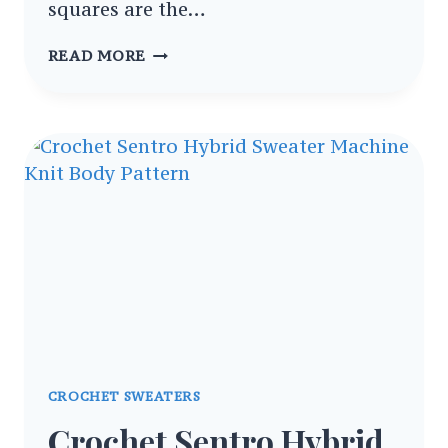
squares are the…
EASY
READ MORE
CROCHET
GRANNY
SQUARE
PATTERNS
FOR
NEW
CROCHETERS
CROCHET SWEATERS
Crochet Sentro Hybrid