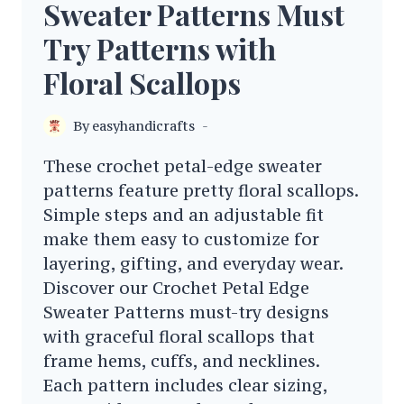
Sweater Patterns Must
Try Patterns with
Floral Scallops
By
easyhandicrafts
These crochet petal-edge sweater
patterns feature pretty floral scallops.
Simple steps and an adjustable fit
make them easy to customize for
layering, gifting, and everyday wear.
Discover our Crochet Petal Edge
Sweater Patterns must-try designs
with graceful floral scallops that
frame hems, cuffs, and necklines.
Each pattern includes clear sizing,