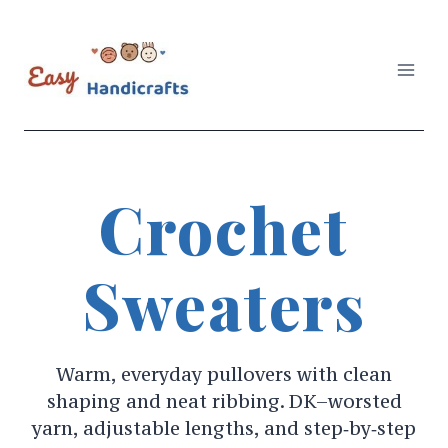
Skip
to
content
Crochet
Sweaters
Warm, everyday pullovers with clean
shaping and neat ribbing. DK–worsted
yarn, adjustable lengths, and step‑by‑step