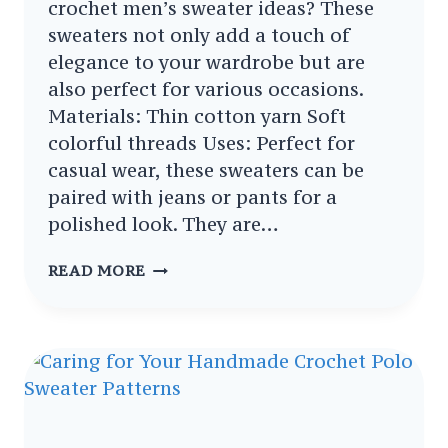
crochet men’s sweater ideas? These
sweaters not only add a touch of
elegance to your wardrobe but are
also perfect for various occasions.
Materials: Thin cotton yarn Soft
colorful threads Uses: Perfect for
casual wear, these sweaters can be
paired with jeans or pants for a
polished look. They are…
STYLISH
READ MORE
HANDSOME
CROCHET
MEN’S
SWEATER
IDEAS