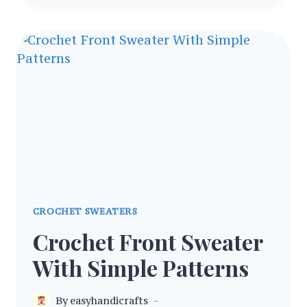
RAGLAN
SWEATER
PATTERN
FOR
ALL
SEASONS
CROCHET SWEATERS
Crochet Front Sweater
With Simple Patterns
By
easyhandicrafts