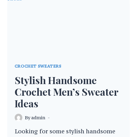
PATTERNS
CROCHET SWEATERS
Stylish Handsome
Crochet Men’s Sweater
Ideas
By
admin
Looking for some stylish handsome