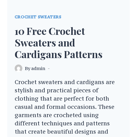
CROCHET SWEATERS
10 Free Crochet
Sweaters and
Cardigans Patterns
By
admin
Crochet sweaters and cardigans are
stylish and practical pieces of
clothing that are perfect for both
casual and formal occasions. These
garments are crocheted using
different techniques and patterns
that create beautiful designs and