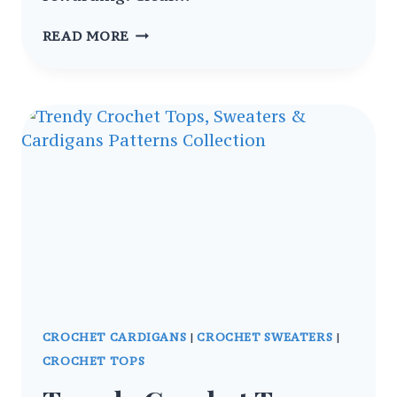
CROCHET
READ MORE
REVERSIBLE
BOMBER
SWEATER
VEST
FOR
WOMEN
TOP
PATTERNS
CROCHET CARDIGANS
|
CROCHET SWEATERS
|
CROCHET TOPS