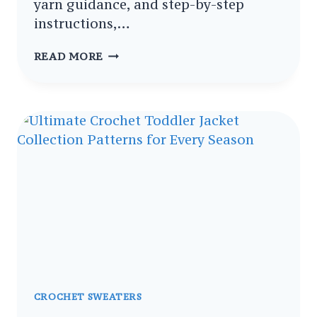
yarn guidance, and step-by-step
instructions,…
CROCHET
READ MORE
PETAL
EDGE
SWEATER
PATTERNS
MUST
TRY
PATTERNS
WITH
FLORAL
SCALLOPS
CROCHET SWEATERS