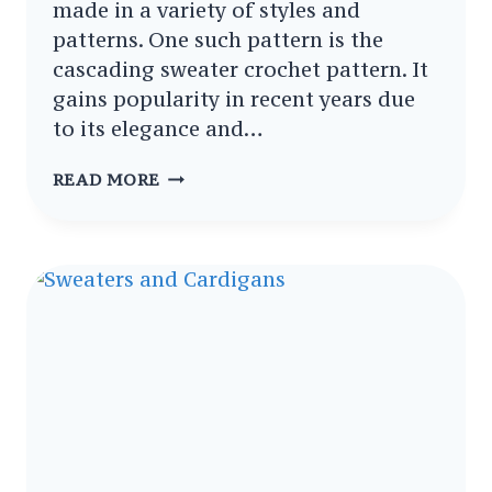
made in a variety of styles and
patterns. One such pattern is the
cascading sweater crochet pattern. It
gains popularity in recent years due
to its elegance and…
CASCADING
READ MORE
SWEATER
CROCHET
PATTERNS
–
GRACEFUL
DIY
PROJECTS