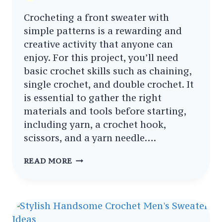
Crocheting a front sweater with
simple patterns is a rewarding and
creative activity that anyone can
enjoy. For this project, you’ll need
basic crochet skills such as chaining,
single crochet, and double crochet. It
is essential to gather the right
materials and tools before starting,
including yarn, a crochet hook,
scissors, and a yarn needle….
CROCHET
READ MORE
FRONT
SWEATER
WITH
SIMPLE