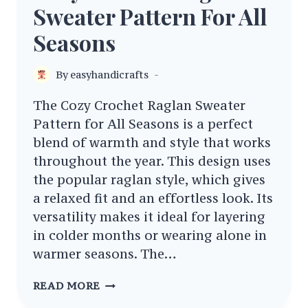
Sweater Pattern For All
Seasons
By
easyhandicrafts
The Cozy Crochet Raglan Sweater
Pattern for All Seasons is a perfect
blend of warmth and style that works
throughout the year. This design uses
the popular raglan style, which gives
a relaxed fit and an effortless look. Its
versatility makes it ideal for layering
in colder months or wearing alone in
warmer seasons. The…
COZY
READ MORE
CROCHET