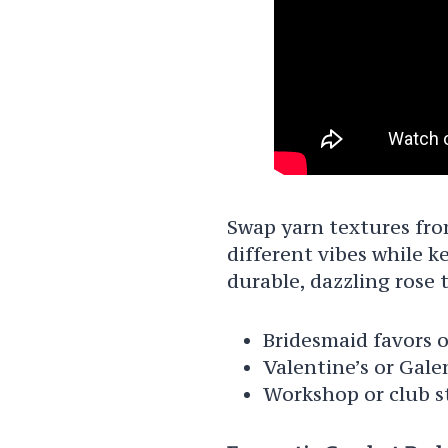
Swap yarn textures from
different vibes while ke
durable, dazzling rose 
Bridesmaid favors o
Valentine’s or Gale
Workshop or club st