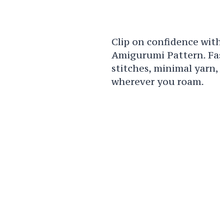
Clip on confidence wit
Amigurumi Pattern. Fast
stitches, minimal yarn
wherever you roam.