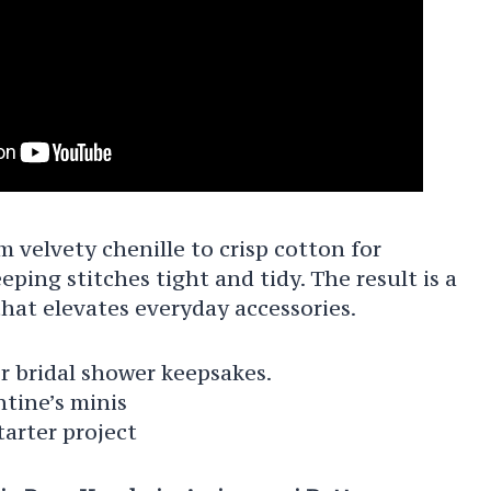
 velvety chenille to crisp cotton for
eping stitches tight and tidy. The result is a
that elevates everyday accessories.
r bridal shower keepsakes.
ntine’s minis
arter project