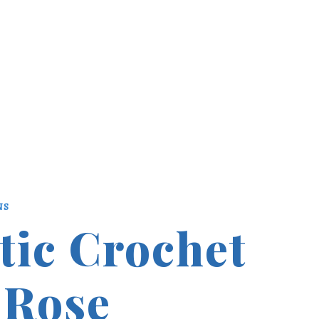
NS
tic Crochet
 Rose