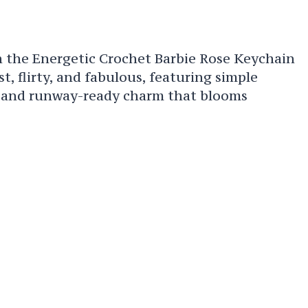
h the Energetic Crochet Barbie Rose Keychain
, flirty, and fabulous, featuring simple
, and runway-ready charm that blooms