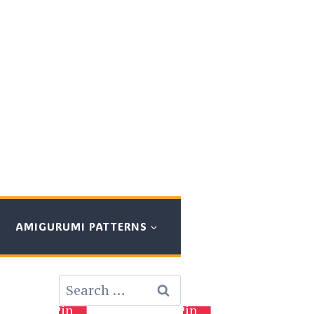
AMIGURUMI PATTERNS
Search
for:
Pin
Pin