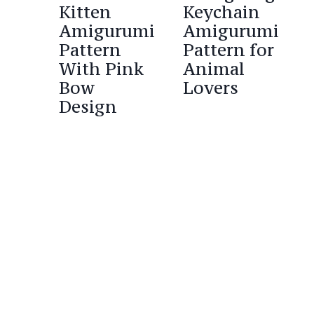
Kitten
Keychain
Amigurumi
Amigurumi
Pattern
Pattern for
With Pink
Animal
Bow
Lovers
Design