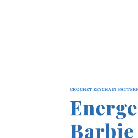
CROCHET KEYCHAIN PATTER
Energe
Barbie