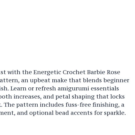
ist with the Energetic Crochet Barbie Rose
ttern, an upbeat make that blends beginner
ish. Learn or refresh amigurumi essentials
ooth increases, and petal shaping that locks
. The pattern includes fuss-free finishing, a
ment, and optional bead accents for sparkle.