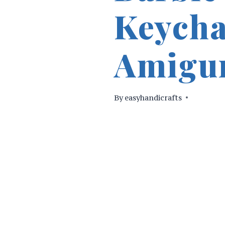
Keycha
Amigur
By
easyhandicrafts