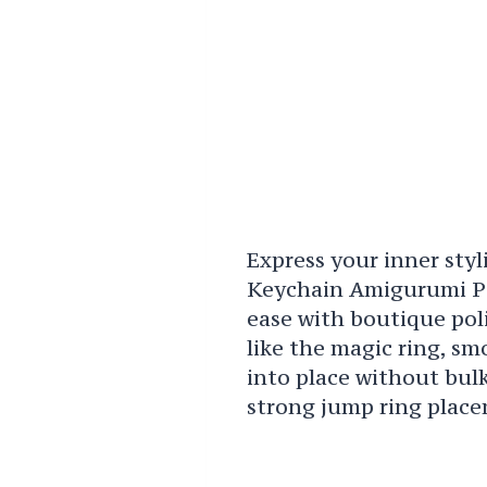
Express your inner styl
Keychain Amigurumi Pa
ease with boutique pol
like the magic ring, sm
into place without bulk
strong jump ring place