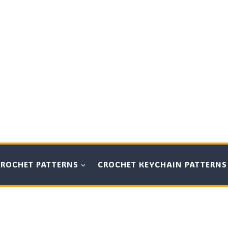
CROCHET PATTERNS
CROCHET KEYCHAIN PATTERNS