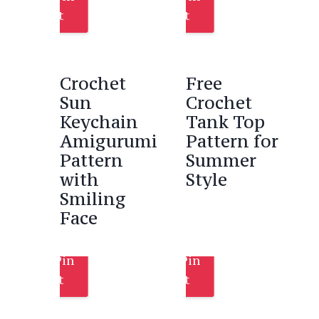
It
It
Crochet
Free
Sun
Crochet
Keychain
Tank Top
Amigurumi
Pattern for
Pattern
Summer
with
Style
Smiling
Face
Pin
Pin
It
It