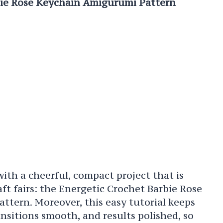
bie Rose Keychain Amigurumi Pattern
 with a cheerful, compact project that is
raft fairs: the Energetic Crochet Barbie Rose
tern. Moreover, this easy tutorial keeps
ansitions smooth, and results polished, so