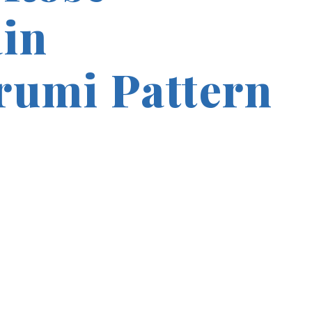
in
umi Pattern