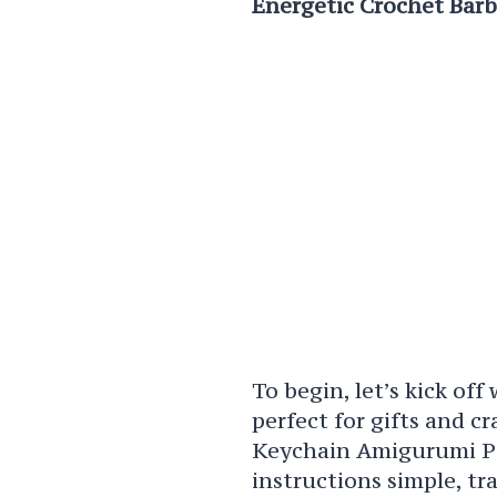
Energetic Crochet Bar
To begin, let’s kick off
perfect for gifts and c
Keychain Amigurumi Pat
instructions simple, tr