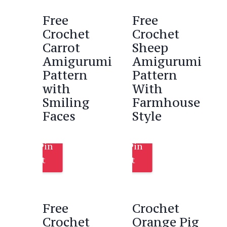
Free
Free
Crochet
Crochet
Carrot
Sheep
Amigurumi
Amigurumi
Pattern
Pattern
with
With
Smiling
Farmhouse
Faces
Style
Pin
Pin
It
It
Free
Crochet
Crochet
Orange Pig