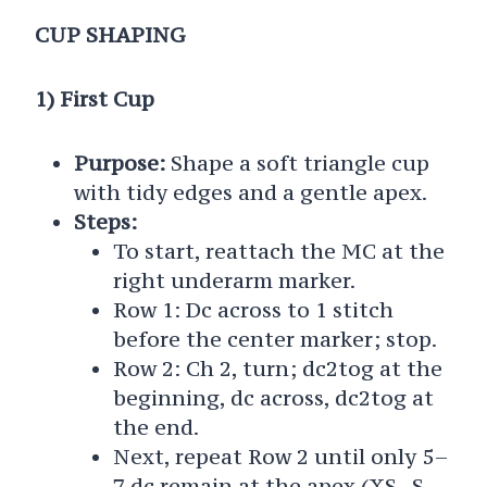
CUP SHAPING
1) First Cup
Purpose:
Shape a soft triangle cup
with tidy edges and a gentle apex.
Steps:
To start, reattach the MC at the
right underarm marker.
Row 1: Dc across to 1 stitch
before the center marker; stop.
Row 2: Ch 2, turn; dc2tog at the
beginning, dc across, dc2tog at
the end.
Next, repeat Row 2 until only 5–
7 dc remain at the apex (XS–S