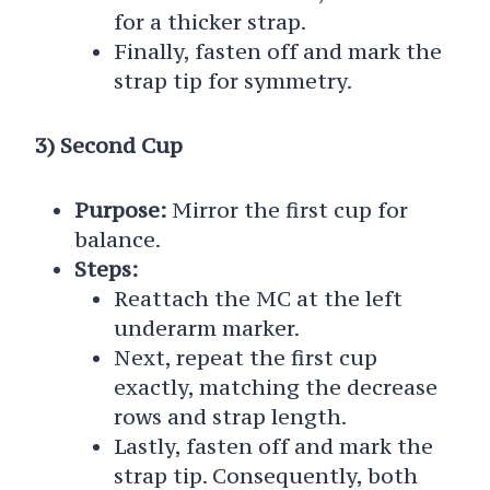
for a thicker strap.
Finally, fasten off and mark the
strap tip for symmetry.
3) Second Cup
Purpose:
Mirror the first cup for
balance.
Steps:
Reattach the MC at the left
underarm marker.
Next, repeat the first cup
exactly, matching the decrease
rows and strap length.
Lastly, fasten off and mark the
strap tip. Consequently, both