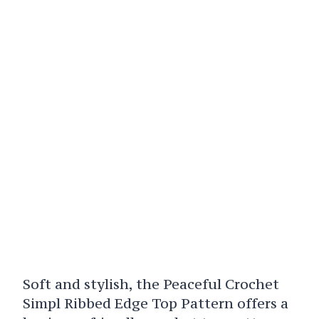
Soft and stylish, the Peaceful Crochet
Simpl Ribbed Edge Top Pattern offers a