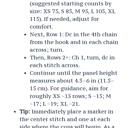
(suggested starting counts by
size: XS 75, S 85, M 95, L 105, XL
115). If needed, adjust for
comfort.
Next, Row 1: Dc in the 4th chain
from the hook and in each chain
across; turn.
Then, Rows 2+: Ch 1, turn, dc in
each stitch across.
Continue until the panel height
measures about 4.5–6 in (11.5–
15 cm). For guidance, aim for
roughly XS ~13 rows; S ~15; M
~17; L ~19; XL ~21.
Tip:
Immediately place a marker in
the center stitch and one at each
side where the cups will begin. As a