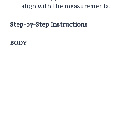
align with the measurements.
Step-by-Step Instructions
BODY