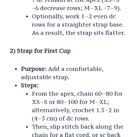
~6 decrease rows; M–XL ~7–9).
Optionally, work 1–2 even dc
rows for a straighter strap base.
As a result, the strap sits flatter.
2) Strap for First Cup
Purpose:
Add a comfortable,
adjustable strap.
Steps:
From the apex, chain 60–80 for
XS–S or 80–100 for M–XL;
alternatively, crochet 1.5–2 in
(4–5 cm) of dc rows.
Then, slip stitch back along the
chain for a flat cord, or sc back