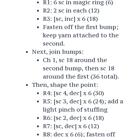
R1: 6 sc in magic ring (6)
R2: 2 sc in each (12)
R3: [sc, inc] x 6 (18)
Fasten off the first bump;
keep yarn attached to the
second.
Next, join bumps:
Ch 1, sc 18 around the
second bump, then sc 18
around the first (36 total).
Then, shape the point:
R4: [sc 4, dec] x 6 (30)
R5: [sc 3, dec] x 6 (24); add a
light pinch of stuffing
R6: [sc 2, dec] x 6 (18)
R7: [sc, dec] x 6 (12)
R8: dec x 6 (6); fasten off