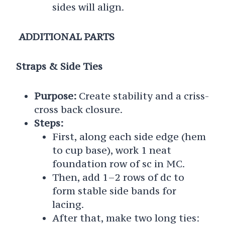
sides will align.
ADDITIONAL PARTS
Straps & Side Ties
Purpose:
Create stability and a criss-
cross back closure.
Steps:
First, along each side edge (hem
to cup base), work 1 neat
foundation row of sc in MC.
Then, add 1–2 rows of dc to
form stable side bands for
lacing.
After that, make two long ties: