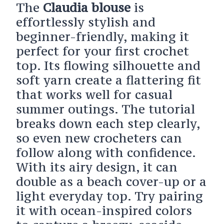
The
Claudia blouse
is
effortlessly stylish and
beginner-friendly, making it
perfect for your first crochet
top. Its flowing silhouette and
soft yarn create a flattering fit
that works well for casual
summer outings. The tutorial
breaks down each step clearly,
so even new crocheters can
follow along with confidence.
With its airy design, it can
double as a beach cover-up or a
light everyday top. Try pairing
it with ocean-inspired colors