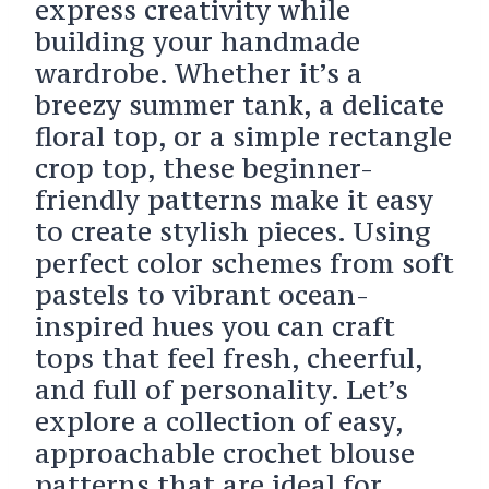
express creativity while
building your handmade
wardrobe. Whether it’s a
breezy summer tank, a delicate
floral top, or a simple rectangle
crop top, these beginner-
friendly patterns make it easy
to create stylish pieces. Using
perfect color schemes from soft
pastels to vibrant ocean-
inspired hues you can craft
tops that feel fresh, cheerful,
and full of personality. Let’s
explore a collection of easy,
approachable crochet blouse
patterns that are ideal for