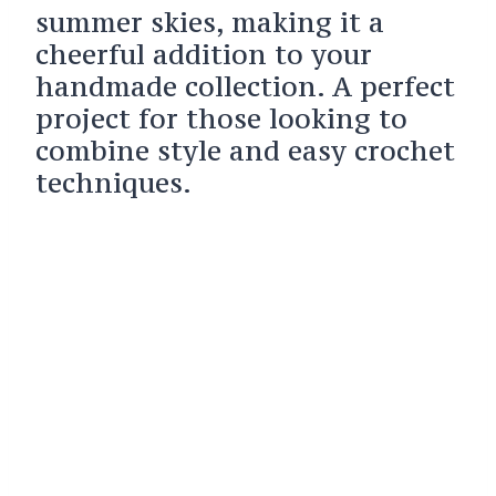
summer skies, making it a
cheerful addition to your
handmade collection. A perfect
project for those looking to
combine style and easy crochet
techniques.