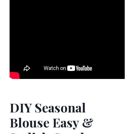
DIY Seasonal
Blouse Easy &