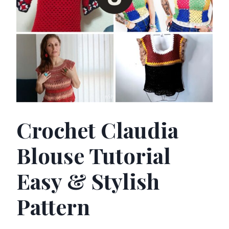
Crochet Claudia
Blouse Tutorial
Easy & Stylish
Pattern