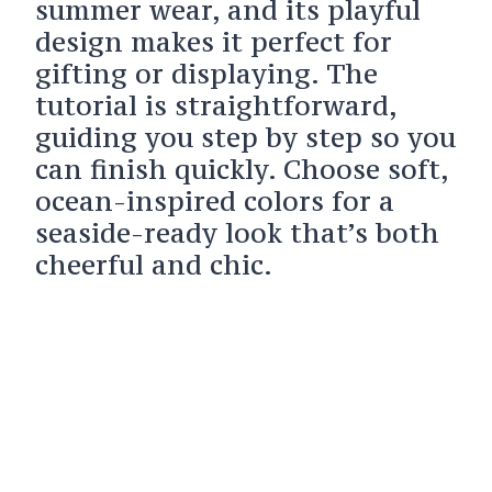
summer wear, and its playful
design makes it perfect for
gifting or displaying. The
tutorial is straightforward,
guiding you step by step so you
can finish quickly. Choose soft,
ocean-inspired colors for a
seaside-ready look that’s both
cheerful and chic.