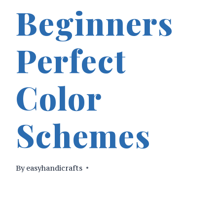
Beginners
Perfect
Color
Schemes
By
easyhandicrafts