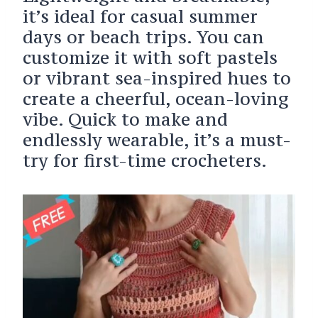
it’s ideal for casual summer
days or beach trips. You can
customize it with soft pastels
or vibrant sea-inspired hues to
create a cheerful, ocean-loving
vibe. Quick to make and
endlessly wearable, it’s a must-
try for first-time crocheters.