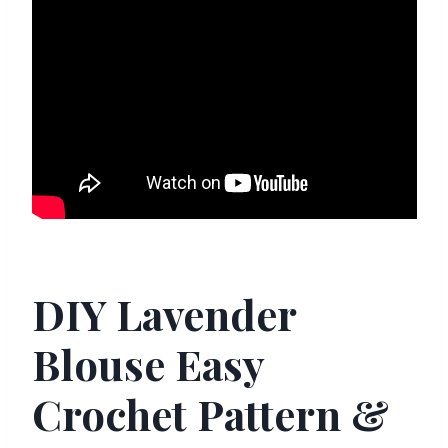
DIY Lavender
Blouse Easy
Crochet Pattern &