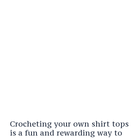
Crocheting your own shirt tops
is a fun and rewarding way to