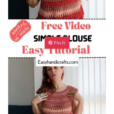
Pin It