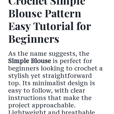
Crochet Simple
Blouse Pattern
Easy Tutorial for
Beginners
As the name suggests, the
Simple Blouse
is perfect for
beginners looking to crochet a
stylish yet straightforward
top. Its minimalist design is
easy to follow, with clear
instructions that make the
project approachable.
Lightweight and breathable,