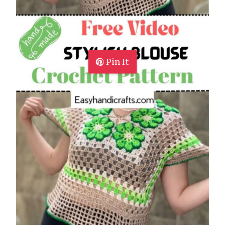
Pin It