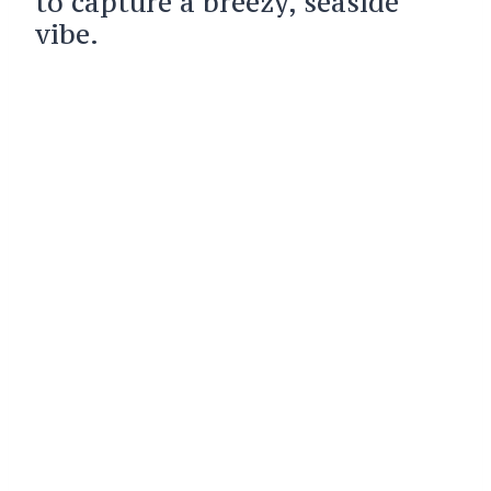
to capture a breezy, seaside
vibe.