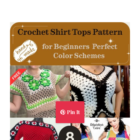
Pin It