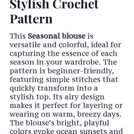
Stylish Crochet
Pattern
This
Seasonal blouse
is
versatile and colorful, ideal for
capturing the essence of each
season in your wardrobe. The
pattern is beginner-friendly,
featuring simple stitches that
quickly transform into a
stylish top. Its airy design
makes it perfect for layering or
wearing on warm, breezy days.
The blouse’s bright, playful
colors evoke ocean sunsets and