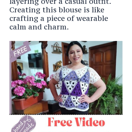
layering over a casual outfit.
Creating this blouse is like
crafting a piece of wearable
calm and charm.