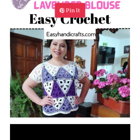
Pin It