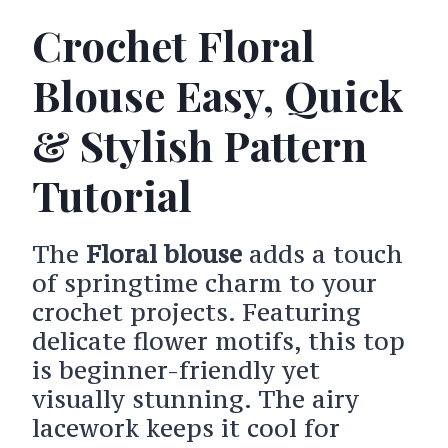
Crochet Floral
Blouse Easy, Quick
& Stylish Pattern
Tutorial
The
Floral blouse
adds a touch
of springtime charm to your
crochet projects. Featuring
delicate flower motifs, this top
is beginner-friendly yet
visually stunning. The airy
lacework keeps it cool for