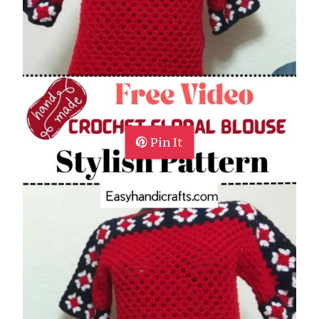
Pin It