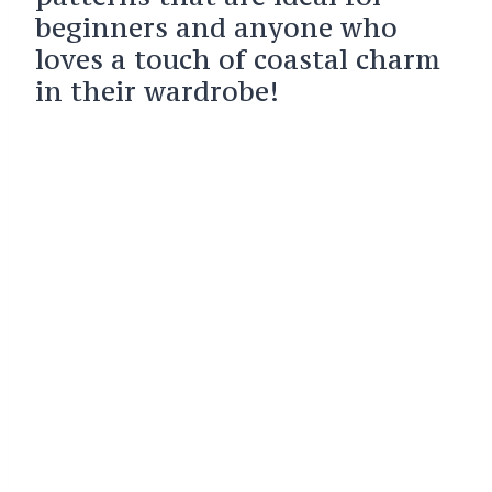
beginners and anyone who
loves a touch of coastal charm
in their wardrobe!