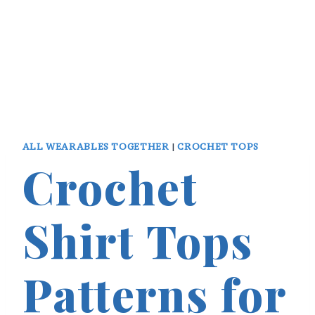
ALL WEARABLES TOGETHER
|
CROCHET TOPS
Crochet
Shirt Tops
Patterns for