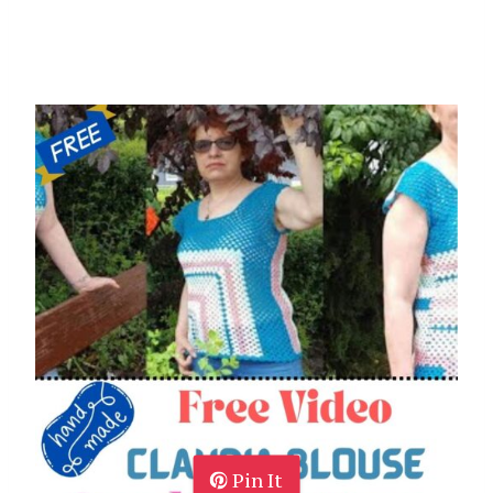
Pin It