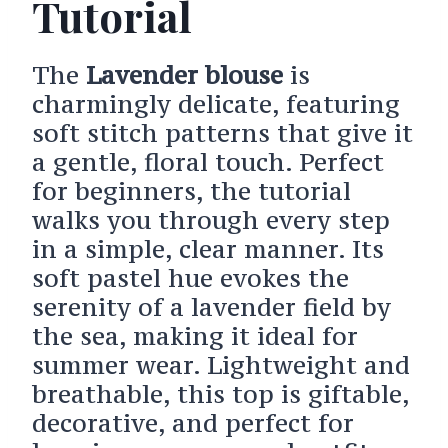
Tutorial
The
Lavender blouse
is
charmingly delicate, featuring
soft stitch patterns that give it
a gentle, floral touch. Perfect
for beginners, the tutorial
walks you through every step
in a simple, clear manner. Its
soft pastel hue evokes the
serenity of a lavender field by
the sea, making it ideal for
summer wear. Lightweight and
breathable, this top is giftable,
decorative, and perfect for