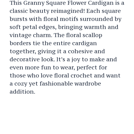
This Granny Square Flower Cardigan is a
classic beauty reimagined! Each square
bursts with floral motifs surrounded by
soft petal edges, bringing warmth and
vintage charm. The floral scallop
borders tie the entire cardigan
together, giving it a cohesive and
decorative look. It’s a joy to make and
even more fun to wear, perfect for
those who love floral crochet and want
a cozy yet fashionable wardrobe
addition.