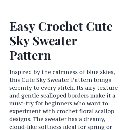
Easy Crochet Cute
Sky Sweater
Pattern
Inspired by the calmness of blue skies,
this Cute Sky Sweater Pattern brings
serenity to every stitch. Its airy texture
and gentle scalloped borders make it a
must-try for beginners who want to
experiment with crochet floral scallop
designs. The sweater has a dreamy,
cloud-like softness ideal for spring or