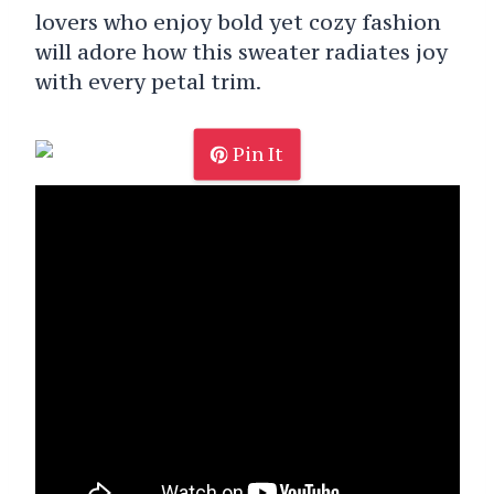
lovers who enjoy bold yet cozy fashion
will adore how this sweater radiates joy
with every petal trim.
Pin It