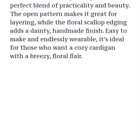
perfect blend of practicality and beauty.
The open pattern makes it great for
layering, while the floral scallop edging
adds a dainty, handmade finish. Easy to
make and endlessly wearable, it’s ideal
for those who want a cozy cardigan
with a breezy, floral flair.