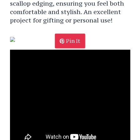
scallop edging, ensuring you feel both
comfortable and stylish. An excellent
project for gifting or personal use!
Pin It