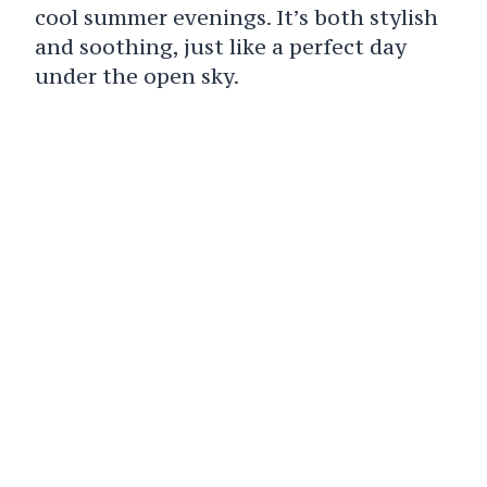
cool summer evenings. It’s both stylish
and soothing, just like a perfect day
under the open sky.