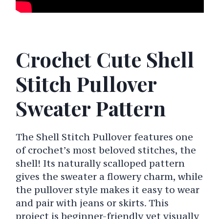
Crochet Cute Shell
Stitch Pullover
Sweater Pattern
The Shell Stitch Pullover features one
of crochet’s most beloved stitches, the
shell! Its naturally scalloped pattern
gives the sweater a flowery charm, while
the pullover style makes it easy to wear
and pair with jeans or skirts. This
project is beginner-friendly yet visually