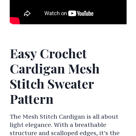
Easy Crochet
Cardigan Mesh
Stitch Sweater
Pattern
The Mesh Stitch Cardigan is all about
light elegance. With a breathable
structure and scalloped edges, it’s the