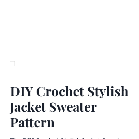
DIY Crochet Stylish
Jacket Sweater
Pattern