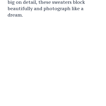
big on detail, these sweaters block
beautifully and photograph like a
dream.