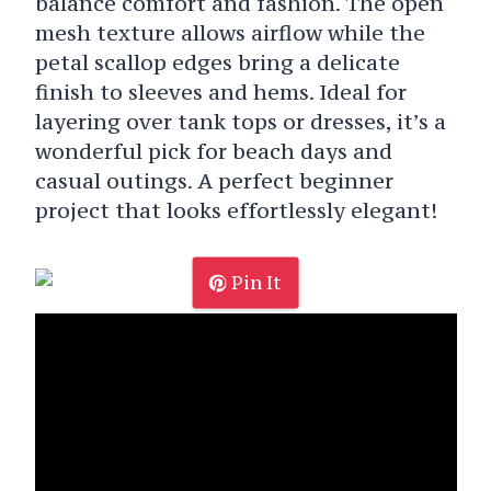
balance comfort and fashion. The open
mesh texture allows airflow while the
petal scallop edges bring a delicate
finish to sleeves and hems. Ideal for
layering over tank tops or dresses, it’s a
wonderful pick for beach days and
casual outings. A perfect beginner
project that looks effortlessly elegant!
Pin It