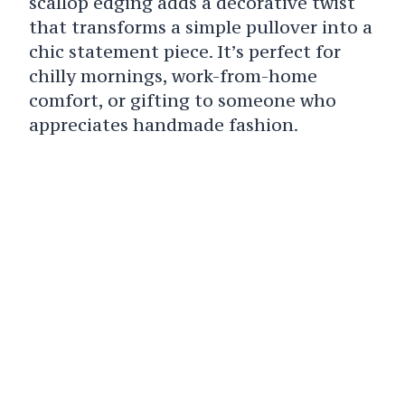
scallop edging adds a decorative twist
that transforms a simple pullover into a
chic statement piece. It’s perfect for
chilly mornings, work-from-home
comfort, or gifting to someone who
appreciates handmade fashion.