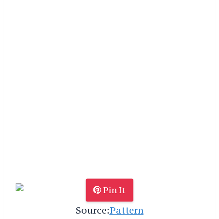
Pin It
Source:
Pattern