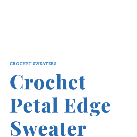
CROCHET SWEATERS
Crochet
Petal Edge
Sweater