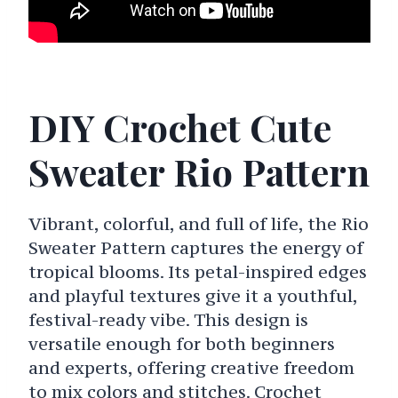
DIY Crochet Cute
Sweater Rio Pattern
Vibrant, colorful, and full of life, the Rio
Sweater Pattern captures the energy of
tropical blooms. Its petal-inspired edges
and playful textures give it a youthful,
festival-ready vibe. This design is
versatile enough for both beginners
and experts, offering creative freedom
to mix colors and stitches. Crochet