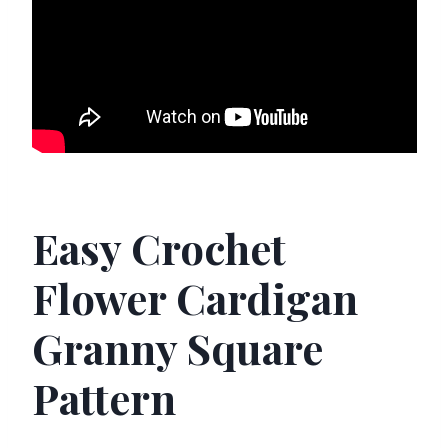
Easy Crochet
Flower Cardigan
Granny Square
Pattern