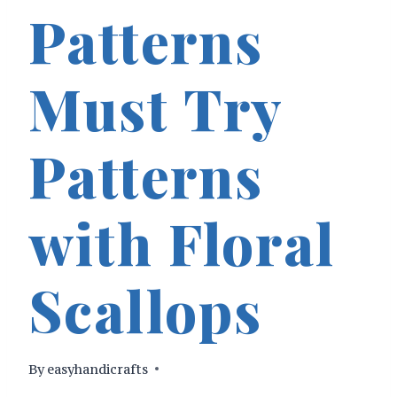
Patterns
Must Try
Patterns
with Floral
Scallops
By
easyhandicrafts