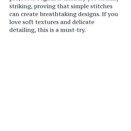
striking, proving that simple stitches
can create breathtaking designs. If you
love soft textures and delicate
detailing, this is a must-try.