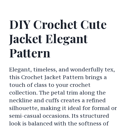
DIY Crochet Cute
Jacket Elegant
Pattern
Elegant, timeless, and wonderfully tex,
this Crochet Jacket Pattern brings a
touch of class to your crochet
collection. The petal trim along the
neckline and cuffs creates a refined
silhouette, making it ideal for formal or
semi-casual occasions. Its structured
look is balanced with the softness of