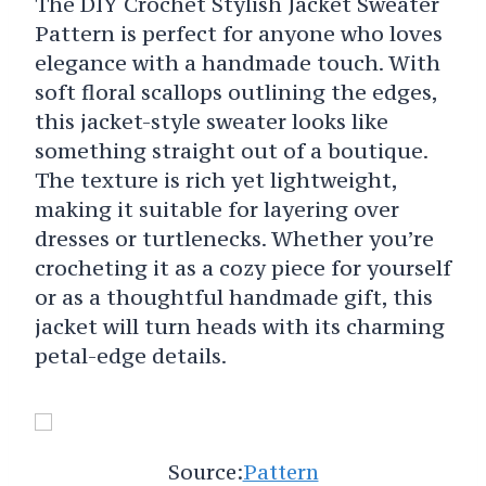
The DIY Crochet Stylish Jacket Sweater
Pattern is perfect for anyone who loves
elegance with a handmade touch. With
soft floral scallops outlining the edges,
this jacket-style sweater looks like
something straight out of a boutique.
The texture is rich yet lightweight,
making it suitable for layering over
dresses or turtlenecks. Whether you’re
crocheting it as a cozy piece for yourself
or as a thoughtful handmade gift, this
jacket will turn heads with its charming
petal-edge details.
Source:
Pattern