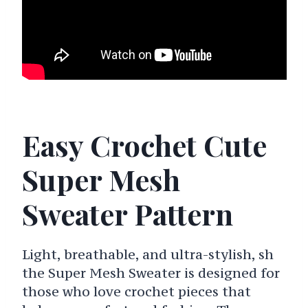
Easy Crochet Cute
Super Mesh
Sweater Pattern
Light, breathable, and ultra-stylish, sh
the Super Mesh Sweater is designed for
those who love crochet pieces that