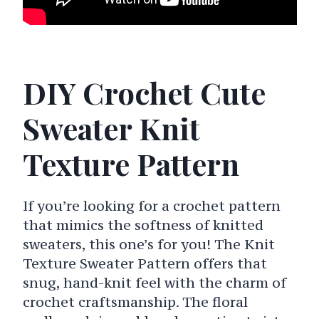
DIY Crochet Cute
Sweater Knit
Texture Pattern
If you’re looking for a crochet pattern
that mimics the softness of knitted
sweaters, this one’s for you! The Knit
Texture Sweater Pattern offers that
snug, hand-knit feel with the charm of
crochet craftsmanship. The floral