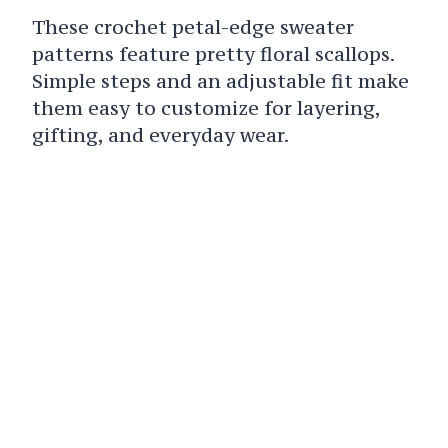
These crochet petal-edge sweater
patterns feature pretty floral scallops.
Simple steps and an adjustable fit make
them easy to customize for layering,
gifting, and everyday wear.