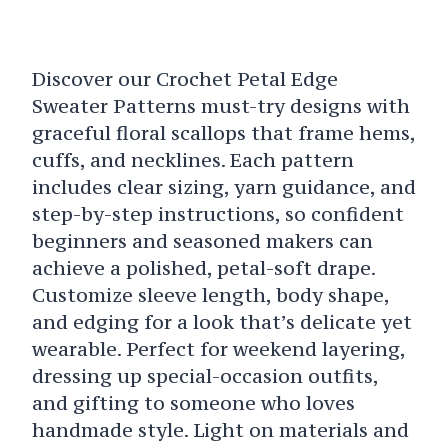
Discover our Crochet Petal Edge
Sweater Patterns must-try designs with
graceful floral scallops that frame hems,
cuffs, and necklines. Each pattern
includes clear sizing, yarn guidance, and
step-by-step instructions, so confident
beginners and seasoned makers can
achieve a polished, petal-soft drape.
Customize sleeve length, body shape,
and edging for a look that’s delicate yet
wearable. Perfect for weekend layering,
dressing up special-occasion outfits,
and gifting to someone who loves
handmade style. Light on materials and