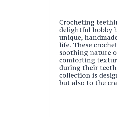
Crocheting teethin
delightful hobby b
unique, handmade g
life. These croche
soothing nature o
comforting textur
during their teeth
collection is desig
but also to the cr