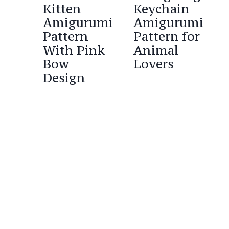
Kitten
Keychain
Amigurumi
Amigurumi
Pattern
Pattern for
With Pink
Animal
Bow
Lovers
Design