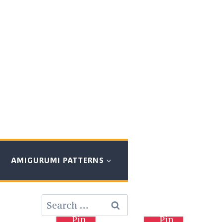
AMIGURUMI PATTERNS
Search
for:
Pin
Pin