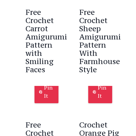
Free
Free
Crochet
Crochet
Carrot
Sheep
Amigurumi
Amigurumi
Pattern
Pattern
with
With
Smiling
Farmhouse
Faces
Style
Pin
Pin
It
It
Free
Crochet
Crochet
Orange Pig