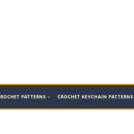
CROCHET PATTERNS
CROCHET KEYCHAIN PATTERNS