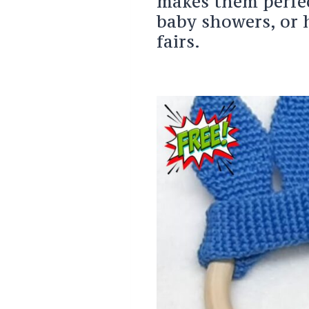
makes them perfect
baby showers, or 
fairs.