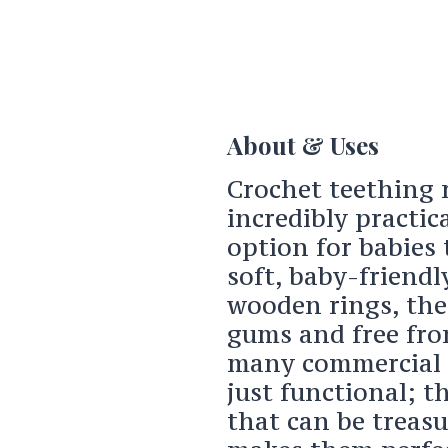
About & Uses
Crochet teething r
incredibly practic
option for babies
soft, baby-friendl
wooden rings, thes
gums and free fro
many commercial t
just functional; t
that can be treasu