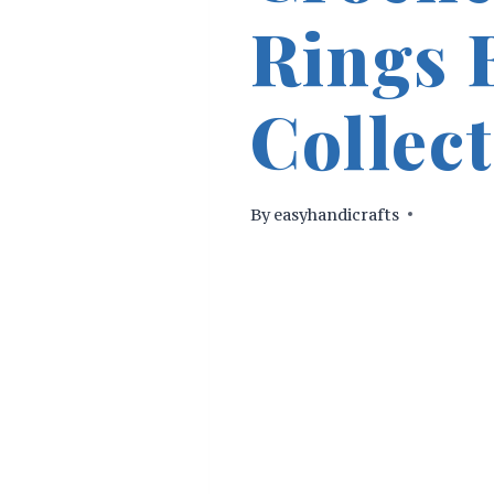
Rings 
Collec
By
easyhandicrafts