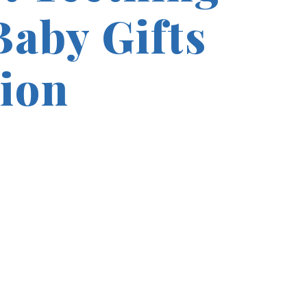
Baby Gifts
tion