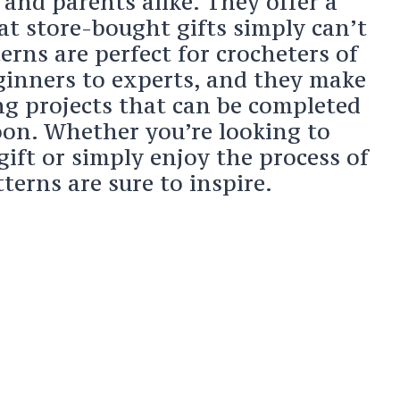
and parents alike. They offer a
at store-bought gifts simply can’t
rns are perfect for crocheters of
eginners to experts, and they make
ing projects that can be completed
noon. Whether you’re looking to
 gift or simply enjoy the process of
tterns are sure to inspire.