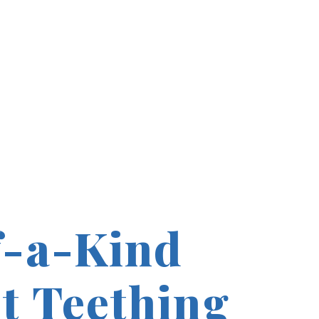
-a-Kind
t Teething