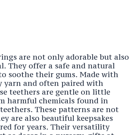
ings are not only adorable but also
al. They offer a safe and natural
 to soothe their gums. Made with
y yarn and often paired with
e teethers are gentle on little
m harmful chemicals found in
eethers. These patterns are not
hey are also beautiful keepsakes
red for years. Their versatility