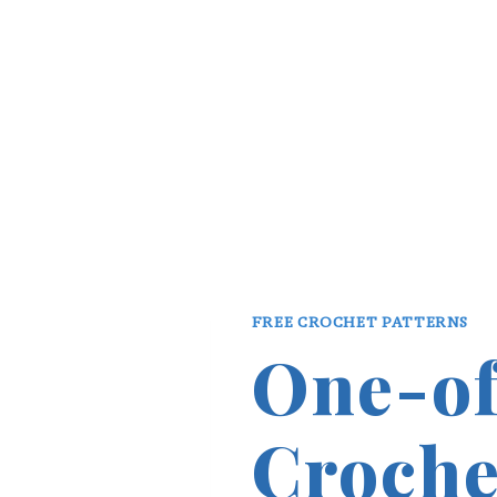
FREE CROCHET PATTERNS
One-of
Croche