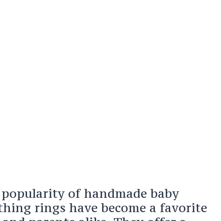
 popularity of handmade baby
ething rings have become a favorite