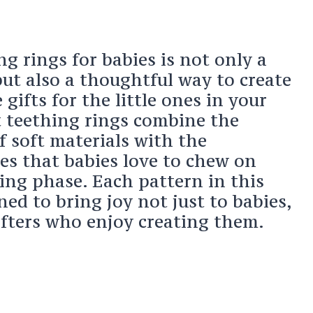
g rings for babies is not only a
ut also a thoughtful way to create
ifts for the little ones in your
t teething rings combine the
f soft materials with the
es that babies love to chew on
ing phase. Each pattern in this
ned to bring joy not just to babies,
afters who enjoy creating them.