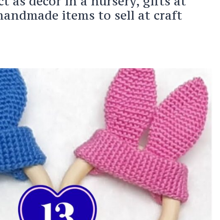
 as decor in a nursery, gifts at
handmade items to sell at craft