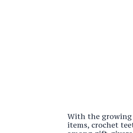
With the growing
items, crochet te