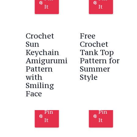
It
It
Crochet
Free
Sun
Crochet
Keychain
Tank Top
Amigurumi
Pattern for
Pattern
Summer
with
Style
Smiling
Face
Pin
Pin
It
It