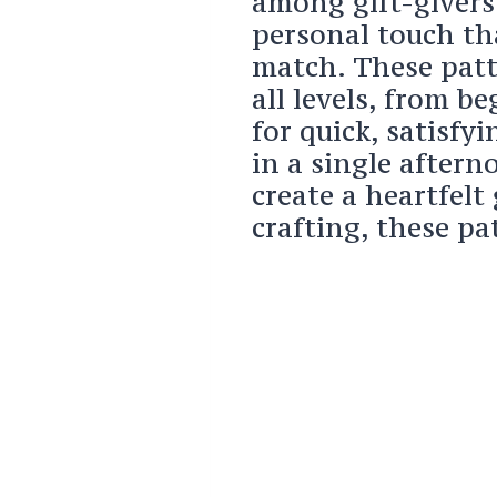
among gift-givers 
personal touch th
match. These patte
all levels, from b
for quick, satisfy
in a single after
create a heartfelt
crafting, these pa