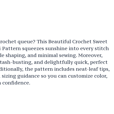
crochet queue? This Beautiful Crochet Sweet
Pattern squeezes sunshine into every stitch
ple shaping, and minimal sewing. Moreover,
stash-busting, and delightfully quick, perfect
tionally, the pattern includes neat-leaf tips,
d sizing guidance so you can customize color,
h confidence.