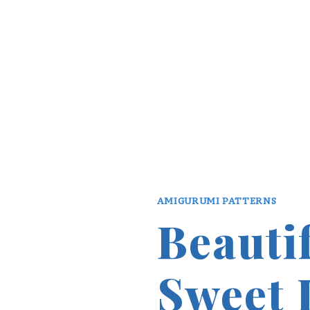
AMIGURUMI PATTERNS
Beauti
Sweet 