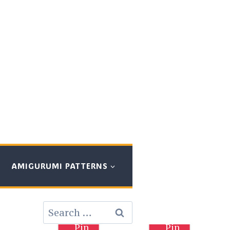
AMIGURUMI PATTERNS
Search
for:
Pin
Pin