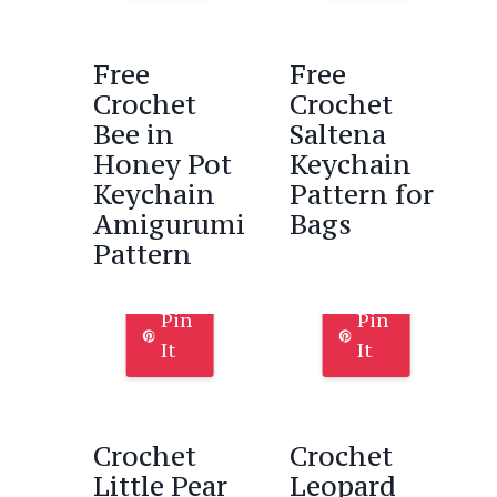
Free
Free
Crochet
Crochet
Bee in
Saltena
Honey Pot
Keychain
Keychain
Pattern for
Amigurumi
Bags
Pattern
Pin
Pin
It
It
Crochet
Crochet
Little Pear
Leopard