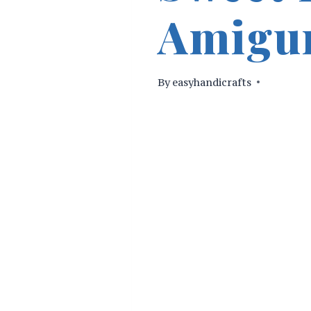
Amigur
By
easyhandicrafts