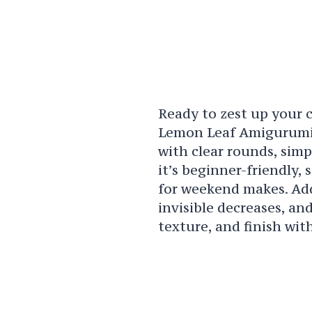
Ready to zest up your 
Lemon Leaf Amigurumi 
with clear rounds, sim
it’s beginner-friendly, 
for weekend makes. Addi
invisible decreases, an
texture, and finish wit