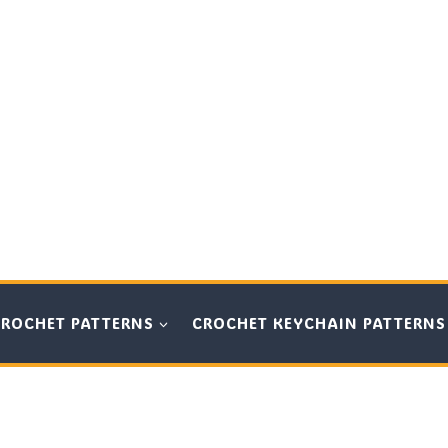
CROCHET PATTERNS
CROCHET KEYCHAIN PATTERNS