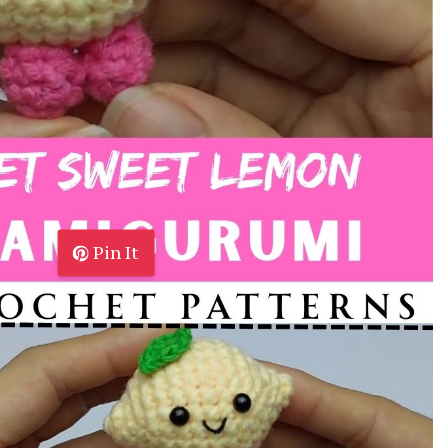
Pin It