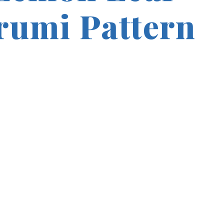
umi Pattern