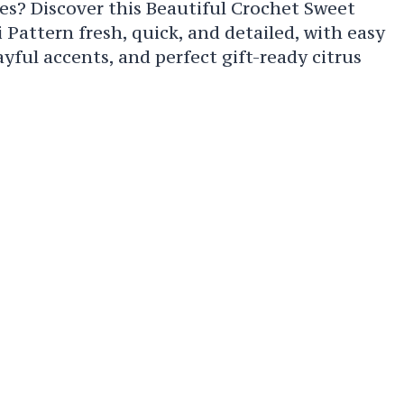
es? Discover this Beautiful Crochet Sweet
attern fresh, quick, and detailed, with easy
ayful accents, and perfect gift-ready citrus