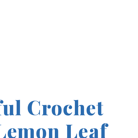
ful Crochet
Lemon Leaf