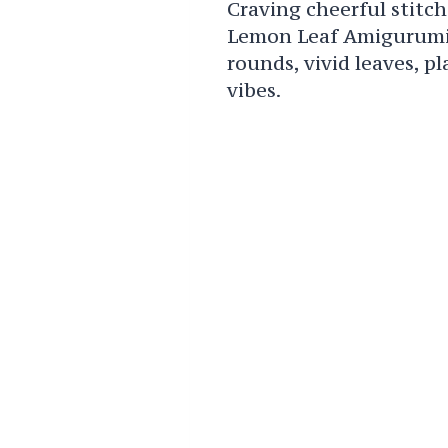
Craving cheerful stitch
Lemon Leaf Amigurumi P
rounds, vivid leaves, pl
vibes.