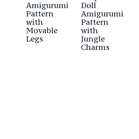
Amigurumi
Doll
Pattern
Amigurumi
with
Pattern
Movable
with
Legs
Jungle
Charms