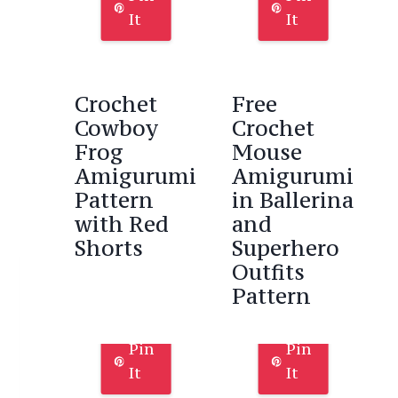
It
It
Crochet
Free
Cowboy
Crochet
Frog
Mouse
Amigurumi
Amigurumi
Pattern
in Ballerina
with Red
and
Shorts
Superhero
Outfits
Pattern
Pin
Pin
It
It