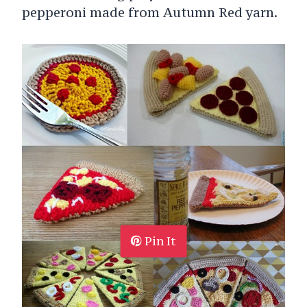
pepperoni made from Autumn Red yarn.
Pin It