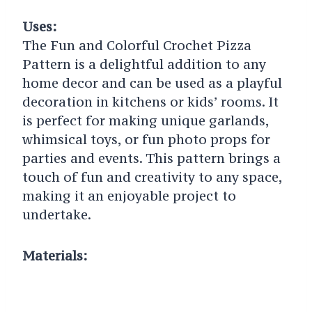
Uses:
The Fun and Colorful Crochet Pizza
Pattern is a delightful addition to any
home decor and can be used as a playful
decoration in kitchens or kids’ rooms. It
is perfect for making unique garlands,
whimsical toys, or fun photo props for
parties and events. This pattern brings a
touch of fun and creativity to any space,
making it an enjoyable project to
undertake.
Materials: