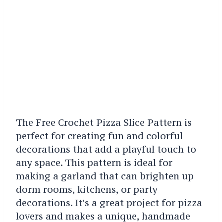
The Free Crochet Pizza Slice Pattern is
perfect for creating fun and colorful
decorations that add a playful touch to
any space. This pattern is ideal for
making a garland that can brighten up
dorm rooms, kitchens, or party
decorations. It’s a great project for pizza
lovers and makes a unique, handmade