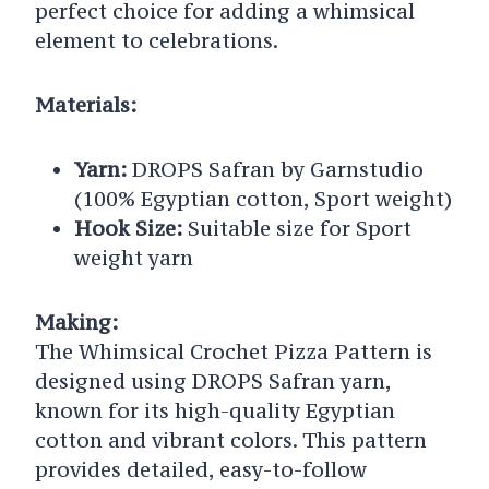
perfect choice for adding a whimsical
element to celebrations.
Materials:
Yarn:
DROPS Safran by Garnstudio
(100% Egyptian cotton, Sport weight)
Hook Size:
Suitable size for Sport
weight yarn
Making:
The Whimsical Crochet Pizza Pattern is
designed using DROPS Safran yarn,
known for its high-quality Egyptian
cotton and vibrant colors. This pattern
provides detailed, easy-to-follow