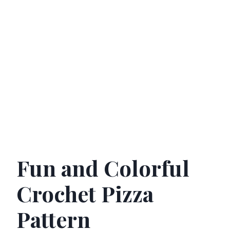
Fun and Colorful
Crochet Pizza
Pattern