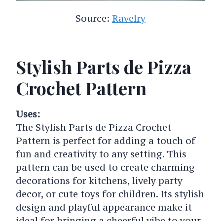
Source:
Ravelry
Stylish Parts de Pizza
Crochet Pattern
Uses:
The Stylish Parts de Pizza Crochet
Pattern is perfect for adding a touch of
fun and creativity to any setting. This
pattern can be used to create charming
decorations for kitchens, lively party
decor, or cute toys for children. Its stylish
design and playful appearance make it
ideal for bringing a cheerful vibe to your