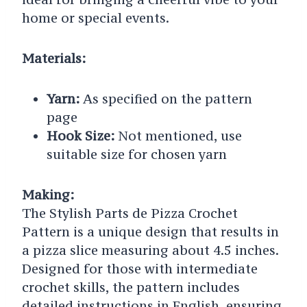
home or special events.
Materials:
Yarn:
As specified on the pattern
page
Hook Size:
Not mentioned, use
suitable size for chosen yarn
Making:
The Stylish Parts de Pizza Crochet
Pattern is a unique design that results in
a pizza slice measuring about 4.5 inches.
Designed for those with intermediate
crochet skills, the pattern includes
detailed instructions in English, ensuring