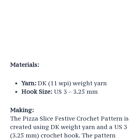
Materials:
Yarn:
DK (11 wpi) weight yarn
Hook Size:
US 3 – 3.25 mm
Making:
The Pizza Slice Festive Crochet Pattern is
created using DK weight yarn and a US 3
(3.25 mm) crochet hook. The pattern