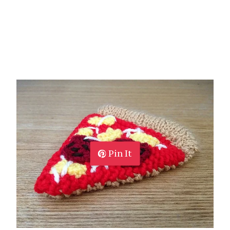
Pin It