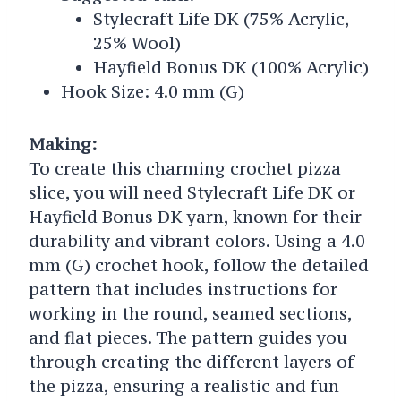
Stylecraft Life DK (75% Acrylic,
25% Wool)
Hayfield Bonus DK (100% Acrylic)
Hook Size: 4.0 mm (G)
Making:
To create this charming crochet pizza
slice, you will need Stylecraft Life DK or
Hayfield Bonus DK yarn, known for their
durability and vibrant colors. Using a 4.0
mm (G) crochet hook, follow the detailed
pattern that includes instructions for
working in the round, seamed sections,
and flat pieces. The pattern guides you
through creating the different layers of
the pizza, ensuring a realistic and fun