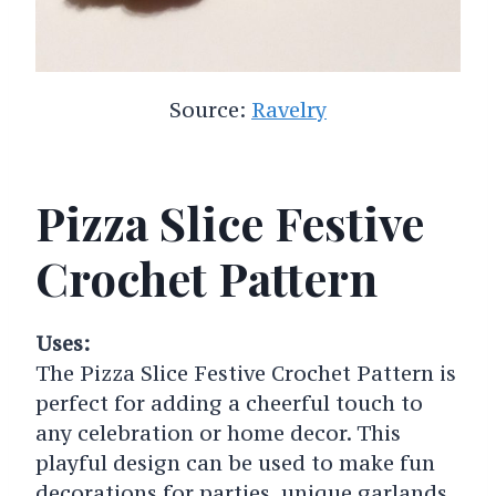
Source:
Ravelry
Pizza Slice Festive
Crochet Pattern
Uses:
The Pizza Slice Festive Crochet Pattern is
perfect for adding a cheerful touch to
any celebration or home decor. This
playful design can be used to make fun
decorations for parties, unique garlands