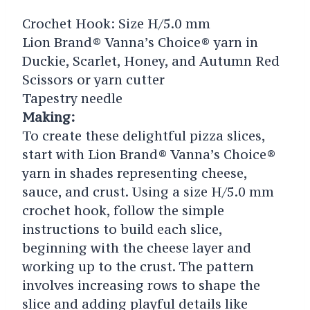
Crochet Hook: Size H/5.0 mm
Lion Brand® Vanna’s Choice® yarn in
Duckie, Scarlet, Honey, and Autumn Red
Scissors or yarn cutter
Tapestry needle
Making:
To create these delightful pizza slices,
start with Lion Brand® Vanna’s Choice®
yarn in shades representing cheese,
sauce, and crust. Using a size H/5.0 mm
crochet hook, follow the simple
instructions to build each slice,
beginning with the cheese layer and
working up to the crust. The pattern
involves increasing rows to shape the
slice and adding playful details like