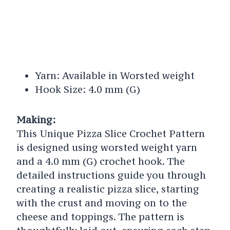
Yarn: Available in Worsted weight
Hook Size: 4.0 mm (G)
Making:
This Unique Pizza Slice Crochet Pattern
is designed using worsted weight yarn
and a 4.0 mm (G) crochet hook. The
detailed instructions guide you through
creating a realistic pizza slice, starting
with the crust and moving on to the
cheese and toppings. The pattern is