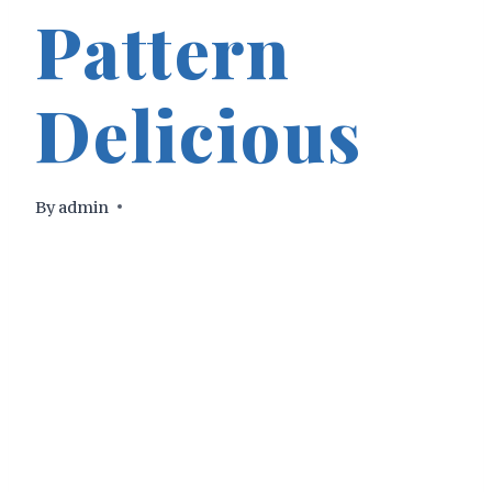
Pattern
Delicious
By
admin