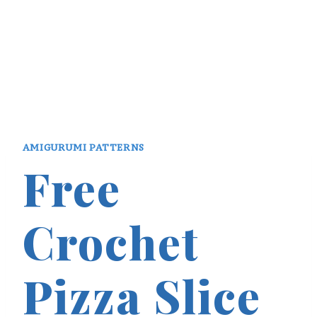
AMIGURUMI PATTERNS
Free
Crochet
Pizza Slice