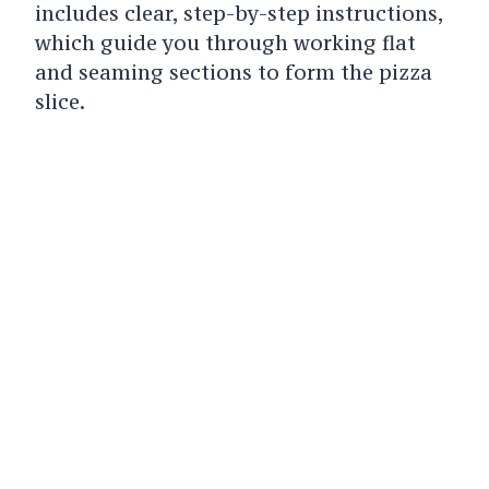
includes clear, step-by-step instructions,
which guide you through working flat
and seaming sections to form the pizza
slice.