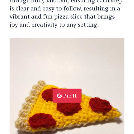
thoughtfully laid out, ensuring each step
is clear and easy to follow, resulting in a
vibrant and fun pizza slice that brings
joy and creativity to any setting.
Pin It