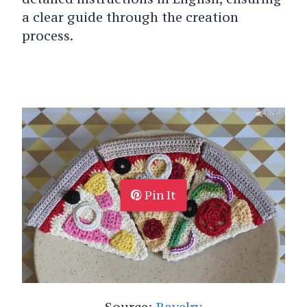
a clear guide through the creation
process.
Pin It
Source:
Ravelry