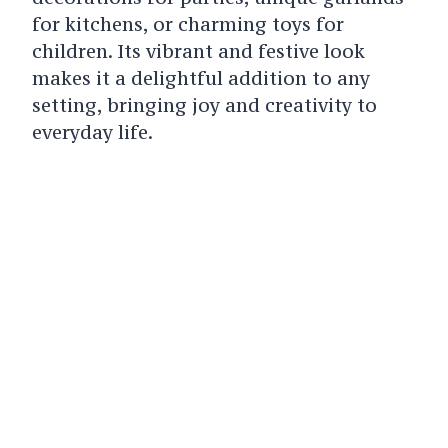
for kitchens, or charming toys for
children. Its vibrant and festive look
makes it a delightful addition to any
setting, bringing joy and creativity to
everyday life.