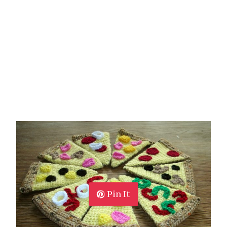
Pin It