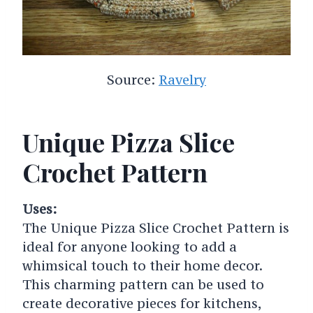
Source:
Ravelry
Unique Pizza Slice
Crochet Pattern
Uses:
The Unique Pizza Slice Crochet Pattern is
ideal for anyone looking to add a
whimsical touch to their home decor.
This charming pattern can be used to
create decorative pieces for kitchens,