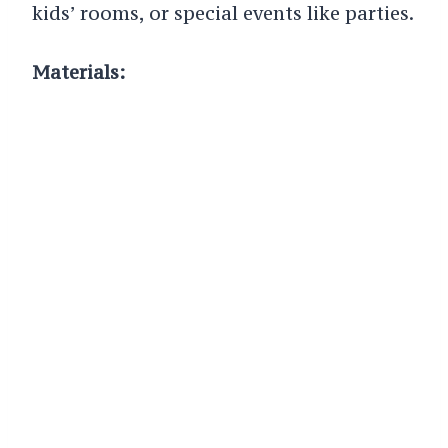
kids’ rooms, or special events like parties.
Materials: