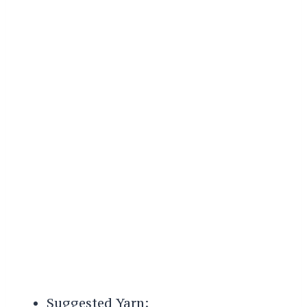
Suggested Yarn: