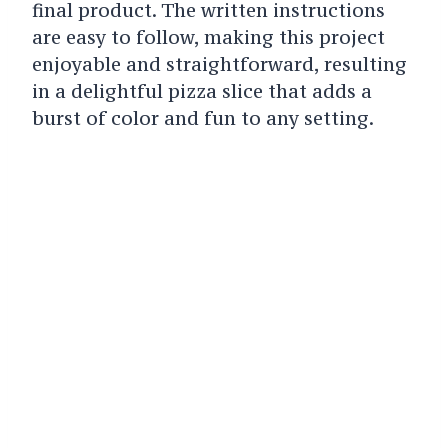
final product. The written instructions
are easy to follow, making this project
enjoyable and straightforward, resulting
in a delightful pizza slice that adds a
burst of color and fun to any setting.