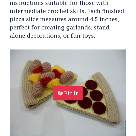
instructions suitable for those with
intermediate crochet skills. Each finished
pizza slice measures around 4.5 inches,
perfect for creating garlands, stand-
alone decorations, or fun toys.
Pin It