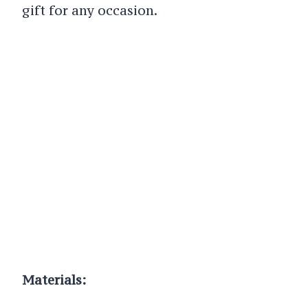
gift for any occasion.
Materials: