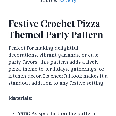
Festive Crochet Pizza
Themed Party Pattern
Perfect for making delightful
decorations, vibrant garlands, or cute
party favors, this pattern adds a lively
pizza theme to birthdays, gatherings, or
kitchen decor. Its cheerful look makes it a
standout addition to any festive setting.
Materials:
Yarn:
As specified on the pattern