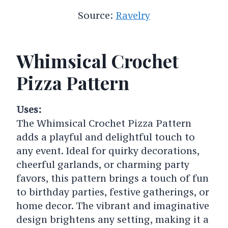
Source:
Ravelry
Whimsical Crochet
Pizza Pattern
Uses:
The Whimsical Crochet Pizza Pattern
adds a playful and delightful touch to
any event. Ideal for quirky decorations,
cheerful garlands, or charming party
favors, this pattern brings a touch of fun
to birthday parties, festive gatherings, or
home decor. The vibrant and imaginative
design brightens any setting, making it a