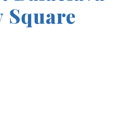
 Square