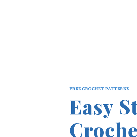
FREE CROCHET PATTERNS
Easy S
Croche