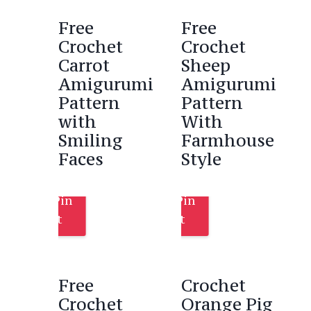
Free
Free
Crochet
Crochet
Carrot
Sheep
Amigurumi
Amigurumi
Pattern
Pattern
with
With
Smiling
Farmhouse
Faces
Style
Pin
Pin
It
It
Free
Crochet
Crochet
Orange Pig