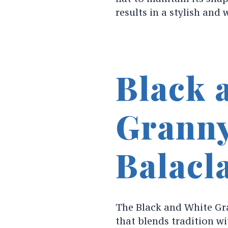
results in a stylish and
Black 
Granny
Balacl
The Black and White Gra
that blends tradition w