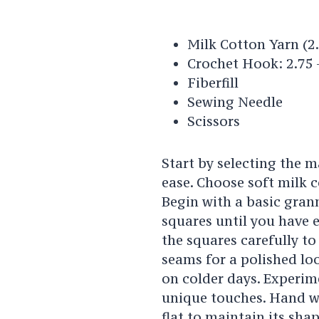
Milk Cotton Yarn (
Crochet Hook: 2.75
Fiberfill
Sewing Needle
Scissors
Start by selecting the m
ease. Choose soft milk 
Begin with a basic gran
squares until you have 
the squares carefully to
seams for a polished lo
on colder days. Experim
unique touches. Hand wa
flat to maintain its sha