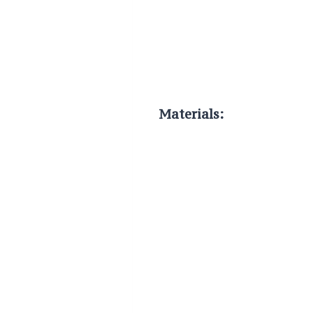
Materials: