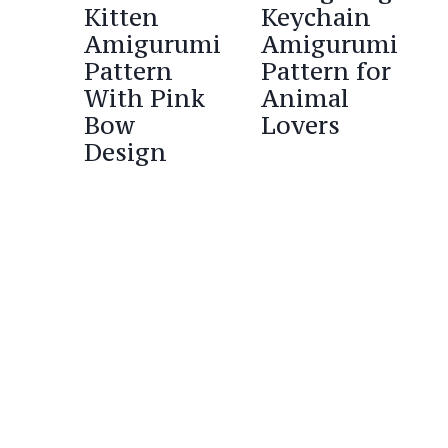
Kitten
Keychain
Amigurumi
Amigurumi
Pattern
Pattern for
With Pink
Animal
Bow
Lovers
Design