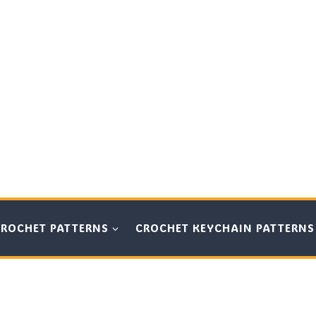
CROCHET PATTERNS
CROCHET KEYCHAIN PATTERNS