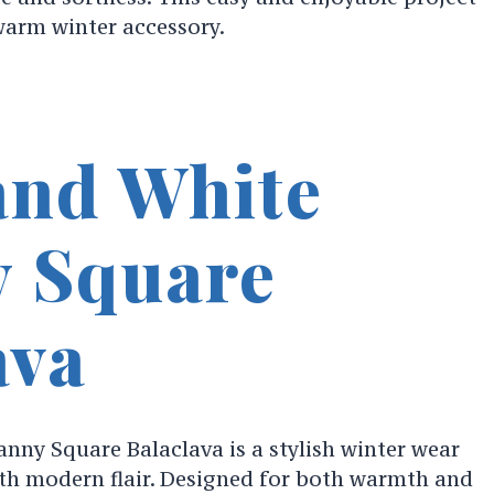
 warm winter accessory.
and White
 Square
ava
nny Square Balaclava is a stylish winter wear
ith modern flair. Designed for both warmth and