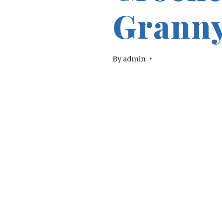
Granny
By
admin