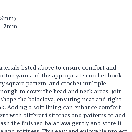
2.5mm)
 – 3mm
aterials listed above to ensure comfort and
cotton yarn and the appropriate crochet hook.
ny square pattern, and crochet multiple
enough to cover the head and neck areas. Join
 shape the balaclava, ensuring neat and tight
ok. Adding a soft lining can enhance comfort
ent with different stitches and patterns to add
sh the finished balaclava gently and store it
pe and softness. This easy and enjoyable project