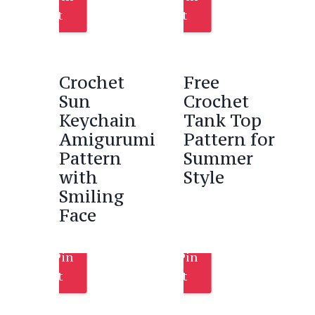
It
It
Crochet
Free
Sun
Crochet
Keychain
Tank Top
Amigurumi
Pattern for
Pattern
Summer
with
Style
Smiling
Face
Pin
Pin
It
It