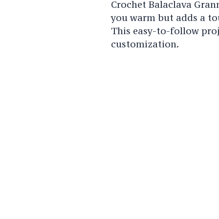
Crochet Balaclava Gran
you warm but adds a tou
This easy-to-follow proj
customization.