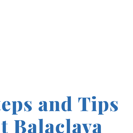
teps and Tips
t Balaclava