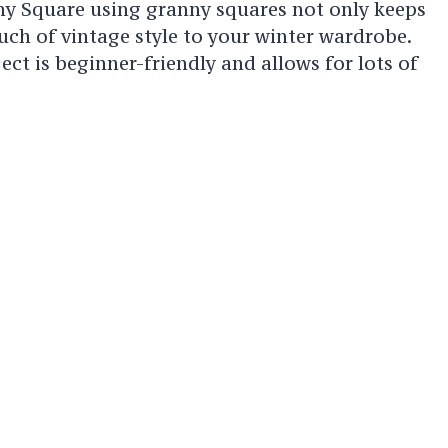
ny Square using granny squares not only keeps
ch of vintage style to your winter wardrobe.
ect is beginner-friendly and allows for lots of