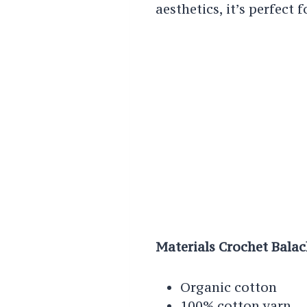
aesthetics, it’s perfect 
Materials Crochet Bala
Organic cotton
100% cotton yarn