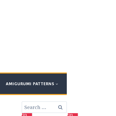
AMIGURUMI PATTERNS
Search
for:
Pin
Pin