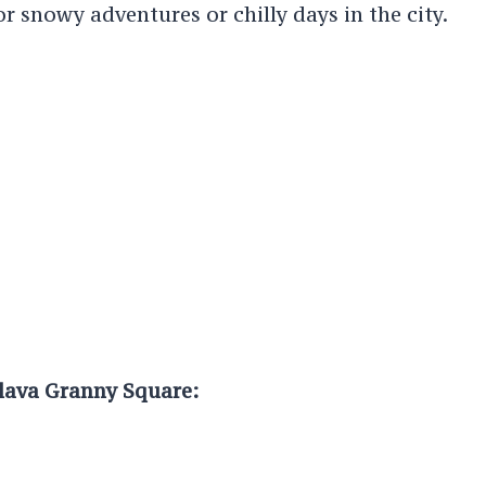
for snowy adventures or chilly days in the city.
clava Granny Square: