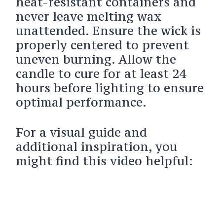
heat-resistant containers and
never leave melting wax
unattended. Ensure the wick is
properly centered to prevent
uneven burning. Allow the
candle to cure for at least 24
hours before lighting to ensure
optimal performance.
For a visual guide and
additional inspiration, you
might find this video helpful: