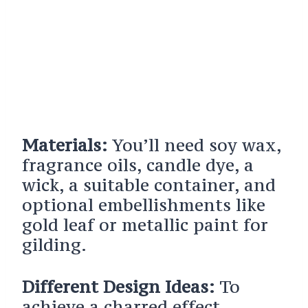
Materials:
You’ll need soy wax,
fragrance oils, candle dye, a
wick, a suitable container, and
optional embellishments like
gold leaf or metallic paint for
gilding.
Different Design Ideas:
To
achieve a charred effect,