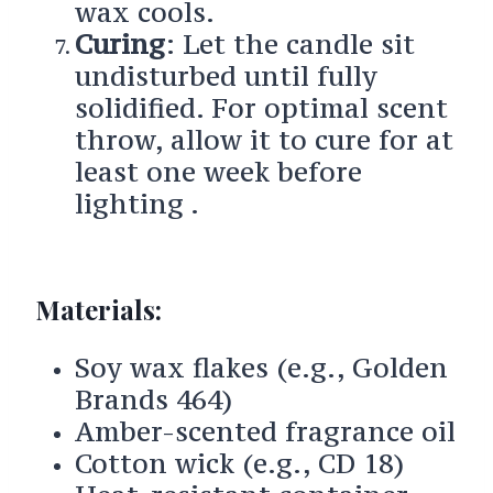
wax cools.
Curing
: Let the candle sit
undisturbed until fully
solidified. For optimal scent
throw, allow it to cure for at
least one week before
lighting .
Materials:
Soy wax flakes (e.g., Golden
Brands 464)
Amber-scented fragrance oil
Cotton wick (e.g., CD 18)