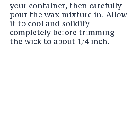
your container, then carefully
pour the wax mixture in. Allow
it to cool and solidify
completely before trimming
the wick to about 1/4 inch.