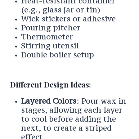
Heat-resistant container
(e.g., glass jar or tin)
Wick stickers or adhesive
Pouring pitcher
Thermometer
Stirring utensil
Double boiler setup
Different Design Ideas:
Layered Colors
: Pour wax in
stages, allowing each layer
to cool before adding the
next, to create a striped
effect.