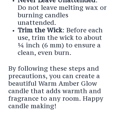
Do not leave melting wax or
burning candles
unattended.
Trim the Wick
: Before each
use, trim the wick to about
¼ inch (6 mm) to ensure a
clean, even burn.
By following these steps and
precautions, you can create a
beautiful Warm Amber Glow
candle that adds warmth and
fragrance to any room. Happy
candle making!