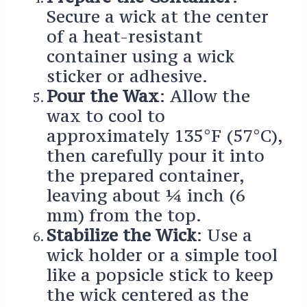
Secure a wick at the center
of a heat-resistant
container using a wick
sticker or adhesive.
Pour the Wax
: Allow the
wax to cool to
approximately 135°F (57°C),
then carefully pour it into
the prepared container,
leaving about ¼ inch (6
mm) from the top.
Stabilize the Wick
: Use a
wick holder or a simple tool
like a popsicle stick to keep
the wick centered as the