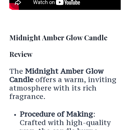
Midnight Amber Glow Candle
Review
The
Midnight Amber Glow
Candle
offers a warm, inviting
atmosphere with its rich
fragrance.
Procedure of Making
:
Crafted with high-quality