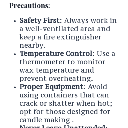
Precautions:
Safety First
: Always work in
a well-ventilated area and
keep a fire extinguisher
nearby.
Temperature Control
: Use a
thermometer to monitor
wax temperature and
prevent overheating.
Proper Equipment
: Avoid
using containers that can
crack or shatter when hot;
opt for those designed for
candle making .
Never Leave Unattended
: