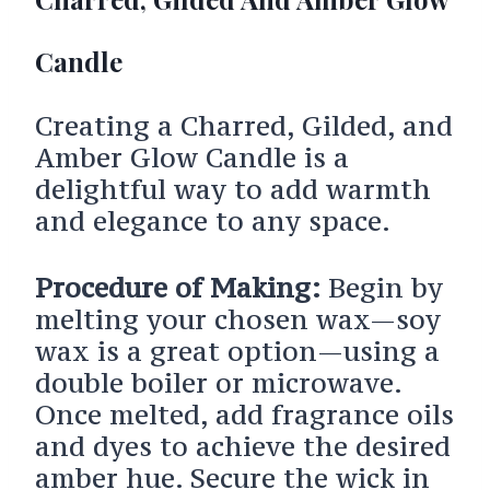
Candle
Creating a Charred, Gilded, and
Amber Glow Candle is a
delightful way to add warmth
and elegance to any space.
Procedure of Making:
Begin by
melting your chosen wax—soy
wax is a great option—using a
double boiler or microwave.
Once melted, add fragrance oils
and dyes to achieve the desired
amber hue. Secure the wick in