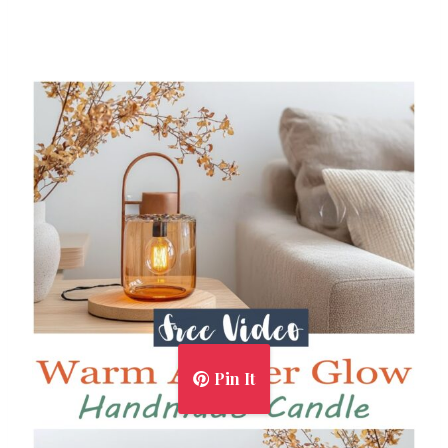
Pin It