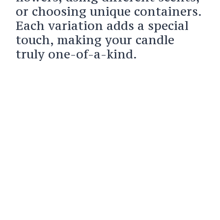
or choosing unique containers.
Each variation adds a special
touch, making your candle
truly one-of-a-kind.