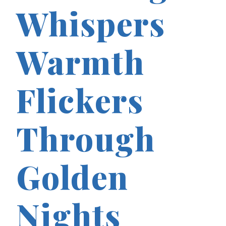
Whispers
Warmth
Flickers
Through
Golden
Nights