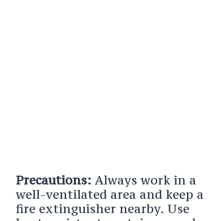
Precautions:
Always work in a
well-ventilated area and keep a
fire extinguisher nearby. Use