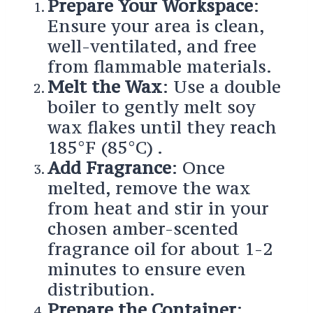
Prepare Your Workspace
:
Ensure your area is clean,
well-ventilated, and free
from flammable materials.
Melt the Wax
: Use a double
boiler to gently melt soy
wax flakes until they reach
185°F (85°C) .
Add Fragrance
: Once
melted, remove the wax
from heat and stir in your
chosen amber-scented
fragrance oil for about 1-2
minutes to ensure even
distribution.
Prepare the Container
: