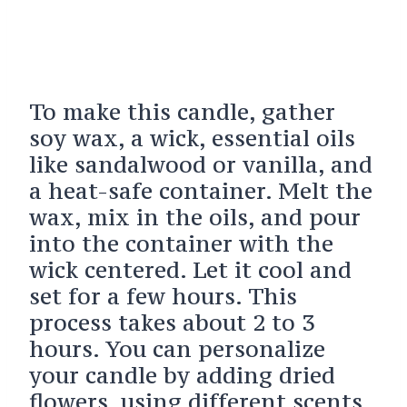
To make this candle, gather
soy wax, a wick, essential oils
like sandalwood or vanilla, and
a heat-safe container. Melt the
wax, mix in the oils, and pour
into the container with the
wick centered. Let it cool and
set for a few hours. This
process takes about 2 to 3
hours. You can personalize
your candle by adding dried
flowers, using different scents,