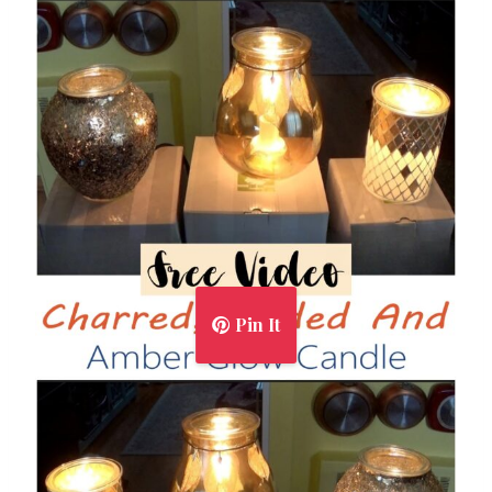
Pin It