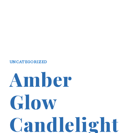
UNCATEGORIZED
Amber
Glow
Candlelight