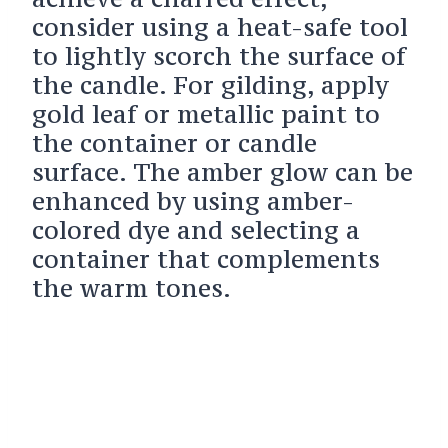
consider using a heat-safe tool
to lightly scorch the surface of
the candle. For gilding, apply
gold leaf or metallic paint to
the container or candle
surface. The amber glow can be
enhanced by using amber-
colored dye and selecting a
container that complements
the warm tones.