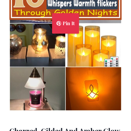
Pin It
Charred, Gilded And Amber Glow