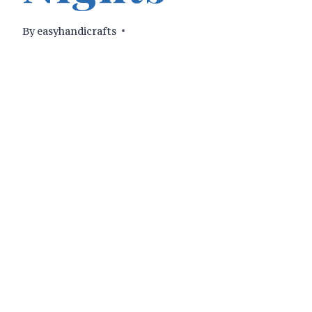
By
easyhandicrafts