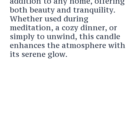
addition to any home, offering
both beauty and tranquility.
Whether used during
meditation, a cozy dinner, or
simply to unwind, this candle
enhances the atmosphere with
its serene glow.