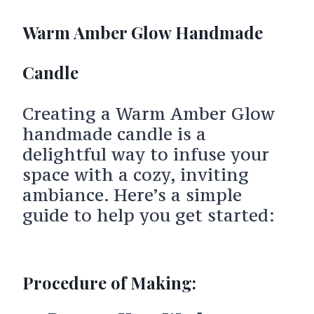
Warm Amber Glow Handmade
Candle
Creating a Warm Amber Glow
handmade candle is a
delightful way to infuse your
space with a cozy, inviting
ambiance. Here’s a simple
guide to help you get started:
Procedure of Making: