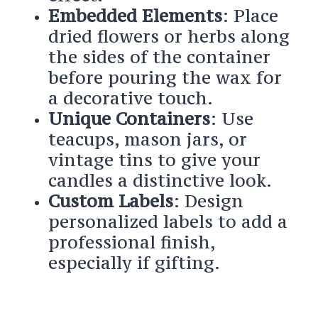
Embedded Elements
: Place
dried flowers or herbs along
the sides of the container
before pouring the wax for
a decorative touch.
Unique Containers
: Use
teacups, mason jars, or
vintage tins to give your
candles a distinctive look.
Custom Labels
: Design
personalized labels to add a
professional finish,
especially if gifting.