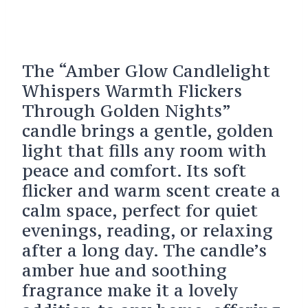
The “Amber Glow Candlelight
Whispers Warmth Flickers
Through Golden Nights”
candle brings a gentle, golden
light that fills any room with
peace and comfort. Its soft
flicker and warm scent create a
calm space, perfect for quiet
evenings, reading, or relaxing
after a long day. The candle’s
amber hue and soothing
fragrance make it a lovely