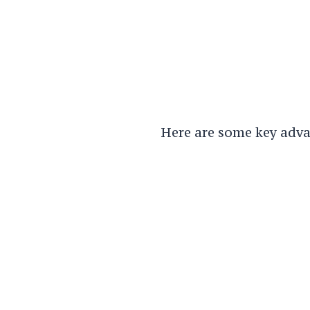
Here are some key adva