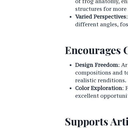
of frog anatomy, en
structures for more
Varied Perspectives
different angles, fo
Encourages C
Design Freedom
: A
compositions and to
realistic renditions.
Color Exploration
: 
excellent opportunit
Supports Art