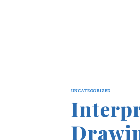
UNCATEGORIZED
Interp
Drawin