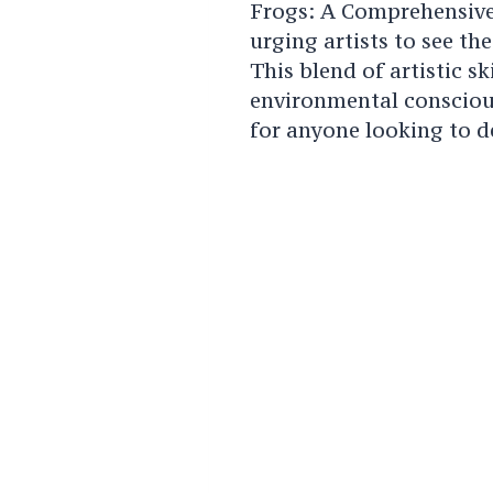
Frogs: A Comprehensive
urging artists to see th
This blend of artistic s
environmental consciou
for anyone looking to d