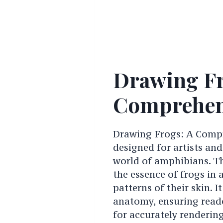
Drawing Fr
Comprehen
Drawing Frogs: A Compr
designed for artists and
world of amphibians. Th
the essence of frogs in 
patterns of their skin. 
anatomy, ensuring reade
for accurately renderin