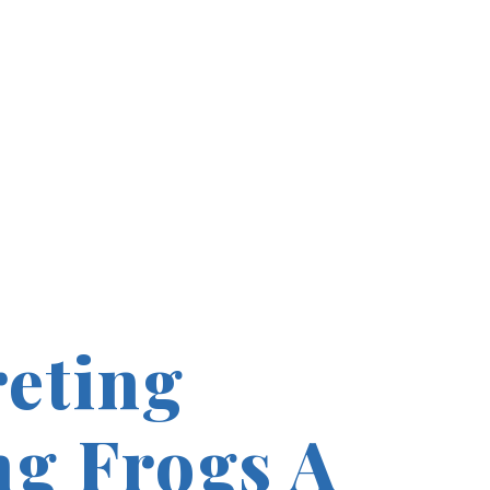
reting
g Frogs A