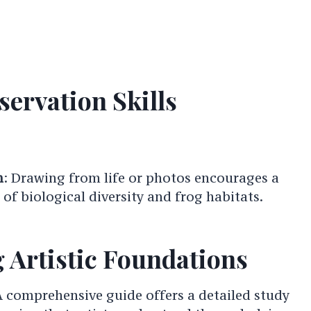
ervation Skills
n
: Drawing from life or photos encourages a
of biological diversity and frog habitats.
 Artistic Foundations
A comprehensive guide offers a detailed study