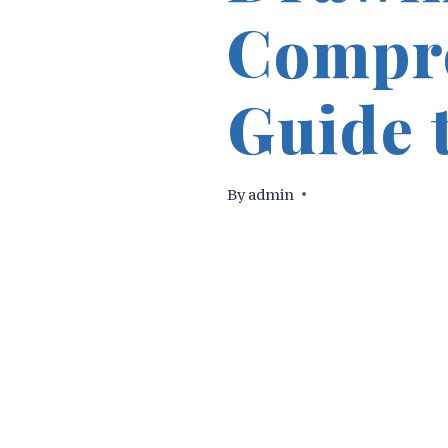
Compr
Guide t
By
admin