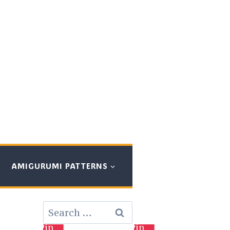
AMIGURUMI PATTERNS
Search
for:
Pin
Pin