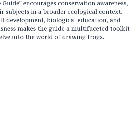
 Guide” encourages conservation awareness,
eir subjects in a broader ecological context.
kill development, biological education, and
sness makes the guide a multifaceted toolkit
elve into the world of drawing frogs.