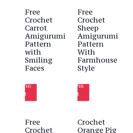
Free
Free
Crochet
Crochet
Carrot
Sheep
Amigurumi
Amigurumi
Pattern
Pattern
with
With
Smiling
Farmhouse
Faces
Style
Pin
Pin
It
It
Free
Crochet
Crochet
Orange Pig