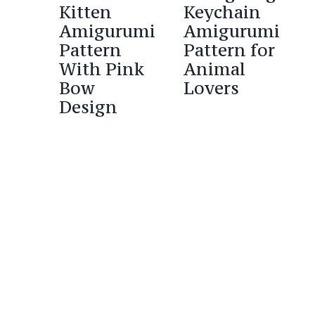
Kitten
Keychain
Amigurumi
Amigurumi
Pattern
Pattern for
With Pink
Animal
Bow
Lovers
Design