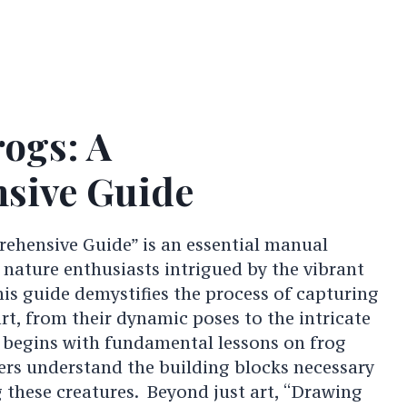
ogs: A
sive Guide
ehensive Guide” is an essential manual
 nature enthusiasts intrigued by the vibrant
is guide demystifies the process of capturing
art, from their dynamic poses to the intricate
It begins with fundamental lessons on frog
rs understand the building blocks necessary
g these creatures. Beyond just art, “Drawing