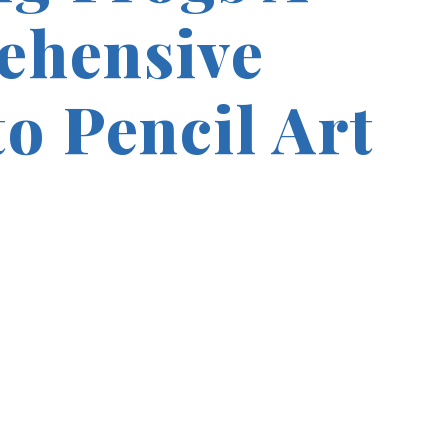
ehensive
o Pencil Art