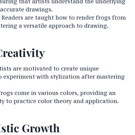
suring that artists understand the underlying
 accurate drawings.
: Readers are taught how to render frogs from
stering a versatile approach to drawing.
reativity
rtists are motivated to create unique
 experiment with stylization after mastering
Frogs come in various colors, providing an
y to practice color theory and application.
istic Growth