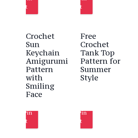
It
It
Crochet
Free
Sun
Crochet
Keychain
Tank Top
Amigurumi
Pattern for
Pattern
Summer
with
Style
Smiling
Face
Pin
Pin
It
It