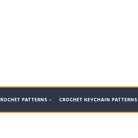
CROCHET PATTERNS
CROCHET KEYCHAIN PATTERNS