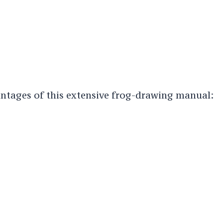
ntages of this extensive frog-drawing manual: