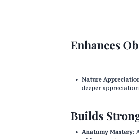
Enhances Obs
Nature Appreciatio
deeper appreciation 
Builds Strong
Anatomy Mastery
: 