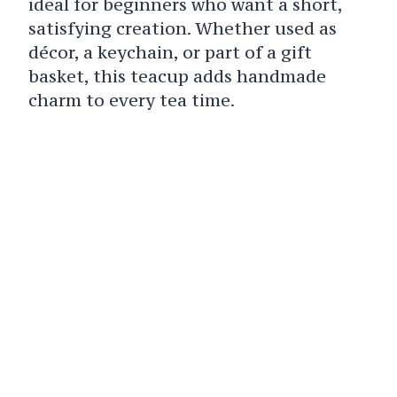
ideal for beginners who want a short,
satisfying creation. Whether used as
décor, a keychain, or part of a gift
basket, this teacup adds handmade
charm to every tea time.