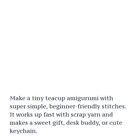
Make a tiny teacup amigurumi with
super simple, beginner-friendly stitches.
It works up fast with scrap yarn and
makes a sweet gift, desk buddy, or cute
keychain.