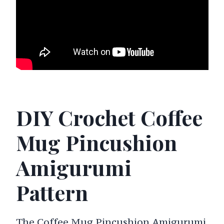
DIY Crochet Coffee
Mug Pincushion
Amigurumi
Pattern
The Coffee Mug Pincushion Amigurumi