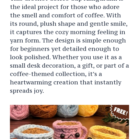
the ideal project for those who adore
the smell and comfort of coffee. With
its round, plush shape and gentle smile,
it captures the cozy morning feeling in
yarn form. The design is simple enough
for beginners yet detailed enough to
look polished. Whether you use it as a
small desk decoration, a gift, or part of a
coffee-themed collection, it’s a
heartwarming creation that instantly
spreads joy.