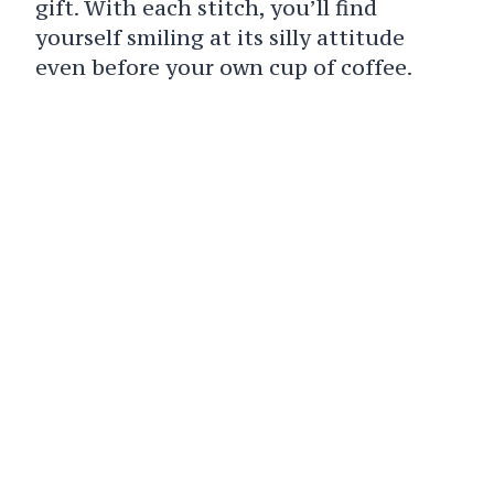
gift. With each stitch, you’ll find
yourself smiling at its silly attitude
even before your own cup of coffee.