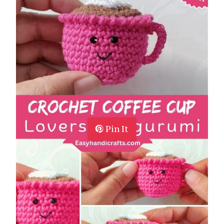
Pin It