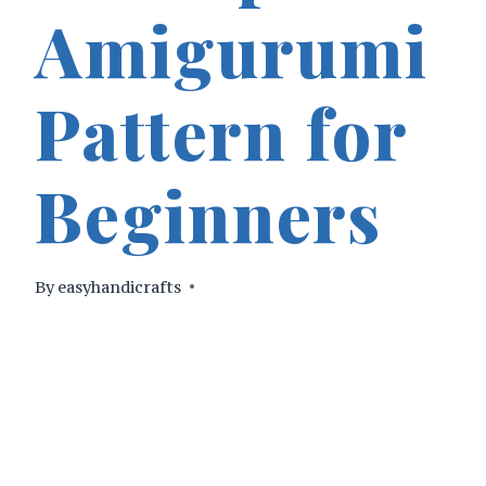
Amigurumi
Pattern for
Beginners
By
easyhandicrafts