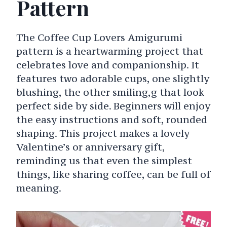
Pattern
The Coffee Cup Lovers Amigurumi
pattern is a heartwarming project that
celebrates love and companionship. It
features two adorable cups, one slightly
blushing, the other smiling,g that look
perfect side by side. Beginners will enjoy
the easy instructions and soft, rounded
shaping. This project makes a lovely
Valentine’s or anniversary gift,
reminding us that even the simplest
things, like sharing coffee, can be full of
meaning.