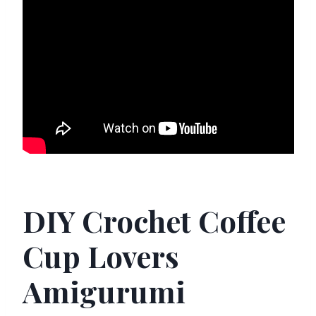
DIY Crochet Coffee
Cup Lovers
Amigurumi