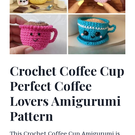
Crochet Coffee Cup
Perfect Coffee
Lovers Amigurumi
Pattern
This Crochet Coffee Cup Amigurumi is