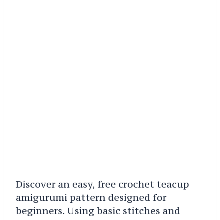
Discover an easy, free crochet teacup
amigurumi pattern designed for
beginners. Using basic stitches and