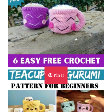
Pin It