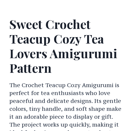
Sweet Crochet
Teacup Cozy Tea
Lovers Amigurumi
Pattern
The Crochet Teacup Cozy Amigurumi is
perfect for tea enthusiasts who love
peaceful and delicate designs. Its gentle
colors, tiny handle, and soft shape make
it an adorable piece to display or gift.
The project works up quickly, making it