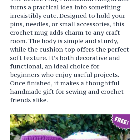
turns a practical idea into something
irresistibly cute. Designed to hold your
pins, needles, or small accessories, this
crochet mug adds charm to any craft
room. The body is simple and sturdy,
while the cushion top offers the perfect
soft texture. It’s both decorative and
functional, an ideal choice for
beginners who enjoy useful projects.
Once finished, it makes a thoughtful
handmade gift for sewing and crochet
friends alike.