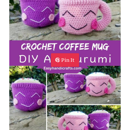
Pin It