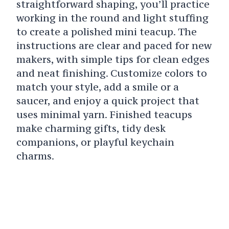
straightforward shaping, you’ll practice
working in the round and light stuffing
to create a polished mini teacup. The
instructions are clear and paced for new
makers, with simple tips for clean edges
and neat finishing. Customize colors to
match your style, add a smile or a
saucer, and enjoy a quick project that
uses minimal yarn. Finished teacups
make charming gifts, tidy desk
companions, or playful keychain
charms.