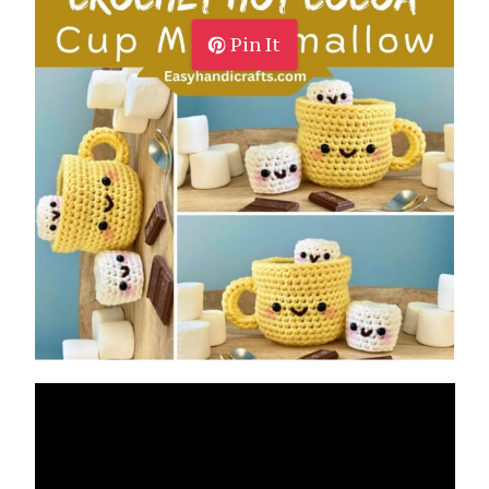
Pin It