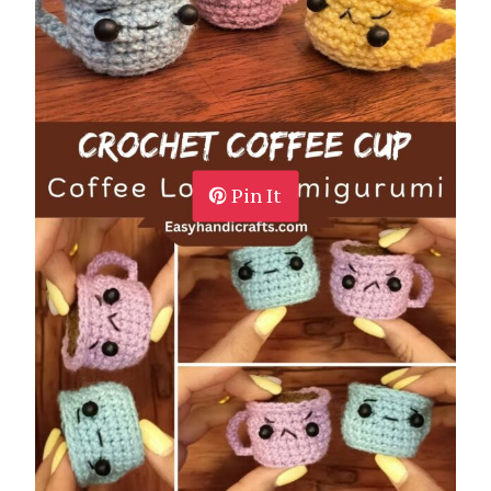
Pin It