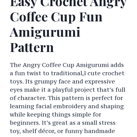
Easy Crochet Angry
Coffee Cup Fun
Amigurumi
Pattern
The Angry Coffee Cup Amigurumi adds
a fun twist to traditional,l cute crochet
toys. Its grumpy face and expressive
eyes make it a playful project that’s full
of character. This pattern is perfect for
learning facial embroidery and shaping
while keeping things simple for
beginners. It’s great as a small stress
toy, shelf décor, or funny handmade