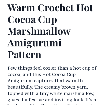
Warm Crochet Hot
Cocoa Cup
Marshmallow
Amigurumi
Pattern
Few things feel cozier than a hot cup of
cocoa, and this Hot Cocoa Cup
Amigurumi captures that warmth
beautifully. The creamy brown yarn,
topped with a tiny white marshmallow,
gives it a festive and inviting look. It’s a