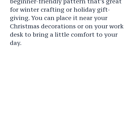
beginner-friendly pattern that’s great
for winter crafting or holiday gift-
giving. You can place it near your
Christmas decorations or on your work
desk to bring a little comfort to your
day.