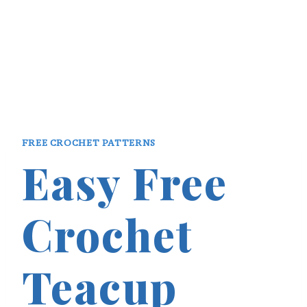
FREE CROCHET PATTERNS
Easy Free
Crochet
Teacup