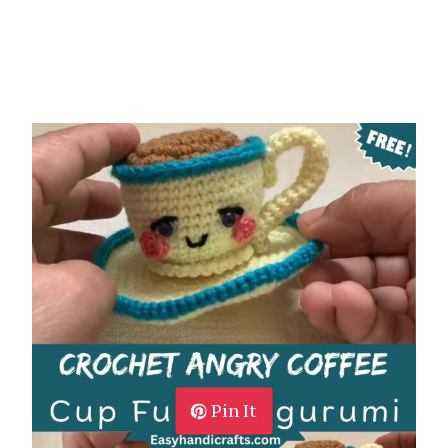
Pin It