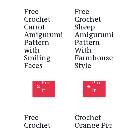
Free
Free
Crochet
Crochet
Carrot
Sheep
Amigurumi
Amigurumi
Pattern
Pattern
with
With
Smiling
Farmhouse
Faces
Style
Pin
Pin
It
It
Free
Crochet
Crochet
Orange Pig