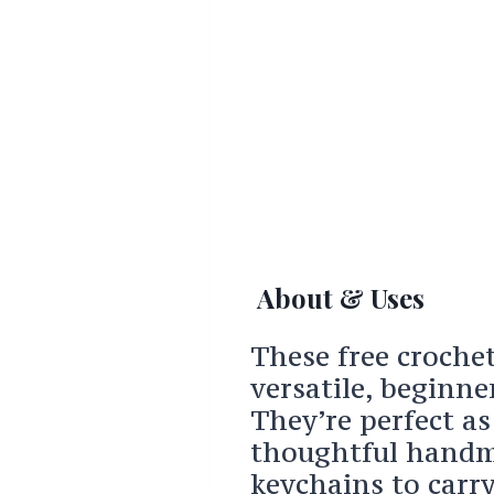
About & Uses
These free croche
versatile, beginne
They’re perfect a
thoughtful handma
keychains to carry