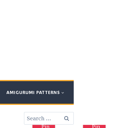
AMIGURUMI PATTERNS
Search
for:
Pin
Pin