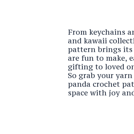
From keychains an
and kawaii collec
pattern brings it
are fun to make, e
gifting to loved o
So grab your yarn
panda crochet patt
space with joy a