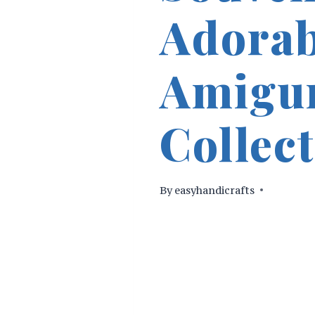
Adorab
Amigu
Collect
By
easyhandicrafts