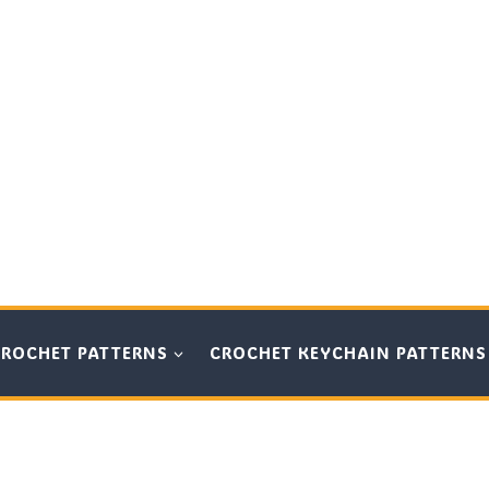
CROCHET PATTERNS
CROCHET KEYCHAIN PATTERNS