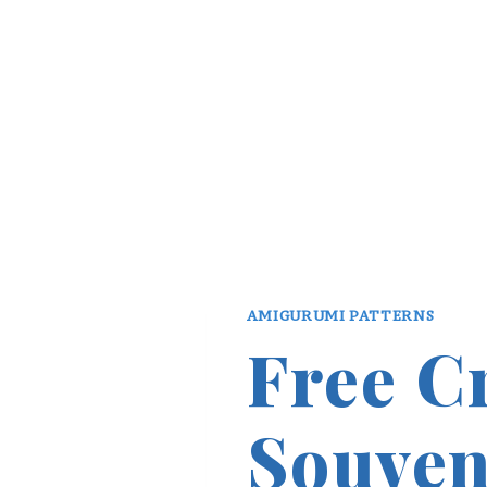
AMIGURUMI PATTERNS
Free C
Souven