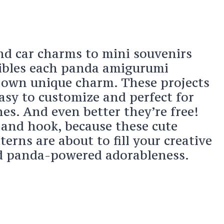
d car charms to mini souvenirs
tibles each panda amigurumi
s own unique charm. These projects
asy to customize and perfect for
nes. And even better they’re free!
 and hook, because these cute
erns are about to fill your creative
nd panda-powered adorableness.