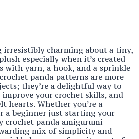
irresistibly charming about a tiny,
ush especially when it’s created
 with yarn, a hook, and a sprinkle
e crochet panda patterns are more
jects; they’re a delightful way to
, improve your crochet skills, and
elt hearts. Whether you’re a
r a beginner just starting your
y crochet panda amigurumi
ewarding mix of simplicity and