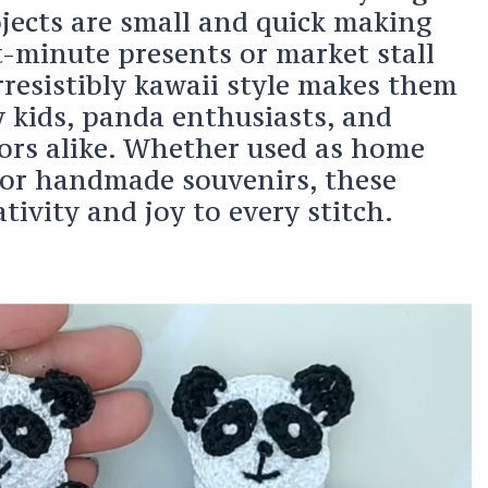
jects are small and quick making
t-minute presents or market stall
irresistibly kawaii style makes them
y kids, panda enthusiasts, and
ors alike. Whether used as home
or handmade souvenirs, these
tivity and joy to every stitch.