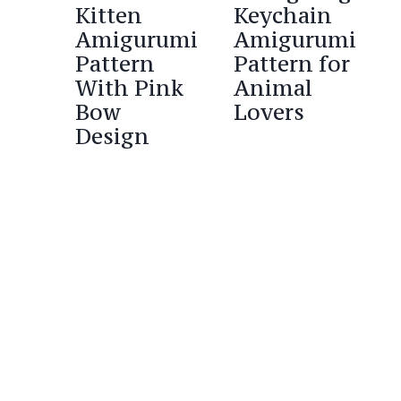
Kitten
Keychain
Amigurumi
Amigurumi
Pattern
Pattern for
With Pink
Animal
Bow
Lovers
Design