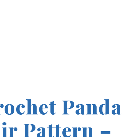
rochet Panda
ir Pattern –