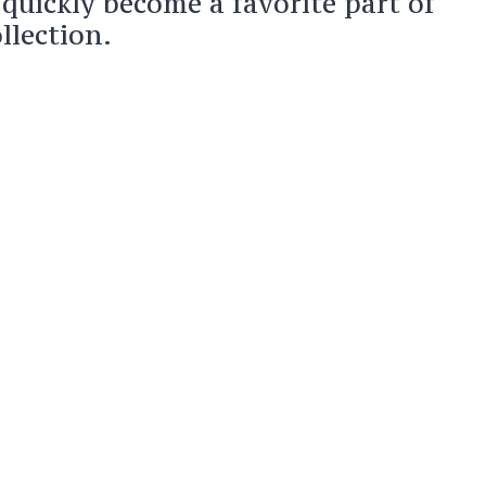
 quickly become a favorite part of
lection.