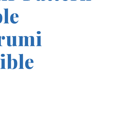
le
rumi
ible