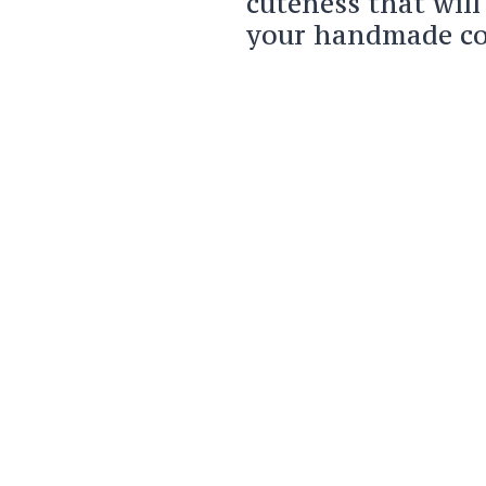
cuteness that will
your handmade col