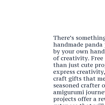
There’s something 
handmade panda pl
by your own hands
of creativity. Fre
than just cute pro
express creativity
craft gifts that m
seasoned crafter o
amigurumi journe
projects offer a r