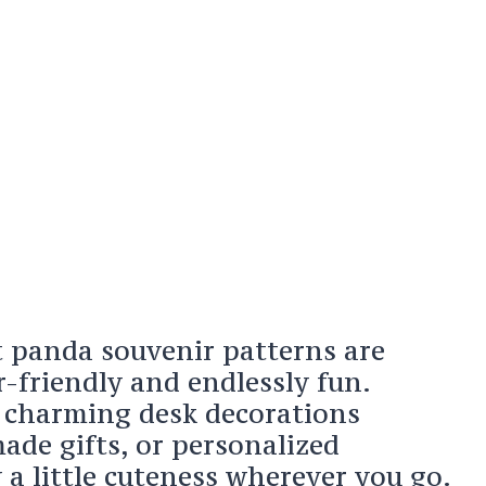
t panda souvenir patterns are
r-friendly and endlessly fun.
s charming desk decorations
de gifts, or personalized
 a little cuteness wherever you go.