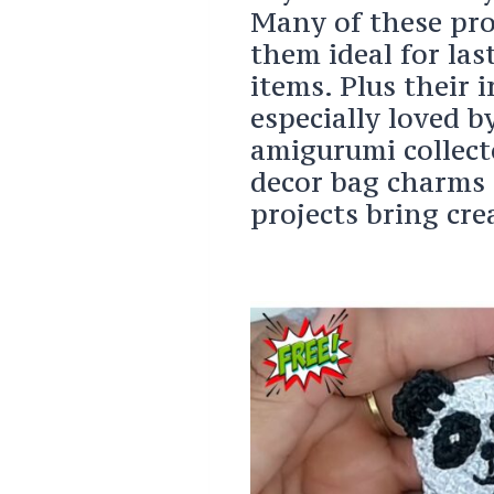
Many of these pro
them ideal for las
items. Plus their 
especially loved b
amigurumi collect
decor bag charms 
projects bring crea