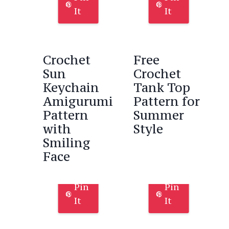
It
It
Crochet
Free
Sun
Crochet
Keychain
Tank Top
Amigurumi
Pattern for
Pattern
Summer
with
Style
Smiling
Face
Pin
Pin
It
It