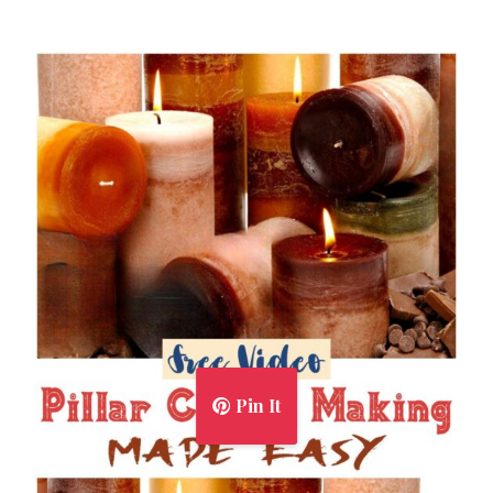
Pin It