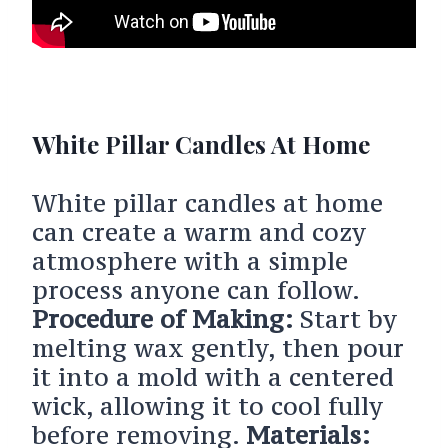
White Pillar Candles At Home
White pillar candles at home
can create a warm and cozy
atmosphere with a simple
process anyone can follow.
Procedure of Making:
Start by
melting wax gently, then pour
it into a mold with a centered
wick, allowing it to cool fully
before removing.
Materials: