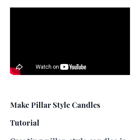
Make Pillar Style Candles
Tutorial