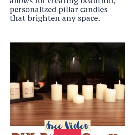
allows for creating beautiful,
personalized pillar candles
that brighten any space.