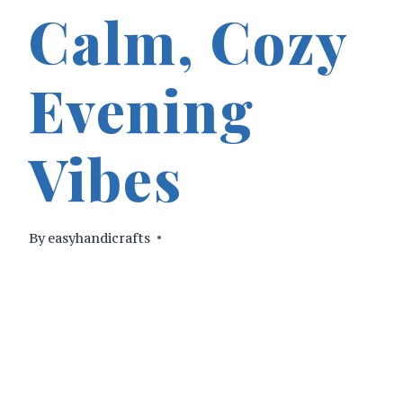
Calm, Cozy
Evening
Vibes
By
easyhandicrafts