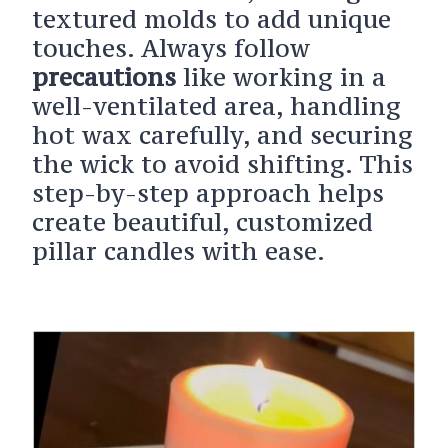
textured molds to add unique
touches. Always follow
precautions
like working in a
well-ventilated area, handling
hot wax carefully, and securing
the wick to avoid shifting. This
step-by-step approach helps
create beautiful, customized
pillar candles with ease.