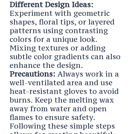
Different Design Ideas:
Experiment with geometric
shapes, floral tips, or layered
patterns using contrasting
colors for a unique look.
Mixing textures or adding
subtle color gradients can also
enhance the design.
Precautions:
Always work in a
well-ventilated area and use
heat-resistant gloves to avoid
burns. Keep the melting wax
away from water and open
flames to ensure safety.
Following these simple steps