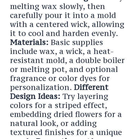
melting wax slowly, then
carefully pour it into a mold
with a centered wick, allowing
it to cool and harden evenly.
Materials:
Basic supplies
include wax, a wick, a heat-
resistant mold, a double boiler
or melting pot, and optional
fragrance or color dyes for
personalization.
Different
Design Ideas:
Try layering
colors for a striped effect,
embedding dried flowers for a
natural look, or adding
textured finishes for a unique