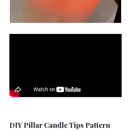
DIY Pillar Candle Tips Pattern