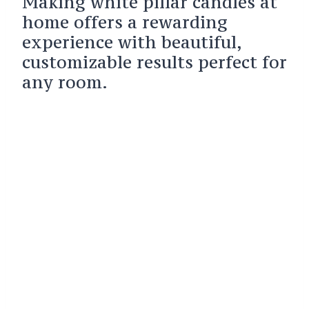
Making white pillar candles at
home offers a rewarding
experience with beautiful,
customizable results perfect for
any room.