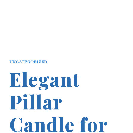
UNCATEGORIZED
Elegant
Pillar
Candle for