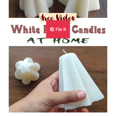
Pin It