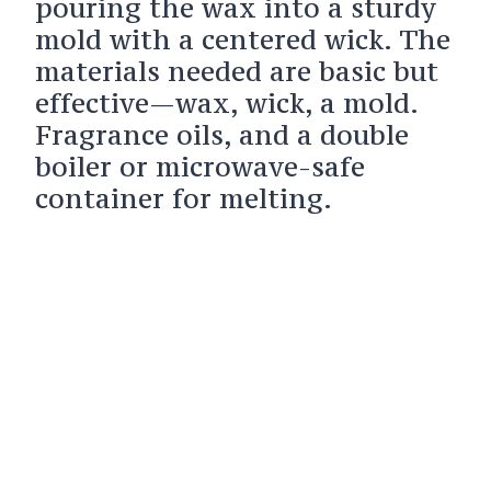
pouring the wax into a sturdy
mold with a centered wick. The
materials needed are basic but
effective—wax, wick, a mold.
Fragrance oils, and a double
boiler or microwave-safe
container for melting.