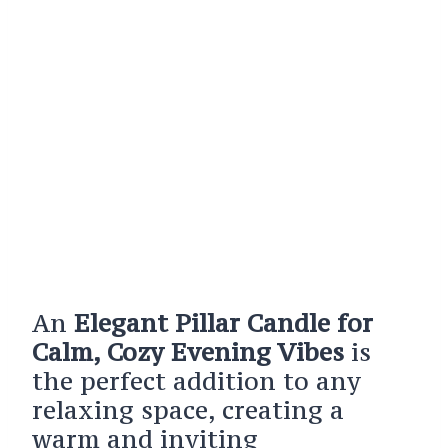
An
Elegant Pillar Candle for
Calm, Cozy Evening Vibes
is
the perfect addition to any
relaxing space, creating a
warm and inviting