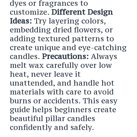
dyes or fragrances to
customize.
Different Design
Ideas:
Try layering colors,
embedding dried flowers, or
adding textured patterns to
create unique and eye-catching
candles.
Precautions:
Always
melt wax carefully over low
heat, never leave it
unattended, and handle hot
materials with care to avoid
burns or accidents. This easy
guide helps beginners create
beautiful pillar candles
confidently and safely.