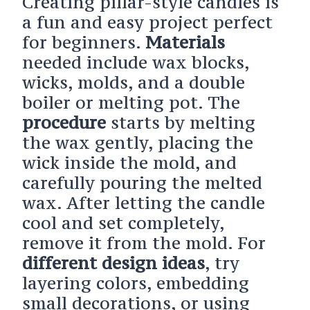
Creating pillar-style candles is
a fun and easy project perfect
for beginners.
Materials
needed include wax blocks,
wicks, molds, and a double
boiler or melting pot. The
procedure
starts by melting
the wax gently, placing the
wick inside the mold, and
carefully pouring the melted
wax. After letting the candle
cool and set completely,
remove it from the mold. For
different design ideas
, try
layering colors, embedding
small decorations, or using