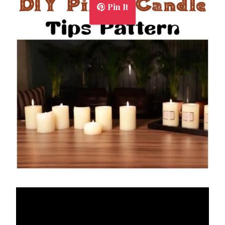
Pin It