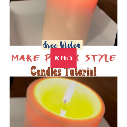
Pin It