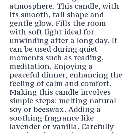
atmosphere. This candle, with
its smooth, tall shape and
gentle glow. Fills the room
with soft light ideal for
unwinding after a long day. It
can be used during quiet
moments such as reading,
meditation. Enjoying a
peaceful dinner, enhancing the
feeling of calm and comfort.
Making this candle involves
simple steps: melting natural
soy or beeswax. Adding a
soothing fragrance like
lavender or vanilla. Carefully