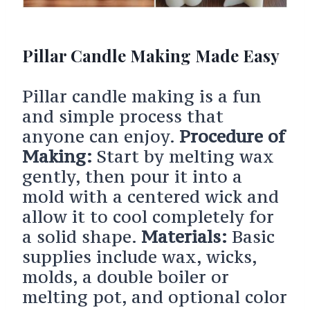
Pillar Candle Making Made Easy
Pillar candle making is a fun
and simple process that
anyone can enjoy.
Procedure of
Making:
Start by melting wax
gently, then pour it into a
mold with a centered wick and
allow it to cool completely for
a solid shape.
Materials:
Basic
supplies include wax, wicks,
molds, a double boiler or
melting pot, and optional color