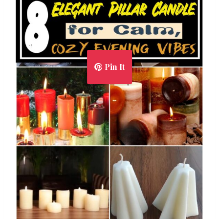
Pin It