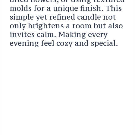
molds for a unique finish. This
simple yet refined candle not
only brightens a room but also
invites calm. Making every
evening feel cozy and special.