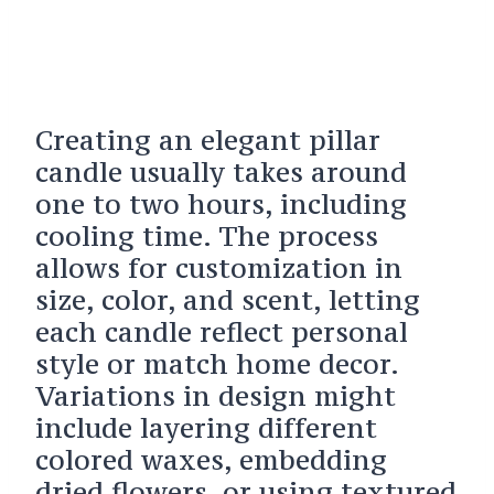
Creating an elegant pillar
candle usually takes around
one to two hours, including
cooling time. The process
allows for customization in
size, color, and scent, letting
each candle reflect personal
style or match home decor.
Variations in design might
include layering different
colored waxes, embedding
dried flowers, or using textured