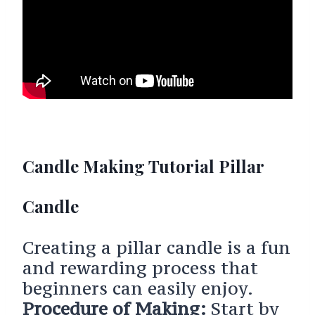
Candle Making Tutorial Pillar
Candle
Creating a pillar candle is a fun
and rewarding process that
beginners can easily enjoy.
Procedure of Making:
Start by