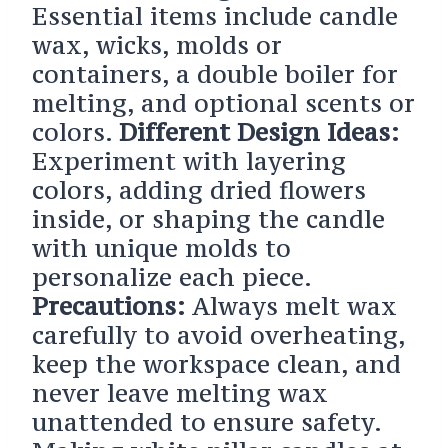
Essential items include candle
wax, wicks, molds or
containers, a double boiler for
melting, and optional scents or
colors.
Different Design Ideas:
Experiment with layering
colors, adding dried flowers
inside, or shaping the candle
with unique molds to
personalize each piece.
Precautions:
Always melt wax
carefully to avoid overheating,
keep the workspace clean, and
never leave melting wax
unattended to ensure safety.