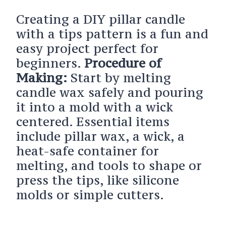
Creating a DIY pillar candle
with a tips pattern is a fun and
easy project perfect for
beginners.
Procedure of
Making:
Start by melting
candle wax safely and pouring
it into a mold with a wick
centered. Essential items
include pillar wax, a wick, a
heat-safe container for
melting, and tools to shape or
press the tips, like silicone
molds or simple cutters.