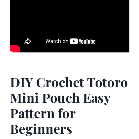
DIY Crochet Totoro
Mini Pouch Easy
Pattern for
Beginners