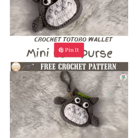
Pin It