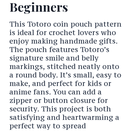
Beginners
This Totoro coin pouch pattern
is ideal for crochet lovers who
enjoy making handmade gifts.
The pouch features Totoro’s
signature smile and belly
markings, stitched neatly onto
a round body. It’s small, easy to
make, and perfect for kids or
anime fans. You can add a
zipper or button closure for
security. This project is both
satisfying and heartwarming a
perfect way to spread