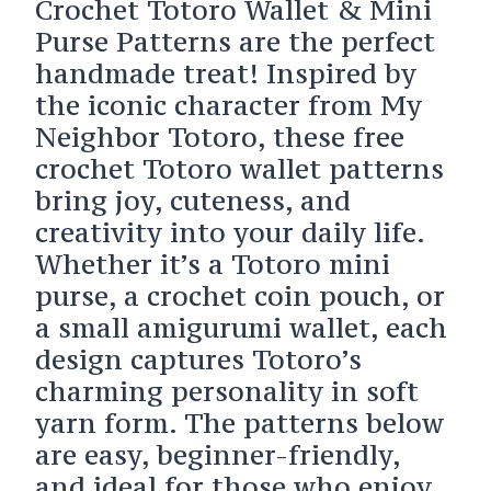
Crochet Totoro Wallet & Mini
Purse Patterns are the perfect
handmade treat! Inspired by
the iconic character from My
Neighbor Totoro, these free
crochet Totoro wallet patterns
bring joy, cuteness, and
creativity into your daily life.
Whether it’s a Totoro mini
purse, a crochet coin pouch, or
a small amigurumi wallet, each
design captures Totoro’s
charming personality in soft
yarn form. The patterns below
are easy, beginner-friendly,
and ideal for those who enjoy