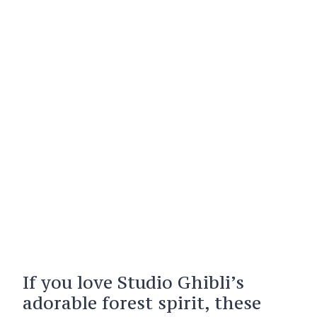
If you love Studio Ghibli’s
adorable forest spirit, these