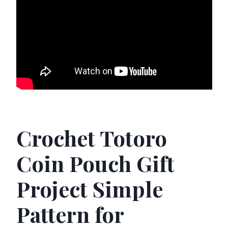
Crochet Totoro
Coin Pouch Gift
Project Simple
Pattern for