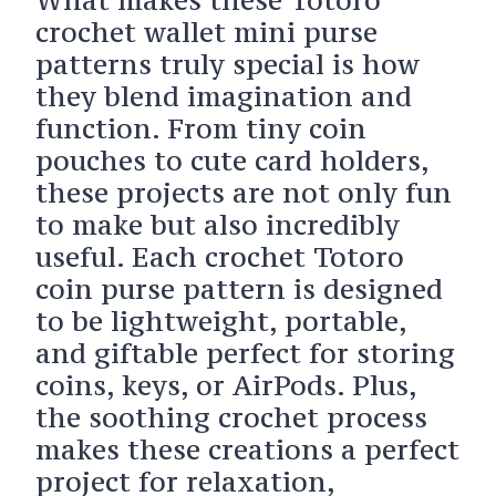
crochet wallet mini purse
patterns truly special is how
they blend imagination and
function. From tiny coin
pouches to cute card holders,
these projects are not only fun
to make but also incredibly
useful. Each crochet Totoro
coin purse pattern is designed
to be lightweight, portable,
and giftable perfect for storing
coins, keys, or AirPods. Plus,
the soothing crochet process
makes these creations a perfect
project for relaxation,