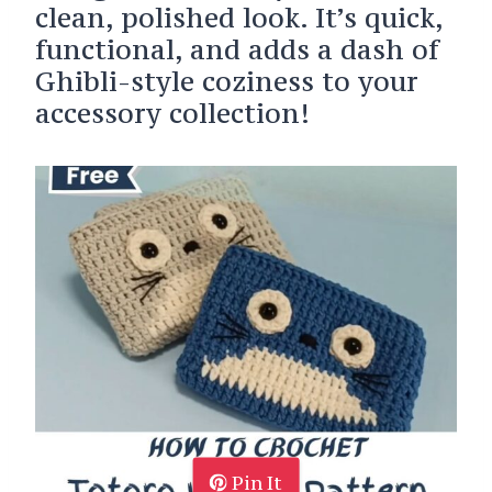
clean, polished look. It’s quick,
functional, and adds a dash of
Ghibli-style coziness to your
accessory collection!
Pin It