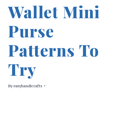
Wallet Mini
Purse
Patterns To
Try
By
easyhandicrafts