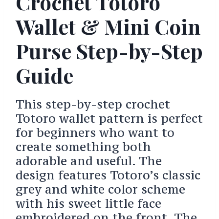
Crochet Totoro
Wallet & Mini Coin
Purse Step-by-Step
Guide
This step-by-step crochet
Totoro wallet pattern is perfect
for beginners who want to
create something both
adorable and useful. The
design features Totoro’s classic
grey and white color scheme
with his sweet little face
embroidered on the front. The