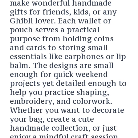
make wonderful handmade
gifts for friends, kids, or any
Ghibli lover. Each wallet or
pouch serves a practical
purpose from holding coins
and cards to storing small
essentials like earphones or lip
balm. The designs are small
enough for quick weekend
projects yet detailed enough to
help you practice shaping,
embroidery, and colorwork.
Whether you want to decorate
your bag, create a cute
handmade collection, or just
enjoy a mindful craft session,