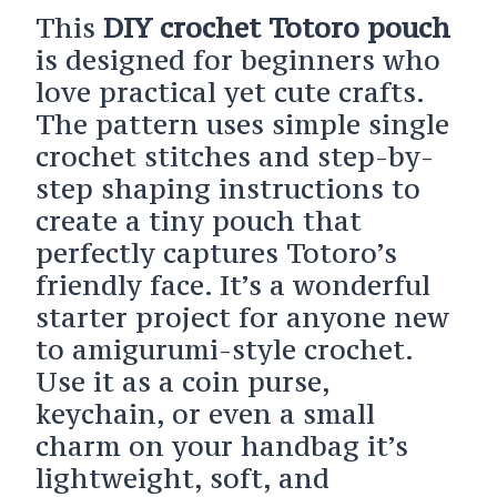
This
DIY crochet Totoro pouch
is designed for beginners who
love practical yet cute crafts.
The pattern uses simple single
crochet stitches and step-by-
step shaping instructions to
create a tiny pouch that
perfectly captures Totoro’s
friendly face. It’s a wonderful
starter project for anyone new
to amigurumi-style crochet.
Use it as a coin purse,
keychain, or even a small
charm on your handbag it’s
lightweight, soft, and