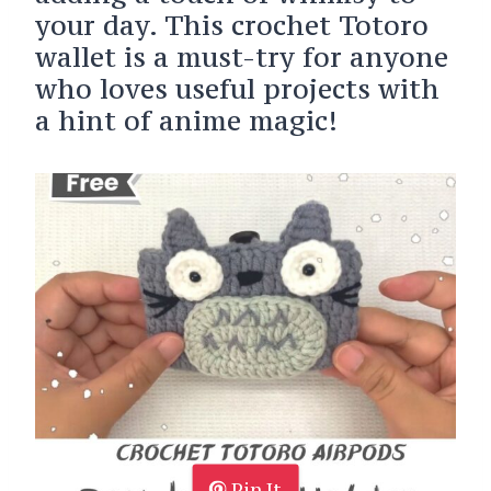
your day. This crochet Totoro
wallet is a must-try for anyone
who loves useful projects with
a hint of anime magic!
Pin It