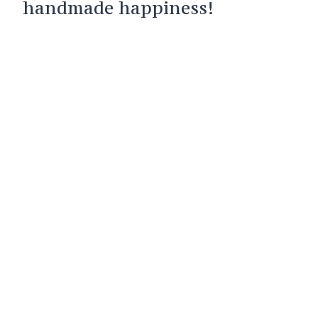
handmade happiness!