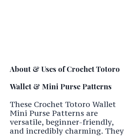
About & Uses of Crochet Totoro
Wallet & Mini Purse Patterns
These Crochet Totoro Wallet
Mini Purse Patterns are
versatile, beginner-friendly,
and incredibly charming. They