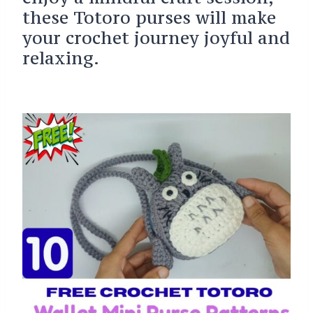
these Totoro purses will make
your crochet journey joyful and
relaxing.