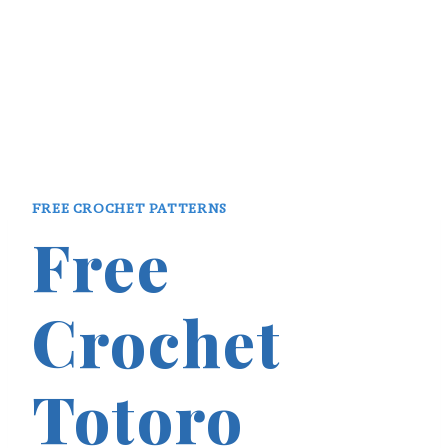
FREE CROCHET PATTERNS
Free
Crochet
Totoro