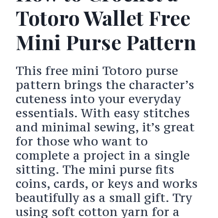
Totoro Wallet Free
Mini Purse Pattern
This free mini Totoro purse
pattern brings the character’s
cuteness into your everyday
essentials. With easy stitches
and minimal sewing, it’s great
for those who want to
complete a project in a single
sitting. The mini purse fits
coins, cards, or keys and works
beautifully as a small gift. Try
using soft cotton yarn for a