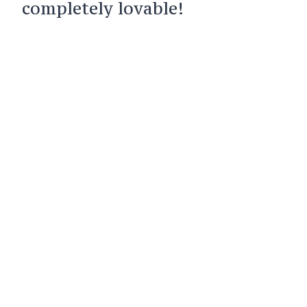
completely lovable!