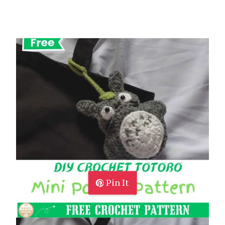
Pin It