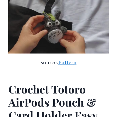
source:
Pattern
Crochet Totoro
AirPods Pouch &
Card Holder Easy