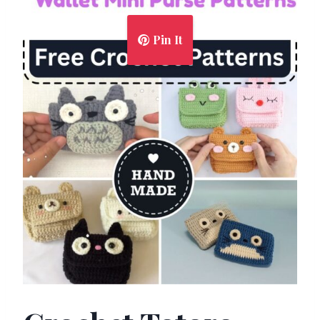
Pin It