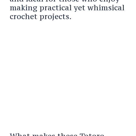
making practical yet whimsical
crochet projects.
What makes these Totoro