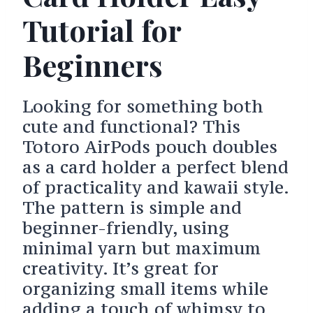
Tutorial for
Beginners
Looking for something both
cute and functional? This
Totoro AirPods pouch doubles
as a card holder a perfect blend
of practicality and kawaii style.
The pattern is simple and
beginner-friendly, using
minimal yarn but maximum
creativity. It’s great for
organizing small items while
adding a touch of whimsy to