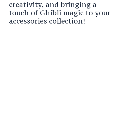
creativity, and bringing a
touch of Ghibli magic to your
accessories collection!