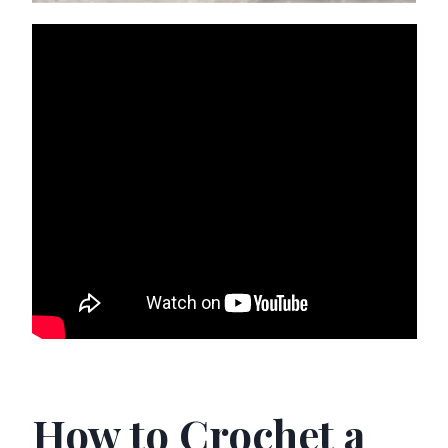
How to Crochet a