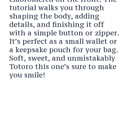
tutorial walks you through
shaping the body, adding
details, and finishing it off
with a simple button or zipper.
It’s perfect as a small wallet or
a keepsake pouch for your bag.
Soft, sweet, and unmistakably
Totoro this one’s sure to make
you smile!