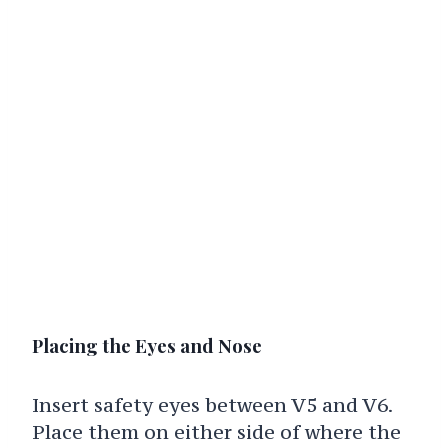
Placing the Eyes and Nose
Insert safety eyes between V5 and V6.
Place them on either side of where the