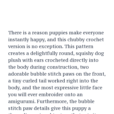
There is a reason puppies make everyone
instantly happy, and this chubby crochet
version is no exception. This pattern
creates a delightfully round, squishy dog
plush with ears crocheted directly into
the body during construction, two
adorable bubble stitch paws on the front,
a tiny curled tail worked right into the
body, and the most expressive little face
you will ever embroider onto an
amigurumi. Furthermore, the bubble
stitch paw details give this puppy a