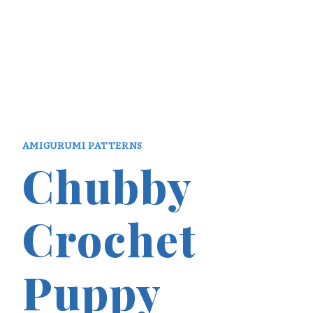
AMIGURUMI PATTERNS
Chubby
Crochet
Puppy