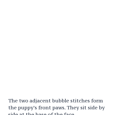
The two adjacent bubble stitches form
the puppy’s front paws. They sit side by
side at the base of the face.