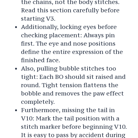
the chains, not the body stitches.
Read this section carefully before
starting V3.
Additionally, locking eyes before
checking placement: Always pin
first. The eye and nose positions
define the entire expression of the
finished face.
Also, pulling bubble stitches too
tight: Each BO should sit raised and
round. Tight tension flattens the
bobble and removes the paw effect
completely.
Furthermore, missing the tail in
V10: Mark the tail position with a
stitch marker before beginning V10.
It is easy to pass by accident during