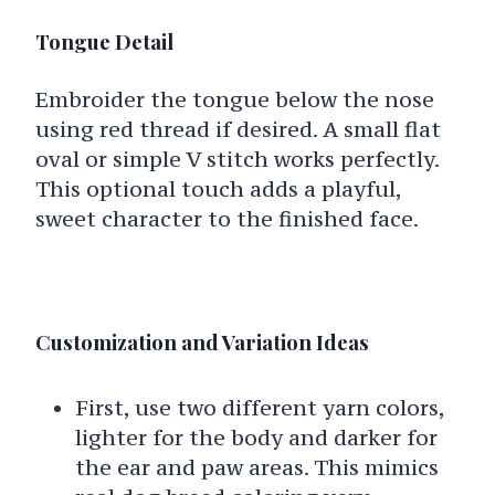
Tongue Detail
Embroider the tongue below the nose
using red thread if desired. A small flat
oval or simple V stitch works perfectly.
This optional touch adds a playful,
sweet character to the finished face.
Customization and Variation Ideas
First, use two different yarn colors,
lighter for the body and darker for
the ear and paw areas. This mimics