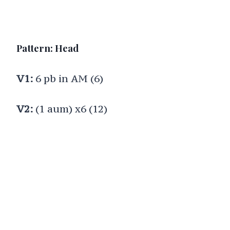
Pattern: Head
V1:
6 pb in AM (6)
V2:
(1 aum) x6 (12)