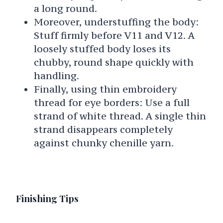
a long round.
Moreover, understuffing the body:
Stuff firmly before V11 and V12. A
loosely stuffed body loses its
chubby, round shape quickly with
handling.
Finally, using thin embroidery
thread for eye borders: Use a full
strand of white thread. A single thin
strand disappears completely
against chunky chenille yarn.
Finishing Tips