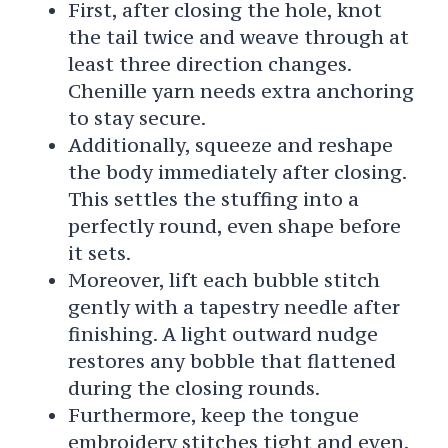
First, after closing the hole, knot
the tail twice and weave through at
least three direction changes.
Chenille yarn needs extra anchoring
to stay secure.
Additionally, squeeze and reshape
the body immediately after closing.
This settles the stuffing into a
perfectly round, even shape before
it sets.
Moreover, lift each bubble stitch
gently with a tapestry needle after
finishing. A light outward nudge
restores any bobble that flattened
during the closing rounds.
Furthermore, keep the tongue
embroidery stitches tight and even.