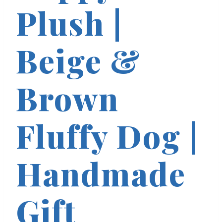
Plush |
Beige &
Brown
Fluffy Dog |
Handmade
Gift