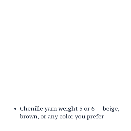
Chenille yarn weight 5 or 6 — beige,
brown, or any color you prefer