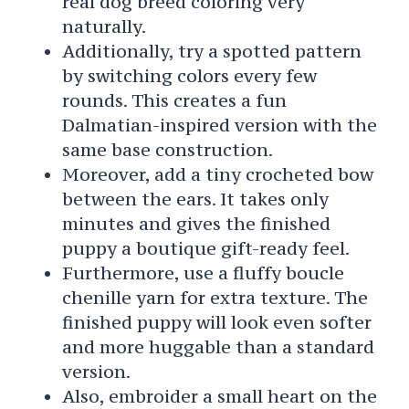
real dog breed coloring very
naturally.
Additionally, try a spotted pattern
by switching colors every few
rounds. This creates a fun
Dalmatian-inspired version with the
same base construction.
Moreover, add a tiny crocheted bow
between the ears. It takes only
minutes and gives the finished
puppy a boutique gift-ready feel.
Furthermore, use a fluffy boucle
chenille yarn for extra texture. The
finished puppy will look even softer
and more huggable than a standard
version.
Also, embroider a small heart on the