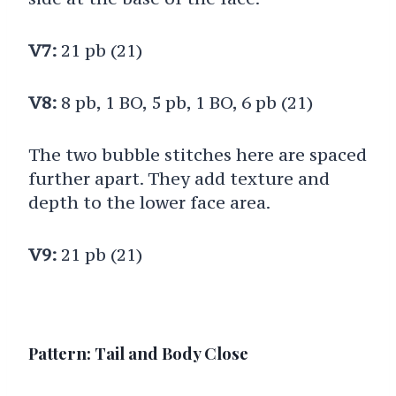
V7:
21 pb (21)
V8:
8 pb, 1 BO, 5 pb, 1 BO, 6 pb (21)
The two bubble stitches here are spaced
further apart. They add texture and
depth to the lower face area.
V9:
21 pb (21)
Pattern: Tail and Body Close