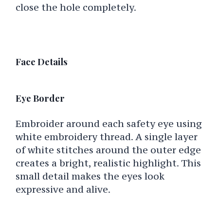
close the hole completely.
Face Details
Eye Border
Embroider around each safety eye using
white embroidery thread. A single layer
of white stitches around the outer edge
creates a bright, realistic highlight. This
small detail makes the eyes look
expressive and alive.