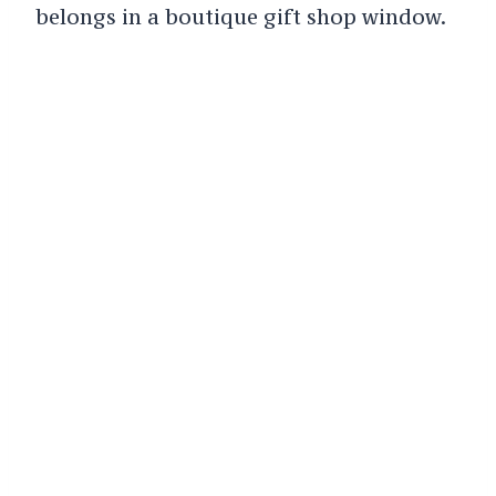
belongs in a boutique gift shop window.