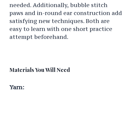
needed. Additionally, bubble stitch
paws and in-round ear construction add
satisfying new techniques. Both are
easy to learn with one short practice
attempt beforehand.
Materials You Will Need
Yarn: