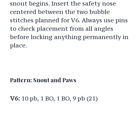
snout begins. Insert the safety nose
centered between the two bubble
stitches planned for V6. Always use pins
to check placement from all angles
before locking anything permanently in
place.
Pattern: Snout and Paws
V6:
10 pb, 1 BO, 1 BO, 9 pb (21)