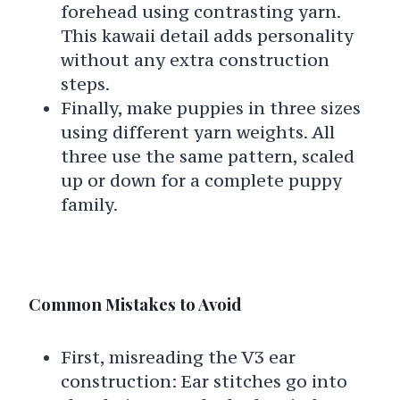
forehead using contrasting yarn.
This kawaii detail adds personality
without any extra construction
steps.
Finally, make puppies in three sizes
using different yarn weights. All
three use the same pattern, scaled
up or down for a complete puppy
family.
Common Mistakes to Avoid
First, misreading the V3 ear
construction: Ear stitches go into