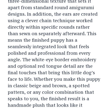
three-dimensional texture that sets it
apart from standard round amigurumi
designs. In addition, the ears are created
using a clever chain technique worked
directly within specific rounds rather
than sewn on separately afterward. This
means the finished puppy has a
seamlessly integrated look that feels
polished and professional from every
angle. The white-eye border embroidery
and optional red tongue detail are the
final touches that bring this little dog’s
face to life. Whether you make this puppy
in classic beige and brown, a spotted
pattern, or any color combination that
speaks to you, the finished result is a
handmade plush that looks like it