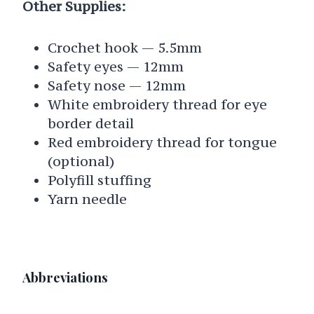
Other Supplies:
Crochet hook — 5.5mm
Safety eyes — 12mm
Safety nose — 12mm
White embroidery thread for eye
border detail
Red embroidery thread for tongue
(optional)
Polyfill stuffing
Yarn needle
Abbreviations