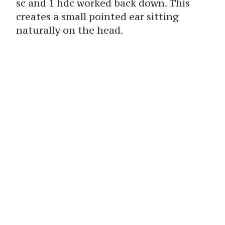
sc and 1 hdc worked back down. This
creates a small pointed ear sitting
naturally on the head.