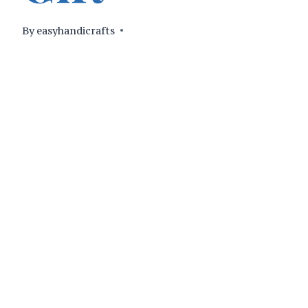
By
easyhandicrafts