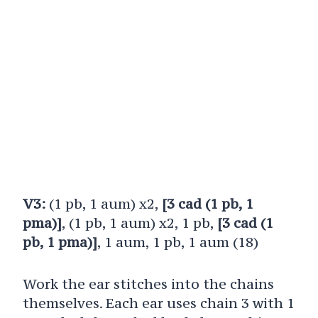
V3:
(1 pb, 1 aum) x2,
[3 cad (1 pb, 1
pma)]
, (1 pb, 1 aum) x2, 1 pb,
[3 cad (1
pb, 1 pma)]
, 1 aum, 1 pb, 1 aum (18)
Work the ear stitches into the chains
themselves. Each ear uses chain 3 with 1