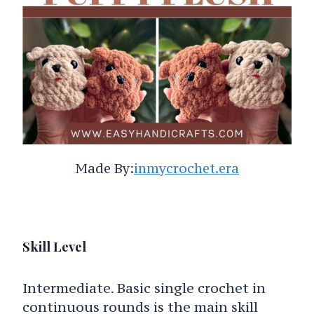
Made By:
inmycrochet.era
Skill Level
Intermediate. Basic single crochet in
continuous rounds is the main skill