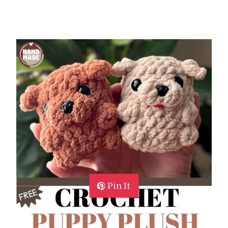
Pin It