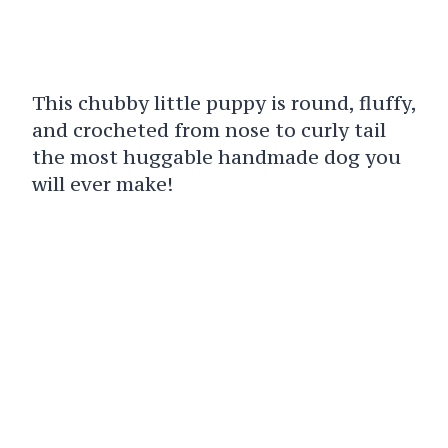
This chubby little puppy is round, fluffy,
and crocheted from nose to curly tail
the most huggable handmade dog you
will ever make!