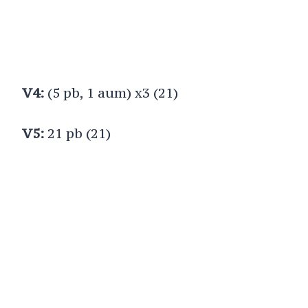
V4:
(5 pb, 1 aum) x3 (21)
V5:
21 pb (21)