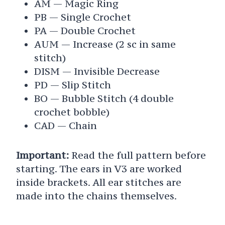
AM — Magic Ring
PB — Single Crochet
PA — Double Crochet
AUM — Increase (2 sc in same
stitch)
DISM — Invisible Decrease
PD — Slip Stitch
BO — Bubble Stitch (4 double
crochet bobble)
CAD — Chain
Important:
Read the full pattern before
starting. The ears in V3 are worked
inside brackets. All ear stitches are
made into the chains themselves.