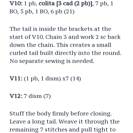
V10:
1 pb,
colita [3 cad (2 pb)]
, 7 pb, 1
BO, 5 pb, 1 BO, 6 pb (21)
The tail is inside the brackets at the
start of V10. Chain 3 and work 2 sc back
down the chain. This creates a small
curled tail built directly into the round.
No separate sewing is needed.
V11:
(1 pb, 1 dism) x7 (14)
V12:
7 dism (7)
Stuff the body firmly before closing.
Leave a long tail. Weave it through the
remaining 7 stitches and pull tight to