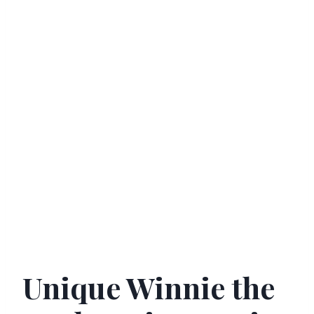
Unique Winnie the