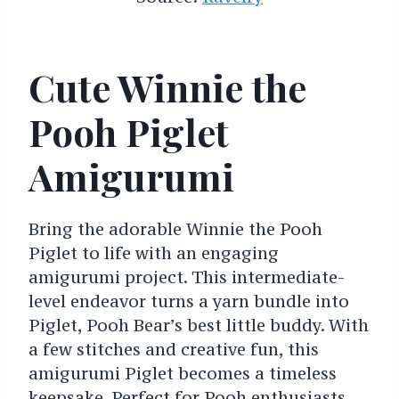
Cute Winnie the
Pooh Piglet
Amigurumi
Bring the adorable Winnie the Pooh
Piglet to life with an engaging
amigurumi project. This intermediate-
level endeavor turns a yarn bundle into
Piglet, Pooh Bear’s best little buddy. With
a few stitches and creative fun, this
amigurumi Piglet becomes a timeless
keepsake. Perfect for Pooh enthusiasts