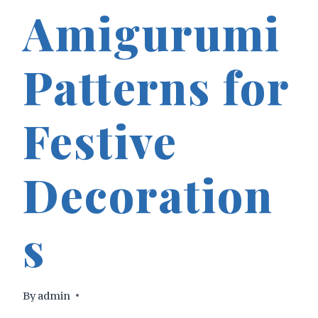
Amigurumi
Patterns for
Festive
Decoration
s
By
admin