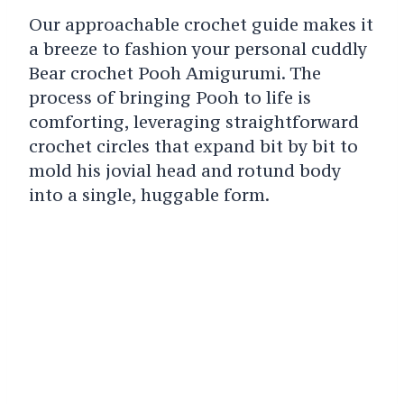
Our approachable crochet guide makes it
a breeze to fashion your personal cuddly
Bear crochet Pooh Amigurumi. The
process of bringing Pooh to life is
comforting, leveraging straightforward
crochet circles that expand bit by bit to
mold his jovial head and rotund body
into a single, huggable form.