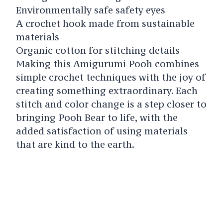
Environmentally safe safety eyes
A crochet hook made from sustainable
materials
Organic cotton for stitching details
Making this Amigurumi Pooh combines
simple crochet techniques with the joy of
creating something extraordinary. Each
stitch and color change is a step closer to
bringing Pooh Bear to life, with the
added satisfaction of using materials
that are kind to the earth.