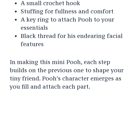
A small crochet hook
Stuffing for fullness and comfort
A key ring to attach Pooh to your
essentials
Black thread for his endearing facial
features
In making this mini Pooh, each step
builds on the previous one to shape your
tiny friend. Pooh’s character emerges as
you fill and attach each part.