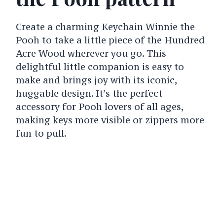
Create a charming Keychain Winnie the
Pooh to take a little piece of the Hundred
Acre Wood wherever you go. This
delightful little companion is easy to
make and brings joy with its iconic,
huggable design. It’s the perfect
accessory for Pooh lovers of all ages,
making keys more visible or zippers more
fun to pull.