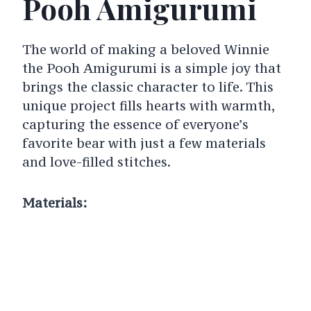
Pooh Amigurumi
The world of making a beloved Winnie
the Pooh Amigurumi is a simple joy that
brings the classic character to life. This
unique project fills hearts with warmth,
capturing the essence of everyone’s
favorite bear with just a few materials
and love-filled stitches.
Materials: