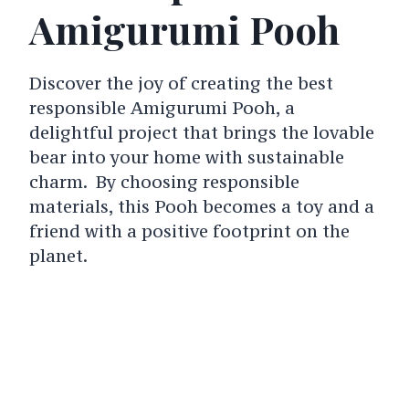
Amigurumi Pooh
Discover the joy of creating the best
responsible Amigurumi Pooh, a
delightful project that brings the lovable
bear into your home with sustainable
charm. By choosing responsible
materials, this Pooh becomes a toy and a
friend with a positive footprint on the
planet.