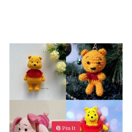
Pin It