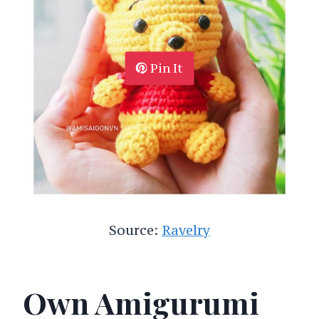
Pin It
Source:
Ravelry
Own Amigurumi