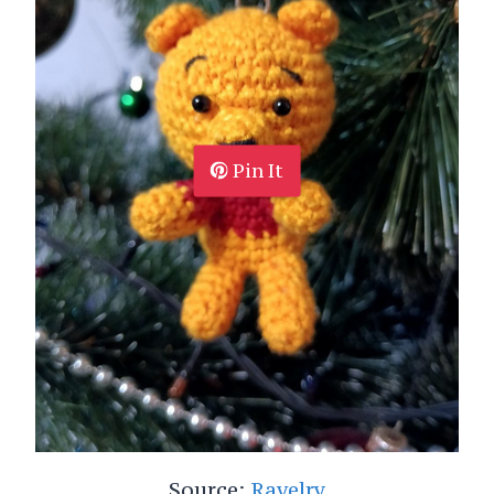
Pin It
Source:
Ravelry