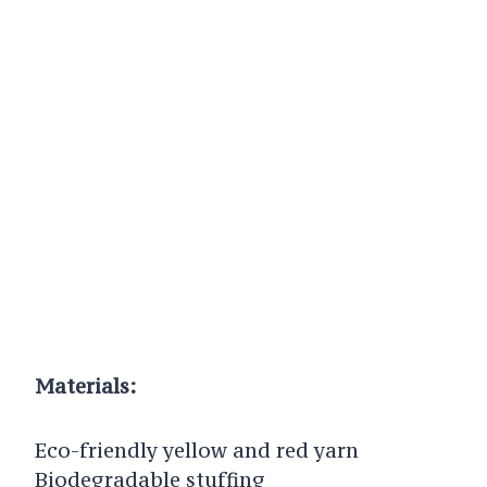
Materials:
Eco-friendly yellow and red yarn
Biodegradable stuffing