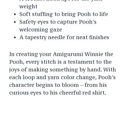
weight
Soft stuffing to bring Pooh to life
Safety eyes to capture Pooh’s
welcoming gaze
A tapestry needle for neat finishes
In creating your Amigurumi Winnie the
Pooh, every stitch is a testament to the
joys of making something by hand. With
each loop and yarn color change, Pooh’s
character begins to bloom – from his
curious eyes to his cheerful red shirt.