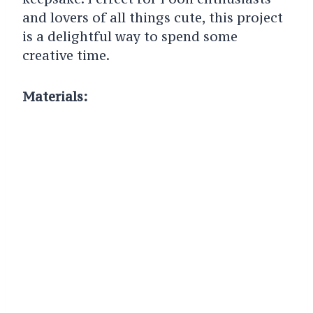
and lovers of all things cute, this project
is a delightful way to spend some
creative time.
Materials: