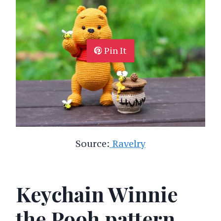
Pin It
Source:
Ravelry
Keychain Winnie
the Pooh pattern