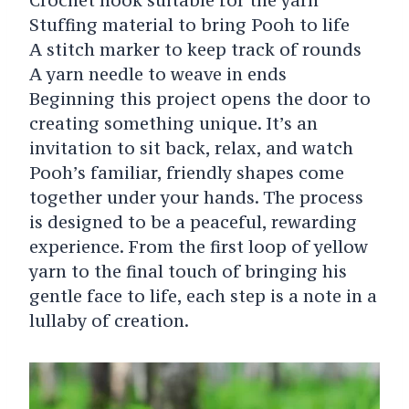
Stuffing material to bring Pooh to life
A stitch marker to keep track of rounds
A yarn needle to weave in ends
Beginning this project opens the door to
creating something unique. It’s an
invitation to sit back, relax, and watch
Pooh’s familiar, friendly shapes come
together under your hands. The process
is designed to be a peaceful, rewarding
experience. From the first loop of yellow
yarn to the final touch of bringing his
gentle face to life, each step is a note in a
lullaby of creation.