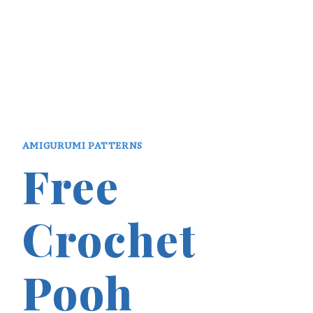
AMIGURUMI PATTERNS
Free
Crochet
Pooh