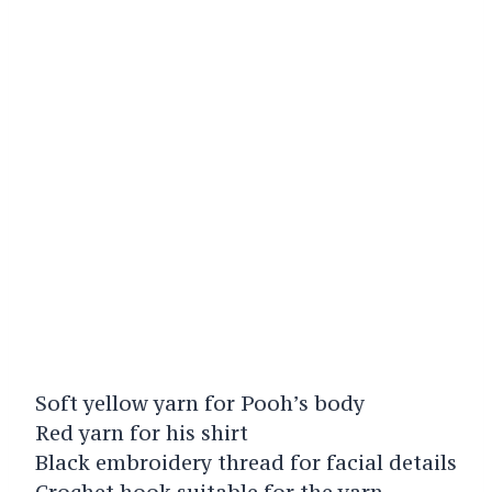
Soft yellow yarn for Pooh’s body
Red yarn for his shirt
Black embroidery thread for facial details
Crochet hook suitable for the yarn