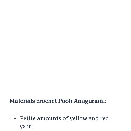
Materials crochet Pooh Amigurumi:
Petite amounts of yellow and red
yarn