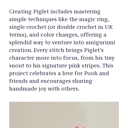
Creating Piglet includes mastering
simple techniques like the magic ring,
single crochet (or double crochet in UK
terms), and color changes, offering a
splendid way to venture into amigurumi
creation. Every stitch brings Piglet’s
character more into focus, from his tiny
snout to his signature pink stripes. This
project celebrates a love for Pooh and
friends and encourages sharing
handmade joy with others.