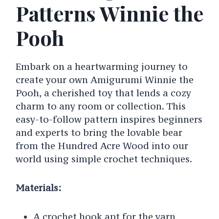
Patterns Winnie the
Pooh
Embark on a heartwarming journey to
create your own Amigurumi Winnie the
Pooh, a cherished toy that lends a cozy
charm to any room or collection. This
easy-to-follow pattern inspires beginners
and experts to bring the lovable bear
from the Hundred Acre Wood into our
world using simple crochet techniques.
Materials:
A crochet hook apt for the yarn