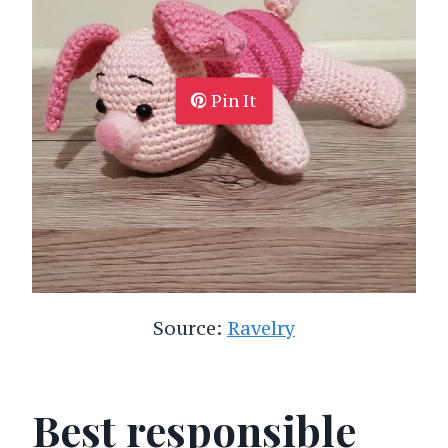
Pin It
Source:
Ravelry
Best responsible