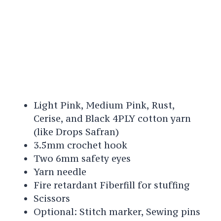
Light Pink, Medium Pink, Rust,
Cerise, and Black 4PLY cotton yarn
(like Drops Safran)
3.5mm crochet hook
Two 6mm safety eyes
Yarn needle
Fire retardant Fiberfill for stuffing
Scissors
Optional: Stitch marker, Sewing pins