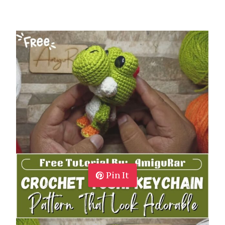
Pin It