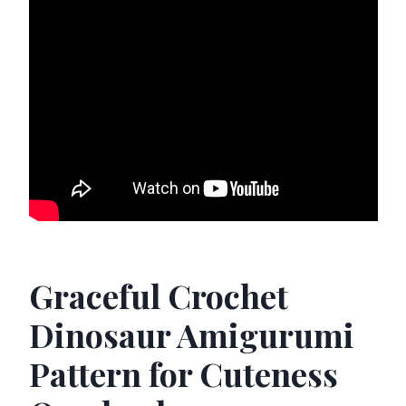
Graceful Crochet
Dinosaur Amigurumi
Pattern for Cuteness