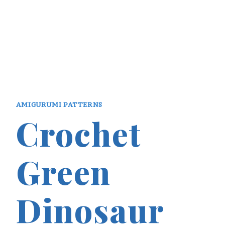
AMIGURUMI PATTERNS
Crochet
Green
Dinosaur