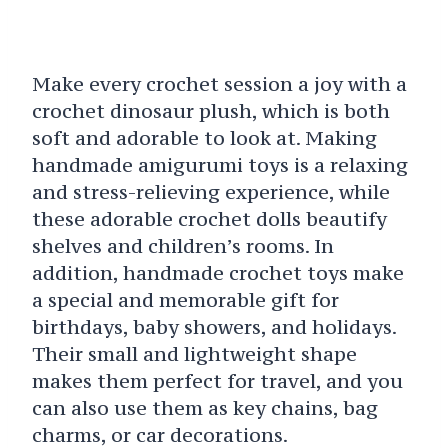
Make every crochet session a joy with a
crochet dinosaur plush, which is both
soft and adorable to look at. Making
handmade amigurumi toys is a relaxing
and stress-relieving experience, while
these adorable crochet dolls beautify
shelves and children’s rooms. In
addition, handmade crochet toys make
a special and memorable gift for
birthdays, baby showers, and holidays.
Their small and lightweight shape
makes them perfect for travel, and you
can also use them as key chains, bag
charms, or car decorations.