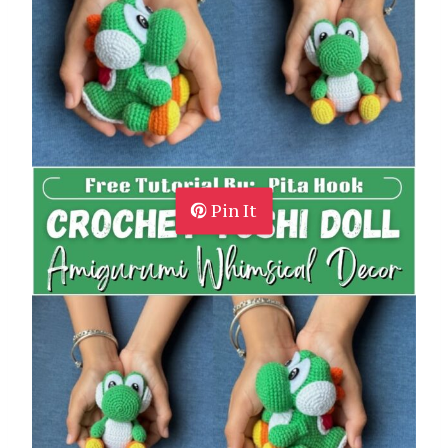
Pin It