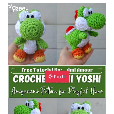
Pin It