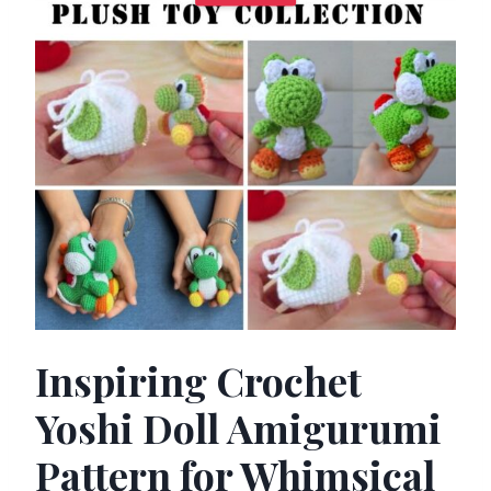
Inspiring Crochet
Yoshi Doll Amigurumi
Pattern for Whimsical