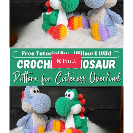
Pin It