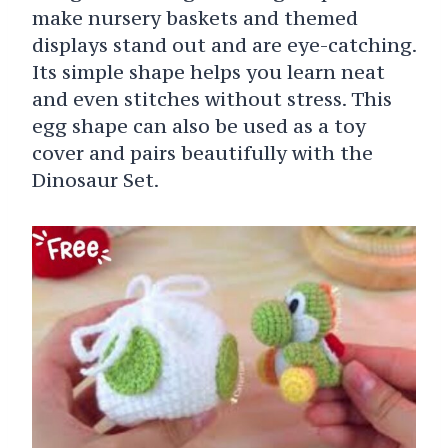
make nursery baskets and themed
displays stand out and are eye-catching.
Its simple shape helps you learn neat
and even stitches without stress. This
egg shape can also be used as a toy
cover and pairs beautifully with the
Dinosaur Set.