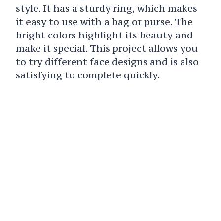
style. It has a sturdy ring, which makes
it easy to use with a bag or purse. The
bright colors highlight its beauty and
make it special. This project allows you
to try different face designs and is also
satisfying to complete quickly.