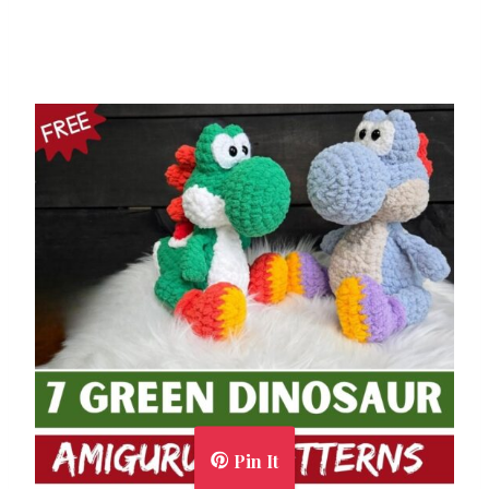
Pin It