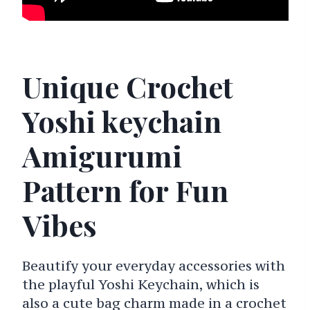
Unique Crochet
Yoshi keychain
Amigurumi
Pattern for Fun
Vibes
Beautify your everyday accessories with
the playful Yoshi Keychain, which is
also a cute bag charm made in a crochet