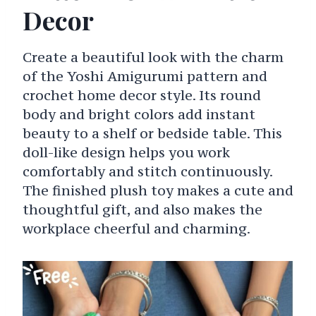
Decor
Create a beautiful look with the charm
of the Yoshi Amigurumi pattern and
crochet home decor style. Its round
body and bright colors add instant
beauty to a shelf or bedside table. This
doll-like design helps you work
comfortably and stitch continuously.
The finished plush toy makes a cute and
thoughtful gift, and also makes the
workplace cheerful and charming.