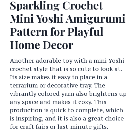
Sparkling Crochet
Mini Yoshi Amigurumi
Pattern for Playful
Home Decor
Another adorable toy with a mini Yoshi
crochet style that is so cute to look at.
Its size makes it easy to place in a
terrarium or decorative tray. The
vibrantly colored yarn also brightens up
any space and makes it cozy. This
production is quick to complete, which
is inspiring, and it is also a great choice
for craft fairs or last-minute gifts.