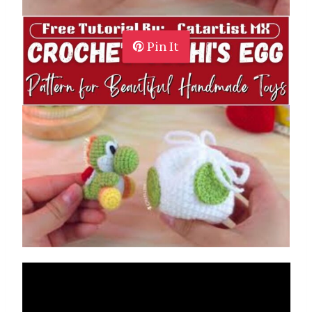
Pin It