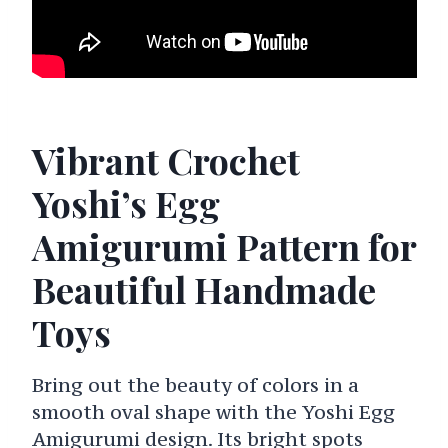
Vibrant Crochet
Yoshi’s Egg
Amigurumi Pattern for
Beautiful Handmade
Toys
Bring out the beauty of colors in a
smooth oval shape with the Yoshi Egg
Amigurumi design. Its bright spots