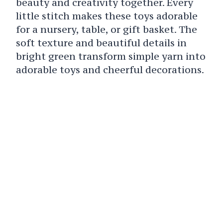
beauty and creativity together. Every
little stitch makes these toys adorable
for a nursery, table, or gift basket. The
soft texture and beautiful details in
bright green transform simple yarn into
adorable toys and cheerful decorations.