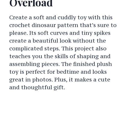
Overload
Create a soft and cuddly toy with this
crochet dinosaur pattern that’s sure to
please. Its soft curves and tiny spikes
create a beautiful look without the
complicated steps. This project also
teaches you the skills of shaping and
assembling pieces. The finished plush
toy is perfect for bedtime and looks
great in photos. Plus, it makes a cute
and thoughtful gift.