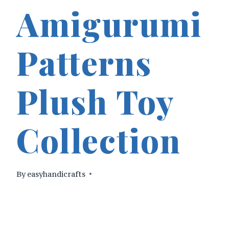
Amigurumi
Patterns
Plush Toy
Collection
By
easyhandicrafts