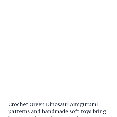
Crochet Green Dinosaur Amigurumi
patterns and handmade soft toys bring