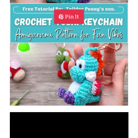
Pin It