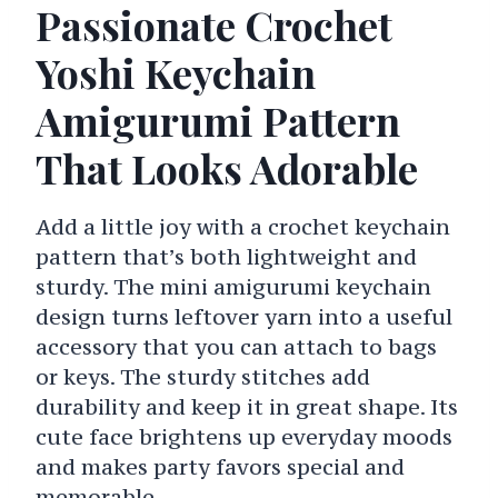
Passionate Crochet
Yoshi Keychain
Amigurumi Pattern
That Looks Adorable
Add a little joy with a crochet keychain
pattern that’s both lightweight and
sturdy. The mini amigurumi keychain
design turns leftover yarn into a useful
accessory that you can attach to bags
or keys. The sturdy stitches add
durability and keep it in great shape. Its
cute face brightens up everyday moods
and makes party favors special and
memorable.