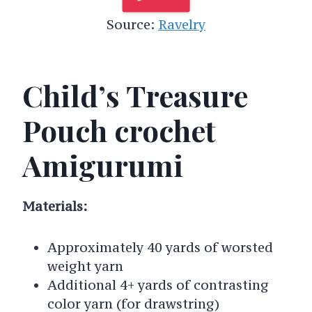
Source:
Ravelry
Child’s Treasure
Pouch crochet
Amigurumi
Materials:
Approximately 40 yards of worsted
weight yarn
Additional 4+ yards of contrasting
color yarn (for drawstring)