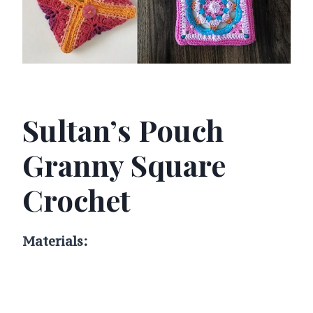
Sultan’s Pouch
Granny Square
Crochet
Materials: