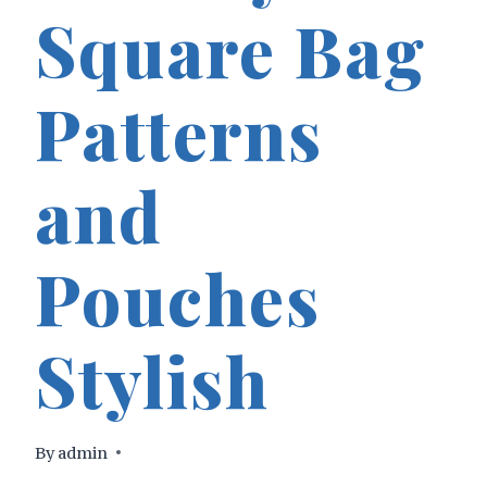
Square Bag
Patterns
and
Pouches
Stylish
By
admin