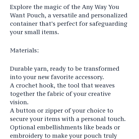
Explore the magic of the Any Way You
Want Pouch, a versatile and personalized
container that’s perfect for safeguarding
your small items.
Materials:
Durable yarn, ready to be transformed
into your new favorite accessory.
A crochet hook, the tool that weaves
together the fabric of your creative
vision.
A button or zipper of your choice to
secure your items with a personal touch.
Optional embellishments like beads or
embroidery to make your pouch truly