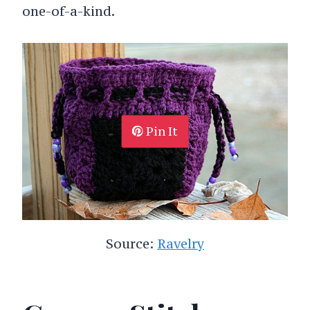
one-of-a-kind.
Pin It
Source:
Ravelry