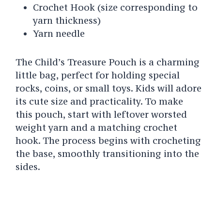
Crochet Hook (size corresponding to
yarn thickness)
Yarn needle
The Child’s Treasure Pouch is a charming
little bag, perfect for holding special
rocks, coins, or small toys. Kids will adore
its cute size and practicality. To make
this pouch, start with leftover worsted
weight yarn and a matching crochet
hook. The process begins with crocheting
the base, smoothly transitioning into the
sides.