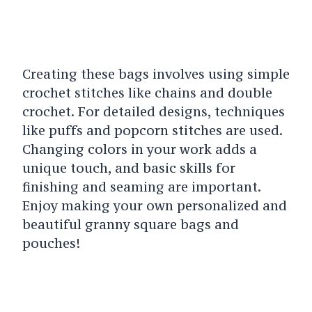
Creating these bags involves using simple
crochet stitches like chains and double
crochet. For detailed designs, techniques
like puffs and popcorn stitches are used.
Changing colors in your work adds a
unique touch, and basic skills for
finishing and seaming are important.
Enjoy making your own personalized and
beautiful granny square bags and
pouches!