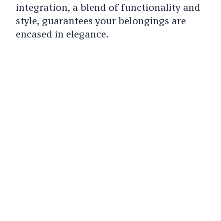
integration, a blend of functionality and
style, guarantees your belongings are
encased in elegance.