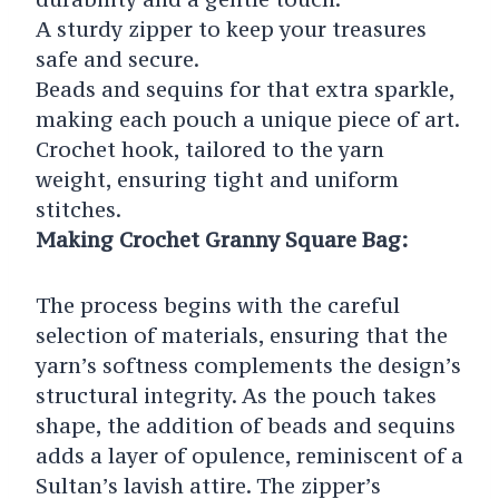
A sturdy zipper to keep your treasures
safe and secure.
Beads and sequins for that extra sparkle,
making each pouch a unique piece of art.
Crochet hook, tailored to the yarn
weight, ensuring tight and uniform
stitches.
Making Crochet Granny Square Bag:
The process begins with the careful
selection of materials, ensuring that the
yarn’s softness complements the design’s
structural integrity. As the pouch takes
shape, the addition of beads and sequins
adds a layer of opulence, reminiscent of a
Sultan’s lavish attire. The zipper’s