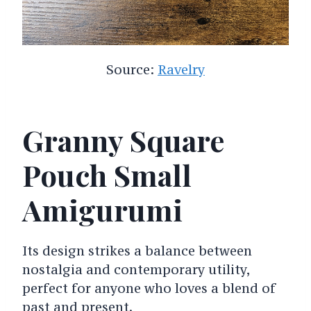
Source:
Ravelry
Granny Square
Pouch Small
Amigurumi
Its design strikes a balance between
nostalgia and contemporary utility,
perfect for anyone who loves a blend of
past and present.