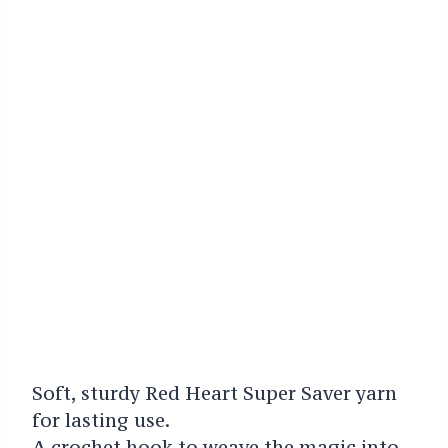
Soft, sturdy Red Heart Super Saver yarn
for lasting use.
A crochet hook to weave the magic into