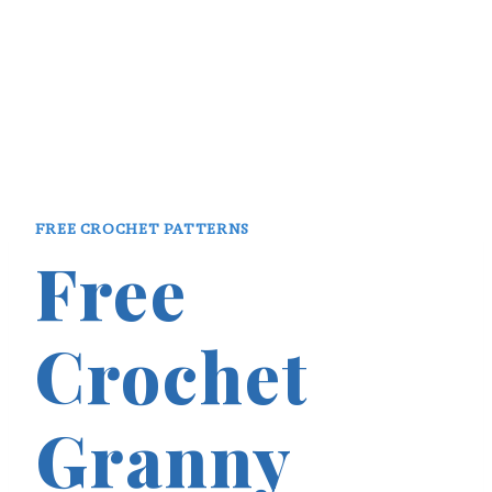
FREE CROCHET PATTERNS
Free
Crochet
Granny