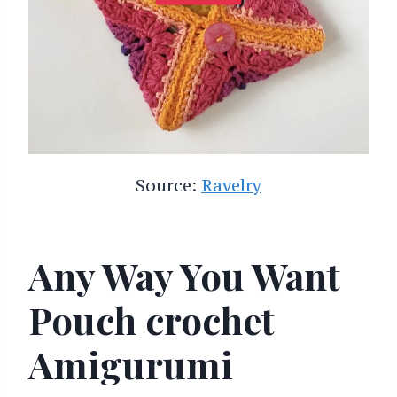
Source:
Ravelry
Any Way You Want
Pouch crochet
Amigurumi