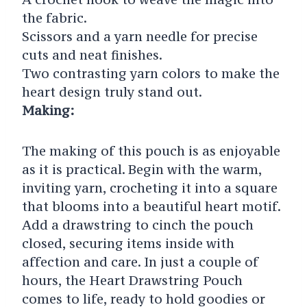
the fabric.
Scissors and a yarn needle for precise
cuts and neat finishes.
Two contrasting yarn colors to make the
heart design truly stand out.
Making:
The making of this pouch is as enjoyable
as it is practical. Begin with the warm,
inviting yarn, crocheting it into a square
that blooms into a beautiful heart motif.
Add a drawstring to cinch the pouch
closed, securing items inside with
affection and care. In just a couple of
hours, the Heart Drawstring Pouch
comes to life, ready to hold goodies or