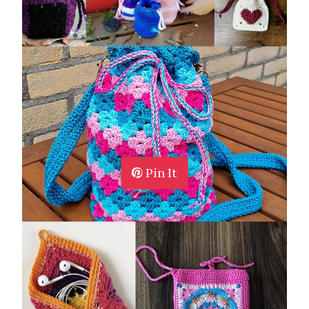
Pin It