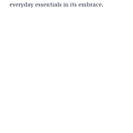
everyday essentials in its embrace.