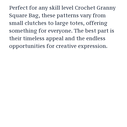
Perfect for any skill level Crochet Granny
Square Bag, these patterns vary from
small clutches to large totes, offering
something for everyone. The best part is
their timeless appeal and the endless
opportunities for creative expression.