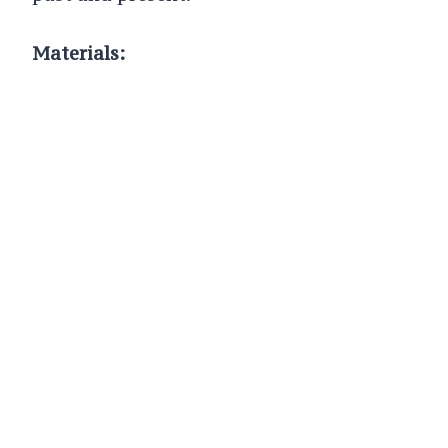
Materials: