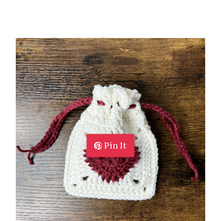
Pin It