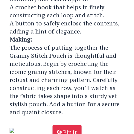
A crochet hook that helps in finely
constructing each loop and stitch.
A button to safely enclose the contents,
adding a hint of elegance.
Making:
The process of putting together the
Granny Stitch Pouch is thoughtful and
meticulous. Begin by crocheting the
iconic granny stitches, known for their
robust and charming pattern. Carefully
constructing each row, you’ll watch as
the fabric takes shape into a sturdy yet
stylish pouch. Add a button for a secure
and quaint closure.
Pin It