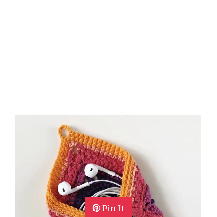
Pin It