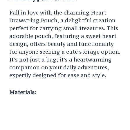
Fall in love with the charming Heart
Drawstring Pouch, a delightful creation
perfect for carrying small treasures. This
adorable pouch, featuring a sweet heart
design, offers beauty and functionality
for anyone seeking a cute storage option.
It’s not just a bag; it’s a heartwarming
companion on your daily adventures,
expertly designed for ease and style.
Materials: