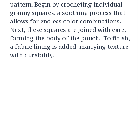
pattern. Begin by crocheting individual
granny squares, a soothing process that
allows for endless color combinations.
Next, these squares are joined with care,
forming the body of the pouch. To finish,
a fabric lining is added, marrying texture
with durability.