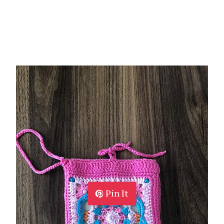
Pin It