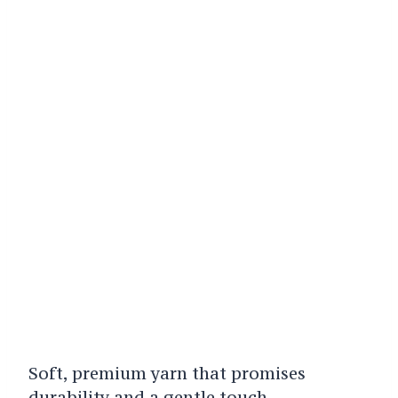
Soft, premium yarn that promises
durability and a gentle touch.