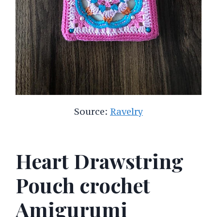
Source:
Ravelry
Heart Drawstring
Pouch crochet
Amigurumi