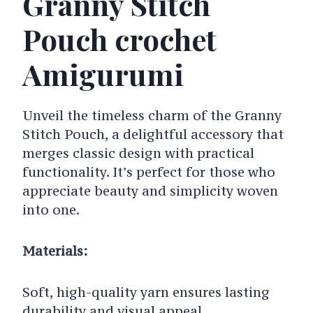
Granny Stitch
Pouch crochet
Amigurumi
Unveil the timeless charm of the Granny
Stitch Pouch, a delightful accessory that
merges classic design with practical
functionality. It’s perfect for those who
appreciate beauty and simplicity woven
into one.
Materials:
Soft, high-quality yarn ensures lasting
durability and visual appeal.