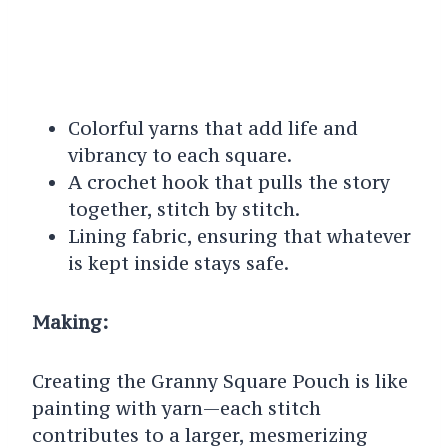
Colorful yarns that add life and
vibrancy to each square.
A crochet hook that pulls the story
together, stitch by stitch.
Lining fabric, ensuring that whatever
is kept inside stays safe.
Making:
Creating the Granny Square Pouch is like
painting with yarn—each stitch
contributes to a larger, mesmerizing