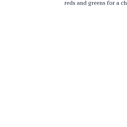
reds and greens for a ch