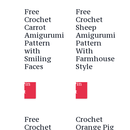
Free
Free
Crochet
Crochet
Carrot
Sheep
Amigurumi
Amigurumi
Pattern
Pattern
with
With
Smiling
Farmhouse
Faces
Style
Pin
Pin
It
It
Free
Crochet
Crochet
Orange Pig