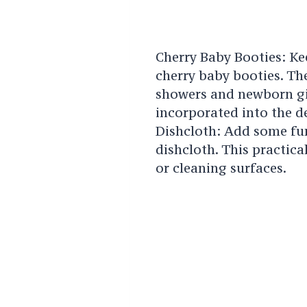
Cherry Baby Booties: Ke
cherry baby booties. The
showers and newborn gif
incorporated into the d
Dishcloth: Add some fun
dishcloth. This practica
or cleaning surfaces.