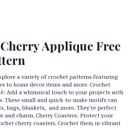
 Cherry Applique Free
ttern
explore a variety of crochet patterns featuring
ies to home decor items and more. Crochet
é: Add a whimsical touch to your projects with
s. These small and quick-to-make motifs can
ts, bags, blankets, and more. They’re perfect
or and charm. Cherry Coasters: Protect your
rochet cherry coasters. Crochet them in vibrant