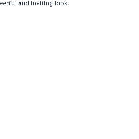
eerful and inviting look.