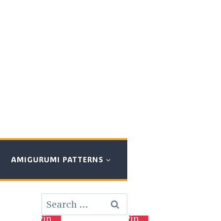
AMIGURUMI PATTERNS
Search
for:
Pin
Pin