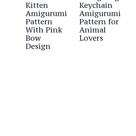
Kitten
Keychain
Amigurumi
Amigurumi
Pattern
Pattern for
With Pink
Animal
Bow
Lovers
Design