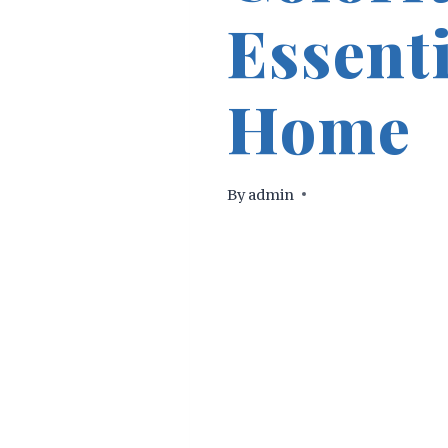
Essent
Home
By
admin