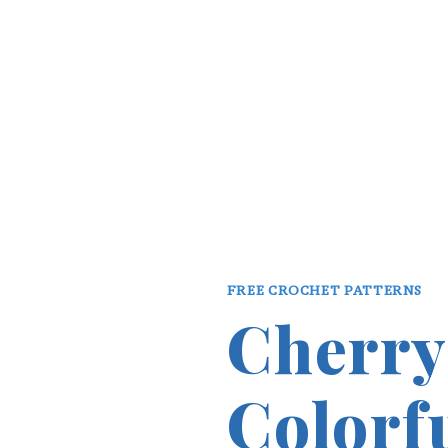
FREE CROCHET PATTERNS
Cherry
Colorf