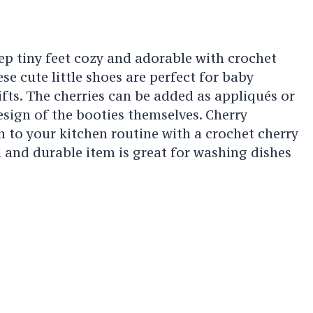
ep tiny feet cozy and adorable with crochet
se cute little shoes are perfect for baby
ts. The cherries can be added as appliqués or
esign of the booties themselves. Cherry
 to your kitchen routine with a crochet cherry
l and durable item is great for washing dishes