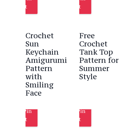
It
It
Crochet
Free
Sun
Crochet
Keychain
Tank Top
Amigurumi
Pattern for
Pattern
Summer
with
Style
Smiling
Face
Pin
Pin
It
It