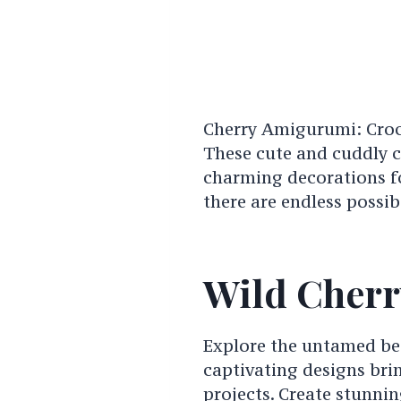
Cherry Amigurumi: Croc
These cute and cuddly c
charming decorations f
there are endless possib
Wild Cherr
Explore the untamed bea
captivating designs brin
projects. Create stunnin