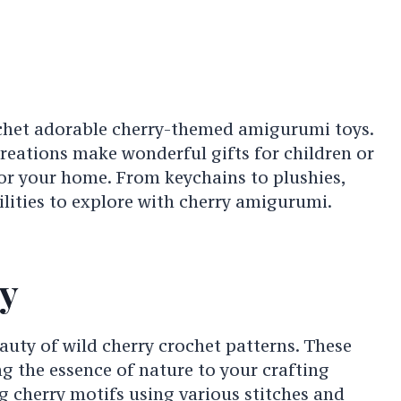
het adorable cherry-themed amigurumi toys.
reations make wonderful gifts for children or
or your home. From keychains to plushies,
ilities to explore with cherry amigurumi.
y
uty of wild cherry crochet patterns. These
g the essence of nature to your crafting
g cherry motifs using various stitches and