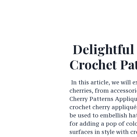
Delightful
Crochet Pa
In this article, we will 
cherries, from accessor
Cherry Patterns Appliqu
crochet cherry appliqué
be used to embellish ha
for adding a pop of col
surfaces in style with c