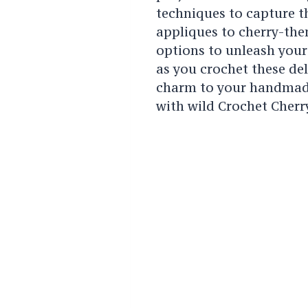
techniques to capture th
appliques to cherry-the
options to unleash your 
as you crochet these del
charm to your handmade
with wild Crochet Cherr