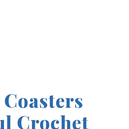
 Coasters
ul Crochet