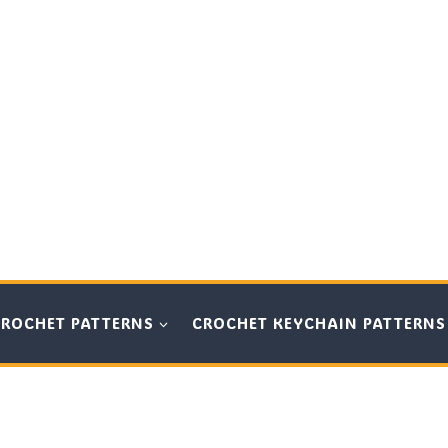
CROCHET PATTERNS
CROCHET KEYCHAIN PATTERNS