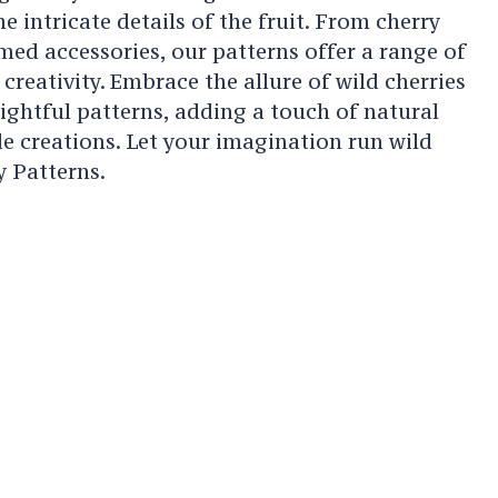
e intricate details of the fruit. From cherry
med accessories, our patterns offer a range of
creativity. Embrace the allure of wild cherries
ightful patterns, adding a touch of natural
 creations. Let your imagination run wild
y Patterns.