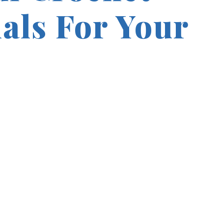
ials For Your