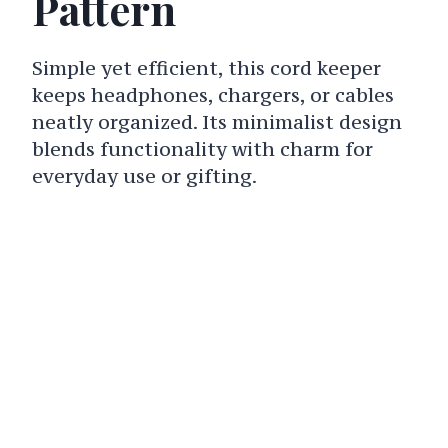
Pattern
Simple yet efficient, this cord keeper
keeps headphones, chargers, or cables
neatly organized. Its minimalist design
blends functionality with charm for
everyday use or gifting.