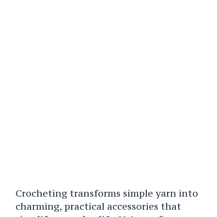
Crocheting transforms simple yarn into
charming, practical accessories that