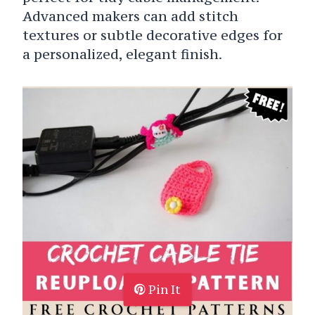
Advanced makers can add stitch
textures or subtle decorative edges for
a personalized, elegant finish.
Pin It