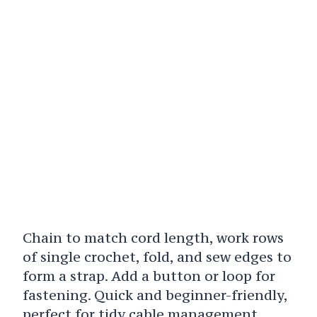
Chain to match cord length, work rows
of single crochet, fold, and sew edges to
form a strap. Add a button or loop for
fastening. Quick and beginner-friendly,
perfect for tidy cable management.