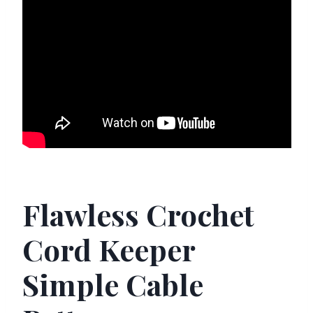
Flawless Crochet
Cord Keeper
Simple Cable