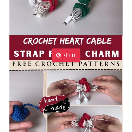
Pin It