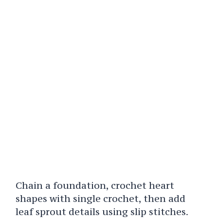
Chain a foundation, crochet heart
shapes with single crochet, then add
leaf sprout details using slip stitches.