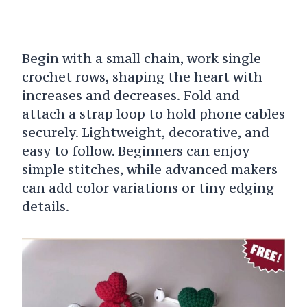
Begin with a small chain, work single
crochet rows, shaping the heart with
increases and decreases. Fold and
attach a strap loop to hold phone cables
securely. Lightweight, decorative, and
easy to follow. Beginners can enjoy
simple stitches, while advanced makers
can add color variations or tiny edging
details.