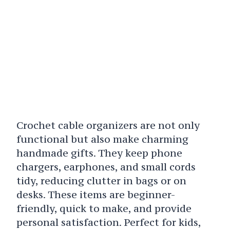
Crochet cable organizers are not only
functional but also make charming
handmade gifts. They keep phone
chargers, earphones, and small cords
tidy, reducing clutter in bags or on
desks. These items are beginner-
friendly, quick to make, and provide
personal satisfaction. Perfect for kids,