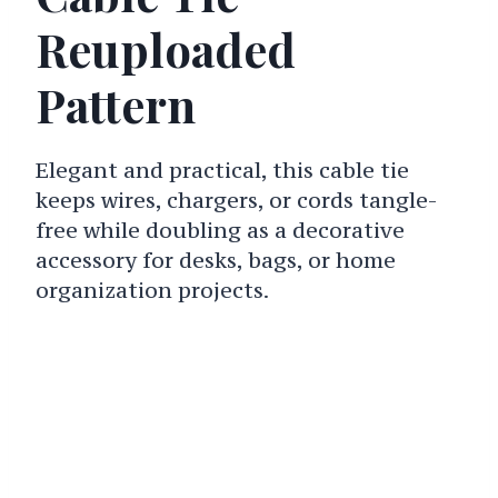
Reuploaded
Pattern
Elegant and practical, this cable tie
keeps wires, chargers, or cords tangle-
free while doubling as a decorative
accessory for desks, bags, or home
organization projects.