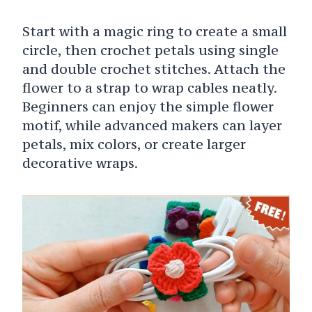
Start with a magic ring to create a small
circle, then crochet petals using single
and double crochet stitches. Attach the
flower to a strap to wrap cables neatly.
Beginners can enjoy the simple flower
motif, while advanced makers can layer
petals, mix colors, or create larger
decorative wraps.