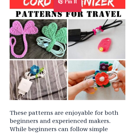
Pin It
These patterns are enjoyable for both
beginners and experienced makers.
While beginners can follow simple