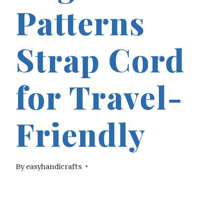
Patterns
Strap Cord
for Travel-
Friendly
By
easyhandicrafts