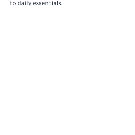
to daily essentials.