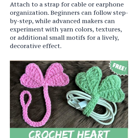
Attach to a strap for cable or earphone
organization. Beginners can follow step-
by-step, while advanced makers can
experiment with yarn colors, textures,
or additional small motifs for a lively,
decorative effect.