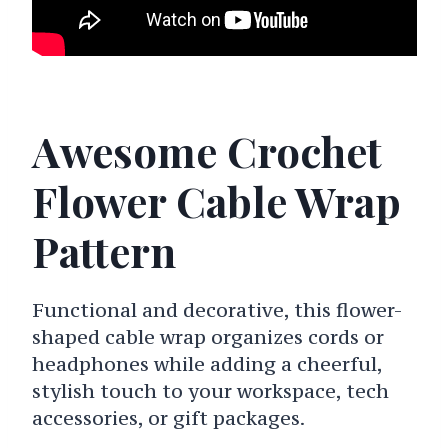
Awesome Crochet
Flower Cable Wrap
Pattern
Functional and decorative, this flower-
shaped cable wrap organizes cords or
headphones while adding a cheerful,
stylish touch to your workspace, tech
accessories, or gift packages.