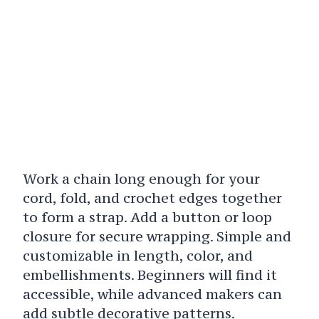
Work a chain long enough for your
cord, fold, and crochet edges together
to form a strap. Add a button or loop
closure for secure wrapping. Simple and
customizable in length, color, and
embellishments. Beginners will find it
accessible, while advanced makers can
add subtle decorative patterns.