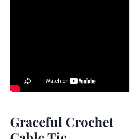
Graceful Crochet
Cable Tie