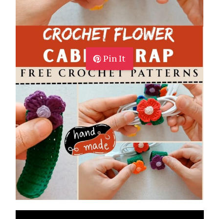
Pin It