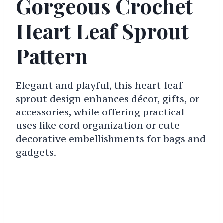
Gorgeous Crochet
Heart Leaf Sprout
Pattern
Elegant and playful, this heart-leaf
sprout design enhances décor, gifts, or
accessories, while offering practical
uses like cord organization or cute
decorative embellishments for bags and
gadgets.