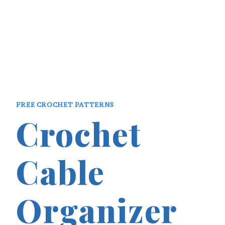
FREE CROCHET PATTERNS
Crochet
Cable
Organizer