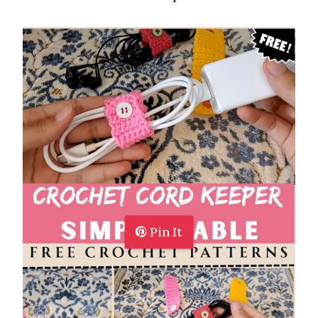
Pin It