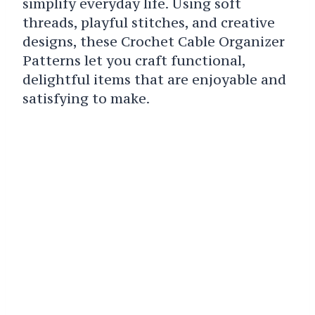
simplify everyday life. Using soft
threads, playful stitches, and creative
designs, these Crochet Cable Organizer
Patterns let you craft functional,
delightful items that are enjoyable and
satisfying to make.