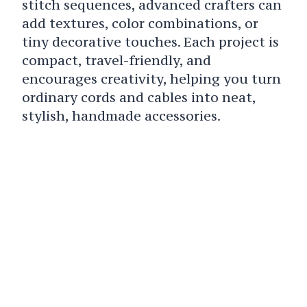
stitch sequences, advanced crafters can
add textures, color combinations, or
tiny decorative touches. Each project is
compact, travel-friendly, and
encourages creativity, helping you turn
ordinary cords and cables into neat,
stylish, handmade accessories.