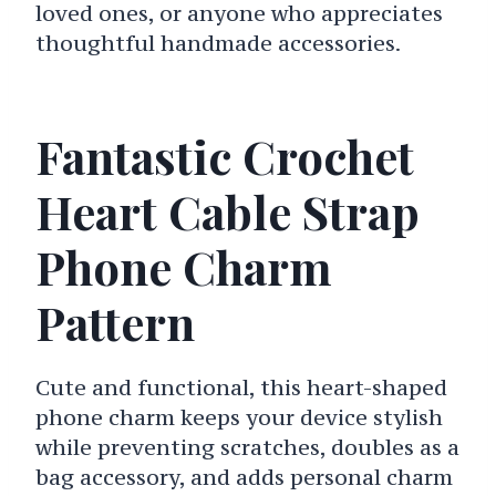
loved ones, or anyone who appreciates
thoughtful handmade accessories.
Fantastic Crochet
Heart Cable Strap
Phone Charm
Pattern
Cute and functional, this heart-shaped
phone charm keeps your device stylish
while preventing scratches, doubles as a
bag accessory, and adds personal charm