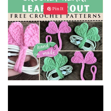
Pin It