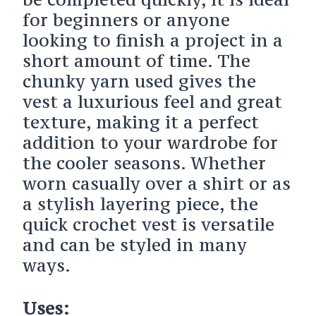
for beginners or anyone
looking to finish a project in a
short amount of time. The
chunky yarn used gives the
vest a luxurious feel and great
texture, making it a perfect
addition to your wardrobe for
the cooler seasons. Whether
worn casually over a shirt or as
a stylish layering piece, the
quick crochet vest is versatile
and can be styled in many
ways.
Uses: