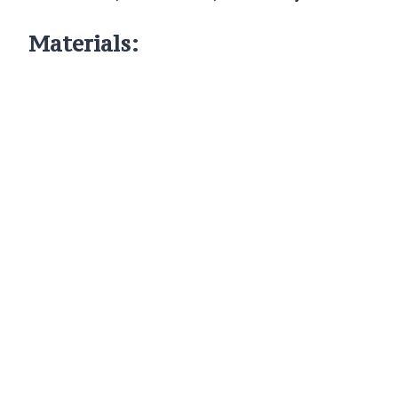
Materials: