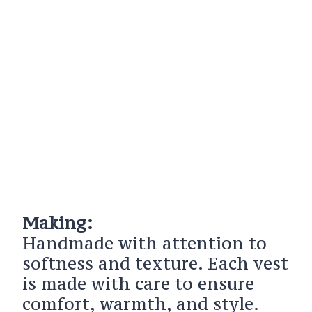
Making:
Handmade with attention to
softness and texture. Each vest
is made with care to ensure
comfort, warmth, and style.