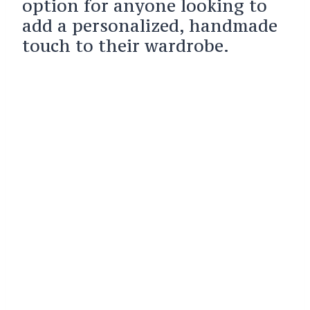
option for anyone looking to
add a personalized, handmade
touch to their wardrobe.