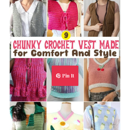
Pin It