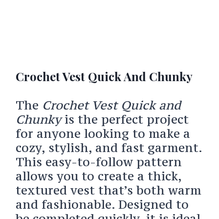
Crochet Vest Quick And Chunky
The
Crochet Vest Quick and
Chunky
is the perfect project
for anyone looking to make a
cozy, stylish, and fast garment.
This easy-to-follow pattern
allows you to create a thick,
textured vest that’s both warm
and fashionable. Designed to
be completed quickly, it is ideal