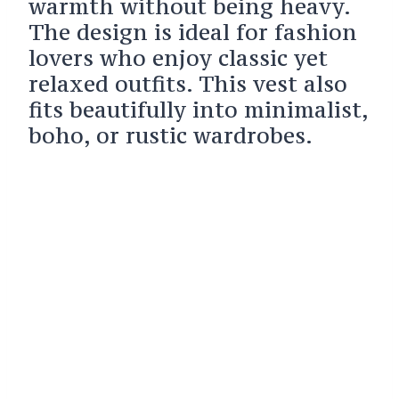
warmth without being heavy.
The design is ideal for fashion
lovers who enjoy classic yet
relaxed outfits. This vest also
fits beautifully into minimalist,
boho, or rustic wardrobes.