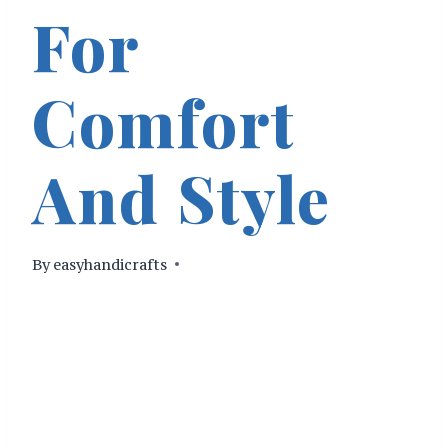
For
Comfort
And Style
By
easyhandicrafts