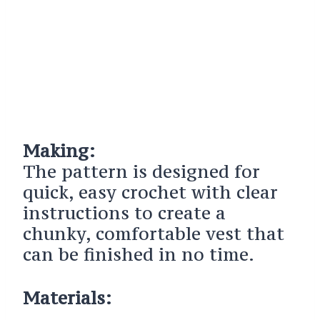
Making:
The pattern is designed for
quick, easy crochet with clear
instructions to create a
chunky, comfortable vest that
can be finished in no time.
Materials: