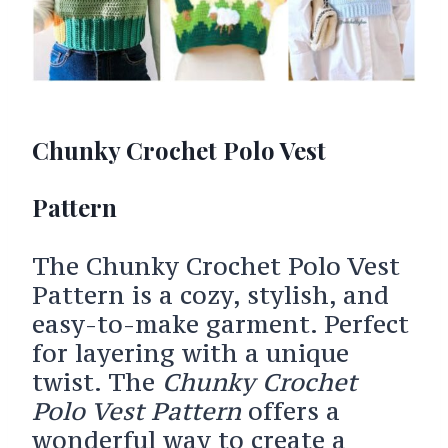
Chunky Crochet Polo Vest
Pattern
The Chunky Crochet Polo Vest
Pattern is a cozy, stylish, and
easy-to-make garment. Perfect
for layering with a unique
twist. The
Chunky Crochet
Polo Vest Pattern
offers a
wonderful way to create a