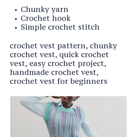
Chunky yarn
Crochet hook
Simple crochet stitch
crochet vest pattern, chunky
crochet vest, quick crochet
vest, easy crochet project,
handmade crochet vest,
crochet vest for beginners