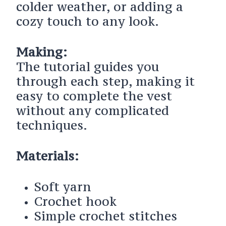
colder weather, or adding a
cozy touch to any look.
Making:
The tutorial guides you
through each step, making it
easy to complete the vest
without any complicated
techniques.
Materials:
Soft yarn
Crochet hook
Simple crochet stitches