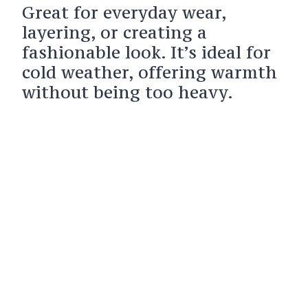
Great for everyday wear,
layering, or creating a
fashionable look. It’s ideal for
cold weather, offering warmth
without being too heavy.