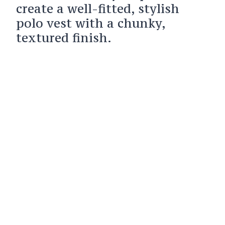
create a well-fitted, stylish
polo vest with a chunky,
textured finish.