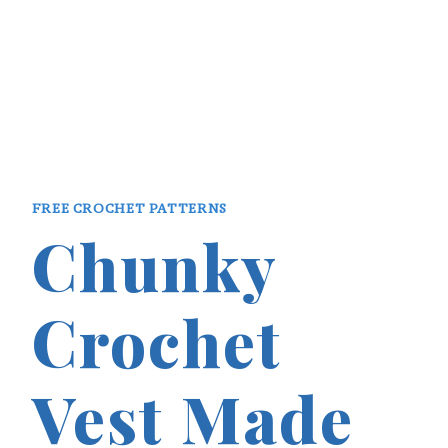
FREE CROCHET PATTERNS
Chunky
Crochet
Vest Made