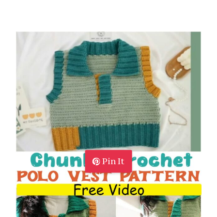
Pin It