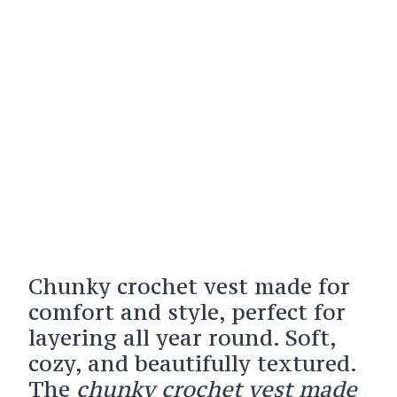
Chunky crochet vest made for
comfort and style, perfect for
layering all year round. Soft,
cozy, and beautifully textured.
The
chunky crochet vest made