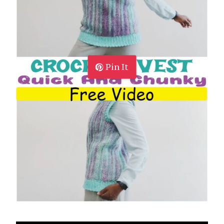
Pin It