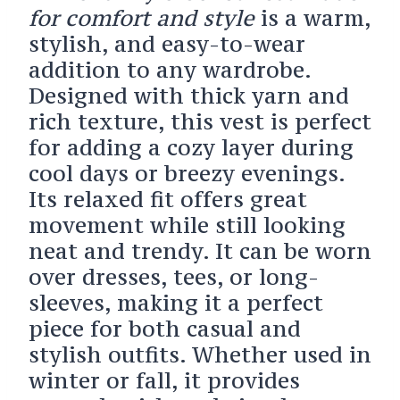
for comfort and style
is a warm,
stylish, and easy-to-wear
addition to any wardrobe.
Designed with thick yarn and
rich texture, this vest is perfect
for adding a cozy layer during
cool days or breezy evenings.
Its relaxed fit offers great
movement while still looking
neat and trendy. It can be worn
over dresses, tees, or long-
sleeves, making it a perfect
piece for both casual and
stylish outfits. Whether used in
winter or fall, it provides