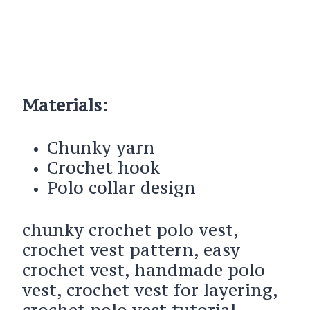
Materials:
Chunky yarn
Crochet hook
Polo collar design
chunky crochet polo vest,
crochet vest pattern, easy
crochet vest, handmade polo
vest, crochet vest for layering,