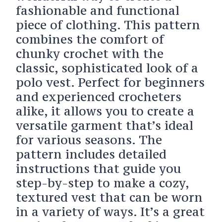
fashionable and functional
piece of clothing. This pattern
combines the comfort of
chunky crochet with the
classic, sophisticated look of a
polo vest. Perfect for beginners
and experienced crocheters
alike, it allows you to create a
versatile garment that’s ideal
for various seasons. The
pattern includes detailed
instructions that guide you
step-by-step to make a cozy,
textured vest that can be worn
in a variety of ways. It’s a great