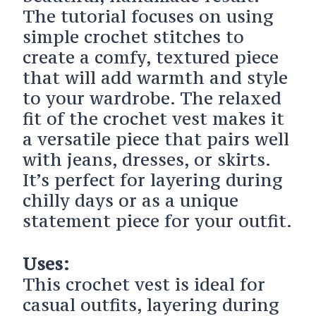
The tutorial focuses on using
simple crochet stitches to
create a comfy, textured piece
that will add warmth and style
to your wardrobe. The relaxed
fit of the crochet vest makes it
a versatile piece that pairs well
with jeans, dresses, or skirts.
It’s perfect for layering during
chilly days or as a unique
statement piece for your outfit.
Uses:
This crochet vest is ideal for
casual outfits, layering during