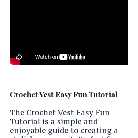
Crochet Vest Easy Fun Tutorial
The Crochet Vest Easy Fun
Tutorial is a simple and
enjoyable guide to creating a