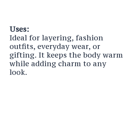
Uses:
Ideal for layering, fashion
outfits, everyday wear, or
gifting. It keeps the body warm
while adding charm to any
look.