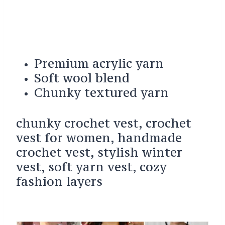
Premium acrylic yarn
Soft wool blend
Chunky textured yarn
chunky crochet vest, crochet
vest for women, handmade
crochet vest, stylish winter
vest, soft yarn vest, cozy
fashion layers