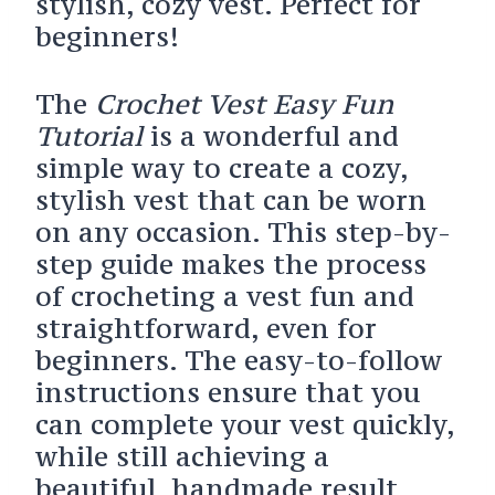
stylish, cozy vest. Perfect for
beginners!
The
Crochet Vest Easy Fun
Tutorial
is a wonderful and
simple way to create a cozy,
stylish vest that can be worn
on any occasion. This step-by-
step guide makes the process
of crocheting a vest fun and
straightforward, even for
beginners. The easy-to-follow
instructions ensure that you
can complete your vest quickly,
while still achieving a
beautiful, handmade result.