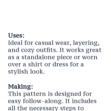
Uses:
Ideal for casual wear, layering,
and cozy outfits. It works great
as a standalone piece or worn
over a shirt or dress for a
stylish look.
Making:
This pattern is designed for
easy follow-along. It includes
all the necessary steps to