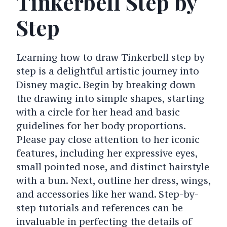
Tinkerbell Step by
Step
Learning how to draw Tinkerbell step by
step is a delightful artistic journey into
Disney magic. Begin by breaking down
the drawing into simple shapes, starting
with a circle for her head and basic
guidelines for her body proportions.
Please pay close attention to her iconic
features, including her expressive eyes,
small pointed nose, and distinct hairstyle
with a bun. Next, outline her dress, wings,
and accessories like her wand. Step-by-
step tutorials and references can be
invaluable in perfecting the details of