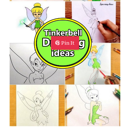
Pin It