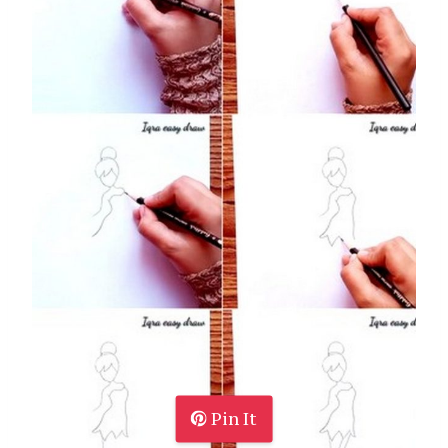
Pin It