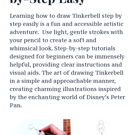
Learning how to draw Tinkerbell step by
step easily is a fun and accessible artistic
adventure. Use light, gentle strokes with
your pencil to create a soft and
whimsical look. Step-by-step tutorials
designed for beginners can be immensely
helpful, providing clear instructions and
visual aids. The art of drawing Tinkerbell
in a simple and approachable manner,
creating charming illustrations inspired
by the enchanting world of Disney’s Peter
Pan.