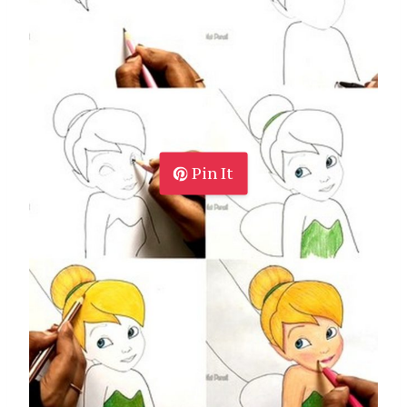
Pin It