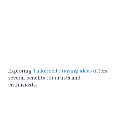
Exploring
Tinkerbell drawing ideas
offers
several benefits for artists and
enthusiasts: