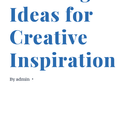
Ideas for
Creative
Inspiration
By
admin