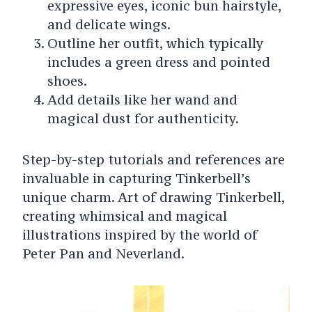
expressive eyes, iconic bun hairstyle,
and delicate wings.
Outline her outfit, which typically
includes a green dress and pointed
shoes.
Add details like her wand and
magical dust for authenticity.
Step-by-step tutorials and references are
invaluable in capturing Tinkerbell’s
unique charm. Art of drawing Tinkerbell,
creating whimsical and magical
illustrations inspired by the world of
Peter Pan and Neverland.