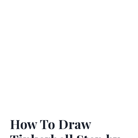
How To Draw