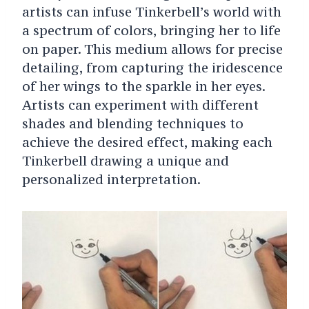
artists can infuse Tinkerbell’s world with
a spectrum of colors, bringing her to life
on paper. This medium allows for precise
detailing, from capturing the iridescence
of her wings to the sparkle in her eyes.
Artists can experiment with different
shades and blending techniques to
achieve the desired effect, making each
Tinkerbell drawing a unique and
personalized interpretation.