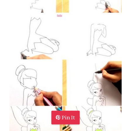
Pin It