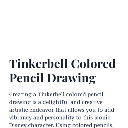
Tinkerbell Colored
Pencil Drawing
Creating a Tinkerbell colored pencil
drawing is a delightful and creative
artistic endeavor that allows you to add
vibrancy and personality to this iconic
Disney character. Using colored pencils,