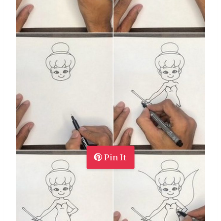
Pin It