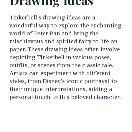
Tinkerbell’s drawing ideas are a
wonderful way to explore the enchanting
world of Peter Pan and bring the
mischievous and spirited fairy to life on
paper. These drawing ideas often involve
depicting Tinkerbell in various poses,
outfits, or scenes from the classic tale.
Artists can experiment with different
styles, from Disney’s iconic portrayal to
their unique interpretations, adding a
personal touch to this beloved character.