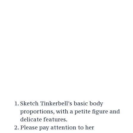
Sketch Tinkerbell’s basic body
proportions, with a petite figure and
delicate features.
Please pay attention to her