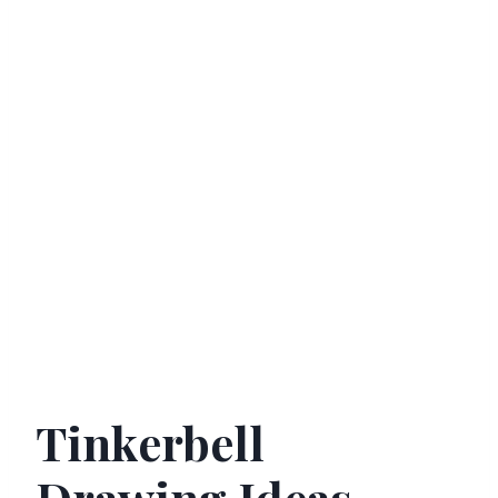
Tinkerbell
Drawing Ideas