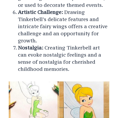
or used to decorate themed events.
Artistic Challenge:
Drawing
Tinkerbell’s delicate features and
intricate fairy wings offers a creative
challenge and an opportunity for
growth.
Nostalgia:
Creating Tinkerbell art
can evoke nostalgic feelings and a
sense of nostalgia for cherished
childhood memories.