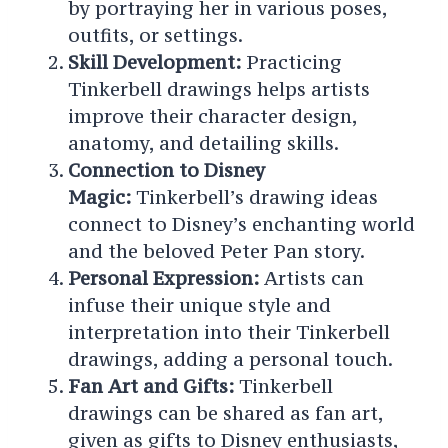
by portraying her in various poses,
outfits, or settings.
Skill Development:
Practicing
Tinkerbell drawings helps artists
improve their character design,
anatomy, and detailing skills.
Connection to Disney
Magic:
Tinkerbell’s drawing ideas
connect to Disney’s enchanting world
and the beloved Peter Pan story.
Personal Expression:
Artists can
infuse their unique style and
interpretation into their Tinkerbell
drawings, adding a personal touch.
Fan Art and Gifts:
Tinkerbell
drawings can be shared as fan art,
given as gifts to Disney enthusiasts,