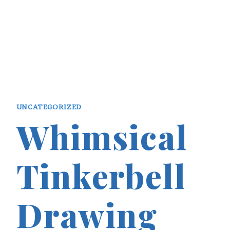
UNCATEGORIZED
Whimsical
Tinkerbell
Drawing