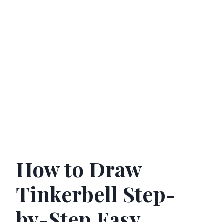
How to Draw
Tinkerbell Step-
by-Step Easy