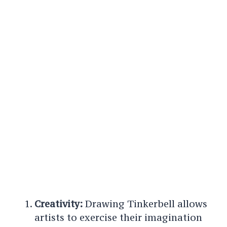
Creativity:
Drawing Tinkerbell allows
artists to exercise their imagination