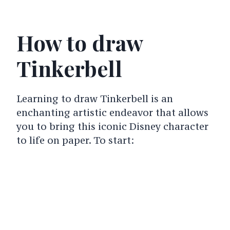
How to draw
Tinkerbell
Learning to draw Tinkerbell is an
enchanting artistic endeavor that allows
you to bring this iconic Disney character
to life on paper. To start: