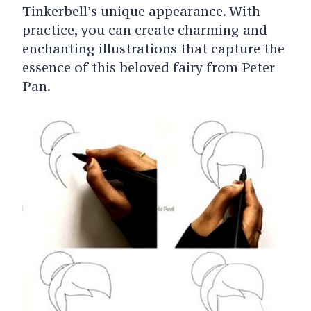
Tinkerbell’s unique appearance. With
practice, you can create charming and
enchanting illustrations that capture the
essence of this beloved fairy from Peter
Pan.