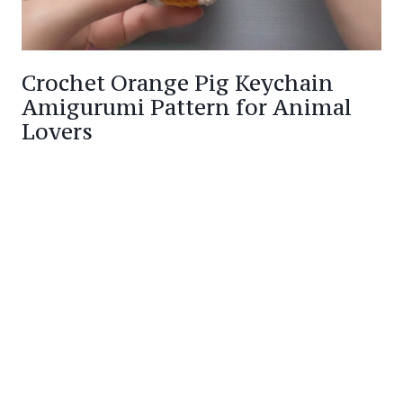
Crochet Orange Pig Keychain
Amigurumi Pattern for Animal
Lovers