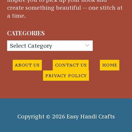
create something beautiful — one stitch at
a time.
CATEGORIES
Categories
ABOUT US
CONTACT US
HOME
PRIVACY POLICY
Copyright © 2026 Easy Handi Crafts