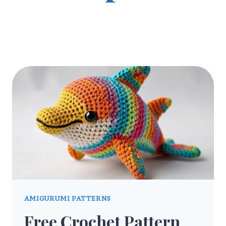
AMIGURUMI PATTERNS
Free Crochet Pattern