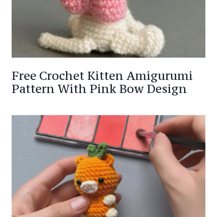
Free Crochet Kitten Amigurumi
Pattern With Pink Bow Design