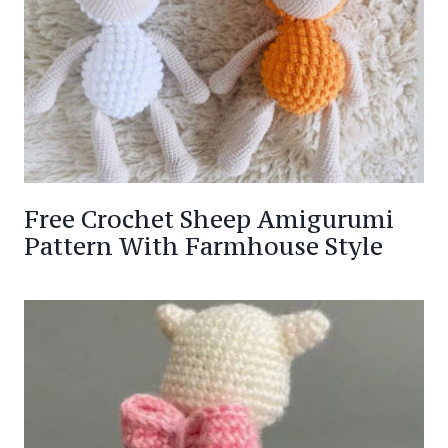
Free Crochet Sheep Amigurumi
Pattern With Farmhouse Style