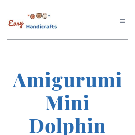
Skip
to
content
Amigurumi
Mini
Dolphin