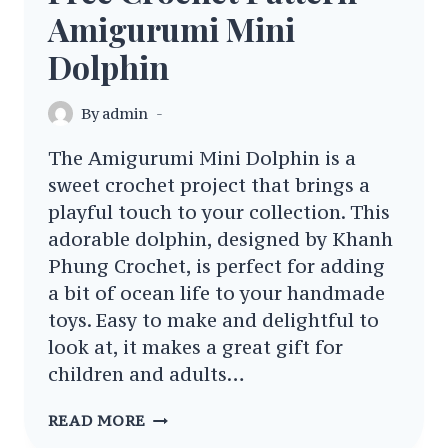
Amigurumi Mini
Dolphin
By
admin
The Amigurumi Mini Dolphin is a
sweet crochet project that brings a
playful touch to your collection. This
adorable dolphin, designed by Khanh
Phung Crochet, is perfect for adding
a bit of ocean life to your handmade
toys. Easy to make and delightful to
look at, it makes a great gift for
children and adults…
FREE
READ MORE
CROCHET