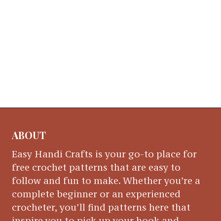
ABOUT
Easy Handi Crafts is your go-to place for
free crochet patterns that are easy to
follow and fun to make. Whether you’re a
complete beginner or an experienced
crocheter, you’ll find patterns here that
inspire you to pick up your hook and