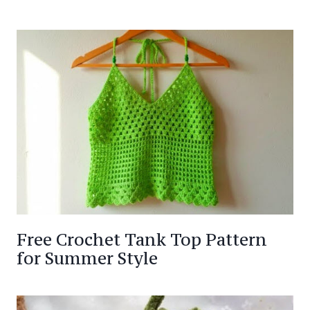
Free Crochet Tank Top Pattern
for Summer Style