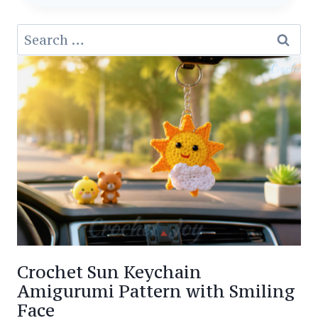
PATTERN
Search
AMIGURUMI
for:
MINI
DOLPHIN
Crochet Sun Keychain
Amigurumi Pattern with Smiling
Face