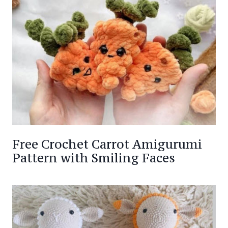
Free Crochet Carrot Amigurumi
Pattern with Smiling Faces