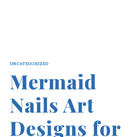
UNCATEGORIZED
Mermaid
Nails Art
Designs for