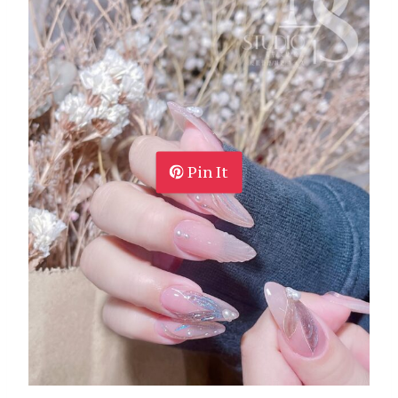
Pin It