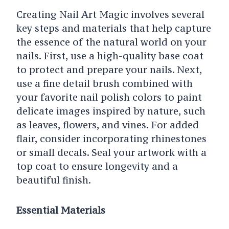
Creating Nail Art Magic involves several
key steps and materials that help capture
the essence of the natural world on your
nails. First, use a high-quality base coat
to protect and prepare your nails. Next,
use a fine detail brush combined with
your favorite nail polish colors to paint
delicate images inspired by nature, such
as leaves, flowers, and vines. For added
flair, consider incorporating rhinestones
or small decals. Seal your artwork with a
top coat to ensure longevity and a
beautiful finish.
Essential Materials