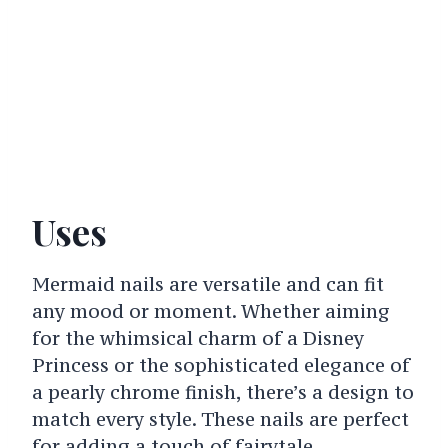
Uses
Mermaid nails are versatile and can fit
any mood or moment. Whether aiming
for the whimsical charm of a Disney
Princess or the sophisticated elegance of
a pearly chrome finish, there’s a design to
match every style. These nails are perfect
for adding a touch of fairytale