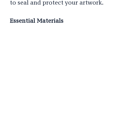
to seal and protect your artwork.
Essential Materials