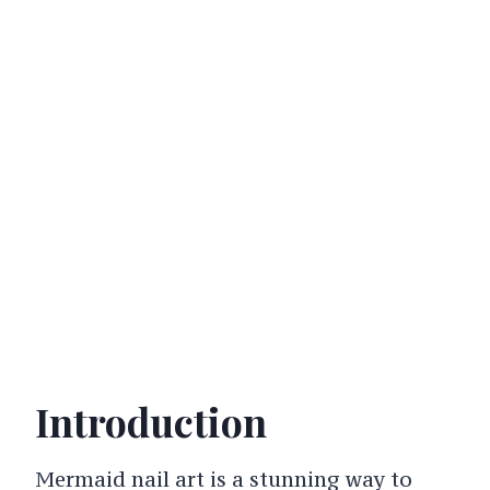
Introduction
Mermaid nail art is a stunning way to