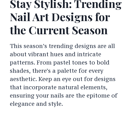
Stay Stylish: Trending
Nail Art Designs for
the Current Season
This season’s trending designs are all
about vibrant hues and intricate
patterns. From pastel tones to bold
shades, there’s a palette for every
aesthetic. Keep an eye out for designs
that incorporate natural elements,
ensuring your nails are the epitome of
elegance and style.