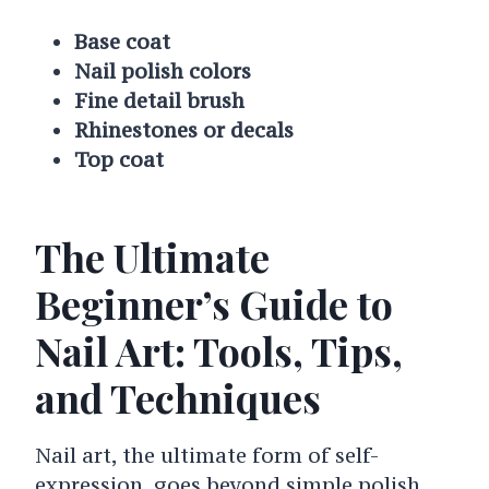
Base coat
Nail polish colors
Fine detail brush
Rhinestones or decals
Top coat
The Ultimate
Beginner’s Guide to
Nail Art: Tools, Tips,
and Techniques
Nail art, the ultimate form of self-
expression, goes beyond simple polish