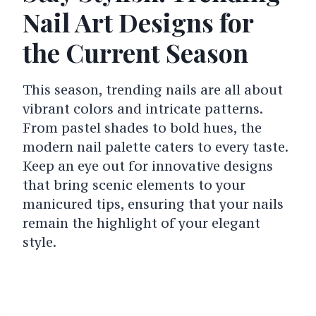
Nail Art Designs for
the Current Season
This season, trending nails are all about
vibrant colors and intricate patterns.
From pastel shades to bold hues, the
modern nail palette caters to every taste.
Keep an eye out for innovative designs
that bring scenic elements to your
manicured tips, ensuring that your nails
remain the highlight of your elegant
style.