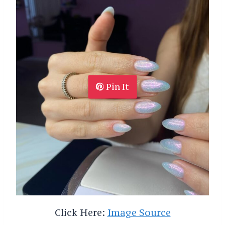
Pin It
Click Here:
Image Source