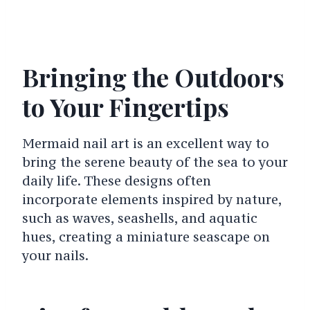
Bringing the Outdoors
to Your Fingertips
Mermaid nail art is an excellent way to
bring the serene beauty of the sea to your
daily life. These designs often
incorporate elements inspired by nature,
such as waves, seashells, and aquatic
hues, creating a miniature seascape on
your nails.