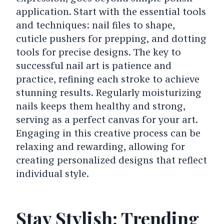
application. Start with the essential tools
and techniques: nail files to shape,
cuticle pushers for prepping, and dotting
tools for precise designs. The key to
successful nail art is patience and
practice, refining each stroke to achieve
stunning results. Regularly moisturizing
nails keeps them healthy and strong,
serving as a perfect canvas for your art.
Engaging in this creative process can be
relaxing and rewarding, allowing for
creating personalized designs that reflect
individual style.
Stay Stylish: Trending