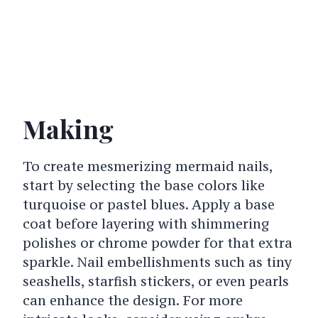
Making
To create mesmerizing mermaid nails,
start by selecting the base colors like
turquoise or pastel blues. Apply a base
coat before layering with shimmering
polishes or chrome powder for that extra
sparkle. Nail embellishments such as tiny
seashells, starfish stickers, or even pearls
can enhance the design. For more