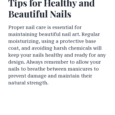
Tips for Healthy and
Beautiful Nails
Proper nail care is essential for
maintaining beautiful nail art. Regular
moisturizing, using a protective base
coat, and avoiding harsh chemicals will
keep your nails healthy and ready for any
design. Always remember to allow your
nails to breathe between manicures to
prevent damage and maintain their
natural strength.