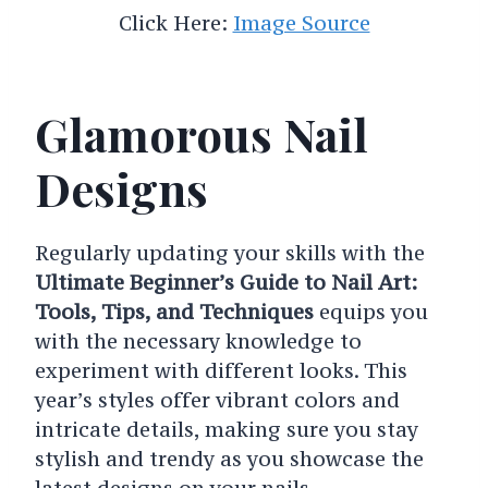
Click Here:
Image Source
Glamorous Nail
Designs
Regularly updating your skills with the
Ultimate Beginner’s Guide to Nail Art:
Tools, Tips, and Techniques
equips you
with the necessary knowledge to
experiment with different looks. This
year’s styles offer vibrant colors and
intricate details, making sure you stay
stylish and trendy as you showcase the
latest designs on your nails.