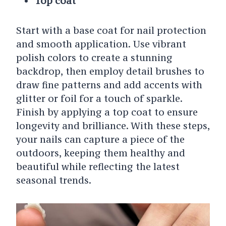
Top coat
Start with a base coat for nail protection
and smooth application. Use vibrant
polish colors to create a stunning
backdrop, then employ detail brushes to
draw fine patterns and add accents with
glitter or foil for a touch of sparkle.
Finish by applying a top coat to ensure
longevity and brilliance. With these steps,
your nails can capture a piece of the
outdoors, keeping them healthy and
beautiful while reflecting the latest
seasonal trends.