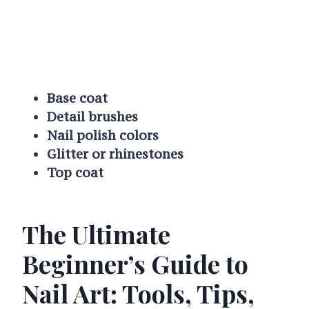
Base coat
Detail brushes
Nail polish colors
Glitter or rhinestones
Top coat
The Ultimate
Beginner’s Guide to
Nail Art: Tools, Tips,