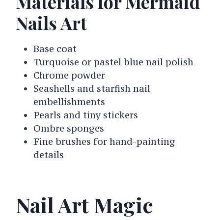
Materials for Mermaid
Nails Art
Base coat
Turquoise or pastel blue nail polish
Chrome powder
Seashells and starfish nail
embellishments
Pearls and tiny stickers
Ombre sponges
Fine brushes for hand-painting
details
Nail Art Magic