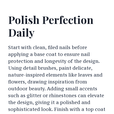
Polish Perfection
Daily
Start with clean, filed nails before
applying a base coat to ensure nail
protection and longevity of the design.
Using detail brushes, paint delicate,
nature-inspired elements like leaves and
flowers, drawing inspiration from
outdoor beauty. Adding small accents
such as glitter or rhinestones can elevate
the design, giving it a polished and
sophisticated look. Finish with a top coat