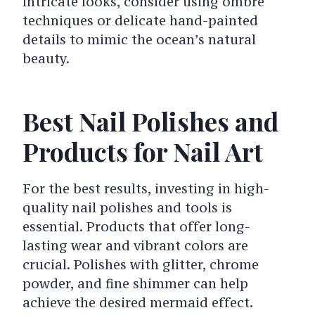
intricate looks, consider using ombre
techniques or delicate hand-painted
details to mimic the ocean’s natural
beauty.
Best Nail Polishes and
Products for Nail Art
For the best results, investing in high-
quality nail polishes and tools is
essential. Products that offer long-
lasting wear and vibrant colors are
crucial. Polishes with glitter, chrome
powder, and fine shimmer can help
achieve the desired mermaid effect.