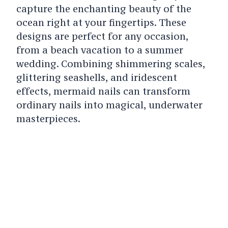
capture the enchanting beauty of the
ocean right at your fingertips. These
designs are perfect for any occasion,
from a beach vacation to a summer
wedding. Combining shimmering scales,
glittering seashells, and iridescent
effects, mermaid nails can transform
ordinary nails into magical, underwater
masterpieces.