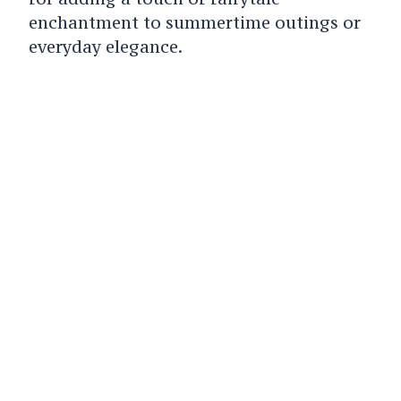
enchantment to summertime outings or
everyday elegance.