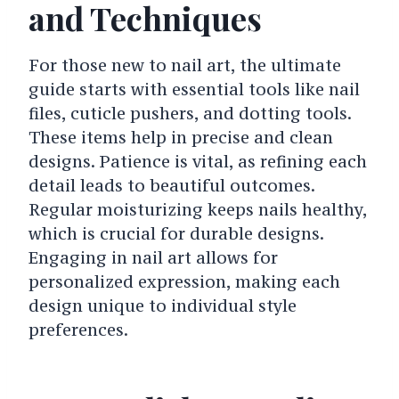
and Techniques
For those new to nail art, the ultimate
guide starts with essential tools like nail
files, cuticle pushers, and dotting tools.
These items help in precise and clean
designs. Patience is vital, as refining each
detail leads to beautiful outcomes.
Regular moisturizing keeps nails healthy,
which is crucial for durable designs.
Engaging in nail art allows for
personalized expression, making each
design unique to individual style
preferences.