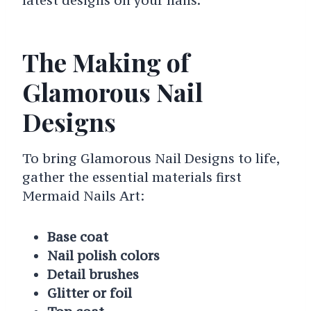
The Making of
Glamorous Nail
Designs
To bring Glamorous Nail Designs to life,
gather the essential materials first
Mermaid Nails Art:
Base coat
Nail polish colors
Detail brushes
Glitter or foil