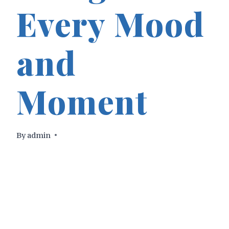
Every Mood
and
Moment
By
admin