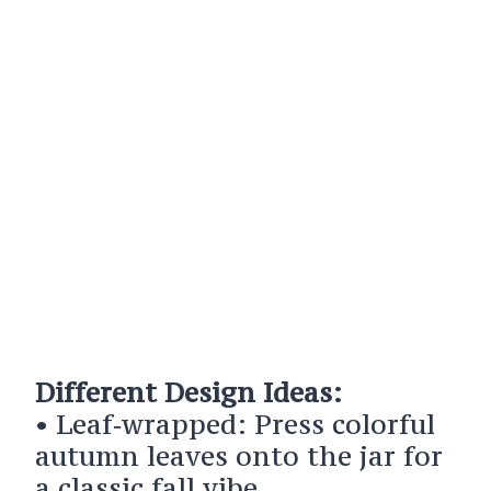
Different Design Ideas:
• Leaf‑wrapped: Press colorful
autumn leaves onto the jar for
a classic fall vibe.