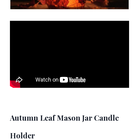
Autumn Leaf Mason Jar Candle
Holder