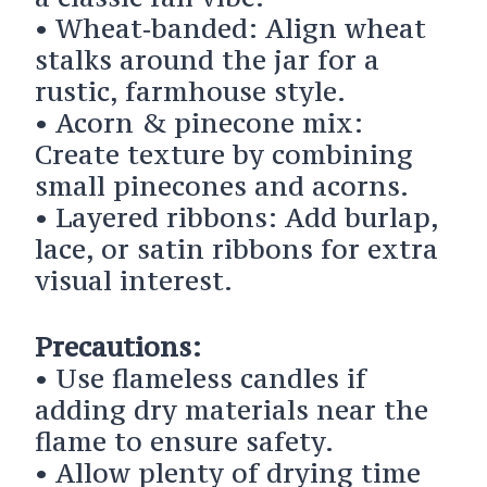
• Wheat‑banded: Align wheat
stalks around the jar for a
rustic, farmhouse style.
• Acorn & pinecone mix:
Create texture by combining
small pinecones and acorns.
• Layered ribbons: Add burlap,
lace, or satin ribbons for extra
visual interest.
Precautions:
• Use flameless candles if
adding dry materials near the
flame to ensure safety.
• Allow plenty of drying time