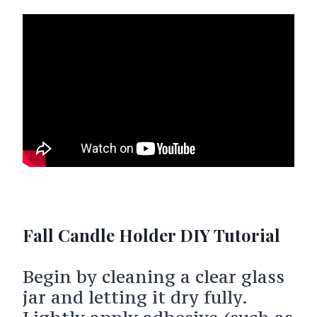
Fall Candle Holder DIY Tutorial
Begin by cleaning a clear glass
jar and letting it dry fully.