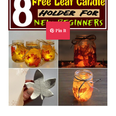
Pin It