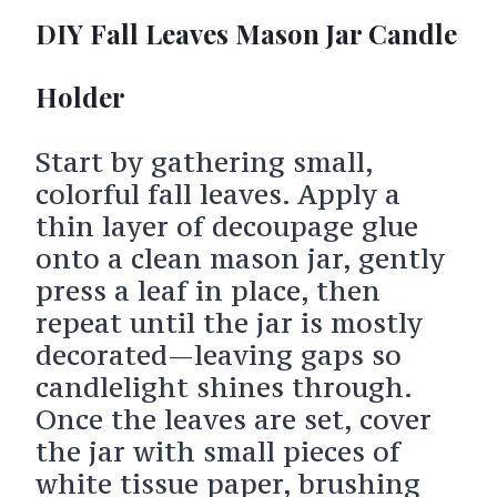
DIY Fall Leaves Mason Jar Candle
Holder
Start by gathering small,
colorful fall leaves. Apply a
thin layer of decoupage glue
onto a clean mason jar, gently
press a leaf in place, then
repeat until the jar is mostly
decorated—leaving gaps so
candlelight shines through.
Once the leaves are set, cover
the jar with small pieces of
white tissue paper, brushing