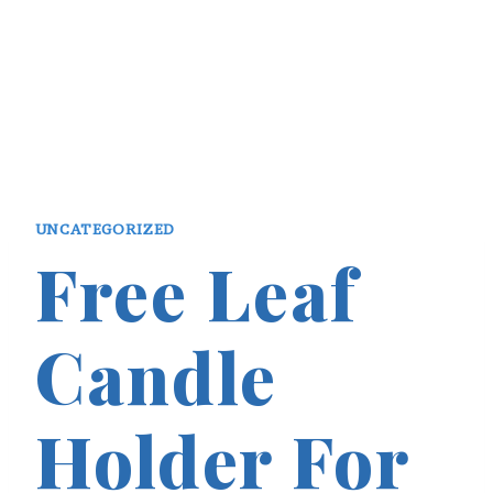
UNCATEGORIZED
Free Leaf
Candle
Holder For