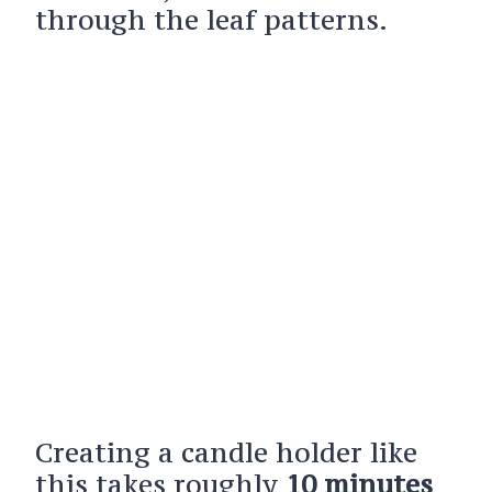
through the leaf patterns.
Creating a candle holder like
this takes roughly
10 minutes