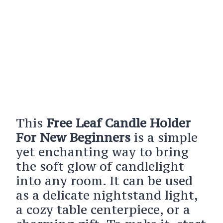
This
Free Leaf Candle Holder
For New Beginners
is a simple
yet enchanting way to bring
the soft glow of candlelight
into any room. It can be used
as a delicate nightstand light,
a cozy table centerpiece, or a