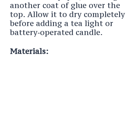
another coat of glue over the
top. Allow it to dry completely
before adding a tea light or
battery‑operated candle.
Materials: