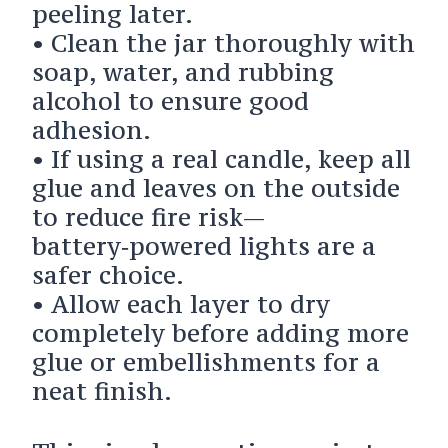
peeling later.
• Clean the jar thoroughly with
soap, water, and rubbing
alcohol to ensure good
adhesion.
• If using a real candle, keep all
glue and leaves on the outside
to reduce fire risk—
battery‑powered lights are a
safer choice.
• Allow each layer to dry
completely before adding more
glue or embellishments for a
neat finish.