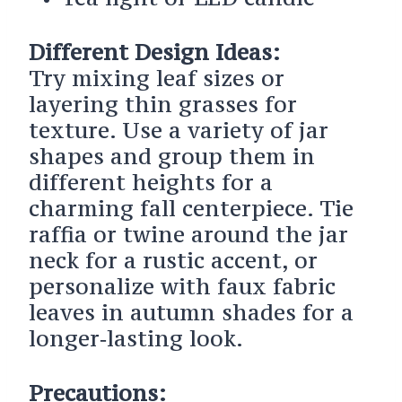
Different Design Ideas:
Try mixing leaf sizes or
layering thin grasses for
texture. Use a variety of jar
shapes and group them in
different heights for a
charming fall centerpiece. Tie
raffia or twine around the jar
neck for a rustic accent, or
personalize with faux fabric
leaves in autumn shades for a
longer‑lasting look.
Precautions: