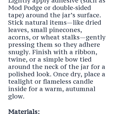
Lightly apply adhesive (such as
Mod Podge or double‑sided
tape) around the jar’s surface.
Stick natural items—like dried
leaves, small pinecones,
acorns, or wheat stalks—gently
pressing them so they adhere
snugly. Finish with a ribbon,
twine, or a simple bow tied
around the neck of the jar for a
polished look. Once dry, place a
tealight or flameless candle
inside for a warm, autumnal
glow.
Materials: