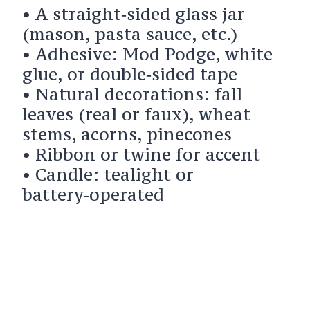
• A straight‑sided glass jar
(mason, pasta sauce, etc.)
• Adhesive: Mod Podge, white
glue, or double‑sided tape
• Natural decorations: fall
leaves (real or faux), wheat
stems, acorns, pinecones
• Ribbon or twine for accent
• Candle: tealight or
battery‑operated