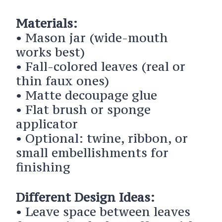
Materials:
• Mason jar (wide-mouth
works best)
• Fall-colored leaves (real or
thin faux ones)
• Matte decoupage glue
• Flat brush or sponge
applicator
• Optional: twine, ribbon, or
small embellishments for
finishing
Different Design Ideas:
• Leave space between leaves