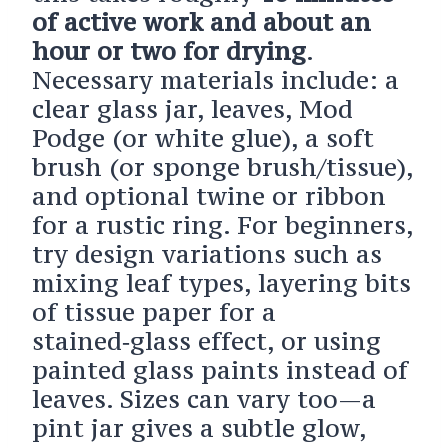
of active work and about an
hour or two for drying
.
Necessary materials include: a
clear glass jar, leaves, Mod
Podge (or white glue), a soft
brush (or sponge brush/tissue),
and optional twine or ribbon
for a rustic ring. For beginners,
try design variations such as
mixing leaf types, layering bits
of tissue paper for a
stained‑glass effect, or using
painted glass paints instead of
leaves. Sizes can vary too—a
pint jar gives a subtle glow,