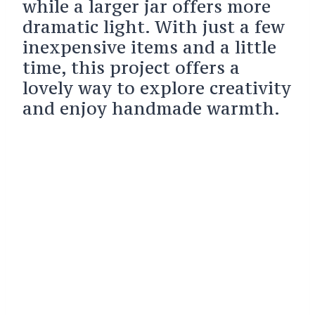
while a larger jar offers more
dramatic light. With just a few
inexpensive items and a little
time, this project offers a
lovely way to explore creativity
and enjoy handmade warmth.