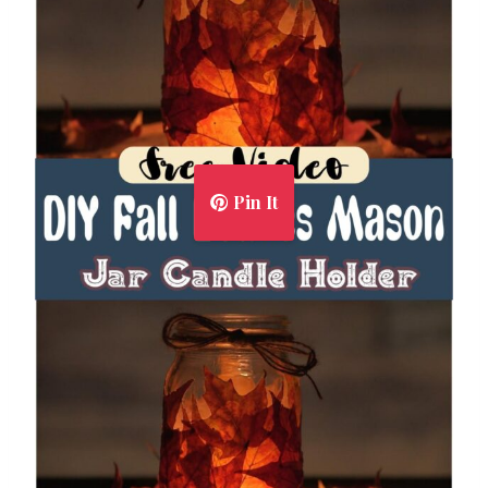
Pin It