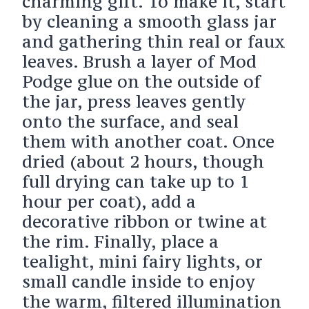
charming gift. To make it, start
by cleaning a smooth glass jar
and gathering thin real or faux
leaves. Brush a layer of Mod
Podge glue on the outside of
the jar, press leaves gently
onto the surface, and seal
them with another coat. Once
dried (about 2 hours, though
full drying can take up to 1
hour per coat), add a
decorative ribbon or twine at
the rim. Finally, place a
tealight, mini fairy lights, or
small candle inside to enjoy
the warm, filtered illumination