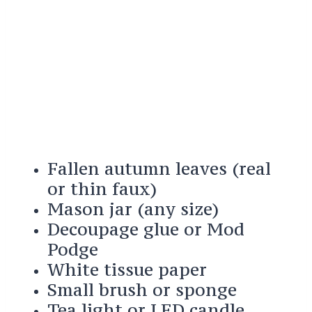
Fallen autumn leaves (real
or thin faux)
Mason jar (any size)
Decoupage glue or Mod
Podge
White tissue paper
Small brush or sponge
Tea light or LED candle