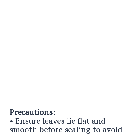
Precautions:
• Ensure leaves lie flat and
smooth before sealing to avoid