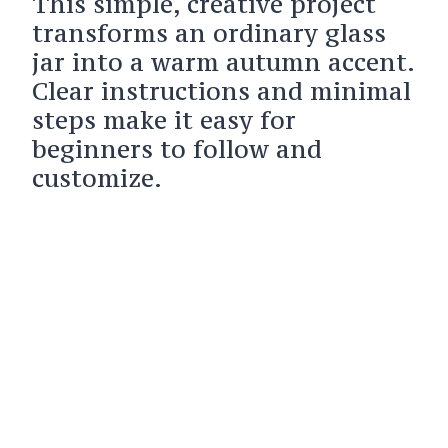
This simple, creative project
transforms an ordinary glass
jar into a warm autumn accent.
Clear instructions and minimal
steps make it easy for
beginners to follow and
customize.