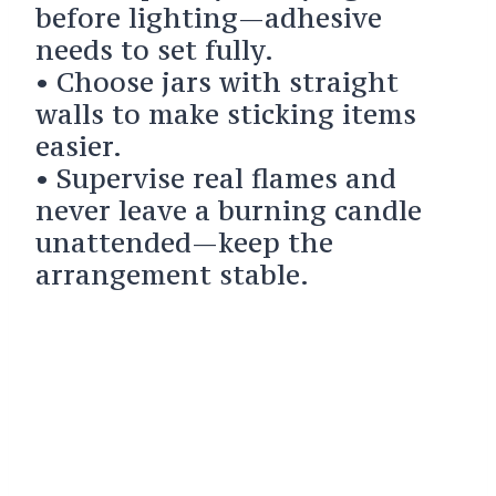
before lighting—adhesive
needs to set fully.
• Choose jars with straight
walls to make sticking items
easier.
• Supervise real flames and
never leave a burning candle
unattended—keep the
arrangement stable.