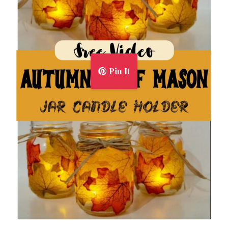
Pin It