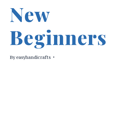
New
Beginners
By
easyhandicrafts