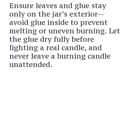
Ensure leaves and glue stay
only on the jar’s exterior—
avoid glue inside to prevent
melting or uneven burning. Let
the glue dry fully before
lighting a real candle, and
never leave a burning candle
unattended.