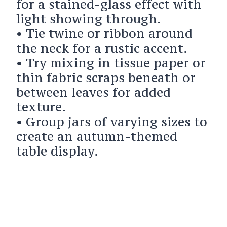
for a stained-glass effect with
light showing through.
• Tie twine or ribbon around
the neck for a rustic accent.
• Try mixing in tissue paper or
thin fabric scraps beneath or
between leaves for added
texture.
• Group jars of varying sizes to
create an autumn-themed
table display.