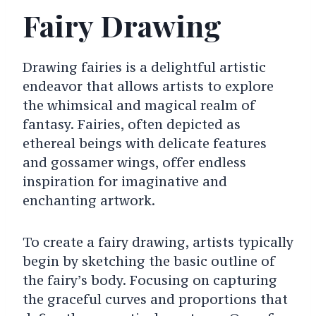
Fairy Drawing
Drawing fairies is a delightful artistic
endeavor that allows artists to explore
the whimsical and magical realm of
fantasy. Fairies, often depicted as
ethereal beings with delicate features
and gossamer wings, offer endless
inspiration for imaginative and
enchanting artwork.
To create a fairy drawing, artists typically
begin by sketching the basic outline of
the fairy’s body. Focusing on capturing
the graceful curves and proportions that