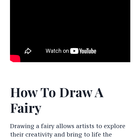
How To Draw A
Fairy
Drawing a fairy allows artists to explore
their creativity and bring to life the