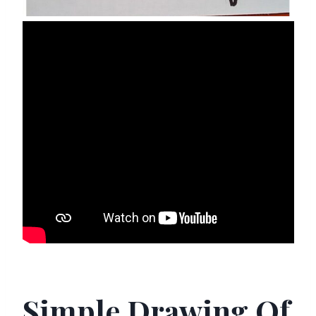
Simple Drawing Of