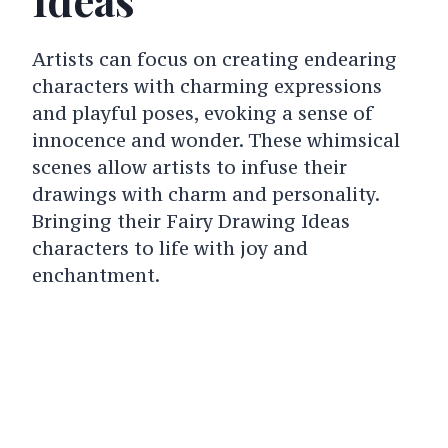
Artists can focus on creating endearing
characters with charming expressions
and playful poses, evoking a sense of
innocence and wonder. These whimsical
scenes allow artists to infuse their
drawings with charm and personality.
Bringing their Fairy Drawing Ideas
characters to life with joy and
enchantment.