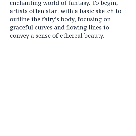
enchanting world of fantasy. To begin,
artists often start with a basic sketch to
outline the fairy’s body, focusing on
graceful curves and flowing lines to
convey a sense of ethereal beauty.