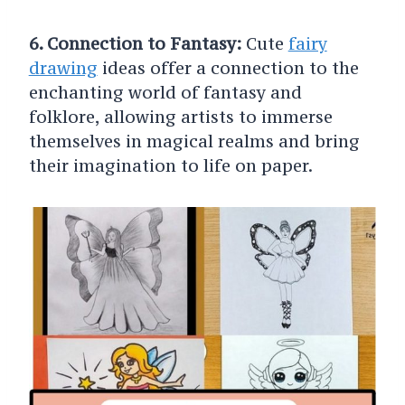
6. Connection to Fantasy:
Cute
fairy
drawing
ideas offer a connection to the
enchanting world of fantasy and
folklore, allowing artists to immerse
themselves in magical realms and bring
their imagination to life on paper.