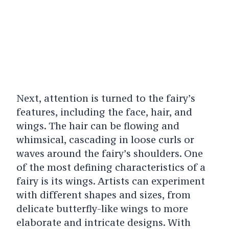
Next, attention is turned to the fairy’s
features, including the face, hair, and
wings. The hair can be flowing and
whimsical, cascading in loose curls or
waves around the fairy’s shoulders. One
of the most defining characteristics of a
fairy is its wings. Artists can experiment
with different shapes and sizes, from
delicate butterfly-like wings to more
elaborate and intricate designs. With