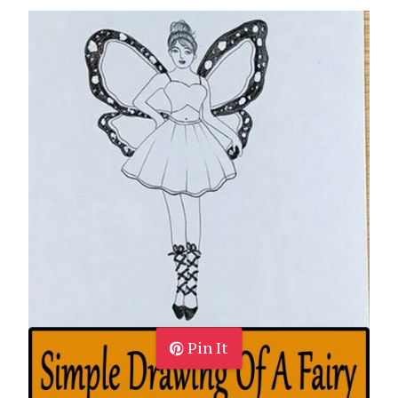
Pin It