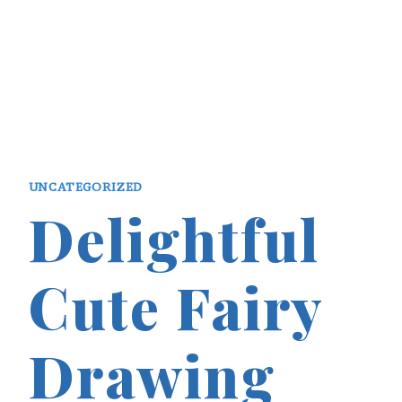
UNCATEGORIZED
Delightful
Cute Fairy
Drawing