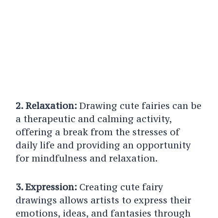
2. Relaxation:
Drawing cute fairies can be
a therapeutic and calming activity,
offering a break from the stresses of
daily life and providing an opportunity
for mindfulness and relaxation.
3. Expression:
Creating cute fairy
drawings allows artists to express their
emotions, ideas, and fantasies through