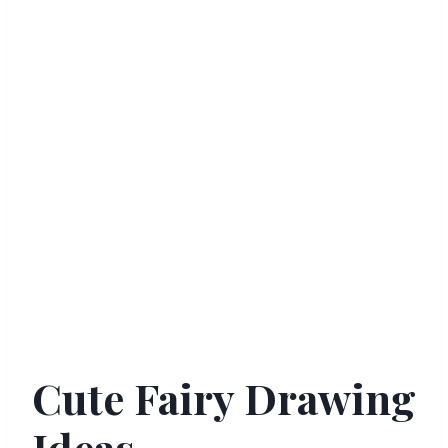
Cute Fairy Drawing
Ideas