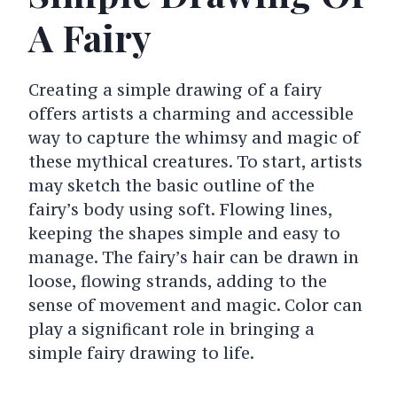
A Fairy
Creating a simple drawing of a fairy
offers artists a charming and accessible
way to capture the whimsy and magic of
these mythical creatures. To start, artists
may sketch the basic outline of the
fairy’s body using soft. Flowing lines,
keeping the shapes simple and easy to
manage. The fairy’s hair can be drawn in
loose, flowing strands, adding to the
sense of movement and magic. Color can
play a significant role in bringing a
simple fairy drawing to life.