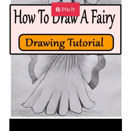
Pin It