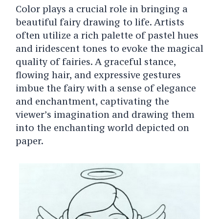
Color plays a crucial role in bringing a
beautiful fairy drawing to life. Artists
often utilize a rich palette of pastel hues
and iridescent tones to evoke the magical
quality of fairies. A graceful stance,
flowing hair, and expressive gestures
imbue the fairy with a sense of elegance
and enchantment, captivating the
viewer’s imagination and drawing them
into the enchanting world depicted on
paper.