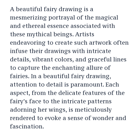
A beautiful fairy drawing is a
mesmerizing portrayal of the magical
and ethereal essence associated with
these mythical beings. Artists
endeavoring to create such artwork often
infuse their drawings with intricate
details, vibrant colors, and graceful lines
to capture the enchanting allure of
fairies. In a beautiful fairy drawing,
attention to detail is paramount. Each
aspect, from the delicate features of the
fairy’s face to the intricate patterns
adorning her wings, is meticulously
rendered to evoke a sense of wonder and
fascination.