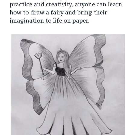
practice and creativity, anyone can learn
how to draw a fairy and bring their
imagination to life on paper.