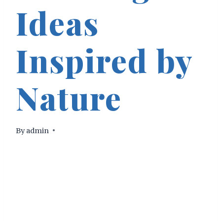
Ideas
Inspired by
Nature
By
admin