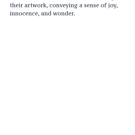
their artwork, conveying a sense of joy,
innocence, and wonder.