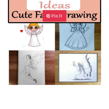
Pin It