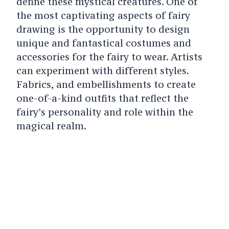
define these mystical creatures. One of
the most captivating aspects of fairy
drawing is the opportunity to design
unique and fantastical costumes and
accessories for the fairy to wear. Artists
can experiment with different styles.
Fabrics, and embellishments to create
one-of-a-kind outfits that reflect the
fairy’s personality and role within the
magical realm.