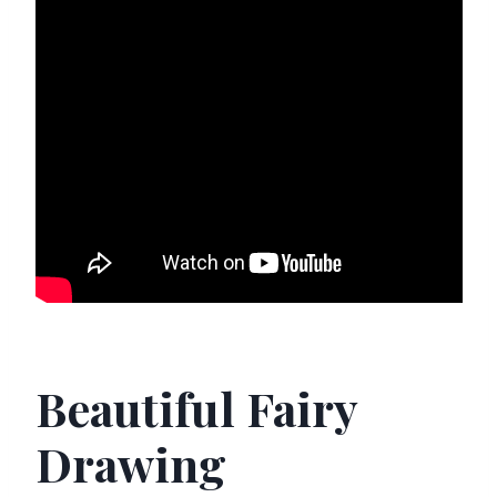
Beautiful Fairy
Drawing