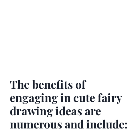
The benefits of
engaging in cute fairy
drawing ideas are
numerous and include: