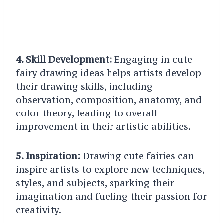
4. Skill Development:
Engaging in cute
fairy drawing ideas helps artists develop
their drawing skills, including
observation, composition, anatomy, and
color theory, leading to overall
improvement in their artistic abilities.
5. Inspiration:
Drawing cute fairies can
inspire artists to explore new techniques,
styles, and subjects, sparking their
imagination and fueling their passion for
creativity.