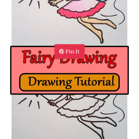
Pin It