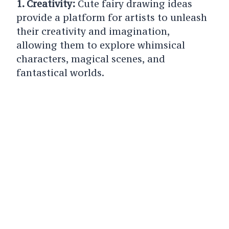
1. Creativity:
Cute fairy drawing ideas
provide a platform for artists to unleash
their creativity and imagination,
allowing them to explore whimsical
characters, magical scenes, and
fantastical worlds.