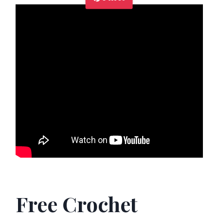
Free Crochet