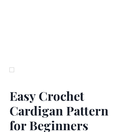
Easy Crochet
Cardigan Pattern
for Beginners