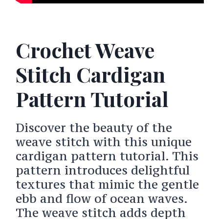
Crochet Weave
Stitch Cardigan
Pattern Tutorial
Discover the beauty of the
weave stitch with this unique
cardigan pattern tutorial. This
pattern introduces delightful
textures that mimic the gentle
ebb and flow of ocean waves.
The weave stitch adds depth