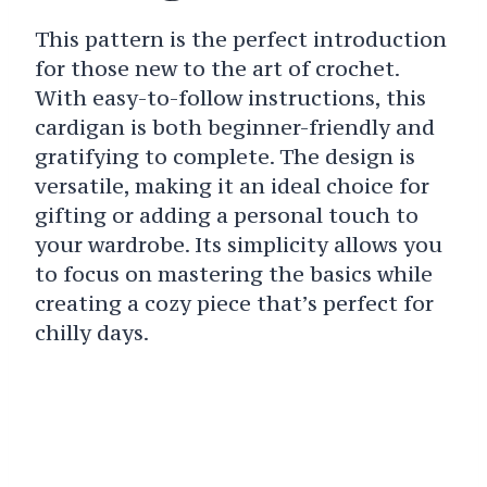
This pattern is the perfect introduction
for those new to the art of crochet.
With easy-to-follow instructions, this
cardigan is both beginner-friendly and
gratifying to complete. The design is
versatile, making it an ideal choice for
gifting or adding a personal touch to
your wardrobe. Its simplicity allows you
to focus on mastering the basics while
creating a cozy piece that’s perfect for
chilly days.