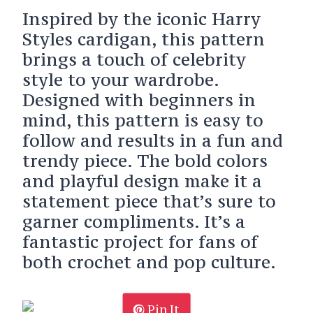
Inspired by the iconic Harry
Styles cardigan, this pattern
brings a touch of celebrity
style to your wardrobe.
Designed with beginners in
mind, this pattern is easy to
follow and results in a fun and
trendy piece. The bold colors
and playful design make it a
statement piece that’s sure to
garner compliments. It’s a
fantastic project for fans of
both crochet and pop culture.
Pin It