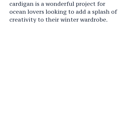
cardigan is a wonderful project for
ocean lovers looking to add a splash of
creativity to their winter wardrobe.