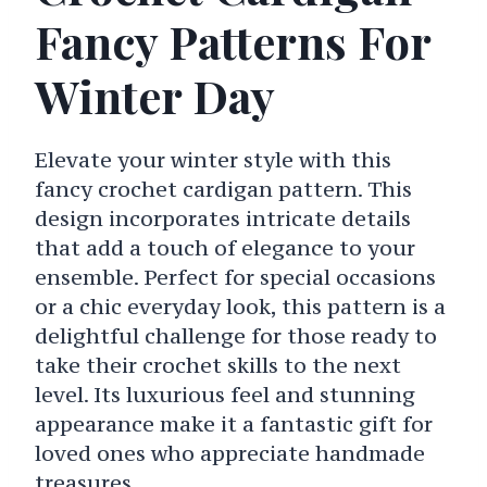
Fancy Patterns For
Winter Day
Elevate your winter style with this
fancy crochet cardigan pattern. This
design incorporates intricate details
that add a touch of elegance to your
ensemble. Perfect for special occasions
or a chic everyday look, this pattern is a
delightful challenge for those ready to
take their crochet skills to the next
level. Its luxurious feel and stunning
appearance make it a fantastic gift for
loved ones who appreciate handmade
treasures.