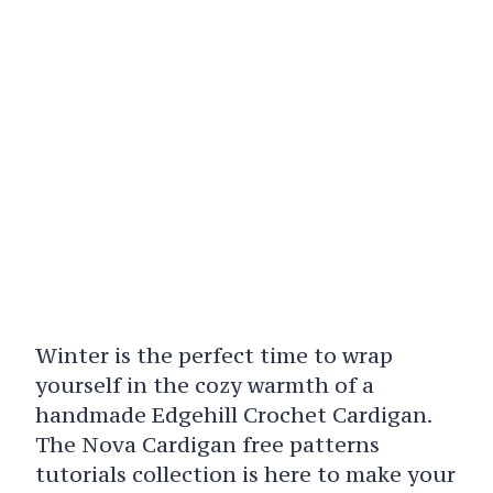
Winter is the perfect time to wrap
yourself in the cozy warmth of a
handmade Edgehill Crochet Cardigan.
The Nova Cardigan free patterns
tutorials collection is here to make your