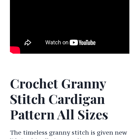
Crochet Granny
Stitch Cardigan
Pattern All Sizes
The timeless granny stitch is given new