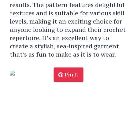
results. The pattern features delightful
textures and is suitable for various skill
levels, making it an exciting choice for
anyone looking to expand their crochet
repertoire. It’s an excellent way to
create a stylish, sea-inspired garment
that’s as fun to make as it is to wear.
Pin It