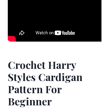
Crochet Harry
Styles Cardigan
Pattern For
Beginner