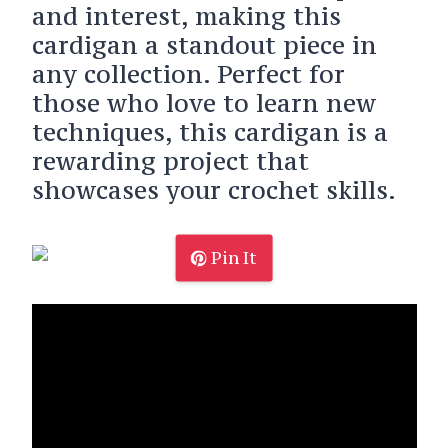
and interest, making this
cardigan a standout piece in
any collection. Perfect for
those who love to learn new
techniques, this cardigan is a
rewarding project that
showcases your crochet skills.
Pin It