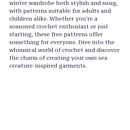
winter wardrobe both stylish and snug,
with patterns suitable for adults and
children alike. Whether you’re a
seasoned crochet enthusiast or just
starting, these free patterns offer
something for everyone. Dive into the
whimsical world of crochet and discover
the charm of creating your own sea
creature-inspired garments.