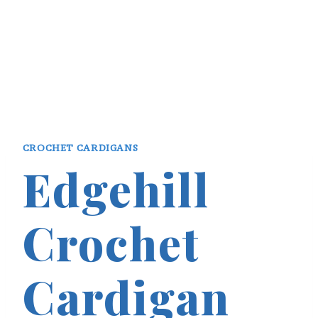
CROCHET CARDIGANS
Edgehill
Crochet
Cardigan