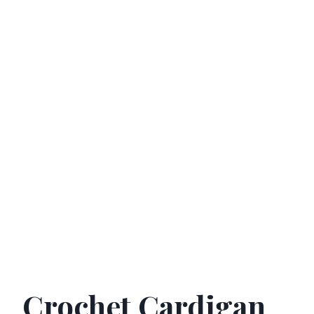
Crochet Cardigan