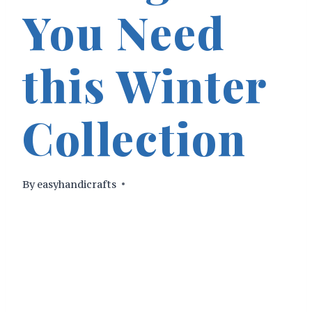
You Need
this Winter
Collection
By
easyhandicrafts