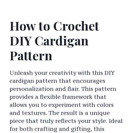
How to Crochet
DIY Cardigan
Pattern
Unleash your creativity with this DIY
cardigan pattern that encourages
personalization and flair. This pattern
provides a flexible framework that
allows you to experiment with colors
and textures. The result is a unique
piece that truly reflects your style. Ideal
for both crafting and gifting, this