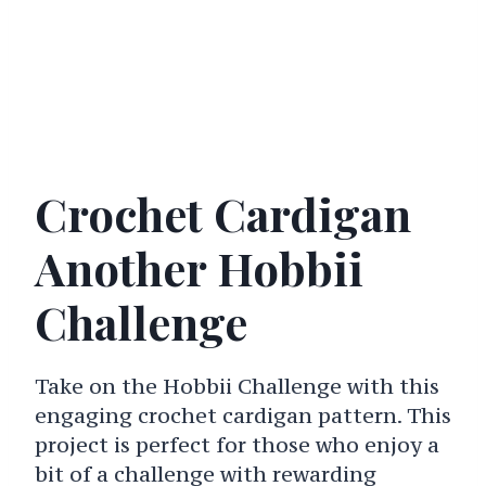
Crochet Cardigan
Another Hobbii
Challenge
Take on the Hobbii Challenge with this
engaging crochet cardigan pattern. This
project is perfect for those who enjoy a
bit of a challenge with rewarding