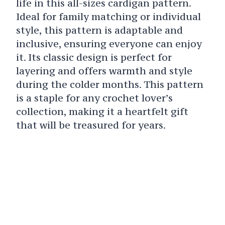
life in this all-sizes cardigan pattern.
Ideal for family matching or individual
style, this pattern is adaptable and
inclusive, ensuring everyone can enjoy
it. Its classic design is perfect for
layering and offers warmth and style
during the colder months. This pattern
is a staple for any crochet lover’s
collection, making it a heartfelt gift
that will be treasured for years.