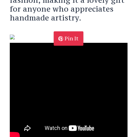
for anyone who appreciates
handmade artistry.
Pin It