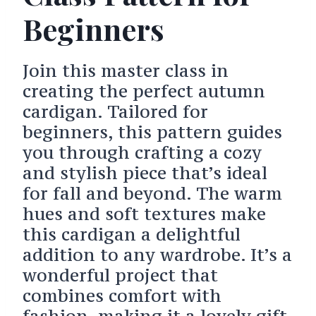
Beginners
Join this master class in
creating the perfect autumn
cardigan. Tailored for
beginners, this pattern guides
you through crafting a cozy
and stylish piece that’s ideal
for fall and beyond. The warm
hues and soft textures make
this cardigan a delightful
addition to any wardrobe. It’s a
wonderful project that
combines comfort with
fashion, making it a lovely gift