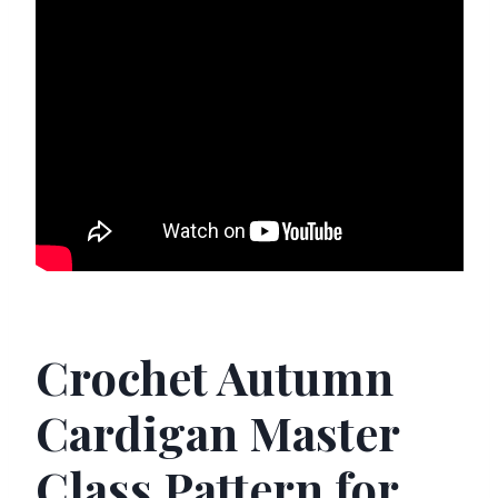
Crochet Autumn
Cardigan Master
Class Pattern for