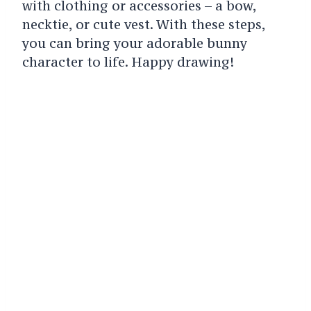
with clothing or accessories – a bow,
necktie, or cute vest.
With these steps,
you can bring your adorable bunny
character to life. Happy drawing!