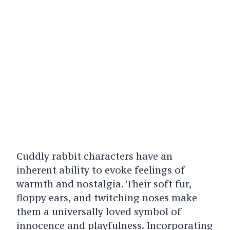
Cuddly rabbit characters have an
inherent ability to evoke feelings of
warmth and nostalgia. Their soft fur,
floppy ears, and twitching noses make
them a universally loved symbol of
innocence and playfulness. Incorporating