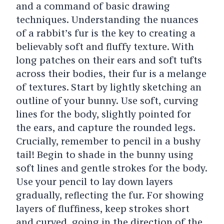
and a command of basic drawing
techniques. Understanding the nuances
of a rabbit’s fur is the key to creating a
believably soft and fluffy texture. With
long patches on their ears and soft tufts
across their bodies, their fur is a melange
of textures.
Start by lightly sketching an
outline of your bunny. Use soft, curving
lines for the body, slightly pointed for
the ears, and capture the rounded legs.
Crucially, remember to pencil in a bushy
tail!
Begin to shade in the bunny using
soft lines and gentle strokes for the body.
Use your pencil to lay down layers
gradually, reflecting the fur. For showing
layers of fluffiness, keep strokes short
and curved, going in the direction of the