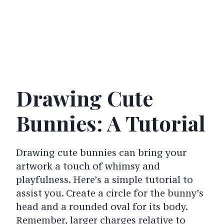
Drawing Cute
Bunnies: A Tutorial
Drawing cute bunnies can bring your
artwork a touch of whimsy and
playfulness. Here’s a simple tutorial to
assist you.
Create a circle for the bunny’s
head and a rounded oval for its body.
Remember, larger charges relative to