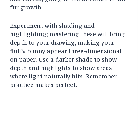
fur growth.
Experiment with shading and
highlighting; mastering these will bring
depth to your drawing, making your
fluffy bunny appear three-dimensional
on paper. Use a darker shade to show
depth and highlights to show areas
where light naturally hits.
Remember,
practice makes perfect.