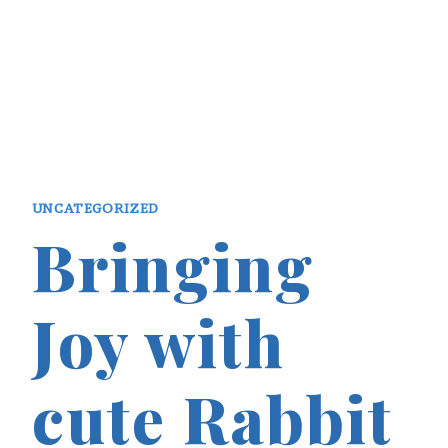
UNCATEGORIZED
Bringing
Joy with
cute Rabbit