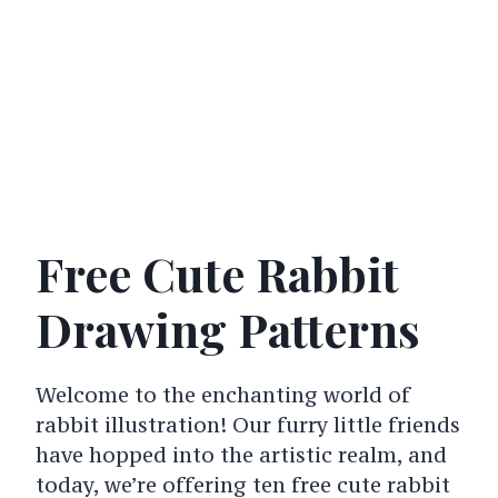
Free Cute Rabbit
Drawing Patterns
Welcome to the enchanting world of
rabbit illustration! Our furry little friends
have hopped into the artistic realm, and
today, we’re offering ten free cute rabbit