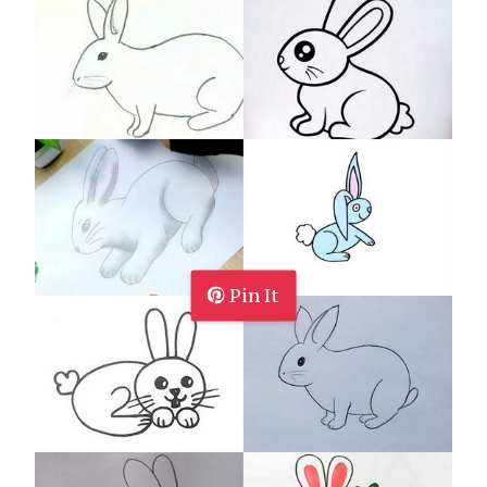
Pin It