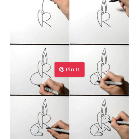
Pin It