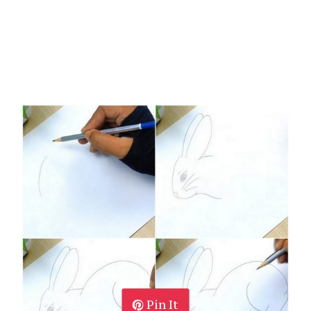
Pin It