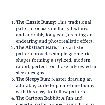
The Classic Bunny
: This traditional
pattern focuses on fluffy textures
and adorably long ears, creating an
endearing and photorealistic effect.
The Abstract Hare
: This artistic
pattern provides simple geometric
shapes forming a stylized, modern
rabbit, perfect for those interested in
sleek designs.
The Sleepy Bun
: Master drawing an
adorable, curled-up nap-time bunny
with this easy-to-follow pattern.
The Cartoon Rabbit
: A fun and
cheerful pattern showcasing how to