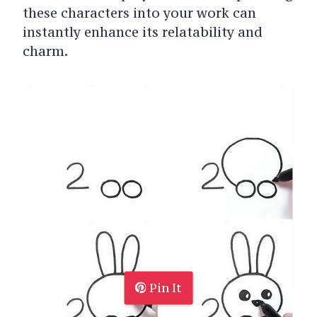
these characters into your work can
instantly enhance its relatability and
charm.
Pin It