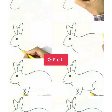
Pin It