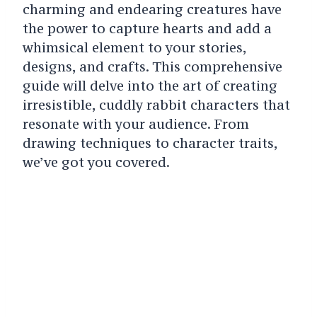
charming and endearing creatures have
the power to capture hearts and add a
whimsical element to your stories,
designs, and crafts. This comprehensive
guide will delve into the art of creating
irresistible, cuddly rabbit characters that
resonate with your audience. From
drawing techniques to character traits,
we’ve got you covered.