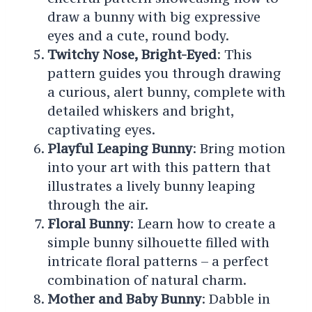
draw a bunny with big expressive
eyes and a cute, round body.
Twitchy Nose, Bright-Eyed
: This
pattern guides you through drawing
a curious, alert bunny, complete with
detailed whiskers and bright,
captivating eyes.
Playful Leaping Bunny
: Bring motion
into your art with this pattern that
illustrates a lively bunny leaping
through the air.
Floral Bunny
: Learn how to create a
simple bunny silhouette filled with
intricate floral patterns – a perfect
combination of natural charm.
Mother and Baby Bunny
: Dabble in