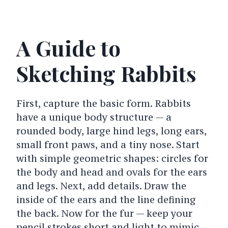
A Guide to
Sketching Rabbits
First, capture the basic form. Rabbits
have a unique body structure — a
rounded body, large hind legs, long ears,
small front paws, and a tiny nose. Start
with simple geometric shapes: circles for
the body and head and ovals for the ears
and legs.
Next, add details. Draw the
inside of the ears and the line defining
the back.
Now for the fur — keep your
pencil strokes short and light to mimic