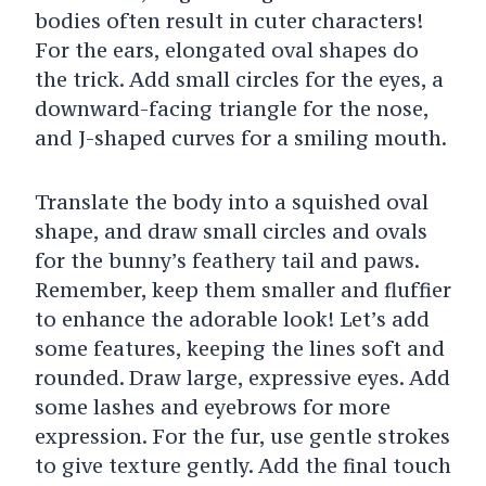
bodies often result in cuter characters!
For the ears, elongated oval shapes do
the trick. Add small circles for the eyes, a
downward-facing triangle for the nose,
and J-shaped curves for a smiling mouth.
Translate the body into a squished oval
shape, and draw small circles and ovals
for the bunny’s feathery tail and paws.
Remember, keep them smaller and fluffier
to enhance the adorable look!
Let’s add
some features, keeping the lines soft and
rounded. Draw large, expressive eyes. Add
some lashes and eyebrows for more
expression. For the fur, use gentle strokes
to give texture gently.
Add the final touch