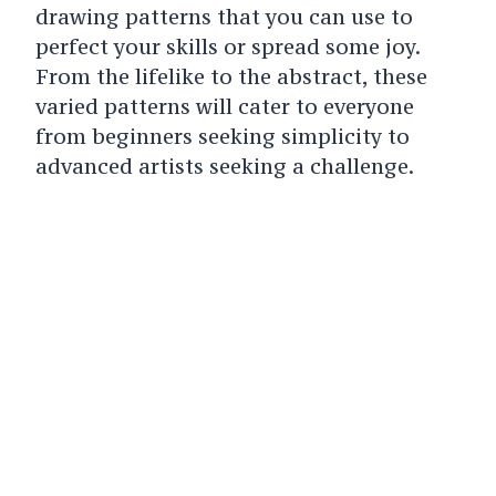
drawing patterns that you can use to
perfect your skills or spread some joy.
From the lifelike to the abstract, these
varied patterns will cater to everyone
from beginners seeking simplicity to
advanced artists seeking a challenge.