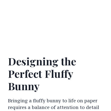
Designing the
Perfect Fluffy
Bunny
Bringing a fluffy bunny to life on paper
requires a balance of attention to detail