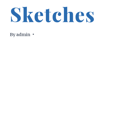
Sketches
By
admin