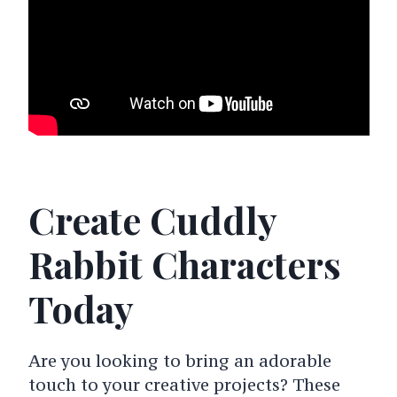
Create Cuddly
Rabbit Characters
Today
Are you looking to bring an adorable
touch to your creative projects? These