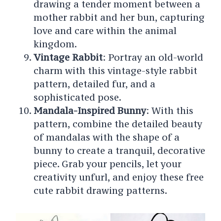
drawing a tender moment between a
mother rabbit and her bun, capturing
love and care within the animal
kingdom.
Vintage Rabbit
: Portray an old-world
charm with this vintage-style rabbit
pattern, detailed fur, and a
sophisticated pose.
Mandala-Inspired Bunny
: With this
pattern, combine the detailed beauty
of mandalas with the shape of a
bunny to create a tranquil, decorative
piece.
Grab your pencils, let your
creativity unfurl, and enjoy these free
cute rabbit drawing patterns.