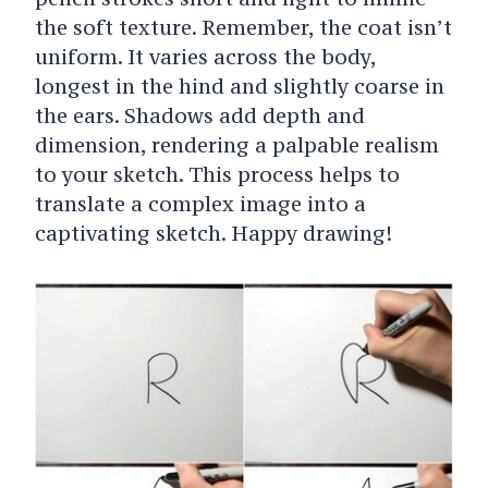
the soft texture. Remember, the coat isn’t
uniform. It varies across the body,
longest in the hind and slightly coarse in
the ears.
Shadows add depth and
dimension, rendering a palpable realism
to your sketch.
This process helps to
translate a complex image into a
captivating sketch. Happy drawing!