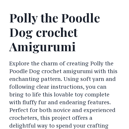
Polly the Poodle
Dog crochet
Amigurumi
Explore the charm of creating Polly the
Poodle Dog crochet amigurumi with this
enchanting pattern. Using soft yarn and
following clear instructions, you can
bring to life this lovable toy complete
with fluffy fur and endearing features.
Perfect for both novice and experienced
crocheters, this project offers a
delightful way to spend your crafting