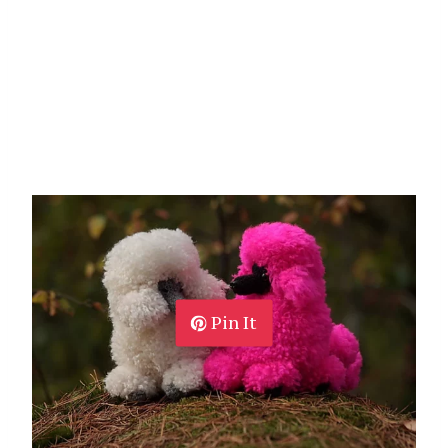
Pin It