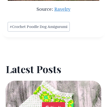
Source:
Ravelry
Post
#
Crochet Poodle Dog Amigurumi
Tags:
Latest Posts