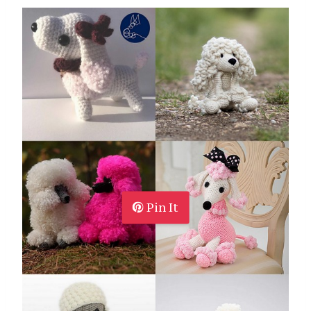
Pin It