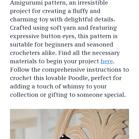
Amigurumi pattern, an irresistible
project for creating a fluffy and
charming toy with delightful details.
Crafted using soft yarn and featuring
expressive button eyes, this pattern is
suitable for beginners and seasoned
crocheters alike. Find all the necessary
materials to begin your project
here
.
Follow the comprehensive instructions to
crochet this lovable Poodle, perfect for
adding a touch of whimsy to your
collection or gifting to someone special.