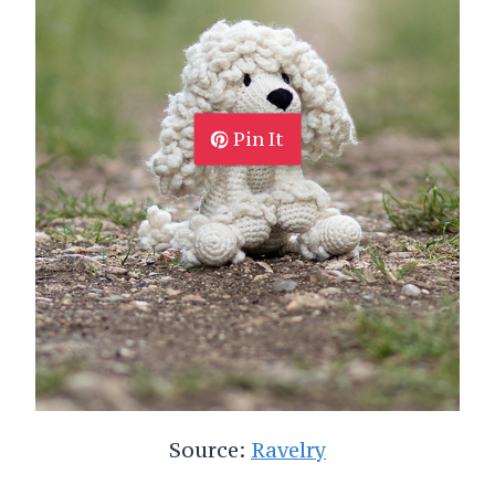
Pin It
Source:
Ravelry