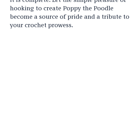
hooking to create Poppy the Poodle
become a source of pride and a tribute to
your crochet prowess.