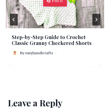
Pin It
Step-by-Step Guide to Crochet
Classic Granny Checkered Shorts
By
easyhandicrafts
Leave a Reply