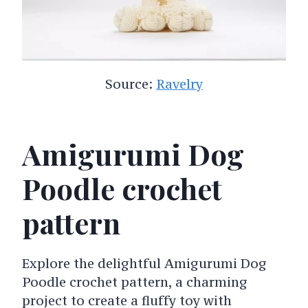
Source:
Ravelry
Amigurumi Dog
Poodle crochet
pattern
Explore the delightful Amigurumi Dog
Poodle crochet pattern, a charming
project to create a fluffy toy with