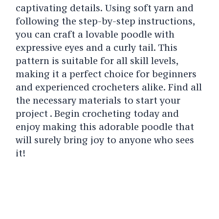
captivating details. Using soft yarn and
following the step-by-step instructions,
you can craft a lovable poodle with
expressive eyes and a curly tail. This
pattern is suitable for all skill levels,
making it a perfect choice for beginners
and experienced crocheters alike. Find all
the necessary materials to start your
project . Begin crocheting today and
enjoy making this adorable poodle that
will surely bring joy to anyone who sees
it!