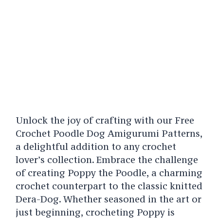
Unlock the joy of crafting with our Free
Crochet Poodle Dog Amigurumi Patterns,
a delightful addition to any crochet
lover’s collection. Embrace the challenge
of creating Poppy the Poodle, a charming
crochet counterpart to the classic knitted
Dera-Dog. Whether seasoned in the art or
just beginning, crocheting Poppy is