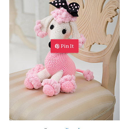
Pin It