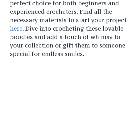
perfect choice for both beginners and
experienced crocheters. Find all the
necessary materials to start your project
here
. Dive into crocheting these lovable
poodles and add a touch of whimsy to
your collection or gift them to someone
special for endless smiles.