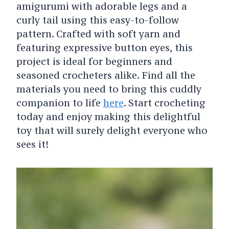
amigurumi with adorable legs and a
curly tail using this easy-to-follow
pattern. Crafted with soft yarn and
featuring expressive button eyes, this
project is ideal for beginners and
seasoned crocheters alike. Find all the
materials you need to bring this cuddly
companion to life
here
. Start crocheting
today and enjoy making this delightful
toy that will surely delight everyone who
sees it!