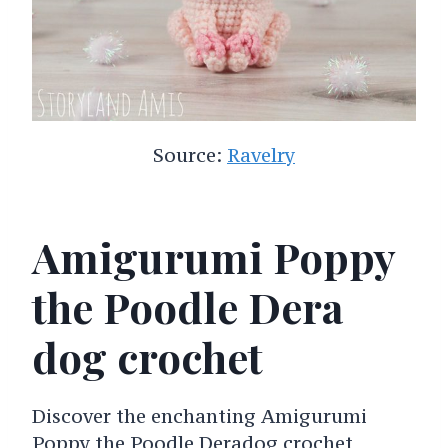
Source:
Ravelry
Amigurumi Poppy
the Poodle Dera
dog crochet
Discover the enchanting Amigurumi
Poppy the Poodle Deradog crochet