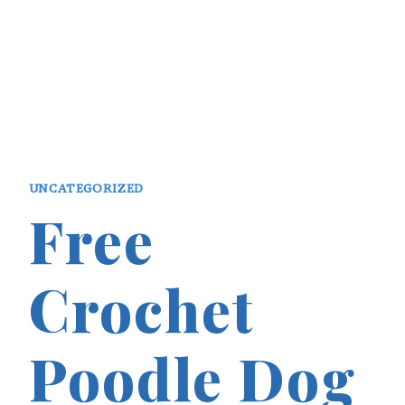
UNCATEGORIZED
Free
Crochet
Poodle Dog