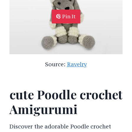
Pin It
Source:
Ravelry
cute Poodle crochet
Amigurumi
Discover the adorable Poodle crochet