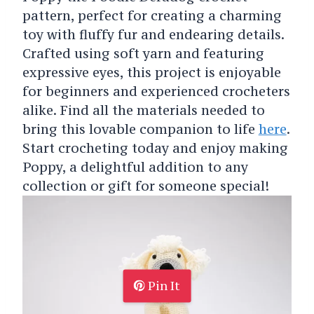
pattern, perfect for creating a charming
toy with fluffy fur and endearing details.
Crafted using soft yarn and featuring
expressive eyes, this project is enjoyable
for beginners and experienced crocheters
alike. Find all the materials needed to
bring this lovable companion to life
here
.
Start crocheting today and enjoy making
Poppy, a delightful addition to any
collection or gift for someone special!
Pin It