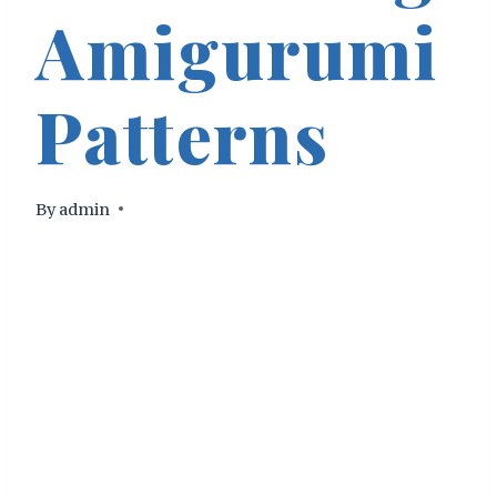
Amigurumi
Patterns
By
admin