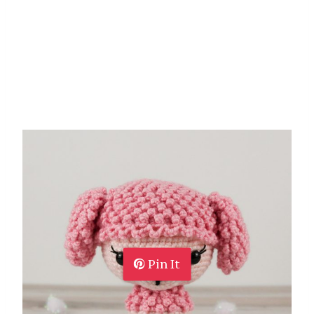
Pin It