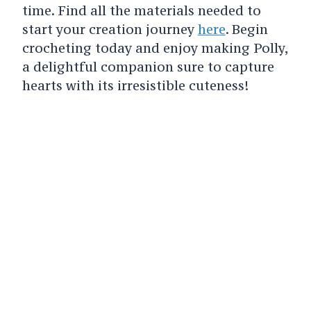
time. Find all the materials needed to
start your creation journey
here
. Begin
crocheting today and enjoy making Polly,
a delightful companion sure to capture
hearts with its irresistible cuteness!