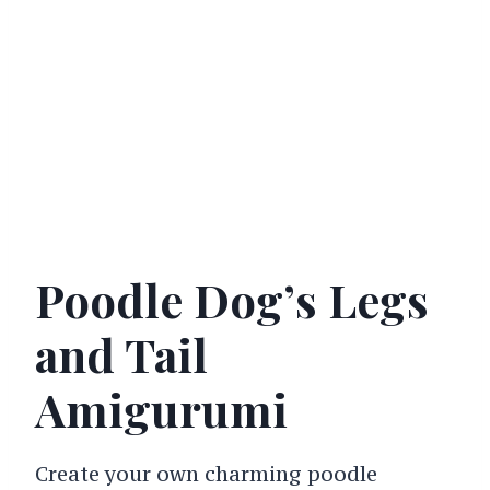
Poodle Dog’s Legs
and Tail
Amigurumi
Create your own charming poodle