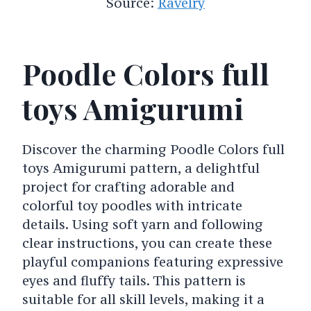
Source:
Ravelry
Poodle Colors full
toys Amigurumi
Discover the charming Poodle Colors full
toys Amigurumi pattern, a delightful
project for crafting adorable and
colorful toy poodles with intricate
details. Using soft yarn and following
clear instructions, you can create these
playful companions featuring expressive
eyes and fluffy tails. This pattern is
suitable for all skill levels, making it a