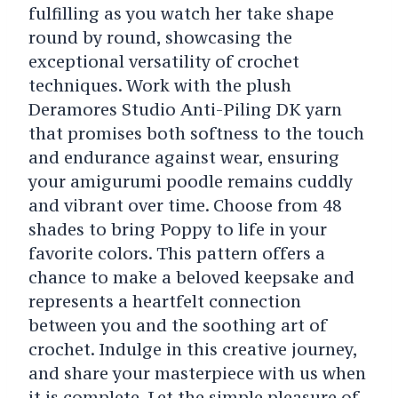
fulfilling as you watch her take shape
round by round, showcasing the
exceptional versatility of crochet
techniques. Work with the plush
Deramores Studio Anti-Piling DK yarn
that promises both softness to the touch
and endurance against wear, ensuring
your amigurumi poodle remains cuddly
and vibrant over time. Choose from 48
shades to bring Poppy to life in your
favorite colors. This pattern offers a
chance to make a beloved keepsake and
represents a heartfelt connection
between you and the soothing art of
crochet. Indulge in this creative journey,
and share your masterpiece with us when
it is complete. Let the simple pleasure of