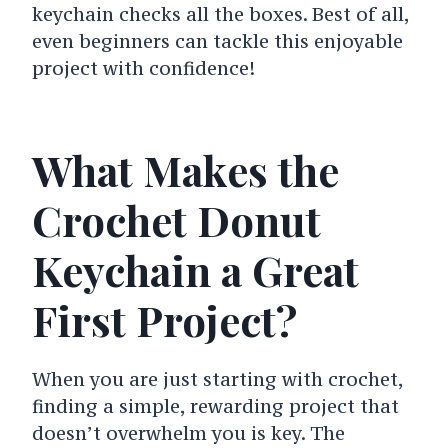
keychain checks all the boxes. Best of all,
even beginners can tackle this enjoyable
project with confidence!
What Makes the
Crochet Donut
Keychain a Great
First Project?
When you are just starting with crochet,
finding a simple, rewarding project that
doesn’t overwhelm you is key. The