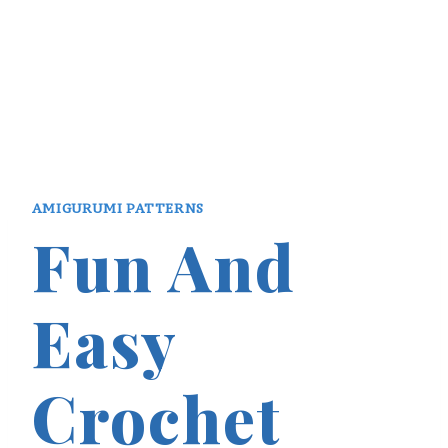
AMIGURUMI PATTERNS
Fun And
Easy
Crochet