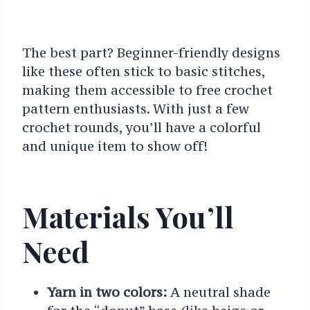
The best part? Beginner-friendly designs
like these often stick to basic stitches,
making them accessible to free crochet
pattern enthusiasts. With just a few
crochet rounds, you’ll have a colorful
and unique item to show off!
Materials You’ll
Need
Yarn in two colors:
A neutral shade