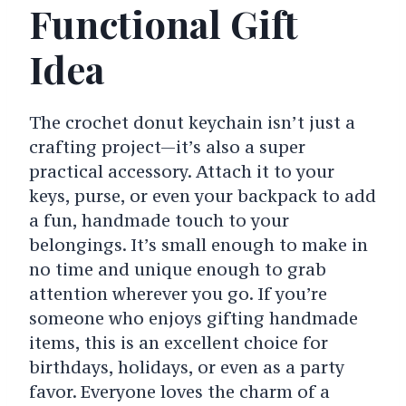
Functional Gift
Idea
The crochet donut keychain isn’t just a
crafting project—it’s also a super
practical accessory. Attach it to your
keys, purse, or even your backpack to add
a fun, handmade touch to your
belongings. It’s small enough to make in
no time and unique enough to grab
attention wherever you go. If you’re
someone who enjoys gifting handmade
items, this is an excellent choice for
birthdays, holidays, or even as a party
favor. Everyone loves the charm of a