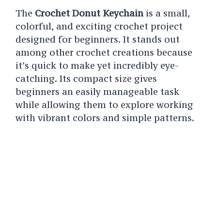
The
Crochet Donut Keychain
is a small,
colorful, and exciting crochet project
designed for beginners. It stands out
among other crochet creations because
it’s quick to make yet incredibly eye-
catching. Its compact size gives
beginners an easily manageable task
while allowing them to explore working
with vibrant colors and simple patterns.