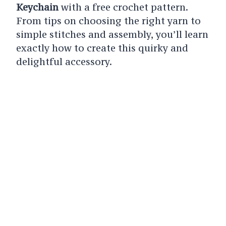
Keychain
with a free crochet pattern.
From tips on choosing the right yarn to
simple stitches and assembly, you’ll learn
exactly how to create this quirky and
delightful accessory.