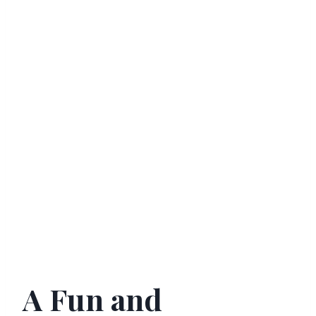
A Fun and