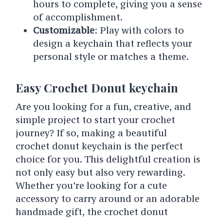
hours to complete, giving you a sense
of accomplishment.
Customizable
: Play with colors to
design a keychain that reflects your
personal style or matches a theme.
Easy Crochet Donut keychain
Are you looking for a fun, creative, and
simple project to start your crochet
journey? If so, making a beautiful
crochet donut keychain is the perfect
choice for you. This delightful creation is
not only easy but also very rewarding.
Whether you’re looking for a cute
accessory to carry around or an adorable
handmade gift, the crochet donut