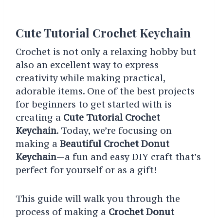
Cute Tutorial Crochet Keychain
Crochet is not only a relaxing hobby but
also an excellent way to express
creativity while making practical,
adorable items. One of the best projects
for beginners to get started with is
creating a
Cute Tutorial Crochet
Keychain
. Today, we’re focusing on
making a
Beautiful Crochet Donut
Keychain
—a fun and easy DIY craft that’s
perfect for yourself or as a gift!
This guide will walk you through the
process of making a
Crochet Donut