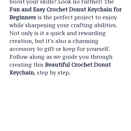
boost your skills? Look no further! The
Fun and Easy Crochet Donut Keychain for
Beginners
is the perfect project to enjoy
while sharpening your crafting abilities.
Not only is it a quick and rewarding
creation, but it’s also a charming
accessory to gift or keep for yourself.
Follow along as we guide you through
creating this
Beautiful Crochet Donut
Keychain
, step by step.