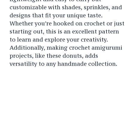
customizable with shades, sprinkles, and
designs that fit your unique taste.
Whether you’re hooked on crochet or just
starting out, this is an excellent pattern
to learn and explore your creativity.
Additionally, making crochet amigurumi
projects, like these donuts, adds
versatility to any handmade collection.