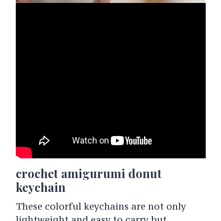
crochet amigurumi donut
keychain
These colorful keychains are not only
lightweight and easy to carry but