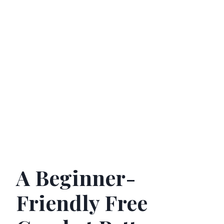
A Beginner-
Friendly Free