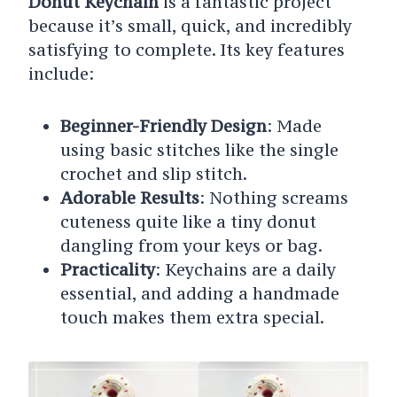
Donut Keychain
is a fantastic project
because it’s small, quick, and incredibly
satisfying to complete. Its key features
include:
Beginner-Friendly Design
: Made
using basic stitches like the single
crochet and slip stitch.
Adorable Results
: Nothing screams
cuteness quite like a tiny donut
dangling from your keys or bag.
Practicality
: Keychains are a daily
essential, and adding a handmade
touch makes them extra special.