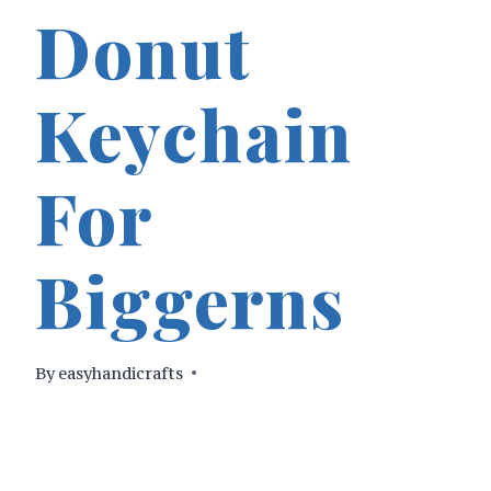
Donut
Keychain
For
Biggerns
By
easyhandicrafts