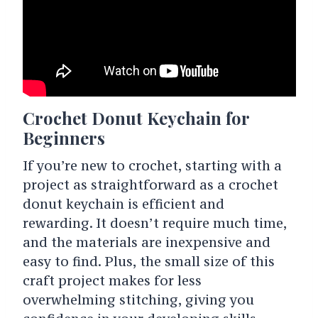
Crochet Donut Keychain for
Beginners
If you’re new to crochet, starting with a
project as straightforward as a crochet
donut keychain is efficient and
rewarding. It doesn’t require much time,
and the materials are inexpensive and
easy to find. Plus, the small size of this
craft project makes for less
overwhelming stitching, giving you