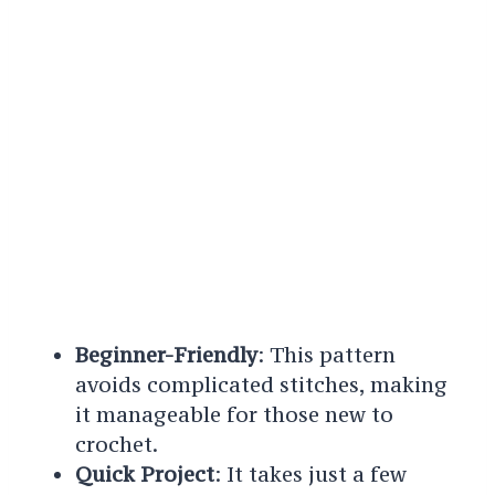
Beginner-Friendly
: This pattern
avoids complicated stitches, making
it manageable for those new to
crochet.
Quick Project
: It takes just a few