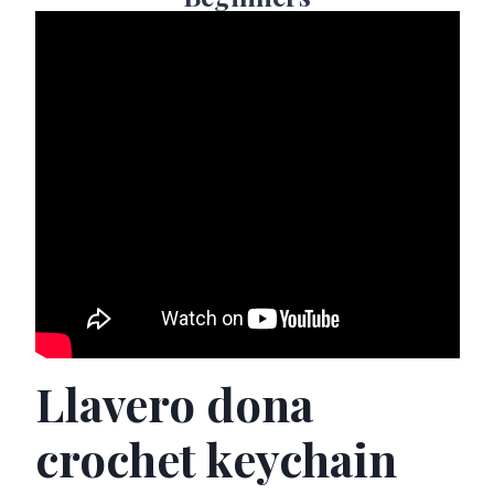
Llavero dona
crochet keychain