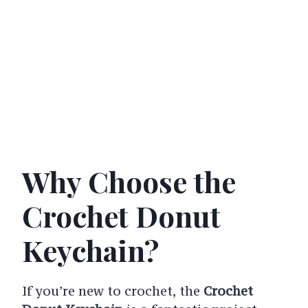
Why Choose the
Crochet Donut
Keychain?
If you’re new to crochet, the
Crochet