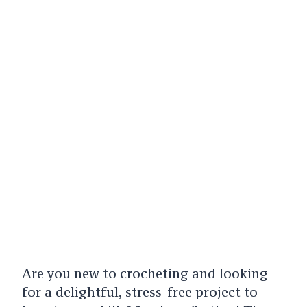
Are you new to crocheting and looking
for a delightful, stress-free project to