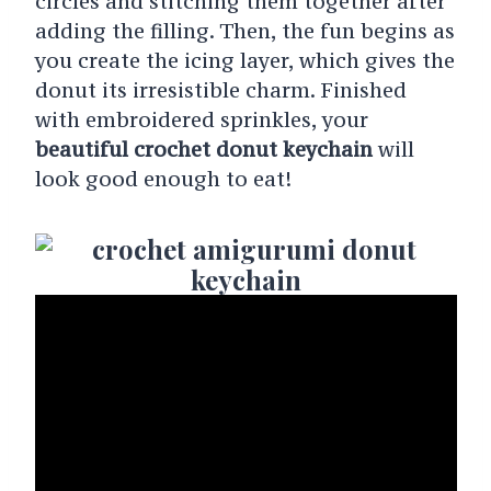
circles and stitching them together after
adding the filling. Then, the fun begins as
you create the icing layer, which gives the
donut its irresistible charm. Finished
with embroidered sprinkles, your
beautiful crochet donut keychain
will
look good enough to eat!