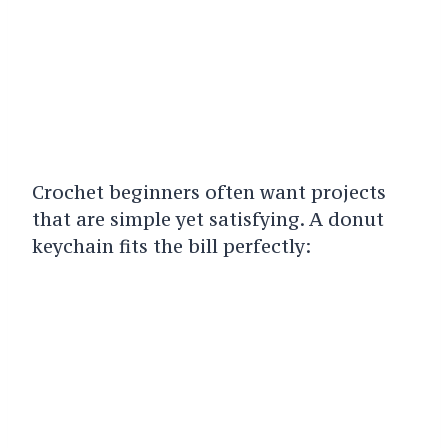
Crochet beginners often want projects
that are simple yet satisfying. A donut
keychain fits the bill perfectly: