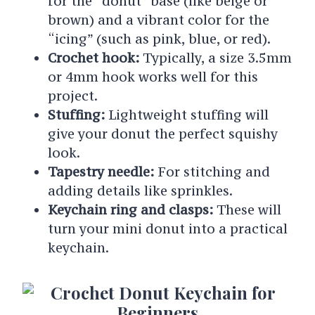
for the “donut” base (like beige or
brown) and a vibrant color for the
“icing” (such as pink, blue, or red).
Crochet hook:
Typically, a size 3.5mm
or 4mm hook works well for this
project.
Stuffing:
Lightweight stuffing will
give your donut the perfect squishy
look.
Tapestry needle:
For stitching and
adding details like sprinkles.
Keychain ring and clasps:
These will
turn your mini donut into a practical
keychain.