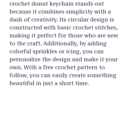
crochet donut keychain stands out
because it combines simplicity with a
dash of creativity. Its circular design is
constructed with basic crochet stitches,
making it perfect for those who are new
to the craft. Additionally, by adding
colorful sprinkles or icing, you can
personalize the design and make it your
own. With a free crochet pattern to
follow, you can easily create something
beautiful in just a short time.