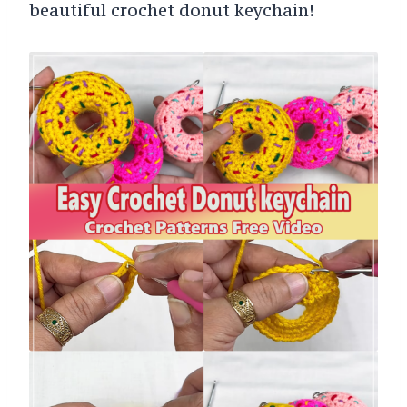
beautiful crochet donut keychain!