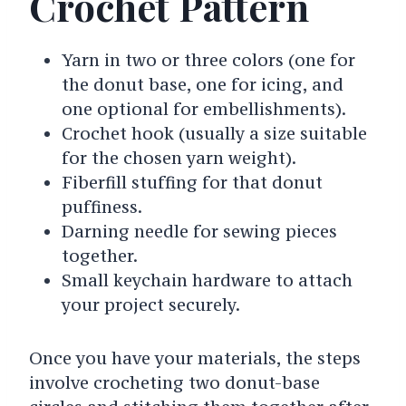
Crochet Pattern
Yarn in two or three colors (one for
the donut base, one for icing, and
one optional for embellishments).
Crochet hook (usually a size suitable
for the chosen yarn weight).
Fiberfill stuffing for that donut
puffiness.
Darning needle for sewing pieces
together.
Small keychain hardware to attach
your project securely.
Once you have your materials, the steps
involve crocheting two donut-base