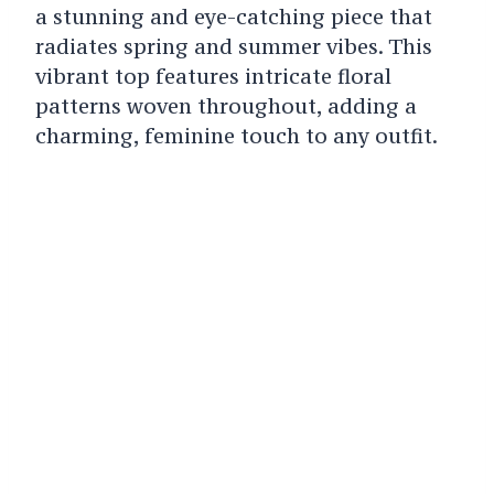
a stunning and eye-catching piece that
radiates spring and summer vibes. This
vibrant top features intricate floral
patterns woven throughout, adding a
charming, feminine touch to any outfit.