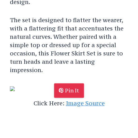
design.
The set is designed to flatter the wearer,
with a flattering fit that accentuates the
natural curves. Whether paired with a
simple top or dressed up for a special
occasion, this Flower Skirt Set is sure to
turn heads and leave a lasting
impression.
Pin It
Click Here:
Image Source