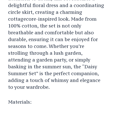
delightful floral dress and a coordinating
circle skirt, creating a charming
cottagecore-inspired look. Made from
100% cotton, the set is not only
breathable and comfortable but also
durable, ensuring it can be enjoyed for
seasons to come. Whether you’re
strolling through a lush garden,
attending a garden party, or simply
basking in the summer sun, the “Daisy
Summer Set” is the perfect companion,
adding a touch of whimsy and elegance
to your wardrobe.
Materials: