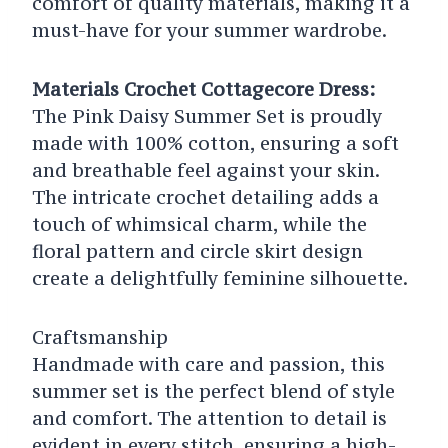
comfort of quality materials, making it a
must-have for your summer wardrobe.
Materials Crochet Cottagecore Dress:
The Pink Daisy Summer Set is proudly
made with 100% cotton, ensuring a soft
and breathable feel against your skin.
The intricate crochet detailing adds a
touch of whimsical charm, while the
floral pattern and circle skirt design
create a delightfully feminine silhouette.
Craftsmanship
Handmade with care and passion, this
summer set is the perfect blend of style
and comfort. The attention to detail is
evident in every stitch, ensuring a high-