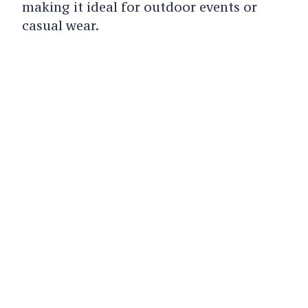
making it ideal for outdoor events or
casual wear.