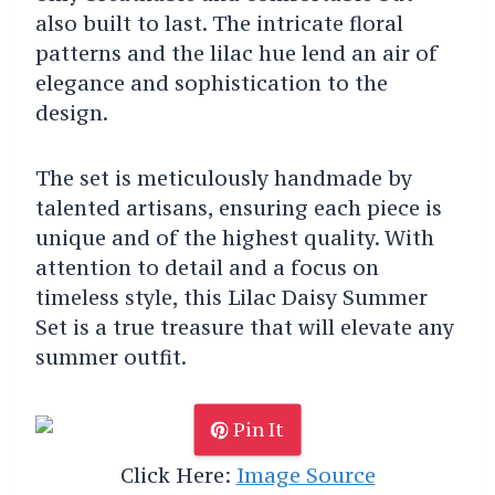
also built to last. The intricate floral
patterns and the lilac hue lend an air of
elegance and sophistication to the
design.
The set is meticulously handmade by
talented artisans, ensuring each piece is
unique and of the highest quality. With
attention to detail and a focus on
timeless style, this Lilac Daisy Summer
Set is a true treasure that will elevate any
summer outfit.
Pin It
Click Here:
Image Source