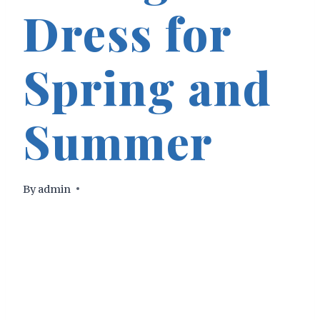
Dress for
Spring and
Summer
By
admin