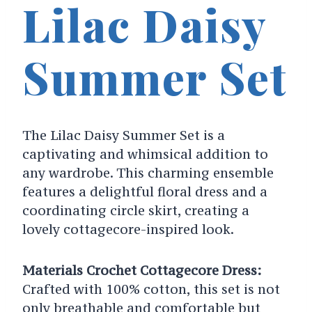
Lilac Daisy
Summer Set
The Lilac Daisy Summer Set is a
captivating and whimsical addition to
any wardrobe. This charming ensemble
features a delightful floral dress and a
coordinating circle skirt, creating a
lovely cottagecore-inspired look.
Materials Crochet Cottagecore Dress:
Crafted with 100% cotton, this set is not
only breathable and comfortable but