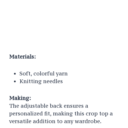
Materials:
Soft, colorful yarn
Knitting needles
Making:
The adjustable back ensures a
personalized fit, making this crop top a
versatile addition to any wardrobe.