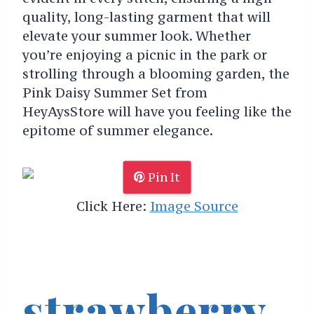
quality, long-lasting garment that will
elevate your summer look. Whether
you’re enjoying a picnic in the park or
strolling through a blooming garden, the
Pink Daisy Summer Set from
HeyAysStore will have you feeling like the
epitome of summer elegance.
Pin It
Click Here:
Image Source
strawberry