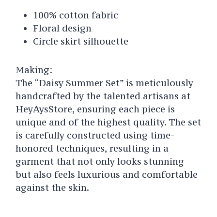
100% cotton fabric
Floral design
Circle skirt silhouette
Making:
The “Daisy Summer Set” is meticulously
handcrafted by the talented artisans at
HeyAysStore, ensuring each piece is
unique and of the highest quality. The set
is carefully constructed using time-
honored techniques, resulting in a
garment that not only looks stunning
but also feels luxurious and comfortable
against the skin.