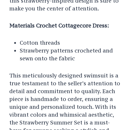
this strawberry-inspired design is sure to
make you the center of attention.
Materials Crochet Cottagecore Dress:
Cotton threads
Strawberry patterns crocheted and
sewn onto the fabric
This meticulously designed swimsuit is a
true testament to the seller’s attention to
detail and commitment to quality. Each
piece is handmade to order, ensuring a
unique and personalized touch. With its
vibrant colors and whimsical aesthetic,
the Strawberry Summer Set is a must-