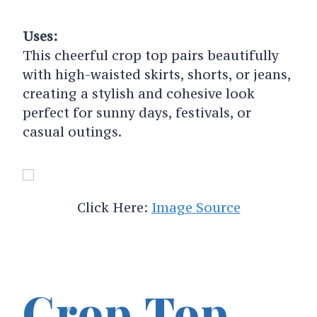
Uses:
This cheerful crop top pairs beautifully
with high-waisted skirts, shorts, or jeans,
creating a stylish and cohesive look
perfect for sunny days, festivals, or
casual outings.
Click Here:
Image Source
Crop Top