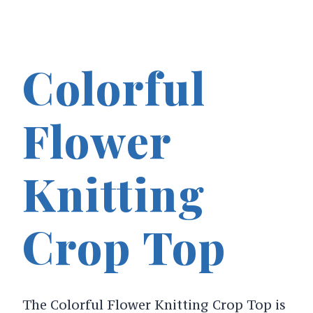
Colorful
Flower
Knitting
Crop Top
The Colorful Flower Knitting Crop Top is