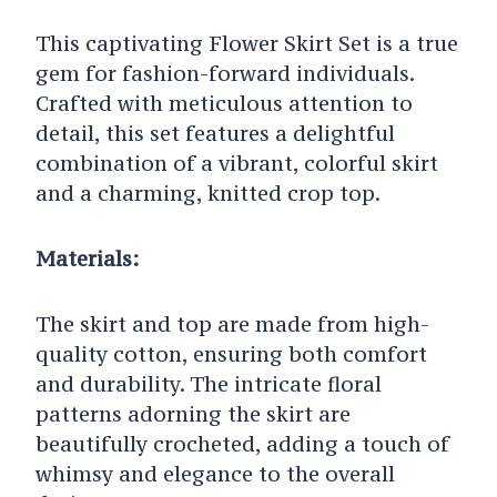
This captivating Flower Skirt Set is a true
gem for fashion-forward individuals.
Crafted with meticulous attention to
detail, this set features a delightful
combination of a vibrant, colorful skirt
and a charming, knitted crop top.
Materials:
The skirt and top are made from high-
quality cotton, ensuring both comfort
and durability. The intricate floral
patterns adorning the skirt are
beautifully crocheted, adding a touch of
whimsy and elegance to the overall