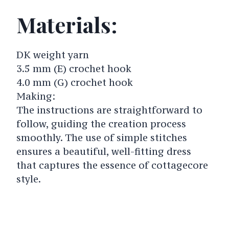
Materials:
DK weight yarn
3.5 mm (E) crochet hook
4.0 mm (G) crochet hook
Making:
The instructions are straightforward to
follow, guiding the creation process
smoothly. The use of simple stitches
ensures a beautiful, well-fitting dress
that captures the essence of cottagecore
style.