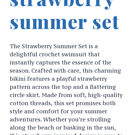
summer set
The Strawberry Summer Set is a
delightful crochet swimsuit that
instantly captures the essence of the
season. Crafted with care, this charming
bikini features a playful strawberry
pattern across the top and a flattering
circle skirt. Made from soft, high-quality
cotton threads, this set promises both
style and comfort for your summer
adventures. Whether you’re strolling
along the beach or basking in the sun,