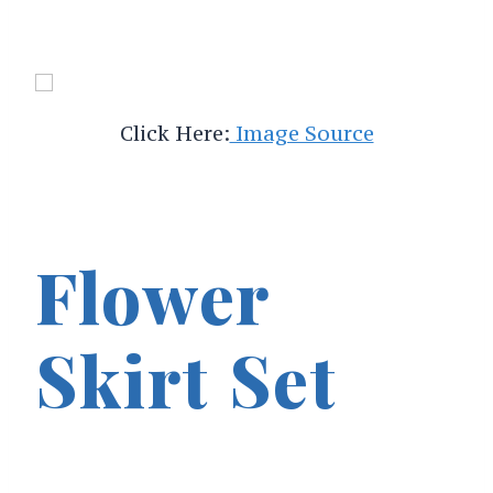
Click Here:
Image Source
Flower
Skirt Set