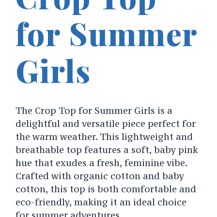
for Summer
Girls
The Crop Top for Summer Girls is a
delightful and versatile piece perfect for
the warm weather. This lightweight and
breathable top features a soft, baby pink
hue that exudes a fresh, feminine vibe.
Crafted with organic cotton and baby
cotton, this top is both comfortable and
eco-friendly, making it an ideal choice
for summer adventures.