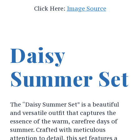
Click Here:
Image Source
Daisy
Summer Set
The “Daisy Summer Set” is a beautiful
and versatile outfit that captures the
essence of the warm, carefree days of
summer. Crafted with meticulous
attention to detail, this set features a