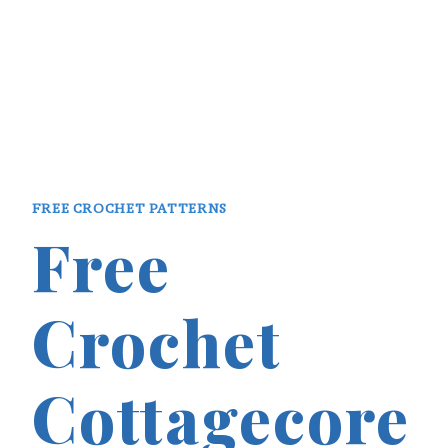
FREE CROCHET PATTERNS
Free
Crochet
Cottagecore