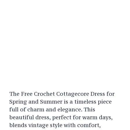
The Free Crochet Cottagecore Dress for
Spring and Summer is a timeless piece
full of charm and elegance. This
beautiful dress, perfect for warm days,
blends vintage style with comfort,