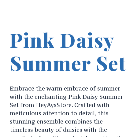
Pink Daisy
Summer Set
Embrace the warm embrace of summer
with the enchanting Pink Daisy Summer
Set from HeyAysStore. Crafted with
meticulous attention to detail, this
stunning ensemble combines the
timeless beauty of daisies with the