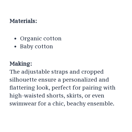
Materials:
Organic cotton
Baby cotton
Making:
The adjustable straps and cropped
silhouette ensure a personalized and
flattering look, perfect for pairing with
high-waisted shorts, skirts, or even
swimwear for a chic, beachy ensemble.