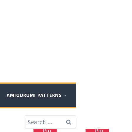
AMIGURUMI PATTERNS
Search
for:
Pin
Pin