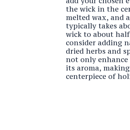
add your chosen es
the wick in the ce
melted wax, and al
typically takes ab
wick to about half
consider adding n
dried herbs and sp
not only enhance 
its aroma, makin
centerpiece of hol