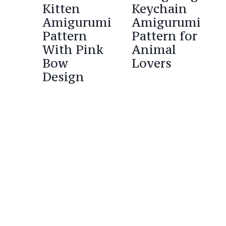
Kitten
Keychain
Amigurumi
Amigurumi
Pattern
Pattern for
With Pink
Animal
Bow
Lovers
Design