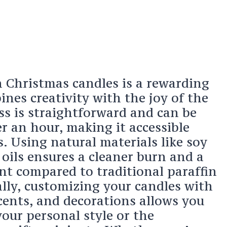
 Christmas candles is a rewarding
ines creativity with the joy of the
ss is straightforward and can be
r an hour, making it accessible
. Using natural materials like soy
oils ensures a cleaner burn and a
nt compared to traditional paraffin
ally, customizing your candles with
scents, and decorations allows you
your personal style or the