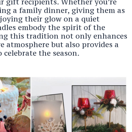
r gift recipients. Whether you’re
ing a family dinner, giving them as
njoying their glow on a quiet
ndles embody the spirit of the
ng this tradition not only enhances
ve atmosphere but also provides a
 celebrate the season.