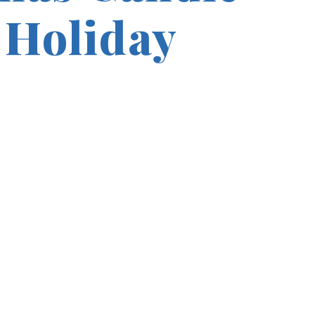
 Holiday