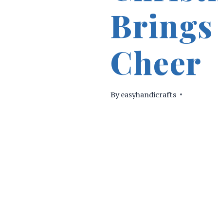
Brings
Cheer
By
easyhandicrafts