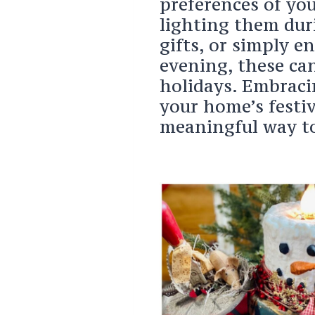
preferences of you
lighting them dur
gifts, or simply e
evening, these ca
holidays. Embraci
your home’s festi
meaningful way to