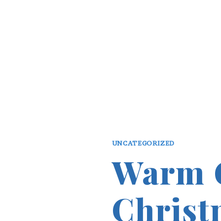
UNCATEGORIZED
Warm 
Christ