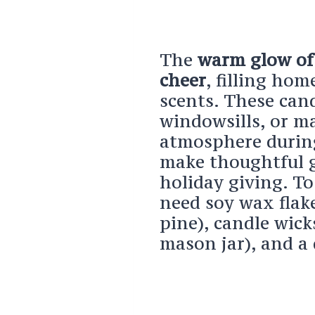
The
warm glow of 
cheer
, filling ho
scents. These cand
windowsills, or m
atmosphere during
make thoughtful g
holiday giving. To
need soy wax flake
pine), candle wick
mason jar), and a 