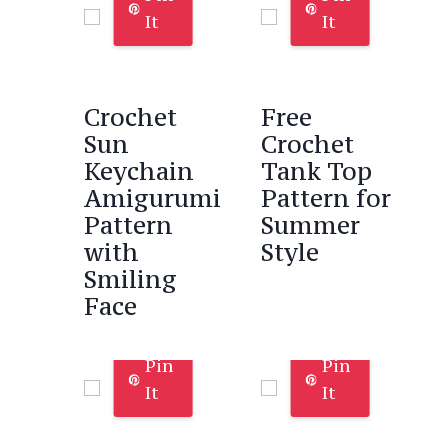
It
It
Crochet
Free
Sun
Crochet
Keychain
Tank Top
Amigurumi
Pattern for
Pattern
Summer
with
Style
Smiling
Face
Pin
Pin
It
It