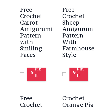
Free
Free
Crochet
Crochet
Carrot
Sheep
Amigurumi
Amigurumi
Pattern
Pattern
with
With
Smiling
Farmhouse
Faces
Style
Pin
Pin
It
It
Free
Crochet
Crochet
Orange Pig