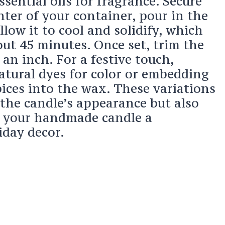
sential oils for fragrance. Secure
nter of your container, pour in the
low it to cool and solidify, which
out 45 minutes. Once set, trim the
 an inch. For a festive touch,
atural dyes for color or embedding
ices into the wax. These variations
the candle’s appearance but also
g your handmade candle a
iday decor.