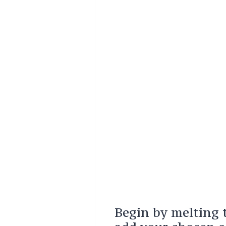
Begin by melting 