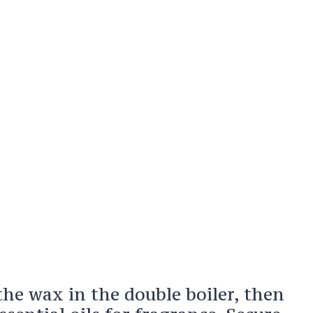
the wax in the double boiler, then