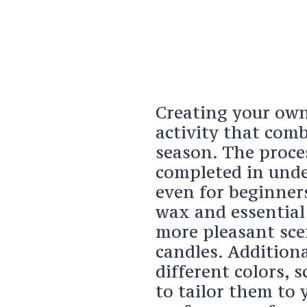
Creating your own
activity that comb
season. The proce
completed in unde
even for beginners
wax and essential 
more pleasant sce
candles. Addition
different colors, 
to tailor them to 