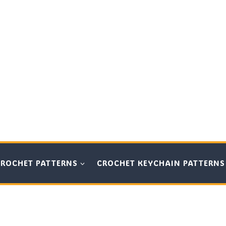
CROCHET PATTERNS
CROCHET KEYCHAIN PATTERNS