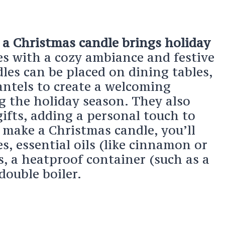
a Christmas candle brings holiday
mes with a cozy ambiance and festive
les can be placed on dining tables,
antels to create a welcoming
 the holiday season. They also
ifts, adding a personal touch to
 make a Christmas candle, you’ll
s, essential oils (like cinnamon or
s, a heatproof container (such as a
double boiler.