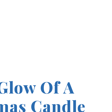
Glow Of A
mas Candle