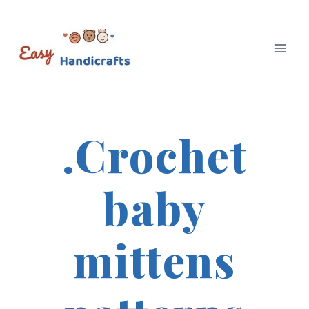
Skip
to
content
.Crochet
baby
mittens