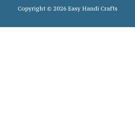
Copyright © 2026 Easy Handi Crafts