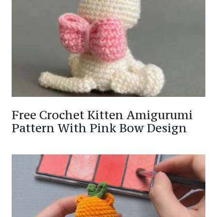
Free Crochet Kitten Amigurumi
Pattern With Pink Bow Design