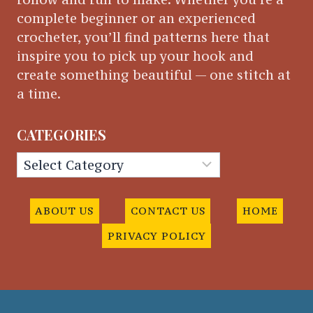
complete beginner or an experienced
crocheter, you’ll find patterns here that
inspire you to pick up your hook and
create something beautiful — one stitch at
a time.
CATEGORIES
Categories
ABOUT US
CONTACT US
HOME
PRIVACY POLICY