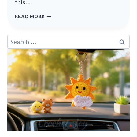
this…
LITTLE
READ MORE
PAWS
ADORABLE
Search
CROCHET
for:
BABY
MITTENS
PATTERNS