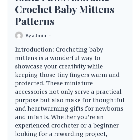
Crochet Baby Mittens
Patterns
By
admin
Introduction: Crocheting baby
mittens is a wonderful way to
showcase your creativity while
keeping those tiny fingers warm and
protected. These miniature
accessories not only serve a practical
purpose but also make for thoughtful
and heartwarming gifts for newborns
and infants. Whether you’re an
experienced crocheter or a beginner
looking for a rewarding project,