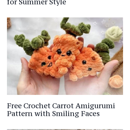
for Summer Style
Free Crochet Carrot Amigurumi
Pattern with Smiling Faces