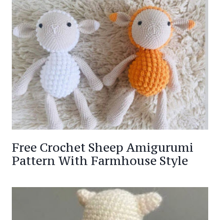
Free Crochet Sheep Amigurumi
Pattern With Farmhouse Style