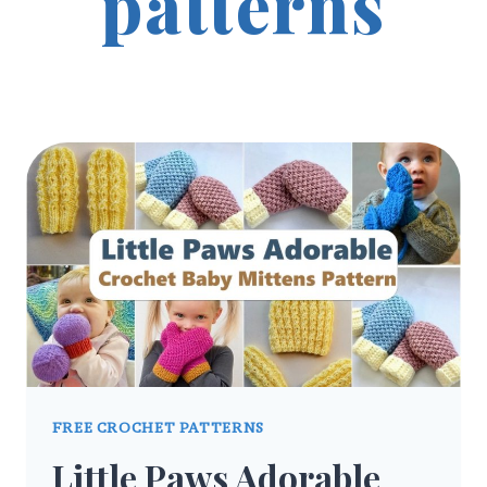
patterns
FREE CROCHET PATTERNS
Little Paws Adorable