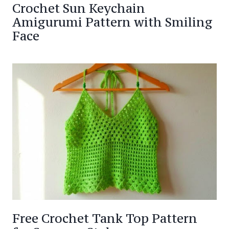
Crochet Sun Keychain
Amigurumi Pattern with Smiling
Face
Free Crochet Tank Top Pattern