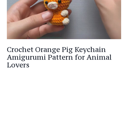
Crochet Orange Pig Keychain
Amigurumi Pattern for Animal
Lovers