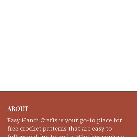
ABOUT
Easy Handi Crafts is your go-to place for
free crochet patterns that are easy to
follow and fun to make. Whether you’re a