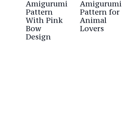
Amigurumi
Amigurumi
Pattern
Pattern for
With Pink
Animal
Bow
Lovers
Design