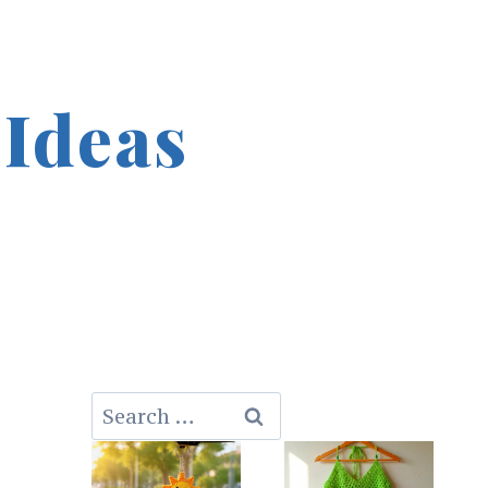
 Ideas
Search
for: