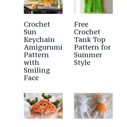
Crochet
Free
Sun
Crochet
Keychain
Tank Top
Amigurumi
Pattern for
Pattern
Summer
with
Style
Smiling
Face