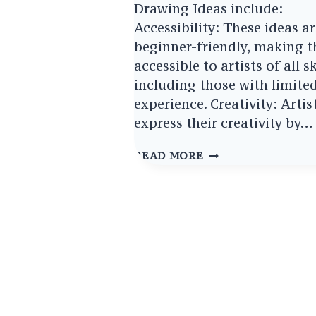
Drawing Ideas include:
Accessibility: These ideas a
beginner-friendly, making 
accessible to artists of all sk
including those with limite
experience. Creativity: Artis
express their creativity by…
EASY
READ MORE
ASTRONAUT
DRAWING
IDEAS
IGNITE
YOUR
COSMIC
CREATIVITY