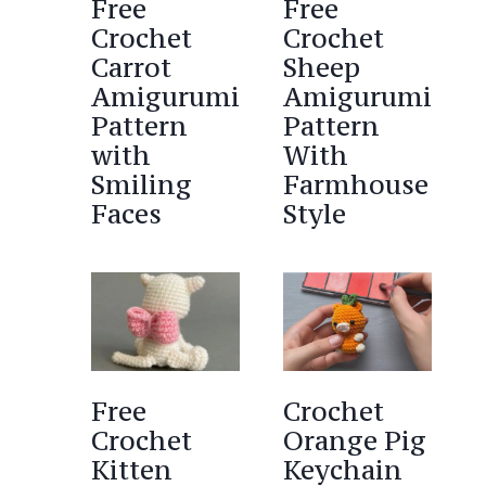
Free
Free
Crochet
Crochet
Carrot
Sheep
Amigurumi
Amigurumi
Pattern
Pattern
with
With
Smiling
Farmhouse
Faces
Style
Free
Crochet
Crochet
Orange Pig
Kitten
Keychain