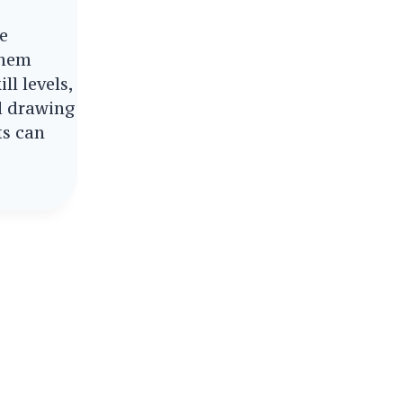
re
them
ill levels,
d drawing
ts can