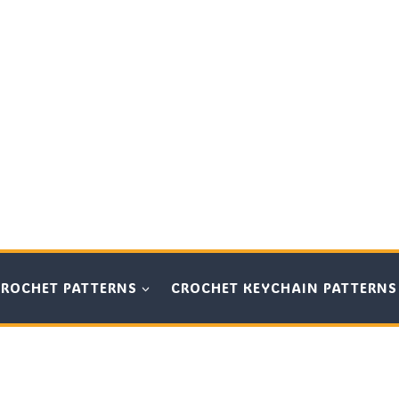
CROCHET PATTERNS
CROCHET KEYCHAIN PATTERNS