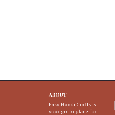
ABOUT
Easy Handi Crafts is
your go-to place for