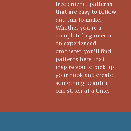
free crochet patterns
that are easy to follow
and fun to make.
Whether you’re a
complete beginner or
an experienced
crocheter, you’ll find
patterns here that
inspire you to pick up
your hook and create
something beautiful —
one stitch at a time.