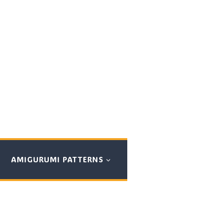
AMIGURUMI PATTERNS