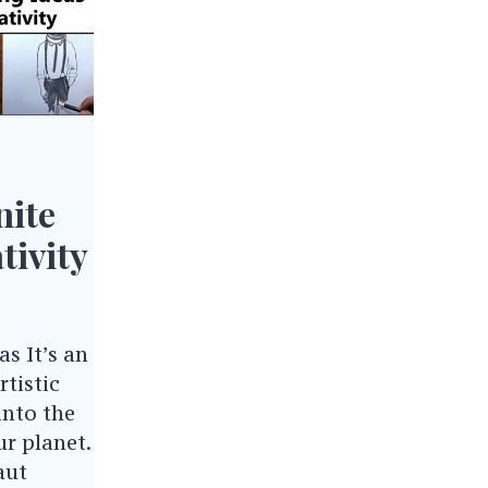
nite
tivity
s It’s an
tistic
into the
r planet.
aut