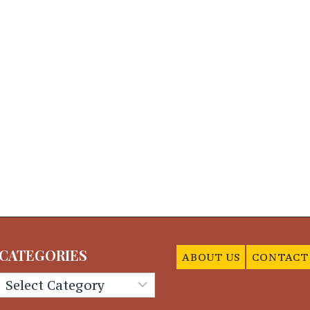
CATEGORIES
ABOUT US
CONTACT
Categories