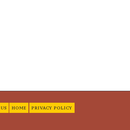
 US
HOME
PRIVACY POLICY