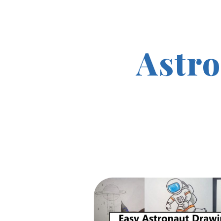
Astro