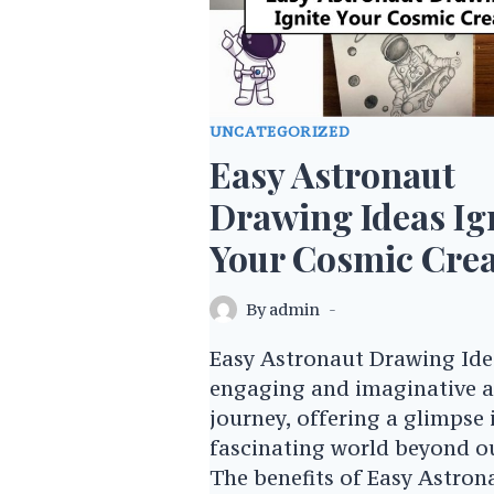
UNCATEGORIZED
Easy Astronaut
Drawing Ideas Ig
Your Cosmic Crea
By
admin
Easy Astronaut Drawing Idea
engaging and imaginative ar
journey, offering a glimpse 
fascinating world beyond ou
The benefits of Easy Astron