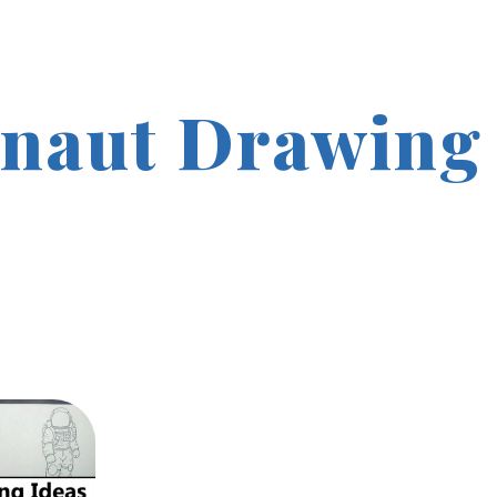
naut Drawing