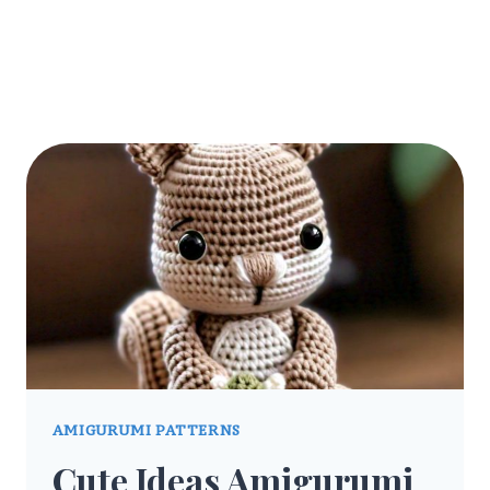
AMIGURUMI PATTERNS
Cute Ideas Amigurumi