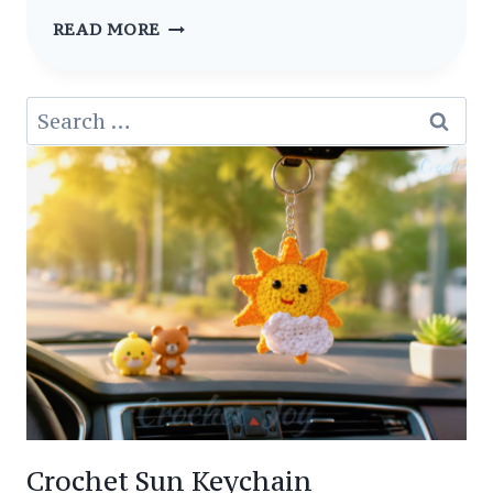
CUTE
READ MORE
IDEAS
AMIGURUMI
Search
SQUIRREL
for:
CROCHET
FREE
PATTERN
Crochet Sun Keychain