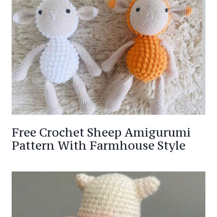
Free Crochet Sheep Amigurumi
Pattern With Farmhouse Style