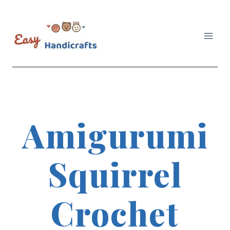
Skip
to
content
Amigurumi
Squirrel
Crochet