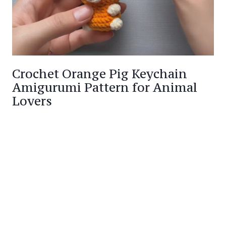
Crochet Orange Pig Keychain
Amigurumi Pattern for Animal
Lovers