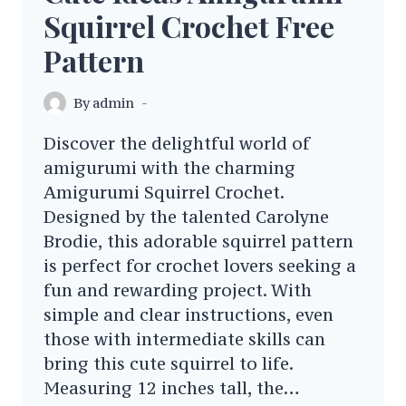
Squirrel Crochet Free
Pattern
By
admin
Discover the delightful world of
amigurumi with the charming
Amigurumi Squirrel Crochet.
Designed by the talented Carolyne
Brodie, this adorable squirrel pattern
is perfect for crochet lovers seeking a
fun and rewarding project. With
simple and clear instructions, even
those with intermediate skills can
bring this cute squirrel to life.
Measuring 12 inches tall, the…