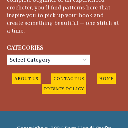
crocheter, you’ll find patterns here that
inspire you to pick up your hook and
create something beautiful — one stitch at
a time.
CATEGORIES
Categories
ABOUT US
CONTACT US
HOME
PRIVACY POLICY