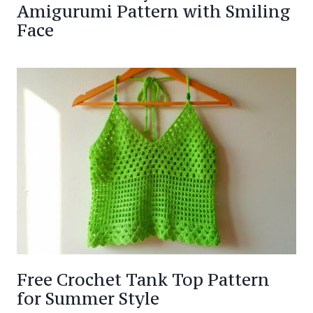
Amigurumi Pattern with Smiling
Face
Free Crochet Tank Top Pattern
for Summer Style