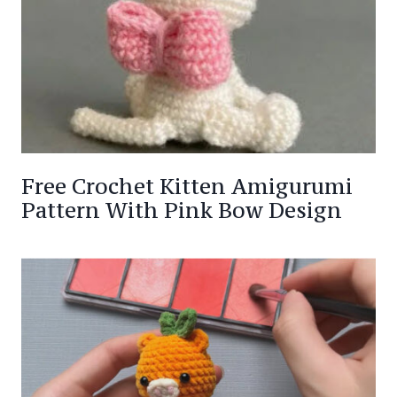
Free Crochet Kitten Amigurumi
Pattern With Pink Bow Design