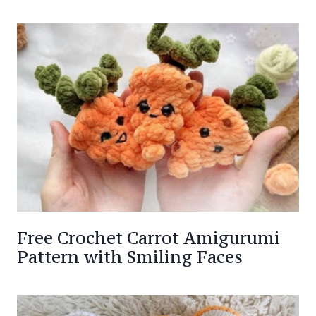
Free Crochet Carrot Amigurumi
Pattern with Smiling Faces