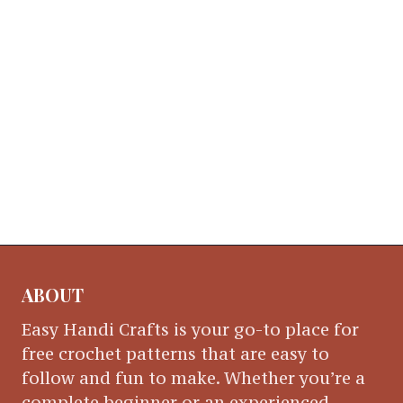
ABOUT
Easy Handi Crafts is your go-to place for
free crochet patterns that are easy to
follow and fun to make. Whether you’re a
complete beginner or an experienced