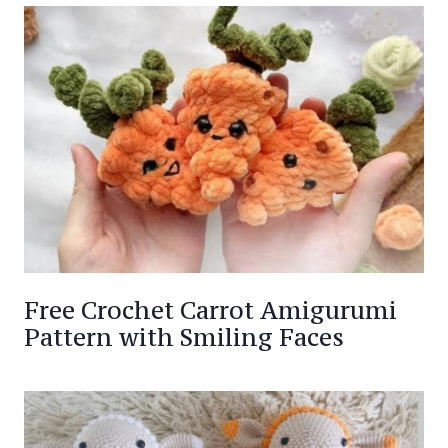
Free Crochet Carrot Amigurumi
Pattern with Smiling Faces