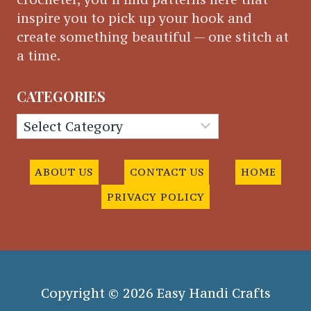
inspire you to pick up your hook and
create something beautiful — one stitch at
a time.
CATEGORIES
Categories
ABOUT US
CONTACT US
HOME
PRIVACY POLICY
Copyright © 2026 Easy Handi Crafts