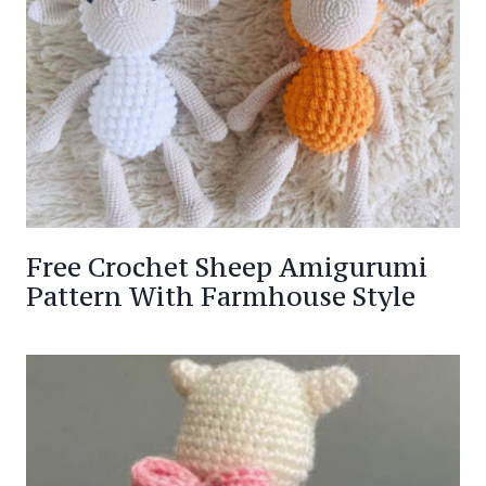
Free Crochet Sheep Amigurumi
Pattern With Farmhouse Style