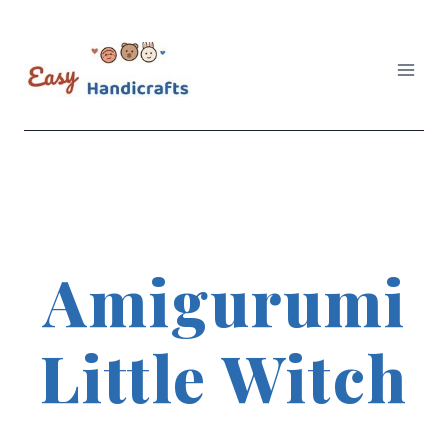
Skip
to
content
Amigurumi
Little Witch