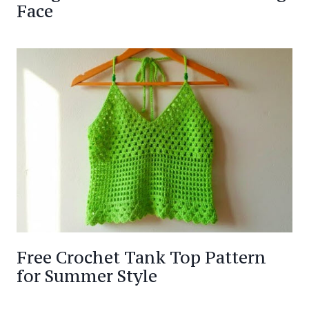
Face
Free Crochet Tank Top Pattern
for Summer Style