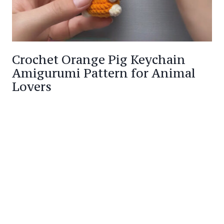
Crochet Orange Pig Keychain
Amigurumi Pattern for Animal
Lovers