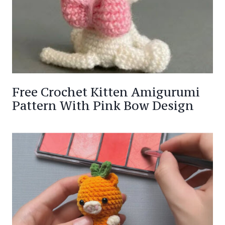
Free Crochet Kitten Amigurumi
Pattern With Pink Bow Design