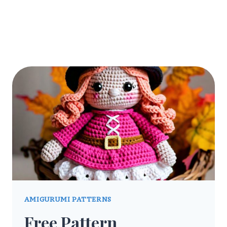
AMIGURUMI PATTERNS
Free Pattern