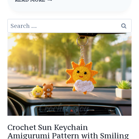
PATTERN
AMIGURUMI
Search
LITTLE
for:
WITCH
CROCHET
Crochet Sun Keychain
Amigurumi Pattern with Smiling