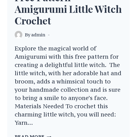
Amigurumi Little Witch
Crochet
By
admin
Explore the magical world of
Amigurumi with this free pattern for
creating a delightful little witch. The
little witch, with her adorable hat and
broom, adds a whimsical touch to
your handmade collection and is sure
to bring a smile to anyone’s face.
Materials Needed To crochet this
charming little witch, you will need:
Yarn…
FREE
READ MORE