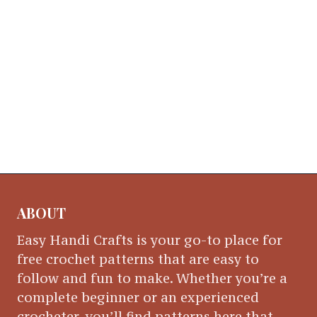
ABOUT
Easy Handi Crafts is your go-to place for
free crochet patterns that are easy to
follow and fun to make. Whether you’re a
complete beginner or an experienced
crocheter, you’ll find patterns here that