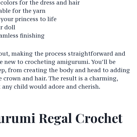
 colors for the dress and hair
able for the yarn
your princess to life
r doll
amless finishing
 out, making the process straightforward and
se new to crocheting amigurumi. You’ll be
ep, from creating the body and head to adding
he crown and hair. The result is a charming,
 any child would adore and cherish.
urumi Regal Crochet