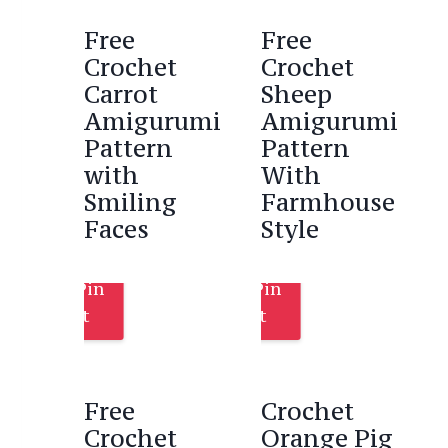
Free
Free
Crochet
Crochet
Carrot
Sheep
Amigurumi
Amigurumi
Pattern
Pattern
with
With
Smiling
Farmhouse
Faces
Style
Pin
Pin
It
It
Free
Crochet
Crochet
Orange Pig