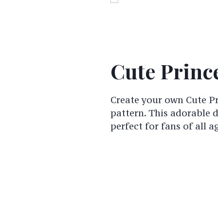
Cute Prince
Create your own Cute Pr
pattern. This adorable 
perfect for fans of all a