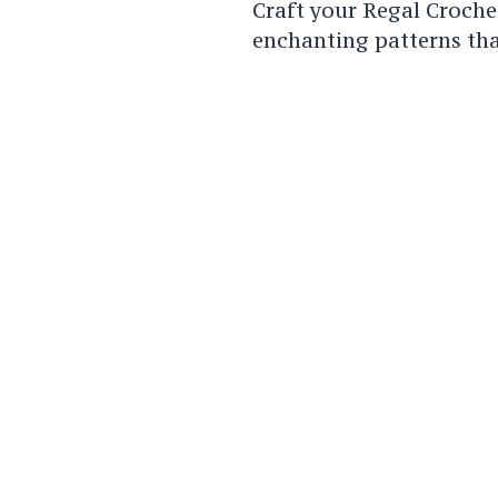
Craft your Regal Croche
enchanting patterns that