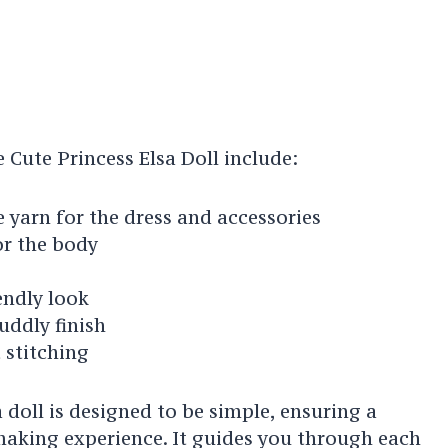
 Cute Princess Elsa Doll include:
 yarn for the dress and accessories
or the body
iendly look
cuddly finish
 stitching
a doll is designed to be simple, ensuring a
aking experience. It guides you through each