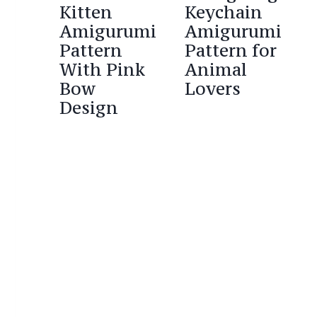
Kitten
Keychain
Amigurumi
Amigurumi
Pattern
Pattern for
With Pink
Animal
Bow
Lovers
Design