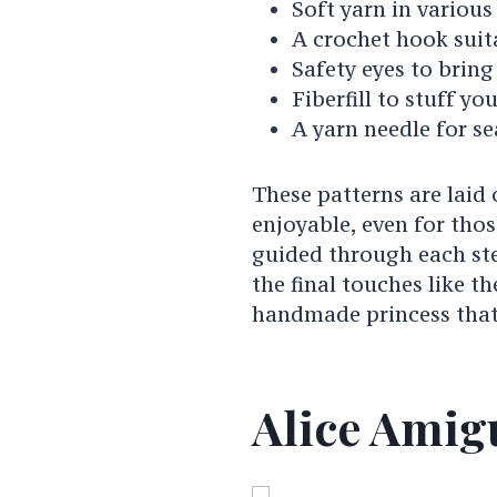
Soft yarn in various
A crochet hook suit
Safety eyes to bring 
Fiberfill to stuff you
A yarn needle for se
These patterns are laid
enjoyable, even for tho
guided through each st
the final touches like t
handmade princess that
Alice Amig