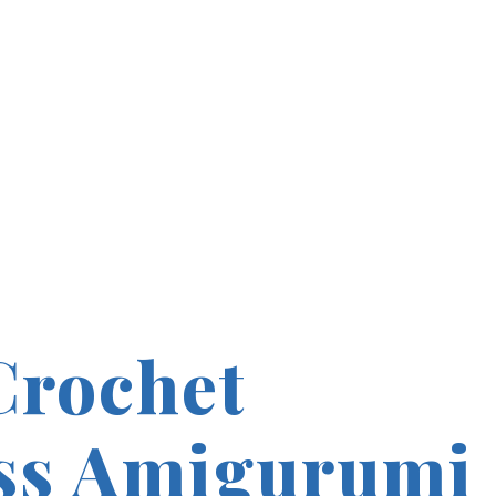
Crochet
ss Amigurumi