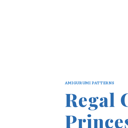
AMIGURUMI PATTERNS
Regal 
Prince