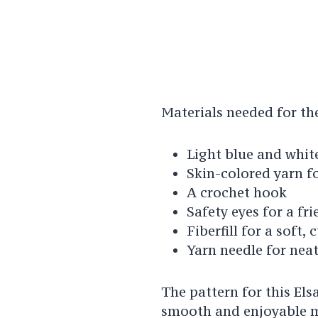
Materials needed for the
Light blue and white
Skin-colored yarn f
A crochet hook
Safety eyes for a fr
Fiberfill for a soft, 
Yarn needle for neat
The pattern for this Els
smooth and enjoyable m