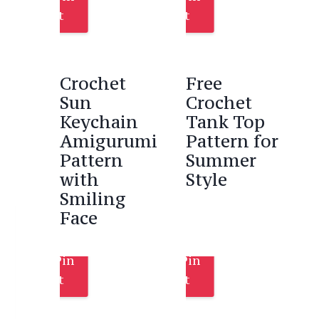
It
It
Crochet
Free
Sun
Crochet
Keychain
Tank Top
Amigurumi
Pattern for
Pattern
Summer
with
Style
Smiling
Face
Pin
Pin
It
It