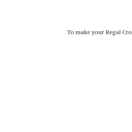
To make your Regal Croc