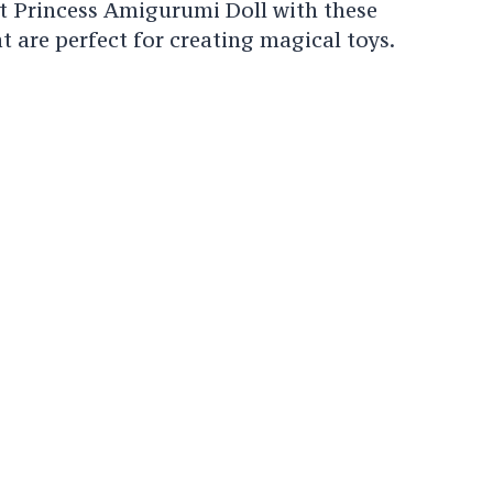
t Princess Amigurumi Doll with these
 are perfect for creating magical toys.