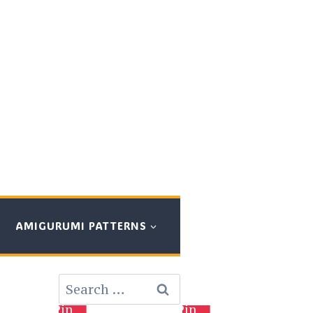
AMIGURUMI PATTERNS
Search
for:
Pin
Pin