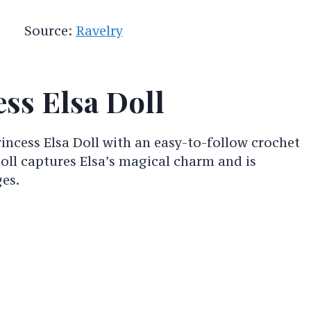
Source:
Ravelry
ss Elsa Doll
incess Elsa Doll with an easy-to-follow crochet
doll captures Elsa’s magical charm and is
ges.