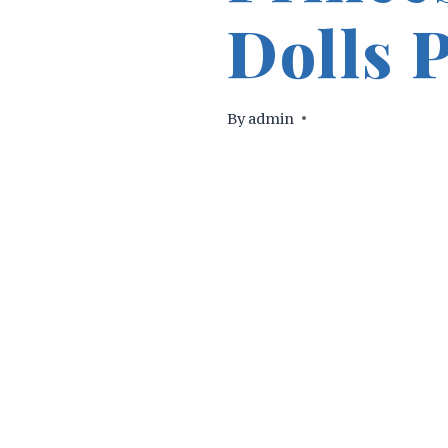
Dolls 
By
admin