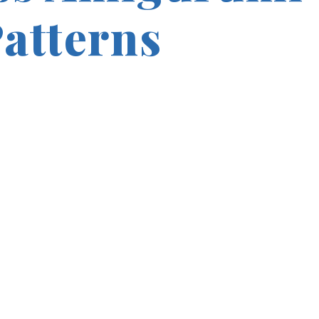
Patterns