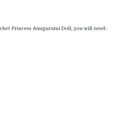
het Princess Amigurumi Doll, you will need: