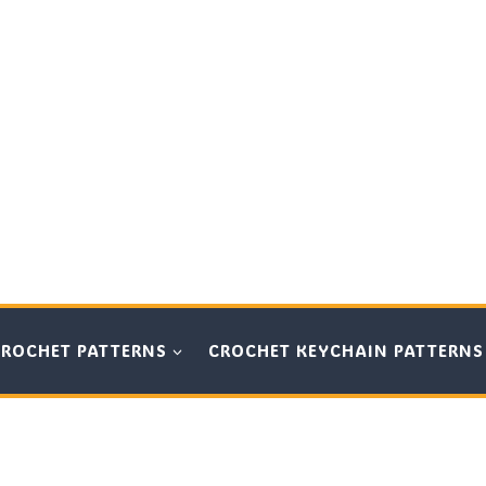
CROCHET PATTERNS
CROCHET KEYCHAIN PATTERNS