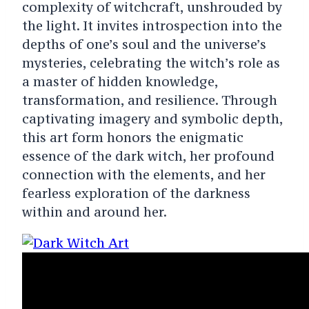
complexity of witchcraft, unshrouded by
the light. It invites introspection into the
depths of one’s soul and the universe’s
mysteries, celebrating the witch’s role as
a master of hidden knowledge,
transformation, and resilience. Through
captivating imagery and symbolic depth,
this art form honors the enigmatic
essence of the dark witch, her profound
connection with the elements, and her
fearless exploration of the darkness
within and around her.