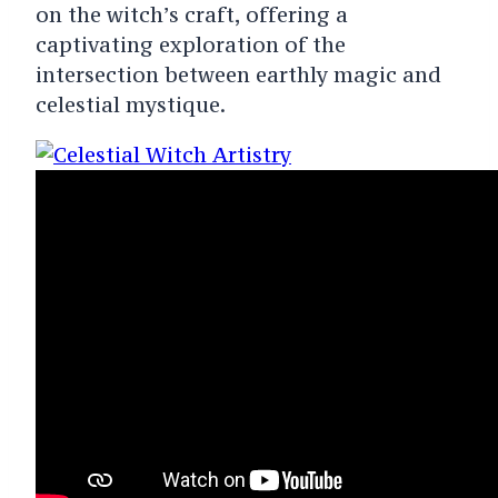
on the witch’s craft, offering a
captivating exploration of the
intersection between earthly magic and
celestial mystique.