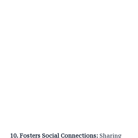
10. Fosters Social Connections:
Sharing