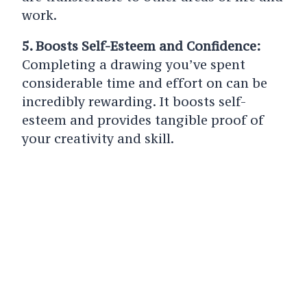
work.
5. Boosts Self-Esteem and Confidence:
Completing a drawing you’ve spent
considerable time and effort on can be
incredibly rewarding. It boosts self-
esteem and provides tangible proof of
your creativity and skill.