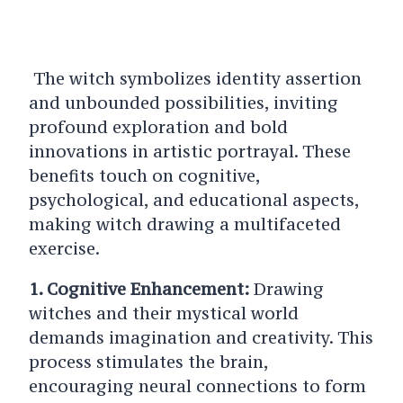
The witch symbolizes identity assertion
and unbounded possibilities, inviting
profound exploration and bold
innovations in artistic portrayal.
These
benefits touch on cognitive,
psychological, and educational aspects,
making witch drawing a multifaceted
exercise.
1. Cognitive Enhancement:
Drawing
witches and their mystical world
demands imagination and creativity. This
process stimulates the brain,
encouraging neural connections to form