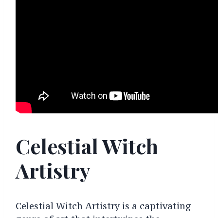
Celestial Witch
Artistry
Celestial Witch Artistry is a captivating