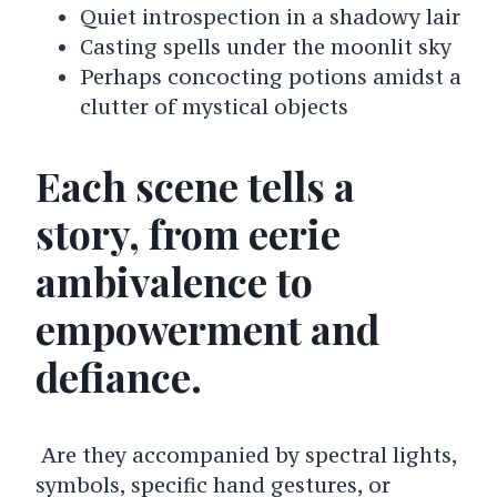
Quiet introspection in a shadowy lair
Casting spells under the moonlit sky
Perhaps concocting potions amidst a
clutter of mystical objects
Each scene tells a
story, from eerie
ambivalence to
empowerment and
defiance.
Are they accompanied by spectral lights,
symbols, specific hand gestures, or