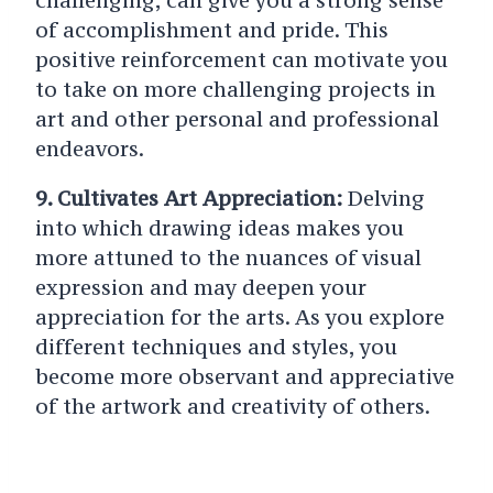
challenging, can give you a strong sense
of accomplishment and pride. This
positive reinforcement can motivate you
to take on more challenging projects in
art and other personal and professional
endeavors.
9. Cultivates Art Appreciation:
Delving
into which drawing ideas makes you
more attuned to the nuances of visual
expression and may deepen your
appreciation for the arts. As you explore
different techniques and styles, you
become more observant and appreciative
of the artwork and creativity of others.