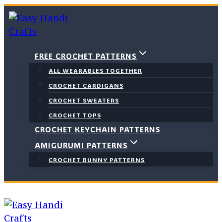
Skip
to
content
FREE CROCHET PATTERNS
ALL WEARABLES TOGETHER
CROCHET CARDIGANS
CROCHET SWEATERS
CROCHET TOPS
CROCHET KEYCHAIN PATTERNS
AMIGURUMI PATTERNS
CROCHET BUNNY PATTERNS