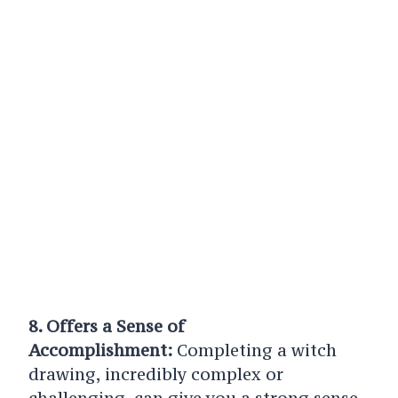
8. Offers a Sense of
Accomplishment:
Completing a witch
drawing, incredibly complex or