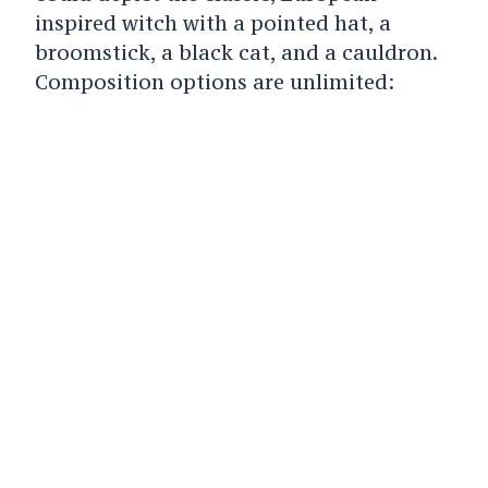
inspired witch with a pointed hat, a
broomstick, a black cat, and a cauldron.
Composition options are unlimited: