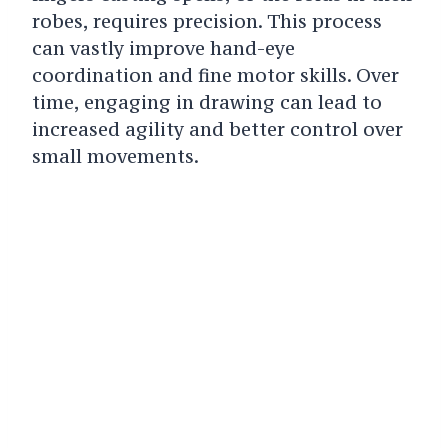
robes, requires precision. This process
can vastly improve hand-eye
coordination and fine motor skills. Over
time, engaging in drawing can lead to
increased agility and better control over
small movements.