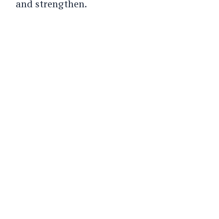
and strengthen.