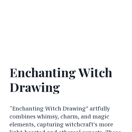
Enchanting Witch
Drawing
“Enchanting Witch Drawing” artfully
combines whimsy, charm, and magic
elements, capturing witchcraft’s more