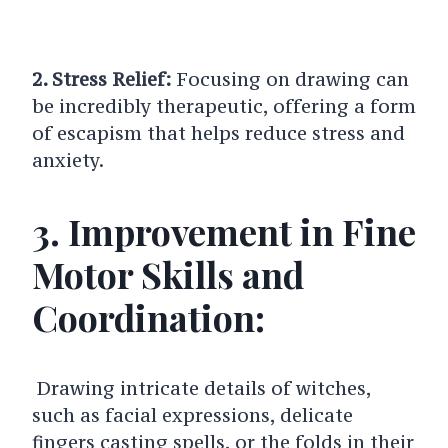
2. Stress Relief:
Focusing on drawing can
be incredibly therapeutic, offering a form
of escapism that helps reduce stress and
anxiety.
3. Improvement in Fine
Motor Skills and
Coordination:
Drawing intricate details of witches,
such as facial expressions, delicate
fingers casting spells, or the folds in their