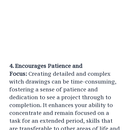
4. Encourages Patience and
Focus:
Creating detailed and complex
witch drawings can be time-consuming,
fostering a sense of patience and
dedication to see a project through to
completion. It enhances your ability to
concentrate and remain focused on a
task for an extended period, skills that
are transferable to other areas of life and