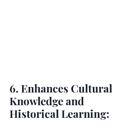
6. Enhances Cultural
Knowledge and
Historical Learning: