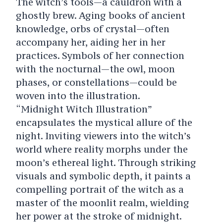
The witch’s tools—a cauldron with a
ghostly brew. Aging books of ancient
knowledge, orbs of crystal—often
accompany her, aiding her in her
practices. Symbols of her connection
with the nocturnal—the owl, moon
phases, or constellations—could be
woven into the illustration.
“Midnight Witch Illustration”
encapsulates the mystical allure of the
night. Inviting viewers into the witch’s
world where reality morphs under the
moon’s ethereal light. Through striking
visuals and symbolic depth, it paints a
compelling portrait of the witch as a
master of the moonlit realm, wielding
her power at the stroke of midnight.