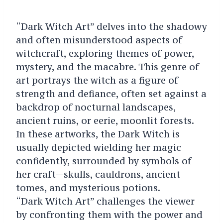
“Dark Witch Art” delves into the shadowy
and often misunderstood aspects of
witchcraft, exploring themes of power,
mystery, and the macabre. This genre of
art portrays the witch as a figure of
strength and defiance, often set against a
backdrop of nocturnal landscapes,
ancient ruins, or eerie, moonlit forests.
In these artworks, the Dark Witch is
usually depicted wielding her magic
confidently, surrounded by symbols of
her craft—skulls, cauldrons, ancient
tomes, and mysterious potions.
“Dark Witch Art” challenges the viewer
by confronting them with the power and