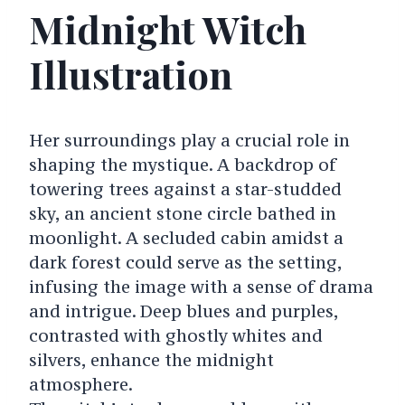
Midnight Witch
Illustration
Her surroundings play a crucial role in
shaping the mystique. A backdrop of
towering trees against a star-studded
sky, an ancient stone circle bathed in
moonlight. A secluded cabin amidst a
dark forest could serve as the setting,
infusing the image with a sense of drama
and intrigue. Deep blues and purples,
contrasted with ghostly whites and
silvers, enhance the midnight
atmosphere.