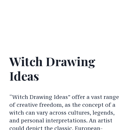
Witch Drawing
Ideas
“Witch Drawing Ideas” offer a vast range
of creative freedom, as the concept of a
witch can vary across cultures, legends,
and personal interpretations. An artist
could depict the classic, European-