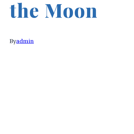
the Moon
By
admin