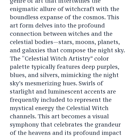
genre of art that intertwines the
enigmatic allure of witchcraft with the
boundless expanse of the cosmos. This
art form delves into the profound
connection between witches and the
celestial bodies—stars, moons, planets,
and galaxies that compose the night sky.
The “Celestial Witch Artistry” color
palette typically features deep purples,
blues, and silvers, mimicking the night
sky’s mesmerizing hues. Swirls of
starlight and luminescent accents are
frequently included to represent the
mystical energy the Celestial Witch
channels. This art becomes a visual
symphony that celebrates the grandeur
of the heavens and its profound impact