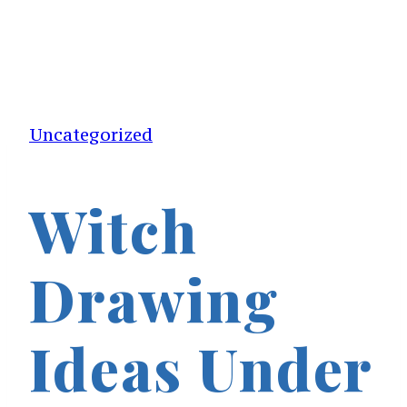
Uncategorized
Witch
Drawing
Ideas Under