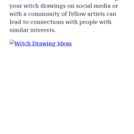
your witch drawings on social media or
with a community of fellow artists can
lead to connections with people with
similar interests.