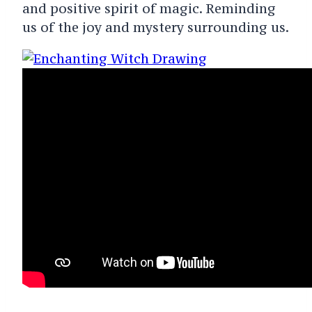
and positive spirit of magic. Reminding
us of the joy and mystery surrounding us.