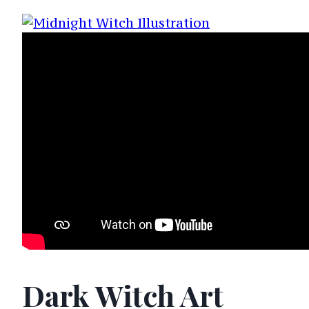
Dark Witch Art