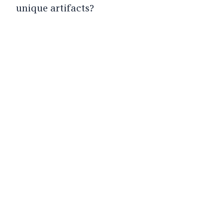
unique artifacts?