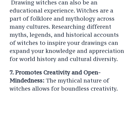
Drawing witches can also be an
educational experience. Witches are a
part of folklore and mythology across
many cultures. Researching different
myths, legends, and historical accounts
of witches to inspire your drawings can
expand your knowledge and appreciation
for world history and cultural diversity.
7. Promotes Creativity and Open-
Mindedness:
The mythical nature of
witches allows for boundless creativity.