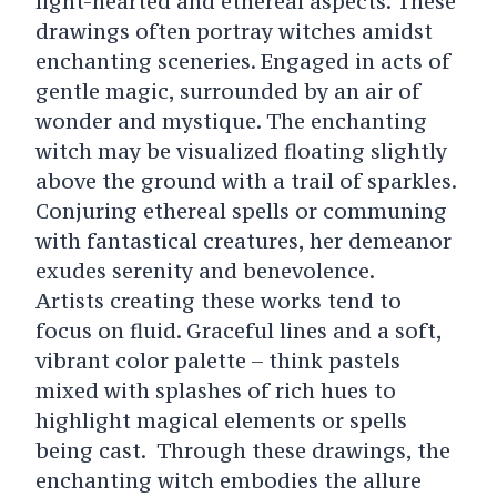
light-hearted and ethereal aspects. These
drawings often portray witches amidst
enchanting sceneries. Engaged in acts of
gentle magic, surrounded by an air of
wonder and mystique. The enchanting
witch may be visualized floating slightly
above the ground with a trail of sparkles.
Conjuring ethereal spells or communing
with fantastical creatures, her demeanor
exudes serenity and benevolence.
Artists creating these works tend to
focus on fluid. Graceful lines and a soft,
vibrant color palette – think pastels
mixed with splashes of rich hues to
highlight magical elements or spells
being cast. Through these drawings, the
enchanting witch embodies the allure