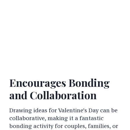
Encourages Bonding
and Collaboration
Drawing ideas for Valentine’s Day can be
collaborative, making it a fantastic
bonding activity for couples, families, or