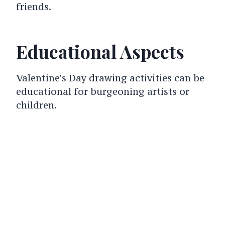
friends.
Educational Aspects
Valentine’s Day drawing activities can be
educational for burgeoning artists or
children.