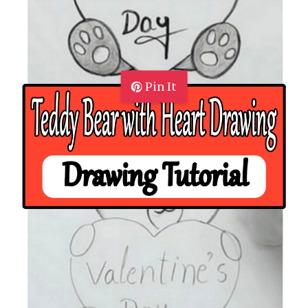
Pin It