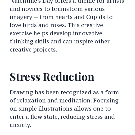
Valentine’s Day offers a theme for artists
and novices to brainstorm various
imagery — from hearts and Cupids to
love birds and roses. This creative
exercise helps develop innovative
thinking skills and can inspire other
creative projects.
Stress Reduction
Drawing has been recognized as a form
of relaxation and meditation. Focusing
on simple illustrations allows one to
enter a flow state, reducing stress and
anxiety.