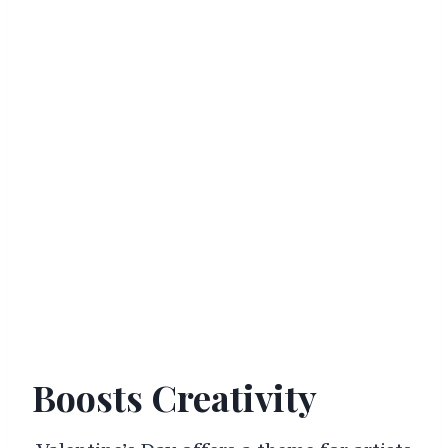
Boosts Creativity