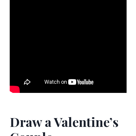
Draw a Valentine’s