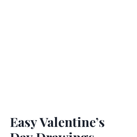
Easy Valentine’s
Day Drawings