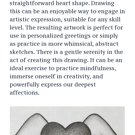
straightforward heart shape. Drawing
this can be an enjoyable way to engage in
artistic expression, suitable for any skill
level. The resulting artwork is perfect for
use in personalized greetings or simply
as practice in more whimsical, abstract
sketches. There is a gentle serenity in the
act of creating this drawing. It can be an
ideal exercise to practice mindfulness,
immerse oneself in creativity, and
powerfully express our deepest
affections.