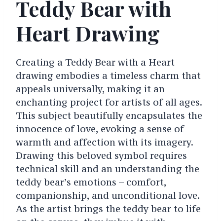
Teddy Bear with
Heart Drawing
Creating a Teddy Bear with a Heart
drawing embodies a timeless charm that
appeals universally, making it an
enchanting project for artists of all ages.
This subject beautifully encapsulates the
innocence of love, evoking a sense of
warmth and affection with its imagery.
Drawing this beloved symbol requires
technical skill and an understanding the
teddy bear’s emotions – comfort,
companionship, and unconditional love.
As the artist brings the teddy bear to life