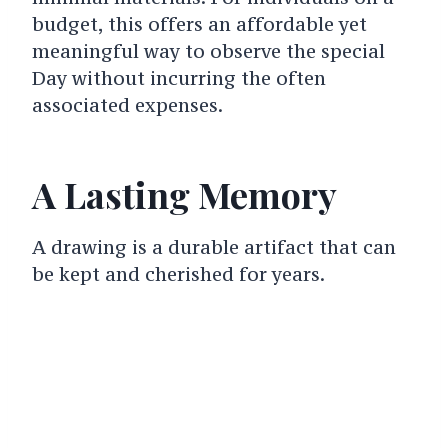
budget, this offers an affordable yet
meaningful way to observe the special
Day without incurring the often
associated expenses.
A Lasting Memory
A drawing is a durable artifact that can
be kept and cherished for years.