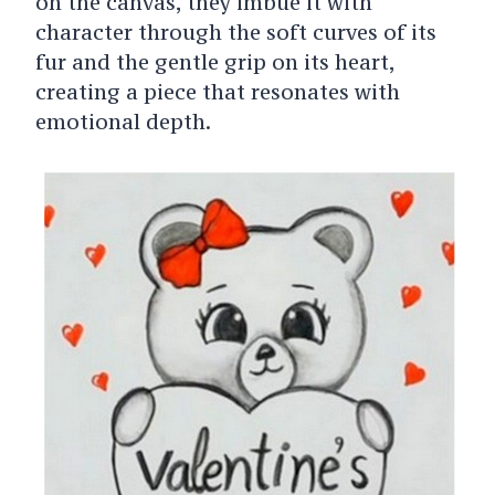
on the canvas, they imbue it with
character through the soft curves of its
fur and the gentle grip on its heart,
creating a piece that resonates with
emotional depth.