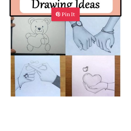
Pin It