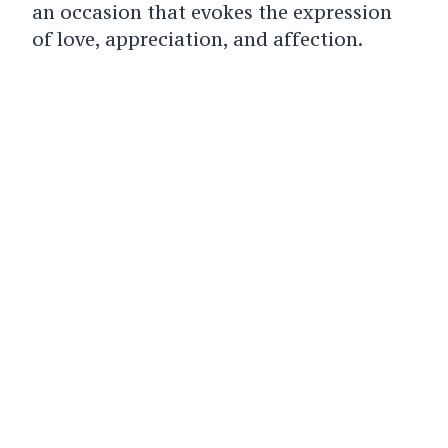
an occasion that evokes the expression
of love, appreciation, and affection.