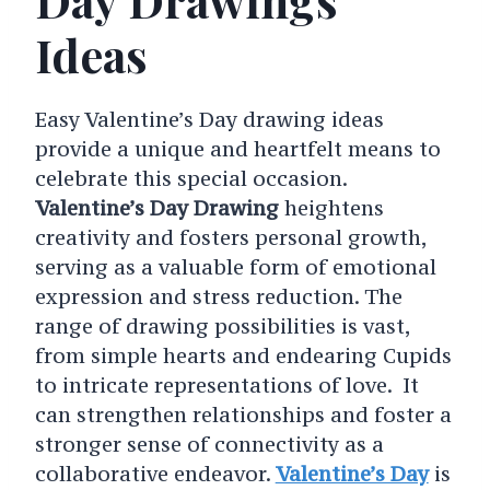
Ideas
Easy Valentine’s Day drawing ideas
provide a unique and heartfelt means to
celebrate this special occasion.
Valentine’s Day Drawing
heightens
creativity and fosters personal growth,
serving as a valuable form of emotional
expression and stress reduction. The
range of drawing possibilities is vast,
from simple hearts and endearing Cupids
to intricate representations of love. It
can strengthen relationships and foster a
stronger sense of connectivity as a
collaborative endeavor.
Valentine’s Day
is