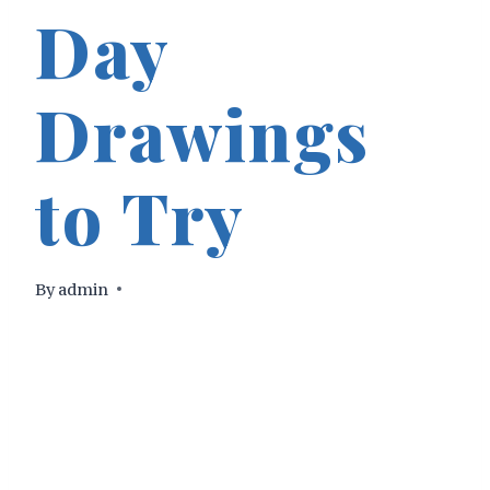
Day
Drawings
to Try
By
admin