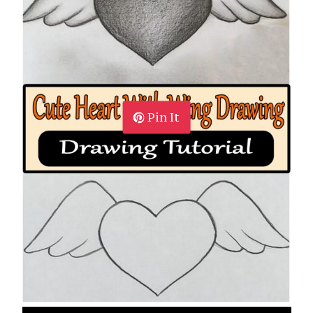
Pin It