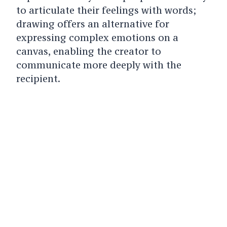
to articulate their feelings with words;
drawing offers an alternative for
expressing complex emotions on a
canvas, enabling the creator to
communicate more deeply with the
recipient.