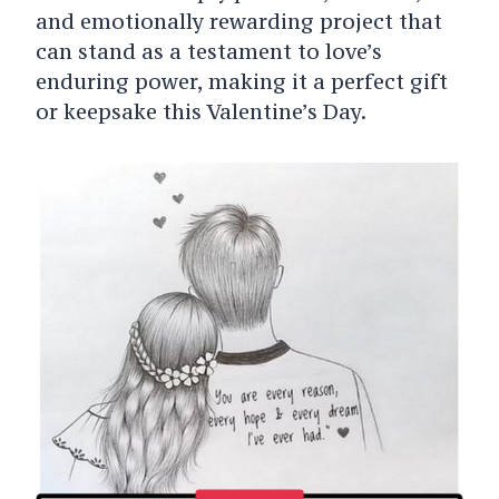
and emotionally rewarding project that
can stand as a testament to love’s
enduring power, making it a perfect gift
or keepsake this Valentine’s Day.