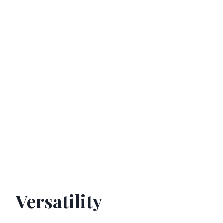
Versatility