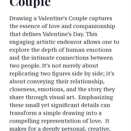
Couple
Drawing a Valentine’s Couple captures
the essence of love and companionship
that defines Valentine’s Day. This
engaging artistic endeavor allows one to
explore the depth of human emotions
and the intimate connections between
two people. It’s not merely about
replicating two figures side by side; it’s
about conveying their relationship,
closeness, emotions, and the story they
share through visual art. Emphasizing
these small yet significant details can
transform a simple drawing into a
compelling representation of love. It
makes for a deeply personal, creative,