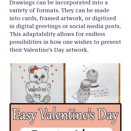
Drawings can be incorporated into a
variety of formats. They can be made
into cards, framed artwork, or digitized
in digital greetings or social media posts.
This adaptability allows for endless
possibilities in how one wishes to present
their Valentine’s Day artwork.