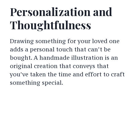
Personalization and
Thoughtfulness
Drawing something for your loved one
adds a personal touch that can’t be
bought. A handmade illustration is an
original creation that conveys that
you’ve taken the time and effort to craft
something special.