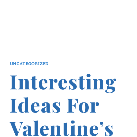
UNCATEGORIZED
Interesting
Ideas For
Valentine’s