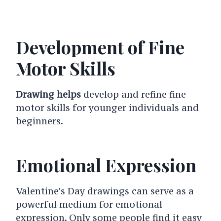
Development of Fine
Motor Skills
Drawing helps
develop and refine fine
motor skills for younger individuals and
beginners.
Emotional Expression
Valentine’s Day drawings can serve as a
powerful medium for emotional
expression. Only some people find it easy