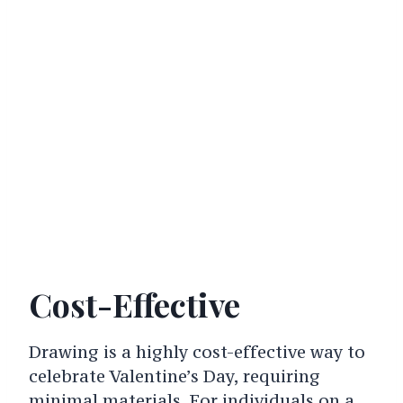
Cost-Effective
Drawing is a highly cost-effective way to
celebrate Valentine’s Day, requiring
minimal materials. For individuals on a