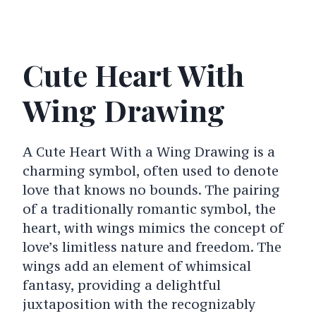
Cute Heart With
Wing Drawing
A Cute Heart With a Wing Drawing is a
charming symbol, often used to denote
love that knows no bounds. The pairing
of a traditionally romantic symbol, the
heart, with wings mimics the concept of
love’s limitless nature and freedom. The
wings add an element of whimsical
fantasy, providing a delightful
juxtaposition with the recognizably