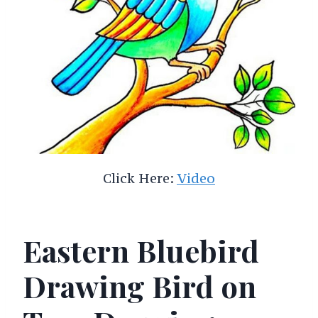
Click Here:
Video
Eastern Bluebird
Drawing Bird on