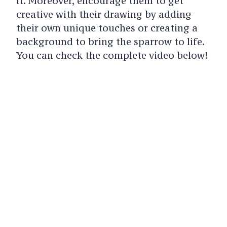
it. Moreover, encourage them to get
creative with their drawing by adding
their own unique touches or creating a
background to bring the sparrow to life.
You can check the complete video below!