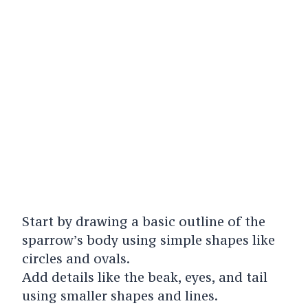
Start by drawing a basic outline of the
sparrow’s body using simple shapes like
circles and ovals.
Add details like the beak, eyes, and tail
using smaller shapes and lines.