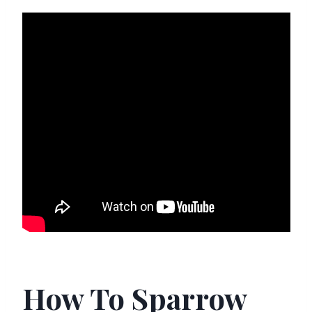
How To Sparrow