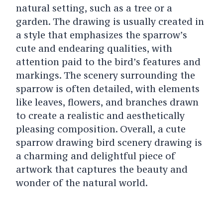
natural setting, such as a tree or a
garden. The drawing is usually created in
a style that emphasizes the sparrow’s
cute and endearing qualities, with
attention paid to the bird’s features and
markings. The scenery surrounding the
sparrow is often detailed, with elements
like leaves, flowers, and branches drawn
to create a realistic and aesthetically
pleasing composition. Overall, a cute
sparrow drawing bird scenery drawing is
a charming and delightful piece of
artwork that captures the beauty and
wonder of the natural world.