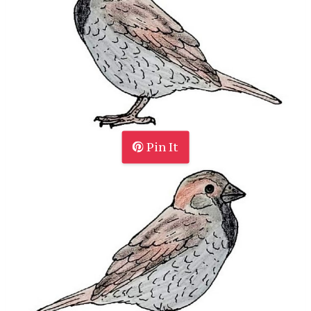
Pin It