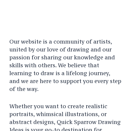
Our website is a community of artists,
united by our love of drawing and our
passion for sharing our knowledge and
skills with others. We believe that
learning to draw is a lifelong journey,
and we are here to support you every step
of the way.
Whether you want to create realistic
portraits, whimsical illustrations, or
abstract designs, Quick Sparrow Drawing
Ideas is your go-to destination for