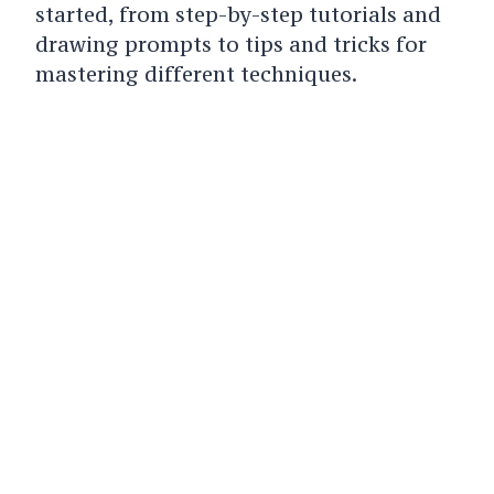
started, from step-by-step tutorials and
drawing prompts to tips and tricks for
mastering different techniques.