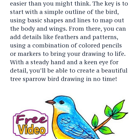
easier than you might think. The key is to
start with a simple outline of the bird,
using basic shapes and lines to map out
the body and wings. From there, you can
add details like feathers and patterns,
using a combination of colored pencils
or markers to bring your drawing to life.
With a steady hand and a keen eye for
detail, you’ll be able to create a beautiful
tree sparrow bird drawing in no time!