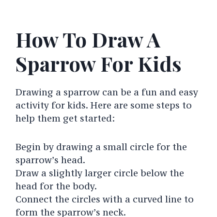
How To Draw A
Sparrow For Kids
Drawing a sparrow can be a fun and easy
activity for kids. Here are some steps to
help them get started:
Begin by drawing a small circle for the
sparrow’s head.
Draw a slightly larger circle below the
head for the body.
Connect the circles with a curved line to
form the sparrow’s neck.