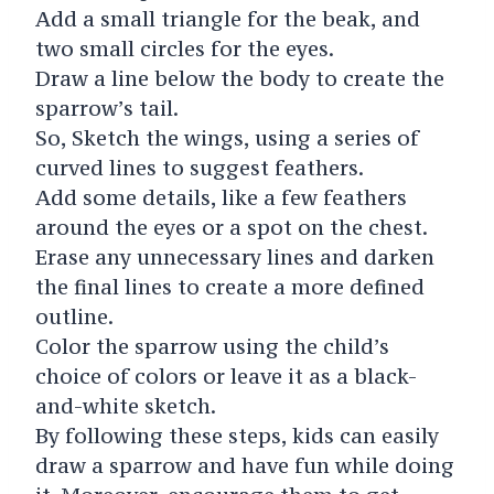
Add a small triangle for the beak, and
two small circles for the eyes.
Draw a line below the body to create the
sparrow’s tail.
So, Sketch the wings, using a series of
curved lines to suggest feathers.
Add some details, like a few feathers
around the eyes or a spot on the chest.
Erase any unnecessary lines and darken
the final lines to create a more defined
outline.
Color the sparrow using the child’s
choice of colors or leave it as a black-
and-white sketch.
By following these steps, kids can easily
draw a sparrow and have fun while doing