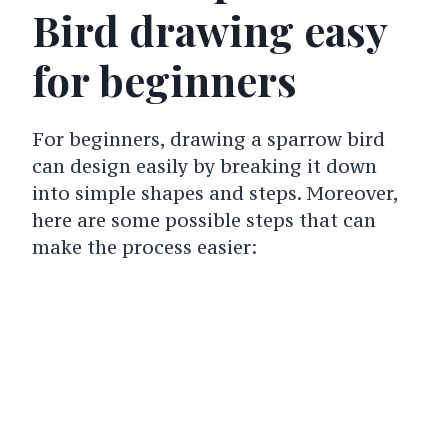
Bird drawing easy
for beginners
For beginners, drawing a sparrow bird
can design easily by breaking it down
into simple shapes and steps. Moreover,
here are some possible steps that can
make the process easier: