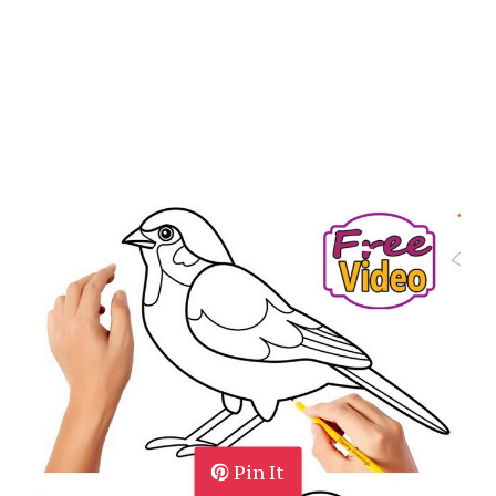
Pin It