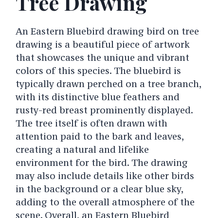
Tree Drawing
An Eastern Bluebird drawing bird on tree
drawing is a beautiful piece of artwork
that showcases the unique and vibrant
colors of this species. The bluebird is
typically drawn perched on a tree branch,
with its distinctive blue feathers and
rusty-red breast prominently displayed.
The tree itself is often drawn with
attention paid to the bark and leaves,
creating a natural and lifelike
environment for the bird. The drawing
may also include details like other birds
in the background or a clear blue sky,
adding to the overall atmosphere of the
scene. Overall, an Eastern Bluebird