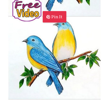
Pin It