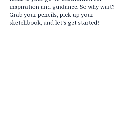
inspiration and guidance. So why wait?
Grab your pencils, pick up your
sketchbook, and let’s get started!