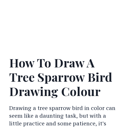
How To Draw A
Tree Sparrow Bird
Drawing Colour
Drawing a tree sparrow bird in color can
seem like a daunting task, but with a
little practice and some patience, it’s