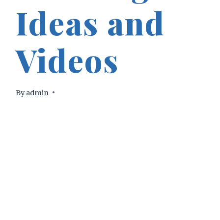
Ideas and
Videos
By
admin