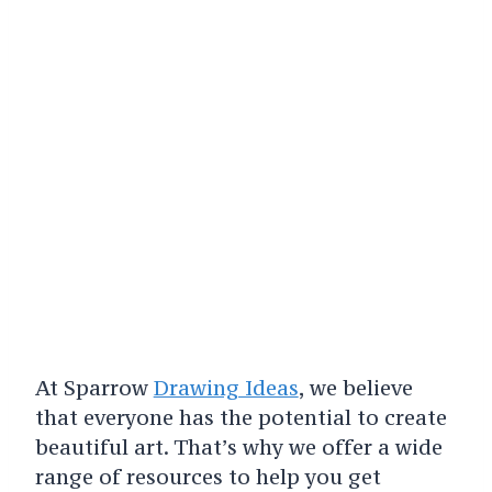
At Sparrow
Drawing Ideas
, we believe
that everyone has the potential to create
beautiful art. That’s why we offer a wide
range of resources to help you get