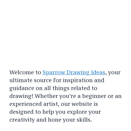
Welcome to
Sparrow Drawing Ideas
, your
ultimate source for inspiration and
guidance on all things related to
drawing! Whether you’re a beginner or an
experienced artist, our website is
designed to help you explore your
creativity and hone your skills.