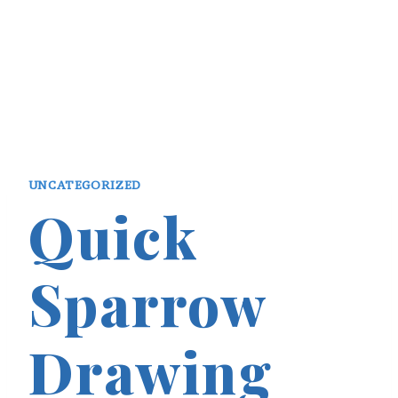
UNCATEGORIZED
Quick
Sparrow
Drawing