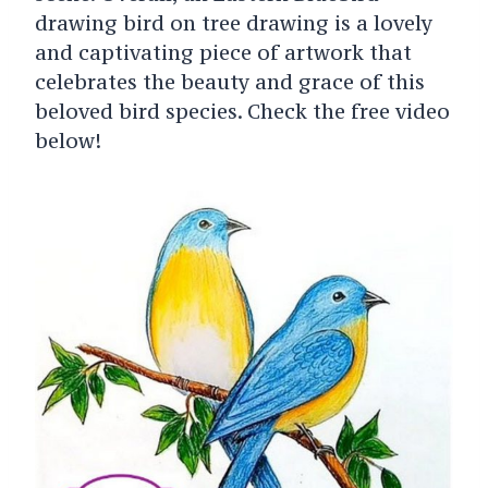
drawing bird on tree drawing is a lovely
and captivating piece of artwork that
celebrates the beauty and grace of this
beloved bird species. Check the free video
below!