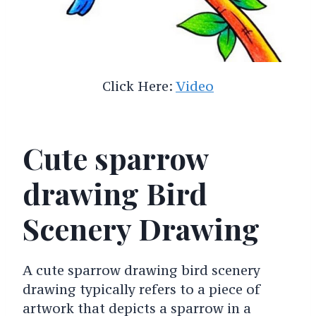
Click Here:
Video
Cute sparrow
drawing Bird
Scenery Drawing
A cute sparrow drawing bird scenery
drawing typically refers to a piece of
artwork that depicts a sparrow in a