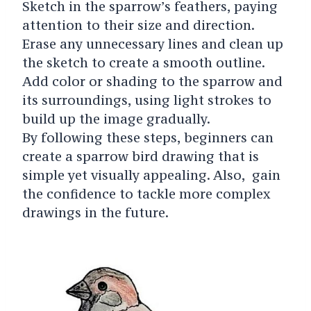
Sketch in the sparrow’s feathers, paying
attention to their size and direction.
Erase any unnecessary lines and clean up
the sketch to create a smooth outline.
Add color or shading to the sparrow and
its surroundings, using light strokes to
build up the image gradually.
By following these steps, beginners can
create a sparrow bird drawing that is
simple yet visually appealing. Also, gain
the confidence to tackle more complex
drawings in the future.