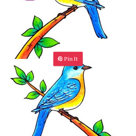
Pin It