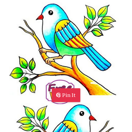
Pin It