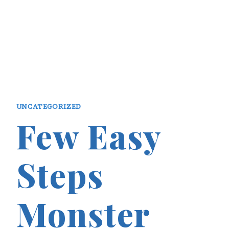
UNCATEGORIZED
Few Easy
Steps
Monster