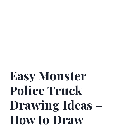
Easy Monster
Police Truck
Drawing Ideas –
How to Draw