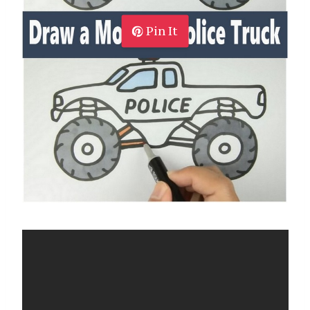
Pin It