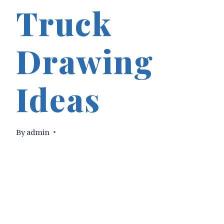
Truck
Drawing
Ideas
By
admin