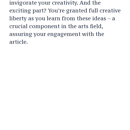
invigorate your creativity. And the
exciting part? You’re granted full creative
liberty as you learn from these ideas – a
crucial component in the arts field,
assuring your engagement with the
article.