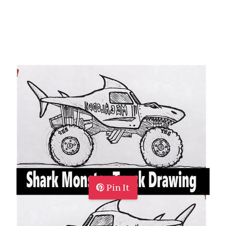
Pin It