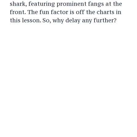
shark, featuring prominent fangs at the
front. The fun factor is off the charts in
this lesson. So, why delay any further?