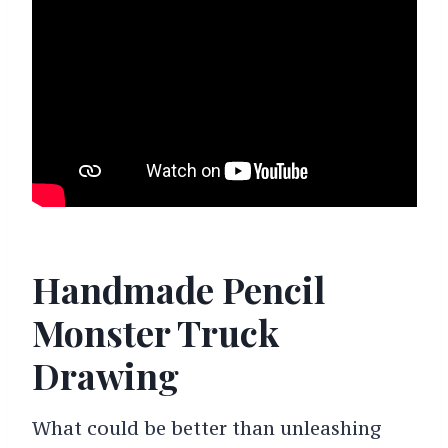
Handmade Pencil
Monster Truck
Drawing
What could be better than unleashing