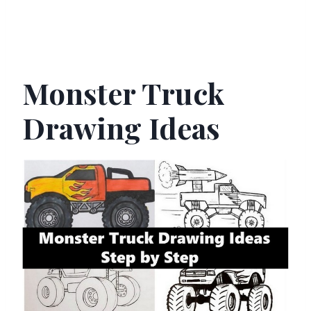
Monster Truck
Drawing Ideas