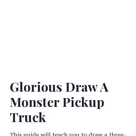
Glorious Draw A
Monster Pickup
Truck
This guide will teach you to draw a three-