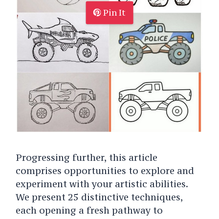
Pin It
Progressing further, this article
comprises opportunities to explore and
experiment with your artistic abilities.
We present 25 distinctive techniques,
each opening a fresh pathway to