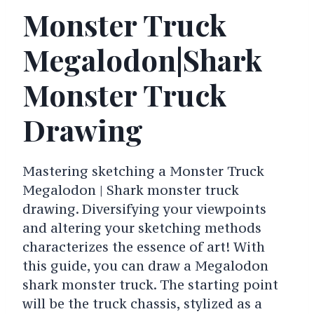
Monster Truck
Megalodon|Shark
Monster Truck
Drawing
Mastering sketching a Monster Truck
Megalodon | Shark monster truck
drawing. Diversifying your viewpoints
and altering your sketching methods
characterizes the essence of art! With
this guide, you can draw a Megalodon
shark monster truck. The starting point
will be the truck chassis, stylized as a