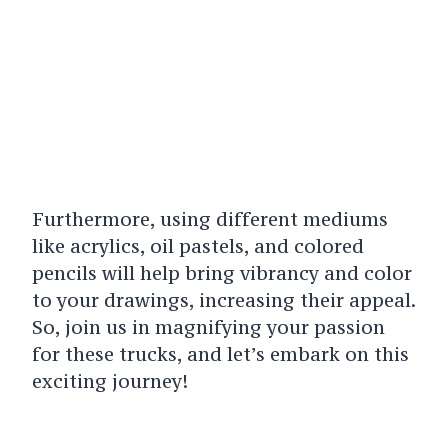
Furthermore, using different mediums
like acrylics, oil pastels, and colored
pencils will help bring vibrancy and color
to your drawings, increasing their appeal.
So, join us in magnifying your passion
for these trucks, and let’s embark on this
exciting journey!