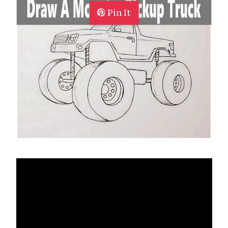
Pin It