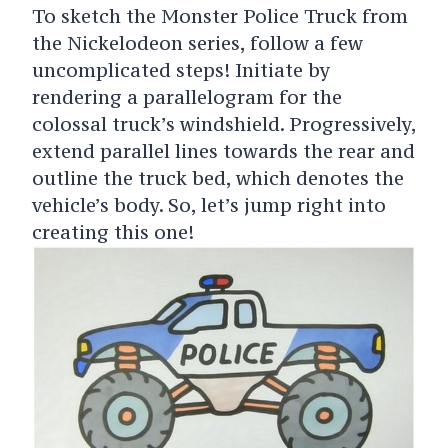
To sketch the Monster Police Truck from
the Nickelodeon series, follow a few
uncomplicated steps! Initiate by
rendering a parallelogram for the
colossal truck’s windshield. Progressively,
extend parallel lines towards the rear and
outline the truck bed, which denotes the
vehicle’s body. So, let’s jump right into
creating this one!