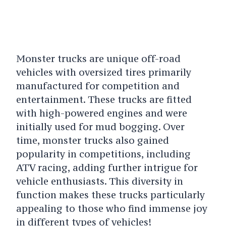
Monster trucks are unique off-road
vehicles with oversized tires primarily
manufactured for competition and
entertainment. These trucks are fitted
with high-powered engines and were
initially used for mud bogging. Over
time, monster trucks also gained
popularity in competitions, including
ATV racing, adding further intrigue for
vehicle enthusiasts. This diversity in
function makes these trucks particularly
appealing to those who find immense joy
in different types of vehicles!