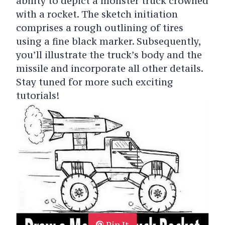
ability to depict a monster truck crowned
with a rocket. The sketch initiation
comprises a rough outlining of tires
using a fine black marker. Subsequently,
you’ll illustrate the truck’s body and the
missile and incorporate all other details.
Stay tuned for more such exciting
tutorials!
Pin It