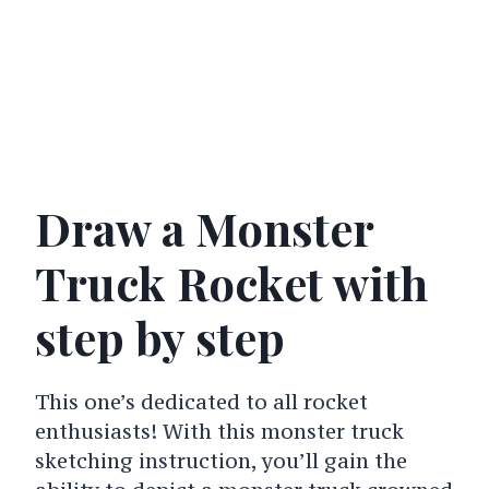
Draw a Monster
Truck Rocket with
step by step
This one’s dedicated to all rocket
enthusiasts! With this monster truck
sketching instruction, you’ll gain the