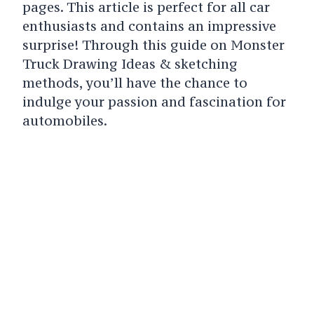
pages. This article is perfect for all car
enthusiasts and contains an impressive
surprise! Through this guide on Monster
Truck Drawing Ideas & sketching
methods, you’ll have the chance to
indulge your passion and fascination for
automobiles.