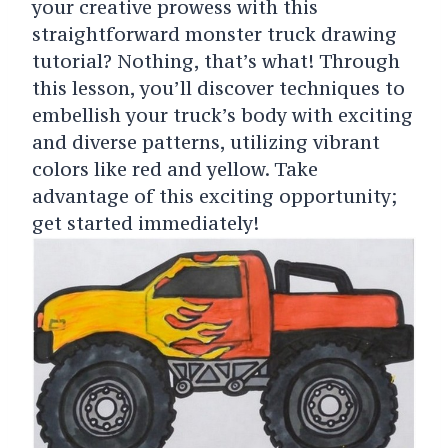
your creative prowess with this
straightforward monster truck drawing
tutorial? Nothing, that’s what! Through
this lesson, you’ll discover techniques to
embellish your truck’s body with exciting
and diverse patterns, utilizing vibrant
colors like red and yellow. Take
advantage of this exciting opportunity;
get started immediately!