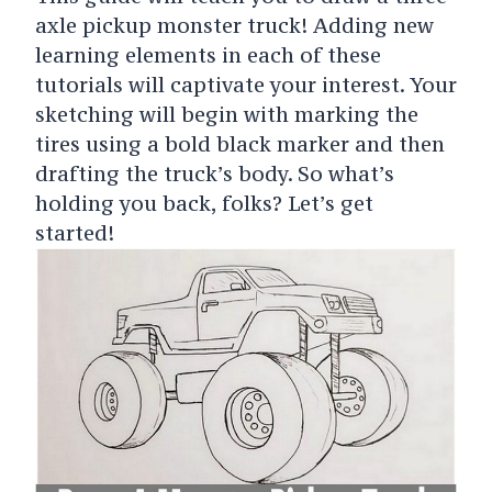
axle pickup monster truck! Adding new
learning elements in each of these
tutorials will captivate your interest. Your
sketching will begin with marking the
tires using a bold black marker and then
drafting the truck’s body. So what’s
holding you back, folks? Let’s get
started!