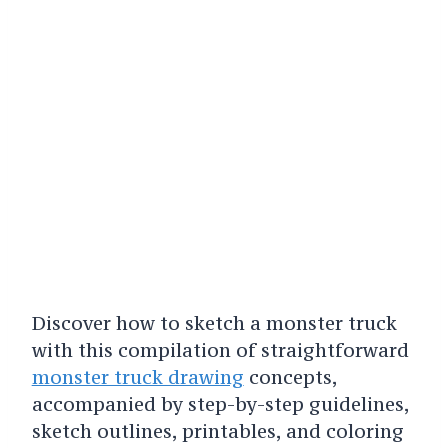
Discover how to sketch a monster truck
with this compilation of straightforward
monster truck drawing
concepts,
accompanied by step-by-step guidelines,
sketch outlines, printables, and coloring