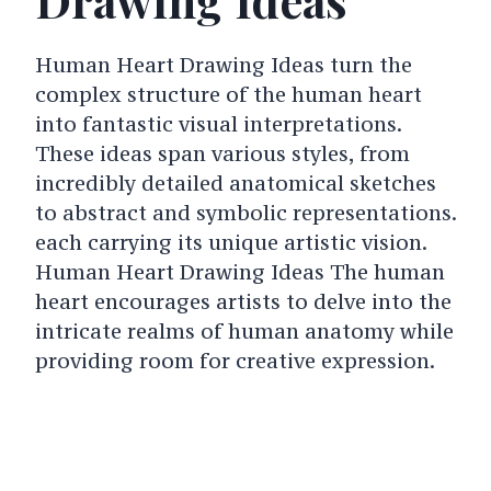
Human Heart Drawing Ideas turn the
complex structure of the human heart
into fantastic visual interpretations.
These ideas span various styles, from
incredibly detailed anatomical sketches
to abstract and symbolic representations.
each carrying its unique artistic vision.
Human Heart Drawing Ideas The human
heart encourages artists to delve into the
intricate realms of human anatomy while
providing room for creative expression.