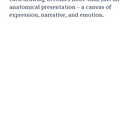
anatomical presentation – a canvas of
expression, narrative, and emotion.