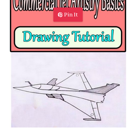
Pin It