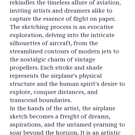
rekindles the timeless allure of aviation,
inviting artists and dreamers alike to
capture the essence of flight on paper.
The sketching process is an evocative
exploration, delving into the intricate
silhouettes of aircraft, from the
streamlined contours of modern jets to
the nostalgic charm of vintage
propellers. Each stroke and shade
represents the airplane’s physical
structure and the human spirit’s desire to
explore, conquer distances, and
transcend boundaries.
In the hands of the artist, the airplane
sketch becomes a freight of dreams,
aspirations, and the untamed yearning to
soar beyond the horizon. It is an artistic