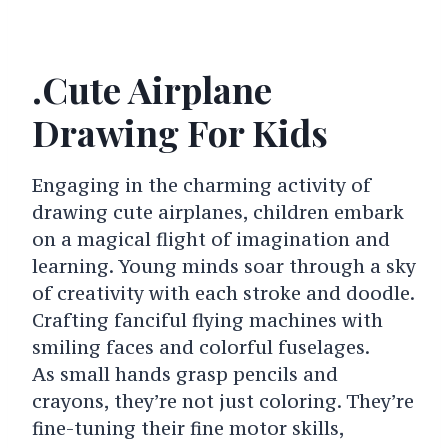
.Cute Airplane
Drawing For Kids
Engaging in the charming activity of
drawing cute airplanes, children embark
on a magical flight of imagination and
learning. Young minds soar through a sky
of creativity with each stroke and doodle.
Crafting fanciful flying machines with
smiling faces and colorful fuselages.
As small hands grasp pencils and
crayons, they’re not just coloring. They’re
fine-tuning their fine motor skills,