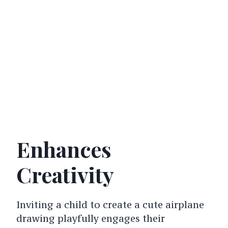
Enhances
Creativity
Inviting a child to create a cute airplane
drawing playfully engages their