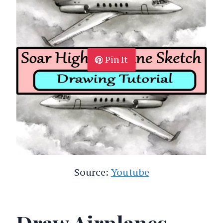
Pin It
Source:
Youtube
Draw Airplanes