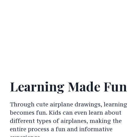
Learning Made Fun
Through cute airplane drawings, learning
becomes fun. Kids can even learn about
different types of airplanes, making the
entire process a fun and informative