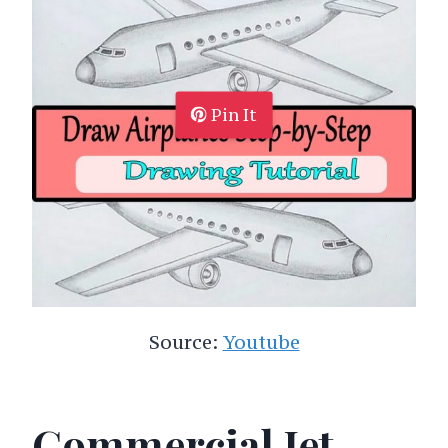
Pin It
Source:
Youtube
Commercial Jet