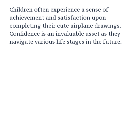
Children often experience a sense of
achievement and satisfaction upon
completing their cute airplane drawings.
Confidence is an invaluable asset as they
navigate various life stages in the future.