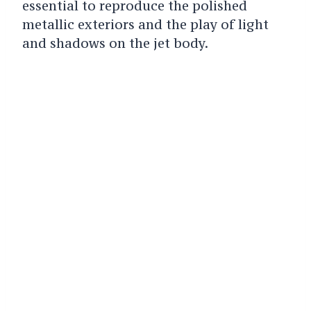
essential to reproduce the polished
metallic exteriors and the play of light
and shadows on the jet body.