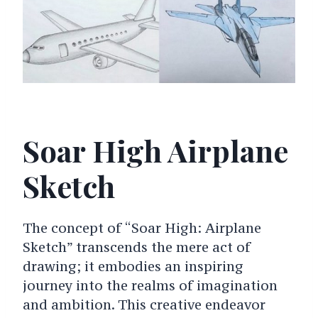
Soar High Airplane
Sketch
The concept of “Soar High: Airplane
Sketch” transcends the mere act of
drawing; it embodies an inspiring
journey into the realms of imagination
and ambition. This creative endeavor