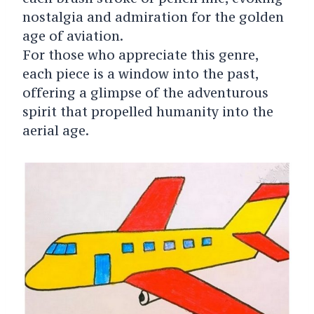
nostalgia and admiration for the golden
age of aviation.
For those who appreciate this genre,
each piece is a window into the past,
offering a glimpse of the adventurous
spirit that propelled humanity into the
aerial age.