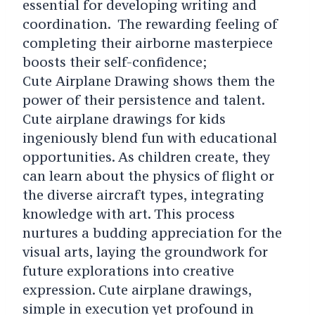
essential for developing writing and
coordination. The rewarding feeling of
completing their airborne masterpiece
boosts their self-confidence;
Cute Airplane Drawing shows them the
power of their persistence and talent.
Cute airplane drawings for kids
ingeniously blend fun with educational
opportunities. As children create, they
can learn about the physics of flight or
the diverse aircraft types, integrating
knowledge with art. This process
nurtures a budding appreciation for the
visual arts, laying the groundwork for
future explorations into creative
expression. Cute airplane drawings,
simple in execution yet profound in