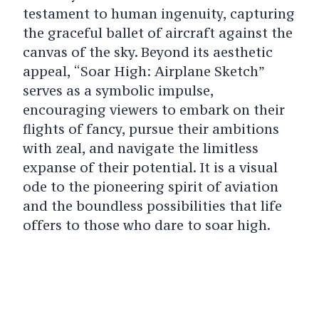
testament to human ingenuity, capturing
the graceful ballet of aircraft against the
canvas of the sky. Beyond its aesthetic
appeal, “Soar High: Airplane Sketch”
serves as a symbolic impulse,
encouraging viewers to embark on their
flights of fancy, pursue their ambitions
with zeal, and navigate the limitless
expanse of their potential. It is a visual
ode to the pioneering spirit of aviation
and the boundless possibilities that life
offers to those who dare to soar high.