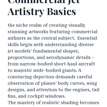
Artistry Basics
the niche realm of creating visually
stunning artworks featuring commercial
airliners as the central subject. Essential
skills begin with understanding diverse
jet models’ fundamental shapes,
proportions, and aerodynamic details –
from narrow-bodied short-haul aircraft
to majestic wide-bodied giants. A
convincing depiction demands careful
observation of planes’ body curves, wing
designs, and attention to the engines, tail
fins, and cockpit windows.
The mastery of realistic shading becomes