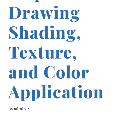
Drawing
Shading,
Texture,
and Color
Application
By
admin