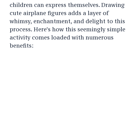
children can express themselves. Drawing
cute airplane figures adds a layer of
whimsy, enchantment, and delight to this
process. Here’s how this seemingly simple
activity comes loaded with numerous
benefits: