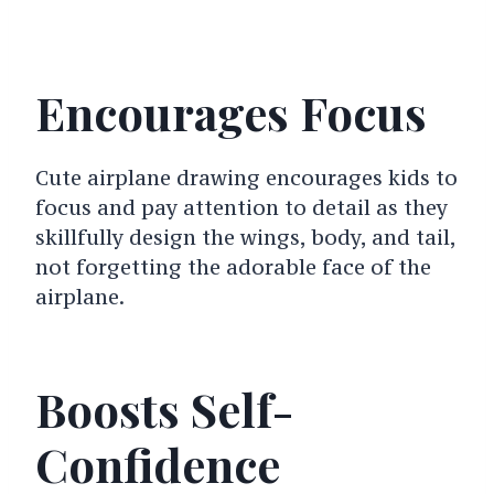
Encourages Focus
Cute airplane drawing encourages kids to
focus and pay attention to detail as they
skillfully design the wings, body, and tail,
not forgetting the adorable face of the
airplane.
Boosts Self-
Confidence