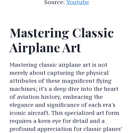
Source:
Youtube
Mastering Classic
Airplane Art
Mastering classic airplane art is not
merely about capturing the physical
attributes of these magnificent flying
machines; it’s a deep dive into the heart
of aviation history, embracing the
elegance and significance of each era’s
iconic aircraft. This specialized art form
requires a keen eye for detail and a
profound appreciation for classic planes’