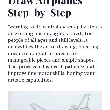
Step-by-Step
Learning to draw airplanes step by step is
an exciting and engaging activity for
people of all ages and skill levels. It
demystifies the art of drawing, breaking
down complex structures into
manageable pieces and simple shapes.
This process helps instill patience and
improve fine motor skills, honing your
artistic capabilities.