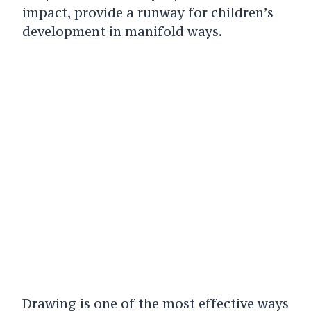
impact, provide a runway for children’s
development in manifold ways.
Drawing is one of the most effective ways