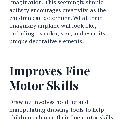
imagination. This seemingly simple
activity encourages creativity, as the
children can determine. What their
imaginary airplane will look like,
including its color, size, and even its
unique decorative elements.
Improves Fine
Motor Skills
Drawing involves holding and
manipulating drawing tools to help
children enhance their fine motor skills.