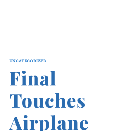
UNCATEGORIZED
Final
Touches
Airplane