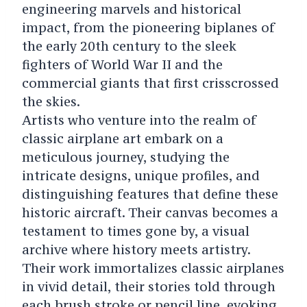
engineering marvels and historical
impact, from the pioneering biplanes of
the early 20th century to the sleek
fighters of World War II and the
commercial giants that first crisscrossed
the skies.
Artists who venture into the realm of
classic airplane art embark on a
meticulous journey, studying the
intricate designs, unique profiles, and
distinguishing features that define these
historic aircraft. Their canvas becomes a
testament to times gone by, a visual
archive where history meets artistry.
Their work immortalizes classic airplanes
in vivid detail, their stories told through
each brush stroke or pencil line, evoking