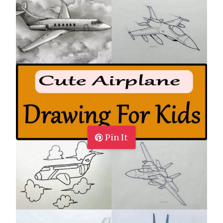
Pin It