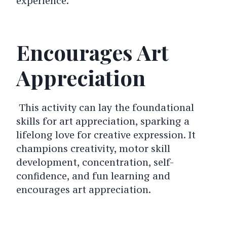
experience.
Encourages Art
Appreciation
This activity can lay the foundational
skills for art appreciation, sparking a
lifelong love for creative expression.
It
champions creativity, motor skill
development, concentration, self-
confidence, and fun learning and
encourages art appreciation.